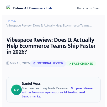
Pidune
AI Ecommerce Lab
Home
Latest
About
Home
›
Vibespace Review: Does It Actually Help Ecommerce Teams
…
Vibespace Review: Does It Actually
Help Ecommerce Teams Ship Faster
in 2026?
🗓
May 13, 2026
📋 EDITORIAL REVIEW
✓ FACT-CHECKED
Daniel Voss
Machine Learning Tools Reviewer
·
ML practitioner
DV
with a focus on open-source AI tooling and
benchmarks.