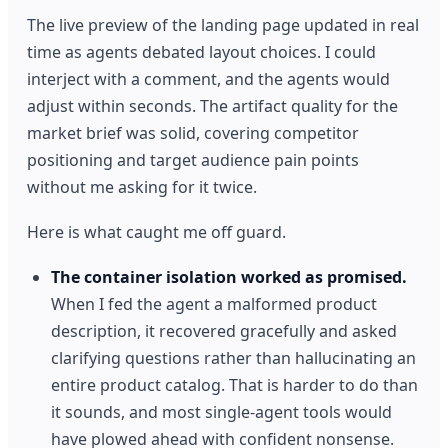
The live preview of the landing page updated in real
time as agents debated layout choices. I could
interject with a comment, and the agents would
adjust within seconds. The artifact quality for the
market brief was solid, covering competitor
positioning and target audience pain points
without me asking for it twice.
Here is what caught me off guard.
The container isolation worked as promised.
When I fed the agent a malformed product
description, it recovered gracefully and asked
clarifying questions rather than hallucinating an
entire product catalog. That is harder to do than
it sounds, and most single-agent tools would
have plowed ahead with confident nonsense.