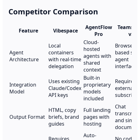
Competitor Comparison
AgentFlow
Teamspa
Feature
Vibespace
Pro
v3
Cloud-
Local
Browser-
hosted
Agent
containers
based sing
agents with
Architecture
with real-time
agent
shared
delegation
interface
context
Built-in
Uses existing
Requires
Integration
proprietary
Claude/Codex
external A
Model
models
API keys
subscripti
included
Chat
HTML, copy
Full landing
transcript
Output Format
briefs, brand
pages with
and simpl
guides
hosting
document
Auto-
Requires
No code