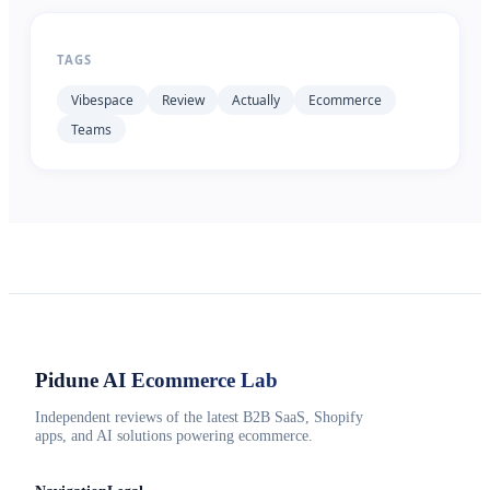
TAGS
Vibespace
Review
Actually
Ecommerce
Teams
Pidune
AI Ecommerce Lab
Independent reviews of the latest B2B SaaS, Shopify
apps, and AI solutions powering ecommerce.