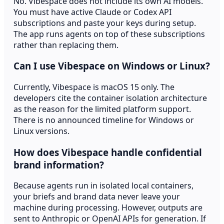
No. Vibespace does not include its own AI models.
You must have active Claude or Codex API
subscriptions and paste your keys during setup.
The app runs agents on top of these subscriptions
rather than replacing them.
Can I use Vibespace on Windows or Linux?
Currently, Vibespace is macOS 15 only. The
developers cite the container isolation architecture
as the reason for the limited platform support.
There is no announced timeline for Windows or
Linux versions.
How does Vibespace handle confidential
brand information?
Because agents run in isolated local containers,
your briefs and brand data never leave your
machine during processing. However, outputs are
sent to Anthropic or OpenAI APIs for generation. If