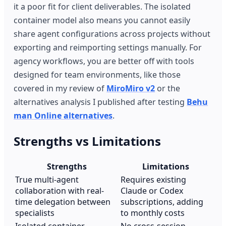
it a poor fit for client deliverables. The isolated
container model also means you cannot easily
share agent configurations across projects without
exporting and reimporting settings manually. For
agency workflows, you are better off with tools
designed for team environments, like those
covered in my review of
MiroMiro v2
or the
alternatives analysis I published after testing
Behu
man Online alternatives
.
Strengths vs Limitations
Strengths
Limitations
True multi-agent
Requires existing
collaboration with real-
Claude or Codex
time delegation between
subscriptions, adding
specialists
to monthly costs