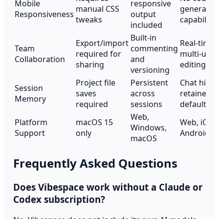
Mobile
responsive
manual CSS
generatio
Responsiveness
output
tweaks
capability
included
Built-in
Export/import
Real-time
Team
commenting
required for
multi-user
Collaboration
and
sharing
editing
versioning
Project file
Persistent
Chat histo
Session
saves
across
retained b
Memory
required
sessions
default
Web,
Platform
macOS 15
Web, iOS,
Windows,
Support
only
Android
macOS
Frequently Asked Questions
Does Vibespace work without a Claude or
Codex subscription?