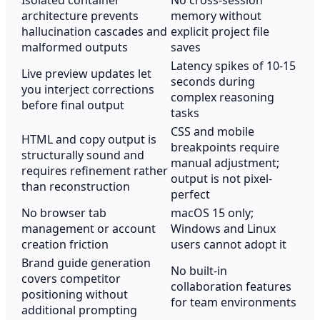
Isolated container
No cross-session
architecture prevents
memory without
hallucination cascades and
explicit project file
malformed outputs
saves
Latency spikes of 10-15
Live preview updates let
seconds during
you interject corrections
complex reasoning
before final output
tasks
CSS and mobile
HTML and copy output is
breakpoints require
structurally sound and
manual adjustment;
requires refinement rather
output is not pixel-
than reconstruction
perfect
No browser tab
macOS 15 only;
management or account
Windows and Linux
creation friction
users cannot adopt it
Brand guide generation
No built-in
covers competitor
collaboration features
positioning without
for team environments
additional prompting