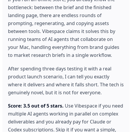
bottleneck: between the brief and the finished
landing page, there are endless rounds of
prompting, regenerating, and copying assets
between tools. Vibespace claims it solves this by
running teams of AI agents that collaborate on
your Mac, handling everything from brand guides
to market research briefs in a single workflow.
After spending three days testing it with a real
product launch scenario, I can tell you exactly
where it delivers and where it falls short. The tech is
genuinely novel, but it is not for everyone.
Score: 3.5 out of 5 stars.
Use Vibespace if you need
multiple AI agents working in parallel on complex
deliverables and you already pay for Claude or
Codex subscriptions. Skip it if you want a simple,