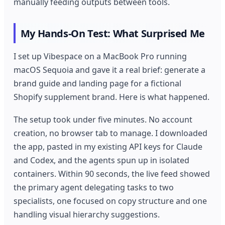
manually feeding outputs between tools.
My Hands-On Test: What Surprised Me
I set up Vibespace on a MacBook Pro running
macOS Sequoia and gave it a real brief: generate a
brand guide and landing page for a fictional
Shopify supplement brand. Here is what happened.
The setup took under five minutes. No account
creation, no browser tab to manage. I downloaded
the app, pasted in my existing API keys for Claude
and Codex, and the agents spun up in isolated
containers. Within 90 seconds, the live feed showed
the primary agent delegating tasks to two
specialists, one focused on copy structure and one
handling visual hierarchy suggestions.