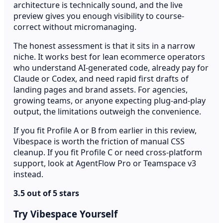
architecture is technically sound, and the live
preview gives you enough visibility to course-
correct without micromanaging.
The honest assessment is that it sits in a narrow
niche. It works best for lean ecommerce operators
who understand AI-generated code, already pay for
Claude or Codex, and need rapid first drafts of
landing pages and brand assets. For agencies,
growing teams, or anyone expecting plug-and-play
output, the limitations outweigh the convenience.
If you fit Profile A or B from earlier in this review,
Vibespace is worth the friction of manual CSS
cleanup. If you fit Profile C or need cross-platform
support, look at AgentFlow Pro or Teamspace v3
instead.
3.5 out of 5 stars
Try Vibespace Yourself