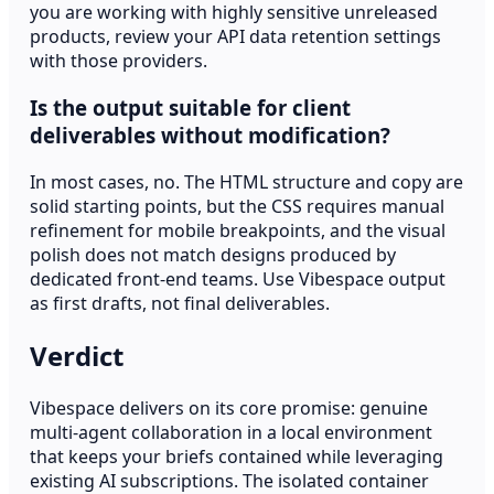
you are working with highly sensitive unreleased
products, review your API data retention settings
with those providers.
Is the output suitable for client
deliverables without modification?
In most cases, no. The HTML structure and copy are
solid starting points, but the CSS requires manual
refinement for mobile breakpoints, and the visual
polish does not match designs produced by
dedicated front-end teams. Use Vibespace output
as first drafts, not final deliverables.
Verdict
Vibespace delivers on its core promise: genuine
multi-agent collaboration in a local environment
that keeps your briefs contained while leveraging
existing AI subscriptions. The isolated container