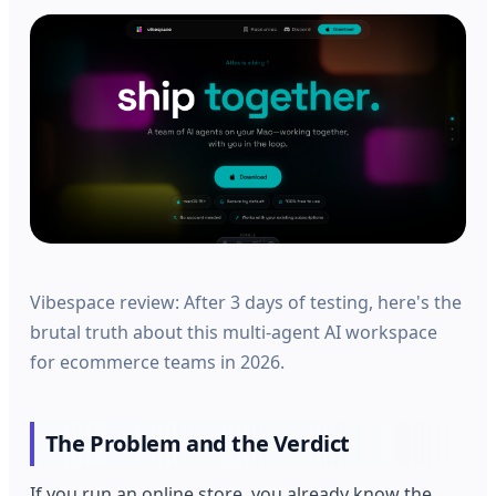
Vibespace review: After 3 days of testing, here's the
brutal truth about this multi-agent AI workspace
for ecommerce teams in 2026.
The Problem and the Verdict
If you run an online store, you already know the