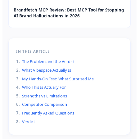
Brandfetch MCP Review: Best MCP Tool for Stopping
AI Brand Hallucinations in 2026
IN THIS ARTICLE
1
.
The Problem and the Verdict
2
.
What Vibespace Actually Is
3
.
My Hands-On Test: What Surprised Me
4
.
Who This Is Actually For
5
.
Strengths vs Limitations
6
.
Competitor Comparison
7
.
Frequently Asked Questions
8
.
Verdict