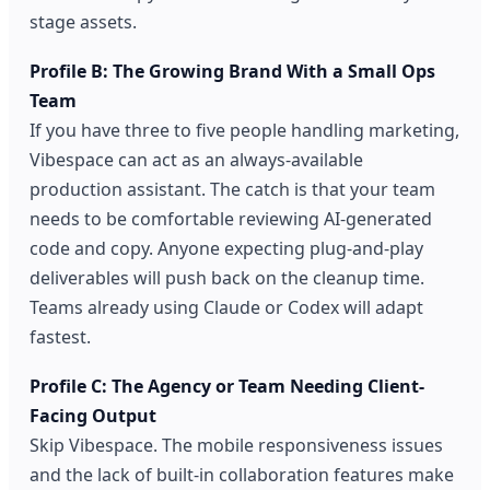
stage assets.
Profile B: The Growing Brand With a Small Ops
Team
If you have three to five people handling marketing,
Vibespace can act as an always-available
production assistant. The catch is that your team
needs to be comfortable reviewing AI-generated
code and copy. Anyone expecting plug-and-play
deliverables will push back on the cleanup time.
Teams already using Claude or Codex will adapt
fastest.
Profile C: The Agency or Team Needing Client-
Facing Output
Skip Vibespace. The mobile responsiveness issues
and the lack of built-in collaboration features make