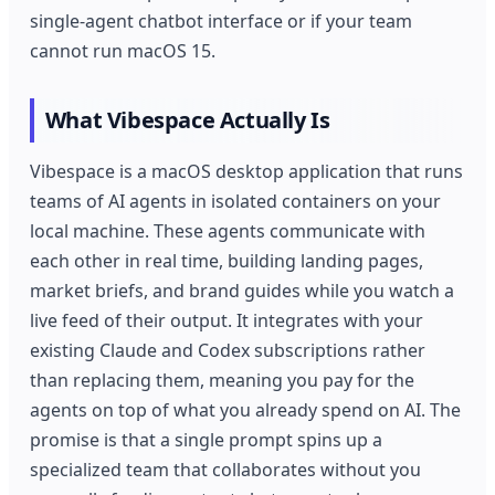
single-agent chatbot interface or if your team
cannot run macOS 15.
What Vibespace Actually Is
Vibespace is a macOS desktop application that runs
teams of AI agents in isolated containers on your
local machine. These agents communicate with
each other in real time, building landing pages,
market briefs, and brand guides while you watch a
live feed of their output. It integrates with your
existing Claude and Codex subscriptions rather
than replacing them, meaning you pay for the
agents on top of what you already spend on AI. The
promise is that a single prompt spins up a
specialized team that collaborates without you