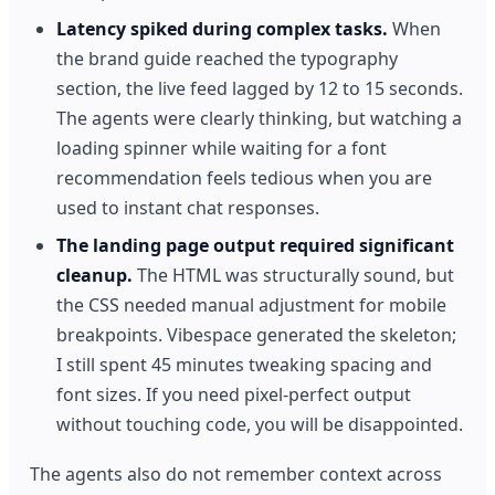
Latency spiked during complex tasks.
When
the brand guide reached the typography
section, the live feed lagged by 12 to 15 seconds.
The agents were clearly thinking, but watching a
loading spinner while waiting for a font
recommendation feels tedious when you are
used to instant chat responses.
The landing page output required significant
cleanup.
The HTML was structurally sound, but
the CSS needed manual adjustment for mobile
breakpoints. Vibespace generated the skeleton;
I still spent 45 minutes tweaking spacing and
font sizes. If you need pixel-perfect output
without touching code, you will be disappointed.
The agents also do not remember context across