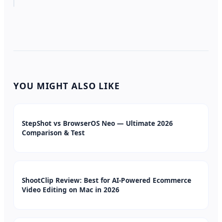
YOU MIGHT ALSO LIKE
StepShot vs BrowserOS Neo — Ultimate 2026
Comparison & Test
ShootClip Review: Best for AI-Powered Ecommerce
Video Editing on Mac in 2026