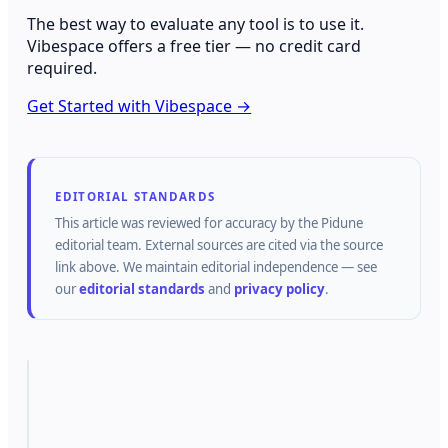
The best way to evaluate any tool is to use it.
Vibespace offers a free tier — no credit card
required.
Get Started with Vibespace →
EDITORIAL STANDARDS
This article was reviewed for accuracy by the
Pidune
editorial team.
External sources are cited via the source
link above.
We maintain editorial independence — see
our
editorial standards
and
privacy policy
.