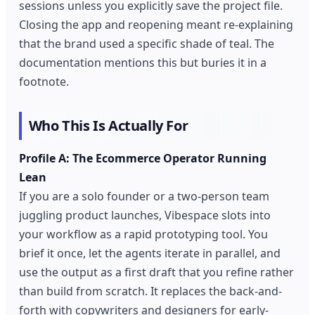
sessions unless you explicitly save the project file.
Closing the app and reopening meant re-explaining
that the brand used a specific shade of teal. The
documentation mentions this but buries it in a
footnote.
Who This Is Actually For
Profile A: The Ecommerce Operator Running
Lean
If you are a solo founder or a two-person team
juggling product launches, Vibespace slots into
your workflow as a rapid prototyping tool. You
brief it once, let the agents iterate in parallel, and
use the output as a first draft that you refine rather
than build from scratch. It replaces the back-and-
forth with copywriters and designers for early-