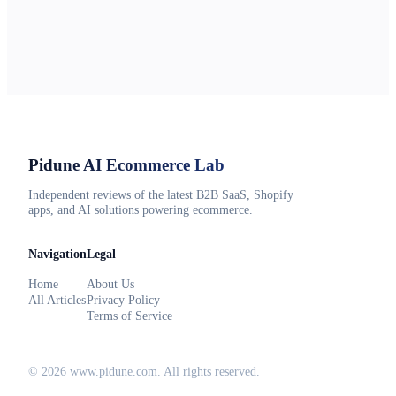
Pidune
AI Ecommerce Lab
Independent reviews of the latest B2B SaaS, Shopify
apps, and AI solutions powering ecommerce.
Navigation
Legal
Home
About Us
All Articles
Privacy Policy
Terms of Service
©
2026
www.pidune.com
. All rights reserved.