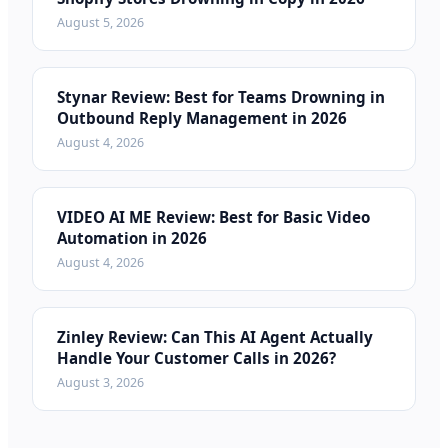
August 5, 2026
Stynar Review: Best for Teams Drowning in
Outbound Reply Management in 2026
August 4, 2026
VIDEO AI ME Review: Best for Basic Video
Automation in 2026
August 4, 2026
Zinley Review: Can This AI Agent Actually
Handle Your Customer Calls in 2026?
August 3, 2026