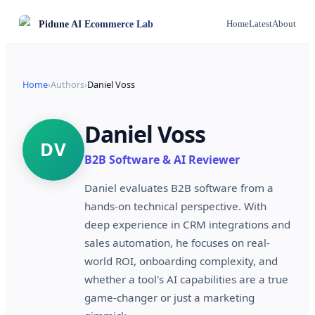
Pidune
AI Ecommerce Lab
Home
Latest
About
Home
›
Authors
›
Daniel Voss
Daniel Voss
DV
B2B Software & AI Reviewer
Daniel evaluates B2B software from a
hands-on technical perspective. With
deep experience in CRM integrations and
sales automation, he focuses on real-
world ROI, onboarding complexity, and
whether a tool's AI capabilities are a true
game-changer or just a marketing