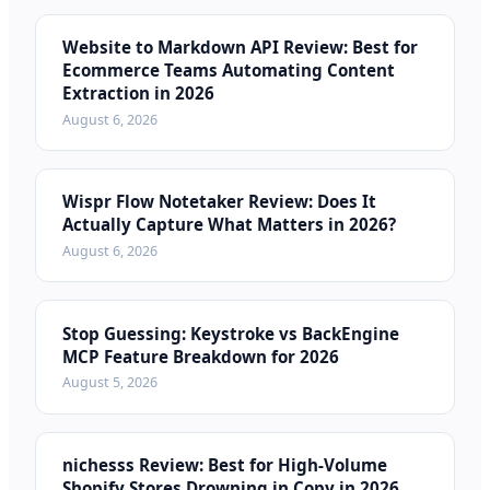
Website to Markdown API Review: Best for
Ecommerce Teams Automating Content
Extraction in 2026
August 6, 2026
Wispr Flow Notetaker Review: Does It
Actually Capture What Matters in 2026?
August 6, 2026
Stop Guessing: Keystroke vs BackEngine
MCP Feature Breakdown for 2026
August 5, 2026
nichesss Review: Best for High-Volume
Shopify Stores Drowning in Copy in 2026