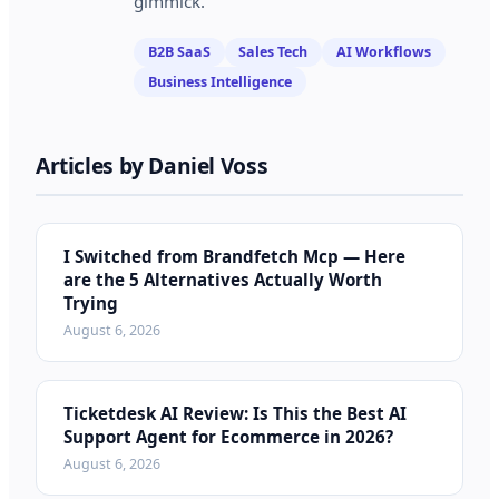
gimmick.
B2B SaaS
Sales Tech
AI Workflows
Business Intelligence
Articles by
Daniel Voss
I Switched from Brandfetch Mcp — Here
are the 5 Alternatives Actually Worth
Trying
August 6, 2026
Ticketdesk AI Review: Is This the Best AI
Support Agent for Ecommerce in 2026?
August 6, 2026