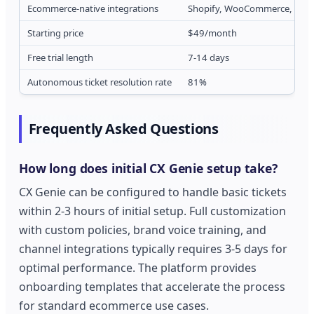
Ecommerce-native integrations
Shopify, WooCommerce, Ama
Starting price
$49/month
Free trial length
7-14 days
Autonomous ticket resolution rate
81%
Frequently Asked Questions
How long does initial CX Genie setup take?
CX Genie can be configured to handle basic tickets
within 2-3 hours of initial setup. Full customization
with custom policies, brand voice training, and
channel integrations typically requires 3-5 days for
optimal performance. The platform provides
onboarding templates that accelerate the process
for standard ecommerce use cases.