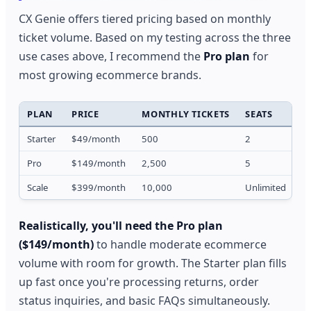
CX Genie offers tiered pricing based on monthly
ticket volume. Based on my testing across the three
use cases above, I recommend the
Pro plan
for
most growing ecommerce brands.
PLAN
PRICE
MONTHLY TICKETS
SEATS
F
Starter
$49/month
500
2
7
Pro
$149/month
2,500
5
1
Scale
$399/month
10,000
Unlimited
1
Realistically, you'll need the Pro plan
($149/month)
to handle moderate ecommerce
volume with room for growth. The Starter plan fills
up fast once you're processing returns, order
status inquiries, and basic FAQs simultaneously.