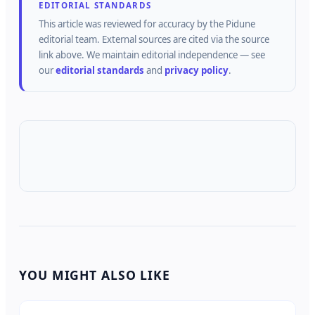
EDITORIAL STANDARDS
This article was reviewed for accuracy by the
Pidune
editorial team.
External sources are cited via the source
link above.
We maintain editorial independence — see
our
editorial standards
and
privacy policy
.
YOU MIGHT ALSO LIKE