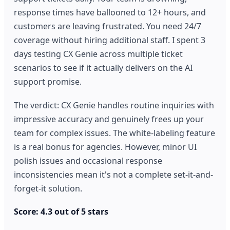
response times have ballooned to 12+ hours, and
customers are leaving frustrated. You need 24/7
coverage without hiring additional staff. I spent 3
days testing CX Genie across multiple ticket
scenarios to see if it actually delivers on the AI
support promise.
The verdict: CX Genie handles routine inquiries with
impressive accuracy and genuinely frees up your
team for complex issues. The white-labeling feature
is a real bonus for agencies. However, minor UI
polish issues and occasional response
inconsistencies mean it's not a complete set-it-and-
forget-it solution.
Score: 4.3 out of 5 stars