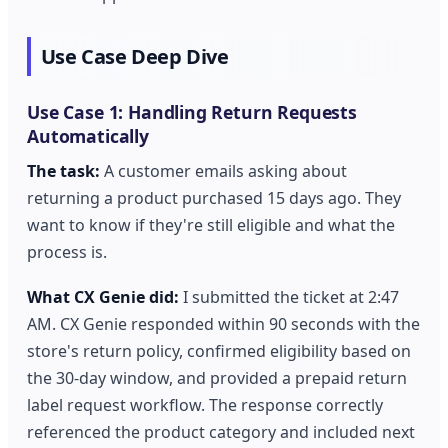
Use Case Deep Dive
Use Case 1: Handling Return Requests
Automatically
The task:
A customer emails asking about
returning a product purchased 15 days ago. They
want to know if they're still eligible and what the
process is.
What CX Genie did:
I submitted the ticket at 2:47
AM. CX Genie responded within 90 seconds with the
store's return policy, confirmed eligibility based on
the 30-day window, and provided a prepaid return
label request workflow. The response correctly
referenced the product category and included next