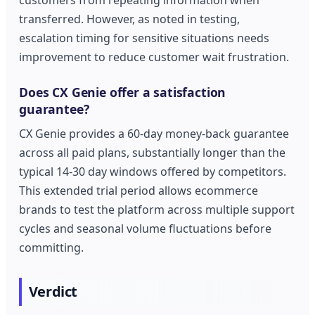
customers from repeating information when
transferred. However, as noted in testing,
escalation timing for sensitive situations needs
improvement to reduce customer wait frustration.
Does CX Genie offer a satisfaction
guarantee?
CX Genie provides a 60-day money-back guarantee
across all paid plans, substantially longer than the
typical 14-30 day windows offered by competitors.
This extended trial period allows ecommerce
brands to test the platform across multiple support
cycles and seasonal volume fluctuations before
committing.
Verdict