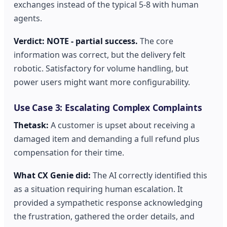
exchanges instead of the typical 5-8 with human
agents.
Verdict: NOTE - partial success.
The core
information was correct, but the delivery felt
robotic. Satisfactory for volume handling, but
power users might want more configurability.
Use Case 3: Escalating Complex Complaints
Thetask:
A customer is upset about receiving a
damaged item and demanding a full refund plus
compensation for their time.
What CX Genie did:
The AI correctly identified this
as a situation requiring human escalation. It
provided a sympathetic response acknowledging
the frustration, gathered the order details, and