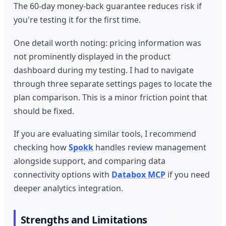
The 60-day money-back guarantee reduces risk if
you're testing it for the first time.
One detail worth noting: pricing information was
not prominently displayed in the product
dashboard during my testing. I had to navigate
through three separate settings pages to locate the
plan comparison. This is a minor friction point that
should be fixed.
If you are evaluating similar tools, I recommend
checking how
Spokk
handles review management
alongside support, and comparing data
connectivity options with
Databox MCP
if you need
deeper analytics integration.
Strengths and Limitations