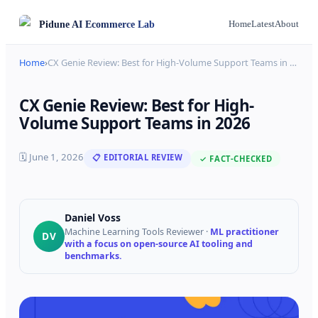
Pidune
AI Ecommerce Lab
Home
Latest
About
Home
›
CX Genie Review: Best for High-Volume Support Teams in
…
CX Genie Review: Best for High-
Volume Support Teams in 2026
🗓
June 1, 2026
📋 EDITORIAL REVIEW
✓ FACT-CHECKED
Daniel Voss
Machine Learning Tools Reviewer
·
ML practitioner
DV
with a focus on open-source AI tooling and
benchmarks.