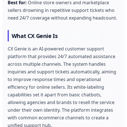
Best for:
Online store owners and marketplace
sellers drowning in repetitive support tickets who
need 24/7 coverage without expanding headcount.
What CX Genie Is
CX Genie is an AI-powered customer support
platform that provides 24/7 automated assistance
across multiple channels. The system handles
inquiries and support tickets automatically, aiming
to improve response times and operational
efficiency for online sellers. Its white-labeling
capabilities set it apart from basic chatbots,
allowing agencies and brands to resell the service
under their own identity. The platform integrates
with common ecommerce channels to create a
unified support hub.