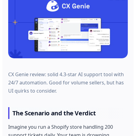
CX Genie review: solid 4.3-star AI support tool with
24/7 automation. Good for volume sellers, but has
UI quirks to consider.
The Scenario and the Verdict
Imagine you run a Shopify store handling 200
support tickets daily. Your team is drowning,