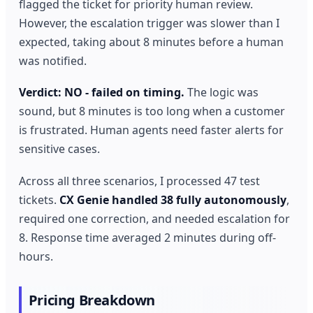
flagged the ticket for priority human review.
However, the escalation trigger was slower than I
expected, taking about 8 minutes before a human
was notified.
Verdict: NO - failed on timing.
The logic was
sound, but 8 minutes is too long when a customer
is frustrated. Human agents need faster alerts for
sensitive cases.
Across all three scenarios, I processed 47 test
tickets.
CX Genie handled 38 fully autonomously
,
required one correction, and needed escalation for
8. Response time averaged 2 minutes during off-
hours.
Pricing Breakdown