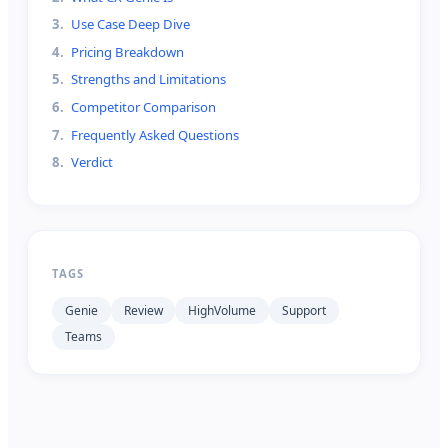
3
.
Use Case Deep Dive
4
.
Pricing Breakdown
5
.
Strengths and Limitations
6
.
Competitor Comparison
7
.
Frequently Asked Questions
8
.
Verdict
TAGS
Genie
Review
HighVolume
Support
Teams