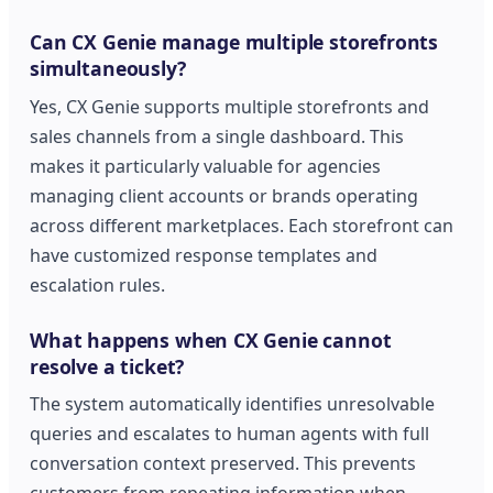
Can CX Genie manage multiple storefronts
simultaneously?
Yes, CX Genie supports multiple storefronts and
sales channels from a single dashboard. This
makes it particularly valuable for agencies
managing client accounts or brands operating
across different marketplaces. Each storefront can
have customized response templates and
escalation rules.
What happens when CX Genie cannot
resolve a ticket?
The system automatically identifies unresolvable
queries and escalates to human agents with full
conversation context preserved. This prevents