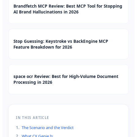
Brandfetch MCP Review: Best MCP Tool for Stopping
AI Brand Hallucinations in 2026
Stop Guessing: Keystroke vs BackEngine MCP
Feature Breakdown for 2026
space ocr Review: Best for High-Volume Document
Processing in 2026
IN THIS ARTICLE
1
.
The Scenario and the Verdict
2
.
What CX Genie Is