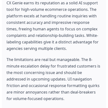
CX Genie earns its reputation as a solid AI support
tool for high-volume ecommerce operations. The
platform excels at handling routine inquiries with
consistent accuracy and impressive response
times, freeing human agents to focus on complex
complaints and relationship-building tasks. White-
labeling capabilities give it a distinct advantage for
agencies serving multiple clients.
The limitations are real but manageable. The 8-
minute escalation delay for frustrated customers is
the most concerning issue and should be
addressed in upcoming updates. UI navigation
friction and occasional response formatting quirks
are minor annoyances rather than deal-breakers
for volume-focused operations.