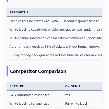
STRENGTHS
Handles routine tickets 24/7 with 90-second response times during 
White-labeling capabilities enable agencies to resell under their own 
Multi-channel integration consolidates ecommerce support into uni
Autonomously resolves 81% of tickets without human intervention
60-day money-back guarantee reduces financial risk for new subscri
Competitor Comparison
FEATURE
CX GENIE
24/7 automated responses
Yes
White-labeling for agencies
Full white-label