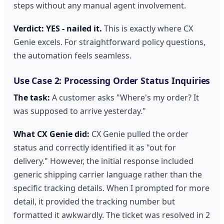
steps without any manual agent involvement.
Verdict: YES - nailed it.
This is exactly where CX
Genie excels. For straightforward policy questions,
the automation feels seamless.
Use Case 2: Processing Order Status Inquiries
The task:
A customer asks "Where's my order? It
was supposed to arrive yesterday."
What CX Genie did:
CX Genie pulled the order
status and correctly identified it as "out for
delivery." However, the initial response included
generic shipping carrier language rather than the
specific tracking details. When I prompted for more
detail, it provided the tracking number but
formatted it awkwardly. The ticket was resolved in 2