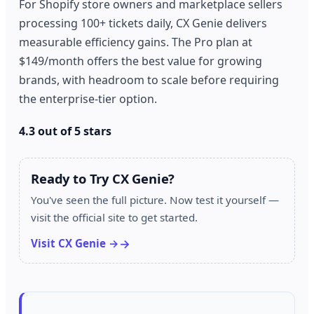
For Shopify store owners and marketplace sellers
processing 100+ tickets daily, CX Genie delivers
measurable efficiency gains. The Pro plan at
$149/month offers the best value for growing
brands, with headroom to scale before requiring
the enterprise-tier option.
4.3 out of 5 stars
Ready to Try CX Genie?
You've seen the full picture. Now test it yourself —
visit the official site to get started.
Visit CX Genie →