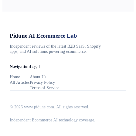
Pidune
AI Ecommerce Lab
Independent reviews of the latest B2B SaaS, Shopify
apps, and AI solutions powering ecommerce.
Navigation
Legal
Home
About Us
All Articles
Privacy Policy
Terms of Service
©
2026
www.pidune.com
. All rights reserved.
Independent Ecommerce AI technology coverage.