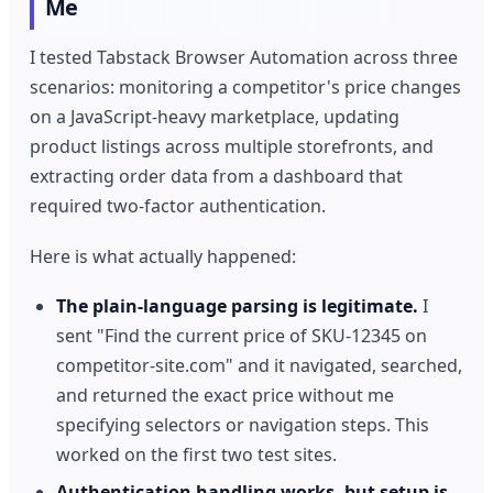
Me
I tested Tabstack Browser Automation across three
scenarios: monitoring a competitor's price changes
on a JavaScript-heavy marketplace, updating
product listings across multiple storefronts, and
extracting order data from a dashboard that
required two-factor authentication.
Here is what actually happened:
The plain-language parsing is legitimate.
I
sent "Find the current price of SKU-12345 on
competitor-site.com" and it navigated, searched,
and returned the exact price without me
specifying selectors or navigation steps. This
worked on the first two test sites.
Authentication handling works, but setup is