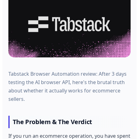
Tabstack Browser Automation review: After 3 days
testing the AI browser API, here's the brutal truth
about whether it actually works for ecommerce
sellers.
The Problem & The Verdict
If you run an ecommerce operation, you have spent