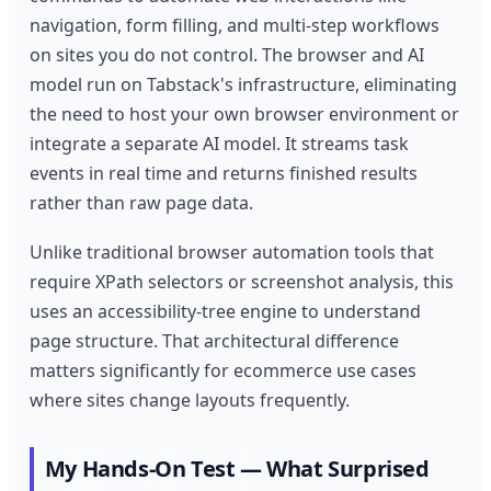
navigation, form filling, and multi-step workflows
on sites you do not control. The browser and AI
model run on Tabstack's infrastructure, eliminating
the need to host your own browser environment or
integrate a separate AI model. It streams task
events in real time and returns finished results
rather than raw page data.
Unlike traditional browser automation tools that
require XPath selectors or screenshot analysis, this
uses an accessibility-tree engine to understand
page structure. That architectural difference
matters significantly for ecommerce use cases
where sites change layouts frequently.
My Hands-On Test — What Surprised