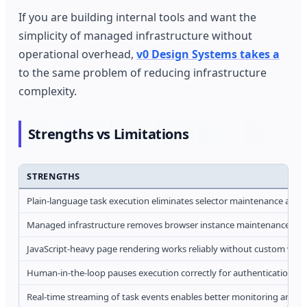
If you are building internal tools and want the
simplicity of managed infrastructure without
operational overhead,
v0 Design Systems takes a
to the same problem of reducing infrastructure
complexity.
Strengths vs Limitations
STRENGTHS
Plain-language task execution eliminates selector maintenance and r
Managed infrastructure removes browser instance maintenance and s
JavaScript-heavy page rendering works reliably without custom wait l
Human-in-the-loop pauses execution correctly for authentication a
Real-time streaming of task events enables better monitoring and lo