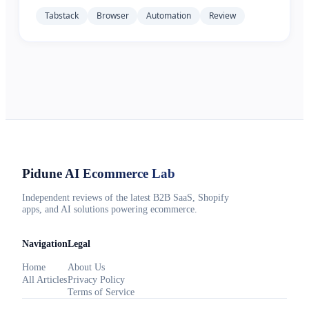
Tabstack
Browser
Automation
Review
Pidune
AI Ecommerce Lab
Independent reviews of the latest B2B SaaS, Shopify
apps, and AI solutions powering ecommerce.
Navigation
Legal
Home
About Us
All Articles
Privacy Policy
Terms of Service