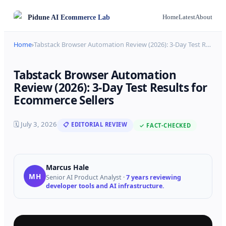
Pidune
AI Ecommerce Lab
Home
Latest
About
Home
›
Tabstack Browser Automation Review (2026): 3-Day Test R
…
Tabstack Browser Automation
Review (2026): 3-Day Test Results for
Ecommerce Sellers
🗓
July 3, 2026
📋 EDITORIAL REVIEW
✓ FACT-CHECKED
Marcus Hale
MH
Senior AI Product Analyst
·
7 years reviewing
developer tools and AI infrastructure.