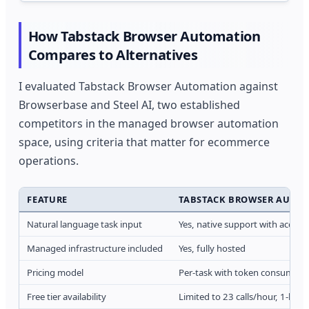
How Tabstack Browser Automation
Compares to Alternatives
I evaluated Tabstack Browser Automation against
Browserbase and Steel AI, two established
competitors in the managed browser automation
space, using criteria that matter for ecommerce
operations.
FEATURE
TABSTACK BROWSER AUTO
Natural language task input
Yes, native support with accessi
Managed infrastructure included
Yes, fully hosted
Pricing model
Per-task with token consumpti
Free tier availability
Limited to 23 calls/hour, 1-hour 