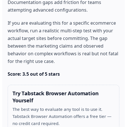
Documentation gaps add friction for teams
attempting advanced configurations.
If you are evaluating this for a specific ecommerce
workflow, run a realistic multi-step test with your
actual target sites before committing. The gap
between the marketing claims and observed
behavior on complex workflows is real but not fatal
for the right use case.
Score: 3.5 out of 5 stars
Try Tabstack Browser Automation
Yourself
The best way to evaluate any tool is to use it.
Tabstack Browser Automation offers a free tier —
no credit card required.