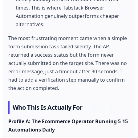
times. This is where Tabstack Browser
Automation genuinely outperforms cheaper
alternatives.
The most frustrating moment came when a simple
form submission task failed silently. The API
returned a success status but the form never
actually submitted on the target site. There was no
error message, just a timeout after 30 seconds. I
had to add a verification step manually to confirm
the action completed.
Who This Is Actually For
Profile A: The Ecommerce Operator Running 5-15
Automations Daily