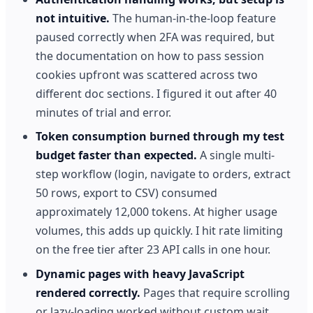
not intuitive.
The human-in-the-loop feature
paused correctly when 2FA was required, but
the documentation on how to pass session
cookies upfront was scattered across two
different doc sections. I figured it out after 40
minutes of trial and error.
Token consumption burned through my test
budget faster than expected.
A single multi-
step workflow (login, navigate to orders, extract
50 rows, export to CSV) consumed
approximately 12,000 tokens. At higher usage
volumes, this adds up quickly. I hit rate limiting
on the free tier after 23 API calls in one hour.
Dynamic pages with heavy JavaScript
rendered correctly.
Pages that require scrolling
or lazy-loading worked without custom wait