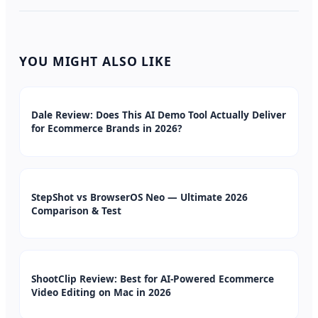
YOU MIGHT ALSO LIKE
Dale Review: Does This AI Demo Tool Actually Deliver
for Ecommerce Brands in 2026?
StepShot vs BrowserOS Neo — Ultimate 2026
Comparison & Test
ShootClip Review: Best for AI-Powered Ecommerce
Video Editing on Mac in 2026