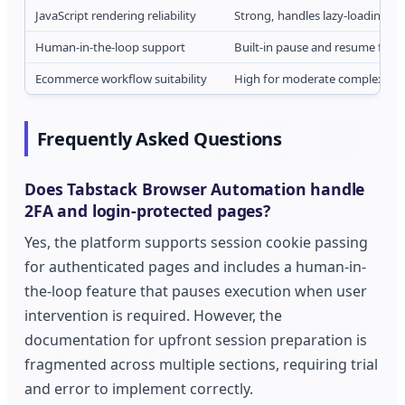
JavaScript rendering reliability
Strong, handles lazy-loading a
Human-in-the-loop support
Built-in pause and resume funct
Ecommerce workflow suitability
High for moderate complexity, 
Frequently Asked Questions
Does Tabstack Browser Automation handle
2FA and login-protected pages?
Yes, the platform supports session cookie passing
for authenticated pages and includes a human-in-
the-loop feature that pauses execution when user
intervention is required. However, the
documentation for upfront session preparation is
fragmented across multiple sections, requiring trial
and error to implement correctly.