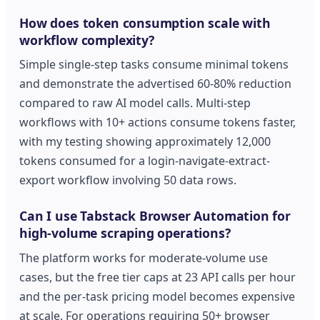
How does token consumption scale with
workflow complexity?
Simple single-step tasks consume minimal tokens
and demonstrate the advertised 60-80% reduction
compared to raw AI model calls. Multi-step
workflows with 10+ actions consume tokens faster,
with my testing showing approximately 12,000
tokens consumed for a login-navigate-extract-
export workflow involving 50 data rows.
Can I use Tabstack Browser Automation for
high-volume scraping operations?
The platform works for moderate-volume use
cases, but the free tier caps at 23 API calls per hour
and the per-task pricing model becomes expensive
at scale. For operations requiring 50+ browser