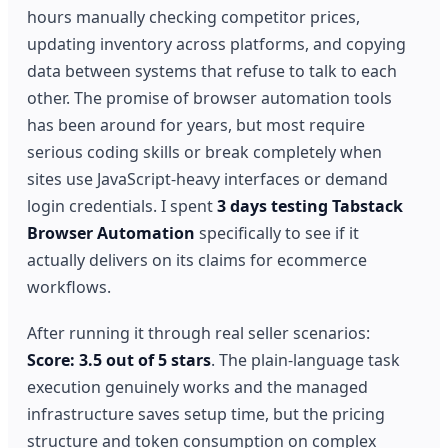
hours manually checking competitor prices,
updating inventory across platforms, and copying
data between systems that refuse to talk to each
other. The promise of browser automation tools
has been around for years, but most require
serious coding skills or break completely when
sites use JavaScript-heavy interfaces or demand
login credentials. I spent
3 days testing Tabstack
Browser Automation
specifically to see if it
actually delivers on its claims for ecommerce
workflows.
After running it through real seller scenarios:
Score: 3.5 out of 5 stars
. The plain-language task
execution genuinely works and the managed
infrastructure saves setup time, but the pricing
structure and token consumption on complex