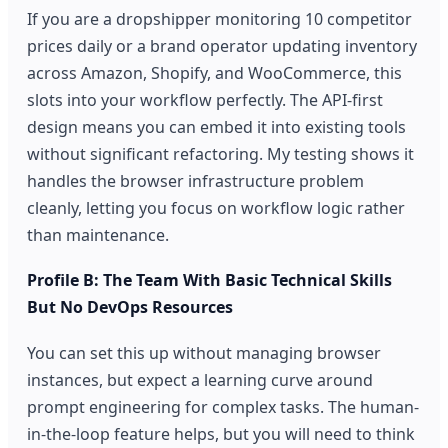
If you are a dropshipper monitoring 10 competitor
prices daily or a brand operator updating inventory
across Amazon, Shopify, and WooCommerce, this
slots into your workflow perfectly. The API-first
design means you can embed it into existing tools
without significant refactoring. My testing shows it
handles the browser infrastructure problem
cleanly, letting you focus on workflow logic rather
than maintenance.
Profile B: The Team With Basic Technical Skills
But No DevOps Resources
You can set this up without managing browser
instances, but expect a learning curve around
prompt engineering for complex tasks. The human-
in-the-loop feature helps, but you will need to think