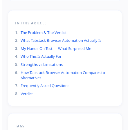
IN THIS ARTICLE
1
.
The Problem & The Verdict
2
.
What Tabstack Browser Automation Actually Is
3
.
My Hands-On Test — What Surprised Me
4
.
Who This Is Actually For
5
.
Strengths vs Limitations
6
.
How Tabstack Browser Automation Compares to
Alternatives
7
.
Frequently Asked Questions
8
.
Verdict
TAGS