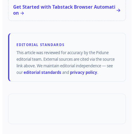
Get Started with Tabstack Browser Automati
on →
EDITORIAL STANDARDS
This article was reviewed for accuracy by the
Pidune
editorial team.
External sources are cited via the source
link above.
We maintain editorial independence — see
our
editorial standards
and
privacy policy
.