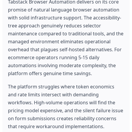
Tabstack Browser Automation delivers on its core
promise of natural language browser automation
with solid infrastructure support. The accessibility-
tree approach genuinely reduces selector
maintenance compared to traditional tools, and the
managed environment eliminates operational
overhead that plagues self-hosted alternatives. For
ecommerce operators running 5-15 daily
automations involving moderate complexity, the
platform offers genuine time savings.
The platform struggles where token economics
and rate limits intersect with demanding
workflows. High-volume operations will find the
pricing model expensive, and the silent failure issue
on form submissions creates reliability concerns
that require workaround implementations.