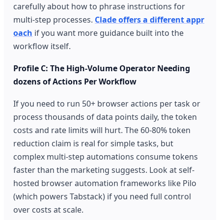
carefully about how to phrase instructions for
multi-step processes.
Clade offers a different appr
oach
if you want more guidance built into the
workflow itself.
Profile C: The High-Volume Operator Needing
dozens of Actions Per Workflow
If you need to run 50+ browser actions per task or
process thousands of data points daily, the token
costs and rate limits will hurt. The 60-80% token
reduction claim is real for simple tasks, but
complex multi-step automations consume tokens
faster than the marketing suggests. Look at self-
hosted browser automation frameworks like Pilo
(which powers Tabstack) if you need full control
over costs at scale.