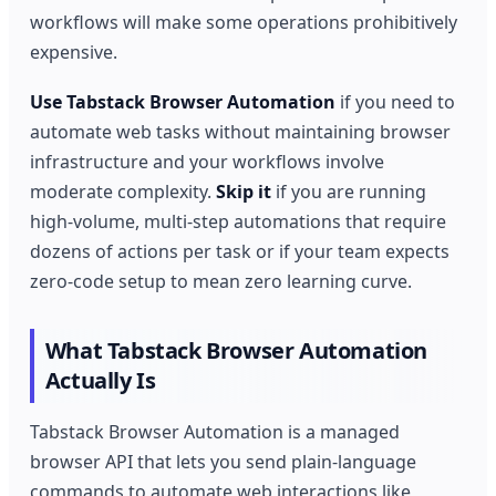
workflows will make some operations prohibitively
expensive.
Use Tabstack Browser Automation
if you need to
automate web tasks without maintaining browser
infrastructure and your workflows involve
moderate complexity.
Skip it
if you are running
high-volume, multi-step automations that require
dozens of actions per task or if your team expects
zero-code setup to mean zero learning curve.
What Tabstack Browser Automation
Actually Is
Tabstack Browser Automation is a managed
browser API that lets you send plain-language
commands to automate web interactions like