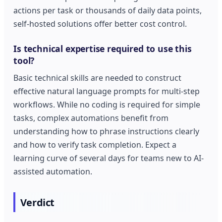
actions per task or thousands of daily data points,
self-hosted solutions offer better cost control.
Is technical expertise required to use this
tool?
Basic technical skills are needed to construct
effective natural language prompts for multi-step
workflows. While no coding is required for simple
tasks, complex automations benefit from
understanding how to phrase instructions clearly
and how to verify task completion. Expect a
learning curve of several days for teams new to AI-
assisted automation.
Verdict