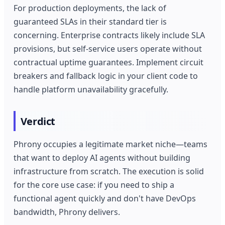
For production deployments, the lack of
guaranteed SLAs in their standard tier is
concerning. Enterprise contracts likely include SLA
provisions, but self-service users operate without
contractual uptime guarantees. Implement circuit
breakers and fallback logic in your client code to
handle platform unavailability gracefully.
Verdict
Phrony occupies a legitimate market niche—teams
that want to deploy AI agents without building
infrastructure from scratch. The execution is solid
for the core use case: if you need to ship a
functional agent quickly and don't have DevOps
bandwidth, Phrony delivers.