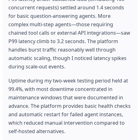
concurrent requests) settled around 1.4 seconds
for basic question-answering agents. More
complex multi-step agents—those requiring
chained tool calls or external API integrations—saw
P99 latency climb to 3.2 seconds. The platform
handles burst traffic reasonably well through
automatic scaling, though I noticed latency spikes
during scale-out events.
Uptime during my two-week testing period held at
99.4%, with most downtime concentrated in
maintenance windows that were documented in
advance. The platform provides basic health checks
and automatic restart for failed agent instances,
which reduced manual intervention compared to
self-hosted alternatives.