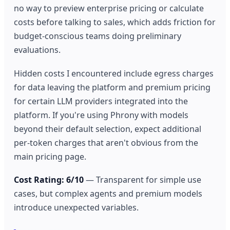
no way to preview enterprise pricing or calculate
costs before talking to sales, which adds friction for
budget-conscious teams doing preliminary
evaluations.
Hidden costs I encountered include egress charges
for data leaving the platform and premium pricing
for certain LLM providers integrated into the
platform. If you're using Phrony with models
beyond their default selection, expect additional
per-token charges that aren't obvious from the
main pricing page.
Cost Rating: 6/10
— Transparent for simple use
cases, but complex agents and premium models
introduce unexpected variables.