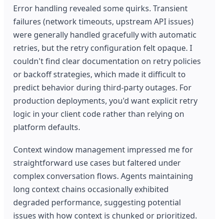
Error handling revealed some quirks. Transient
failures (network timeouts, upstream API issues)
were generally handled gracefully with automatic
retries, but the retry configuration felt opaque. I
couldn't find clear documentation on retry policies
or backoff strategies, which made it difficult to
predict behavior during third-party outages. For
production deployments, you'd want explicit retry
logic in your client code rather than relying on
platform defaults.
Context window management impressed me for
straightforward use cases but faltered under
complex conversation flows. Agents maintaining
long context chains occasionally exhibited
degraded performance, suggesting potential
issues with how context is chunked or prioritized.