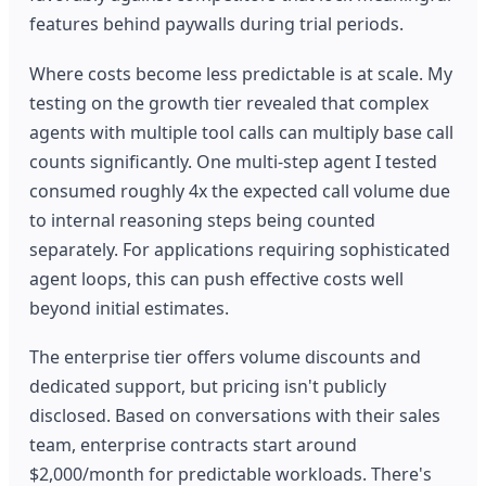
features behind paywalls during trial periods.
Where costs become less predictable is at scale. My
testing on the growth tier revealed that complex
agents with multiple tool calls can multiply base call
counts significantly. One multi-step agent I tested
consumed roughly 4x the expected call volume due
to internal reasoning steps being counted
separately. For applications requiring sophisticated
agent loops, this can push effective costs well
beyond initial estimates.
The enterprise tier offers volume discounts and
dedicated support, but pricing isn't publicly
disclosed. Based on conversations with their sales
team, enterprise contracts start around
$2,000/month for predictable workloads. There's