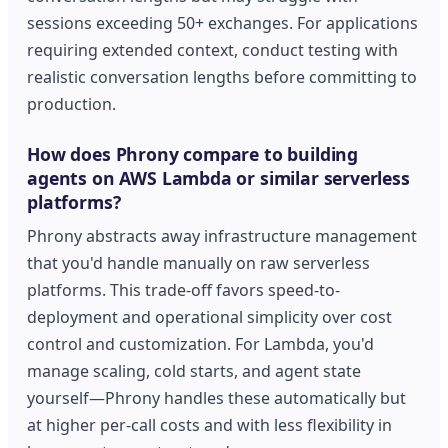
sessions exceeding 50+ exchanges. For applications
requiring extended context, conduct testing with
realistic conversation lengths before committing to
production.
How does Phrony compare to building
agents on AWS Lambda or similar serverless
platforms?
Phrony abstracts away infrastructure management
that you'd handle manually on raw serverless
platforms. This trade-off favors speed-to-
deployment and operational simplicity over cost
control and customization. For Lambda, you'd
manage scaling, cold starts, and agent state
yourself—Phrony handles these automatically but
at higher per-call costs and with less flexibility in