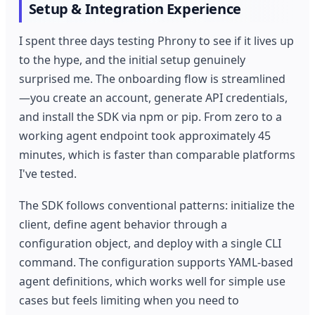
Setup & Integration Experience
I spent three days testing Phrony to see if it lives up
to the hype, and the initial setup genuinely
surprised me. The onboarding flow is streamlined
—you create an account, generate API credentials,
and install the SDK via npm or pip. From zero to a
working agent endpoint took approximately 45
minutes, which is faster than comparable platforms
I've tested.
The SDK follows conventional patterns: initialize the
client, define agent behavior through a
configuration object, and deploy with a single CLI
command. The configuration supports YAML-based
agent definitions, which works well for simple use
cases but feels limiting when you need to