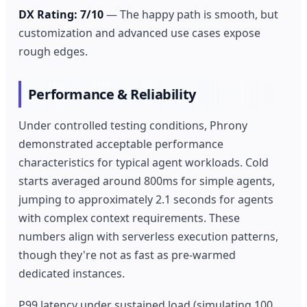
DX Rating: 7/10
— The happy path is smooth, but
customization and advanced use cases expose
rough edges.
Performance & Reliability
Under controlled testing conditions, Phrony
demonstrated acceptable performance
characteristics for typical agent workloads. Cold
starts averaged around 800ms for simple agents,
jumping to approximately 2.1 seconds for agents
with complex context requirements. These
numbers align with serverless execution patterns,
though they're not as fast as pre-warmed
dedicated instances.
P99 latency under sustained load (simulating 100