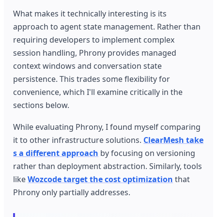
What makes it technically interesting is its
approach to agent state management. Rather than
requiring developers to implement complex
session handling, Phrony provides managed
context windows and conversation state
persistence. This trades some flexibility for
convenience, which I'll examine critically in the
sections below.
While evaluating Phrony, I found myself comparing
it to other infrastructure solutions.
ClearMesh take
s a different approach
by focusing on versioning
rather than deployment abstraction. Similarly, tools
like
Wozcode target the cost optimization
that
Phrony only partially addresses.