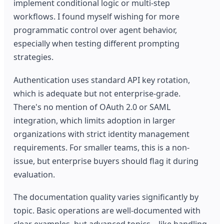
implement conditional logic or multi-step
workflows. I found myself wishing for more
programmatic control over agent behavior,
especially when testing different prompting
strategies.
Authentication uses standard API key rotation,
which is adequate but not enterprise-grade.
There's no mention of OAuth 2.0 or SAML
integration, which limits adoption in larger
organizations with strict identity management
requirements. For smaller teams, this is a non-
issue, but enterprise buyers should flag it during
evaluation.
The documentation quality varies significantly by
topic. Basic operations are well-documented with
clear examples, but advanced topics—like handling