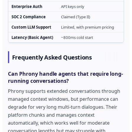
Enterprise Auth
API keys only
SOC 2 Compliance
Claimed (Type II)
Custom LLM Support
Limited, with premium pricing
Latency (Basic Agent)
~800ms cold start
Frequently Asked Questions
Can Phrony handle agents that require long-
running conversations?
Phrony supports extended conversations through
managed context windows, but performance can
degrade for very long multi-turn dialogues. Their
platform chunks and manages context
automatically, which works well for moderate
conversation lengths but may struggle with