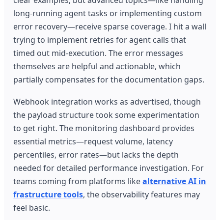
long-running agent tasks or implementing custom
error recovery—receive sparse coverage. I hit a wall
trying to implement retries for agent calls that
timed out mid-execution. The error messages
themselves are helpful and actionable, which
partially compensates for the documentation gaps.
Webhook integration works as advertised, though
the payload structure took some experimentation
to get right. The monitoring dashboard provides
essential metrics—request volume, latency
percentiles, error rates—but lacks the depth
needed for detailed performance investigation. For
teams coming from platforms like
alternative AI in
frastructure tools
, the observability features may
feel basic.