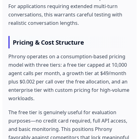
For applications requiring extended multi-turn
conversations, this warrants careful testing with
realistic conversation lengths.
Pricing & Cost Structure
Phrony operates on a consumption-based pricing
model with three tiers: a free tier capped at 10,000
agent calls per month, a growth tier at $49/month
plus $0.002 per call over the free allocation, and an
enterprise tier with custom pricing for high-volume
workloads.
The free tier is genuinely useful for evaluation
purposes—no credit card required, full API access,
and basic monitoring. This positions Phrony
favorably against competitors that lock meaningful