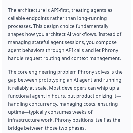
The architecture is API-first, treating agents as
callable endpoints rather than long-running
processes. This design choice fundamentally
shapes how you architect AI workflows. Instead of
managing stateful agent sessions, you compose
agent behaviors through API calls and let Phrony
handle request routing and context management.
The core engineering problem Phrony solves is the
gap between prototyping an AI agent and running
it reliably at scale. Most developers can whip up a
functional agent in hours, but productionizing it—
handling concurrency, managing costs, ensuring
uptime—typically consumes weeks of
infrastructure work. Phrony positions itself as the
bridge between those two phases.