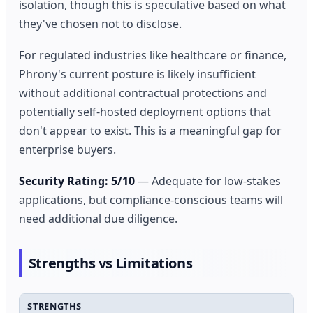
isolation, though this is speculative based on what
they've chosen not to disclose.
For regulated industries like healthcare or finance,
Phrony's current posture is likely insufficient
without additional contractual protections and
potentially self-hosted deployment options that
don't appear to exist. This is a meaningful gap for
enterprise buyers.
Security Rating: 5/10
— Adequate for low-stakes
applications, but compliance-conscious teams will
need additional due diligence.
Strengths vs Limitations
STRENGTHS