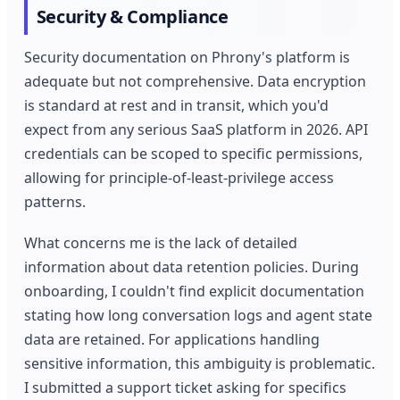
Security & Compliance
Security documentation on Phrony's platform is
adequate but not comprehensive. Data encryption
is standard at rest and in transit, which you'd
expect from any serious SaaS platform in 2026. API
credentials can be scoped to specific permissions,
allowing for principle-of-least-privilege access
patterns.
What concerns me is the lack of detailed
information about data retention policies. During
onboarding, I couldn't find explicit documentation
stating how long conversation logs and agent state
data are retained. For applications handling
sensitive information, this ambiguity is problematic.
I submitted a support ticket asking for specifics