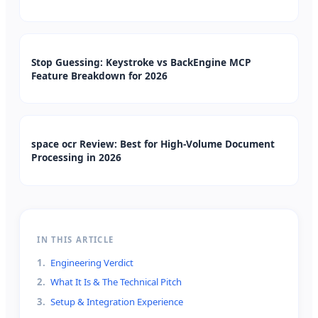
Stop Guessing: Keystroke vs BackEngine MCP
Feature Breakdown for 2026
space ocr Review: Best for High-Volume Document
Processing in 2026
IN THIS ARTICLE
1
.
Engineering Verdict
2
.
What It Is & The Technical Pitch
3
.
Setup & Integration Experience