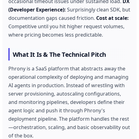
occasional timeout issues under sustained load.
DX
(Developer Experience):
Surprisingly clean SDK, but
documentation gaps caused friction.
Cost at scale:
Competitive until you hit higher request volumes,
where pricing becomes less predictable.
What It Is & The Technical Pitch
Phrony is a SaaS platform that abstracts away the
operational complexity of deploying and managing
AI agents in production. Instead of wrestling with
server provisioning, autoscaling configurations,
and monitoring pipelines, developers define their
agent logic and push it through Phrony's
deployment pipeline. The platform handles the rest
—orchestration, scaling, and basic observability out
of the box.