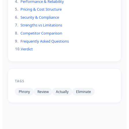
4
.
Performance & Reliability
5
.
Pricing & Cost Structure
6
.
Security & Compliance
7
.
Strengths vs Limitations
8
.
Competitor Comparison
9
.
Frequently Asked Questions
10
.
Verdict
TAGS
Phrony
Review
Actually
Eliminate