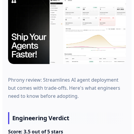
Phrony review: Streamlines AI agent deployment
but comes with trade-offs. Here's what engineers
need to know before adopting.
Engineering Verdict
Score: 3.5 out of 5 stars