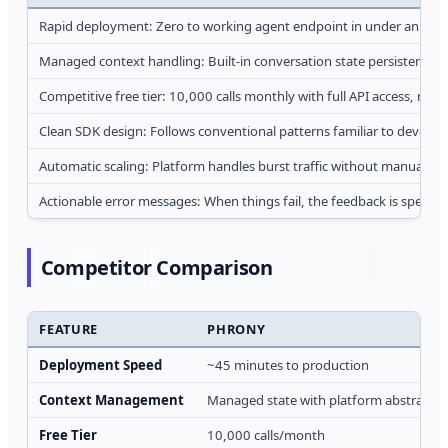
Rapid deployment: Zero to working agent endpoint in under an hour, s
Managed context handling: Built-in conversation state persistence re
Competitive free tier: 10,000 calls monthly with full API access, no c
Clean SDK design: Follows conventional patterns familiar to develope
Automatic scaling: Platform handles burst traffic without manual int
Actionable error messages: When things fail, the feedback is specifi
Competitor Comparison
FEATURE
PHRONY
Deployment Speed
~45 minutes to production
Context Management
Managed state with platform abstractio
Free Tier
10,000 calls/month