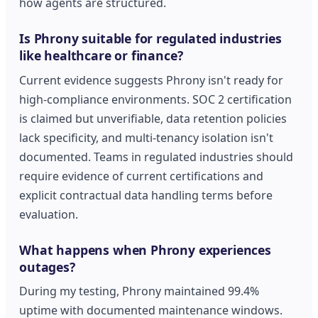
how agents are structured.
Is Phrony suitable for regulated industries
like healthcare or finance?
Current evidence suggests Phrony isn't ready for
high-compliance environments. SOC 2 certification
is claimed but unverifiable, data retention policies
lack specificity, and multi-tenancy isolation isn't
documented. Teams in regulated industries should
require evidence of current certifications and
explicit contractual data handling terms before
evaluation.
What happens when Phrony experiences
outages?
During my testing, Phrony maintained 99.4%
uptime with documented maintenance windows.