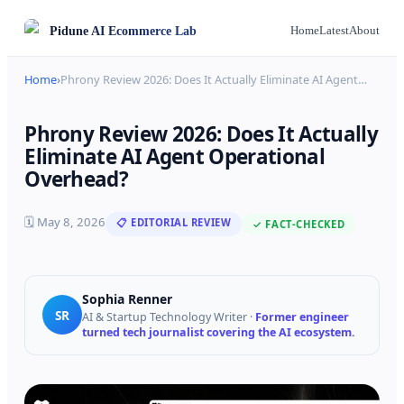
Pidune
AI Ecommerce Lab
Home
Latest
About
Home
›
Phrony Review 2026: Does It Actually Eliminate AI Agent
…
Phrony Review 2026: Does It Actually
Eliminate AI Agent Operational
Overhead?
🗓
May 8, 2026
📋 EDITORIAL REVIEW
✓ FACT-CHECKED
Sophia Renner
SR
AI & Startup Technology Writer
·
Former engineer
turned tech journalist covering the AI ecosystem.