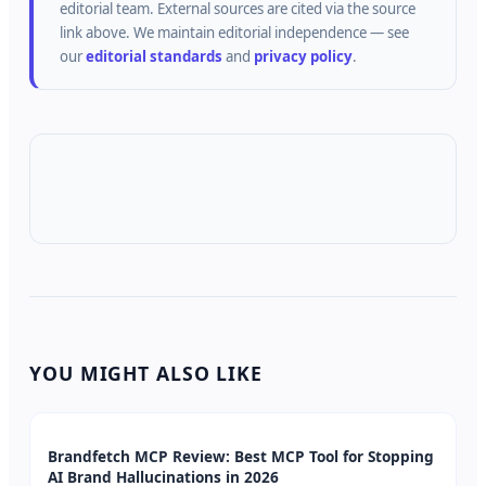
editorial team.
External sources are cited via the source
link above.
We maintain editorial independence — see
our
editorial standards
and
privacy policy
.
YOU MIGHT ALSO LIKE
Brandfetch MCP Review: Best MCP Tool for Stopping
AI Brand Hallucinations in 2026