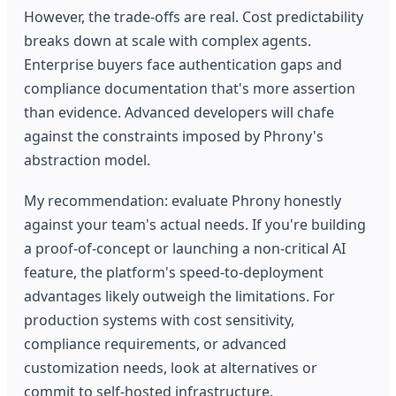
However, the trade-offs are real. Cost predictability
breaks down at scale with complex agents.
Enterprise buyers face authentication gaps and
compliance documentation that's more assertion
than evidence. Advanced developers will chafe
against the constraints imposed by Phrony's
abstraction model.
My recommendation: evaluate Phrony honestly
against your team's actual needs. If you're building
a proof-of-concept or launching a non-critical AI
feature, the platform's speed-to-deployment
advantages likely outweigh the limitations. For
production systems with cost sensitivity,
compliance requirements, or advanced
customization needs, look at alternatives or
commit to self-hosted infrastructure.