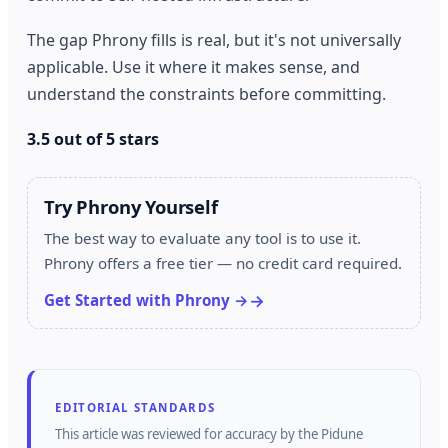
The gap Phrony fills is real, but it's not universally
applicable. Use it where it makes sense, and
understand the constraints before committing.
3.5 out of 5 stars
Try Phrony Yourself
The best way to evaluate any tool is to use it.
Phrony offers a free tier — no credit card required.
Get Started with Phrony →
EDITORIAL STANDARDS
This article was reviewed for accuracy by the
Pidune