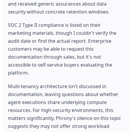
and received generic assurances about data
security without concrete retention windows.
SOC 2 Type II compliance is listed on their
marketing materials, though I couldn't verify the
audit date or find the actual report. Enterprise
customers may be able to request this
documentation through sales, but it's not
accessible to self-service buyers evaluating the
platform.
Multi-tenancy architecture isn't discussed in
documentation, leaving questions about whether
agent executions share underlying compute
resources. For high-security environments, this
matters significantly. Phrony's silence on this topic
suggests they may not offer strong workload