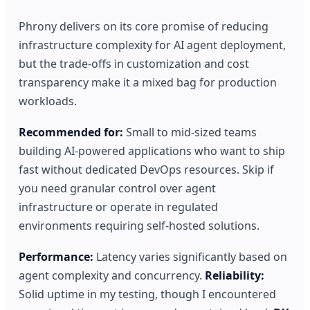
Phrony delivers on its core promise of reducing
infrastructure complexity for AI agent deployment,
but the trade-offs in customization and cost
transparency make it a mixed bag for production
workloads.
Recommended for:
Small to mid-sized teams
building AI-powered applications who want to ship
fast without dedicated DevOps resources. Skip if
you need granular control over agent
infrastructure or operate in regulated
environments requiring self-hosted solutions.
Performance:
Latency varies significantly based on
agent complexity and concurrency.
Reliability:
Solid uptime in my testing, though I encountered