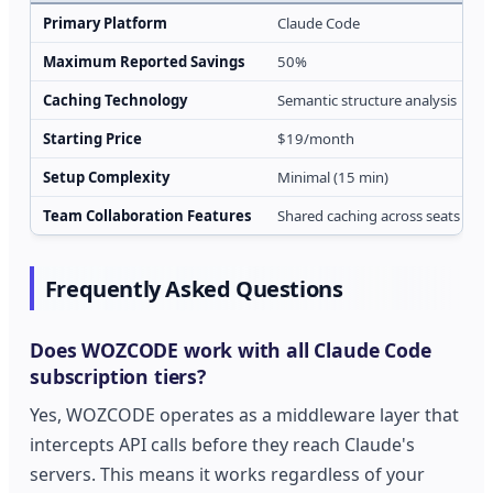
Primary Platform
Claude Code
M
Maximum Reported Savings
50%
Caching Technology
Semantic structure analysis
P
Starting Price
$19/month
Setup Complexity
Minimal (15 min)
Team Collaboration Features
Shared caching across seats
I
Frequently Asked Questions
Does WOZCODE work with all Claude Code
subscription tiers?
Yes, WOZCODE operates as a middleware layer that
intercepts API calls before they reach Claude's
servers. This means it works regardless of your