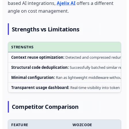
based AI integrations,
Ajelix AI
offers a different
angle on cost management.
Strengths vs Limitations
STRENGTHS
Context reuse optimization:
Detected and compressed redundant 
Structural code deduplication:
Successfully batched similar refact
Minimal configuration:
Ran as lightweight middleware without re
Transparent usage dashboard:
Real-time visibility into token sav
Competitor Comparison
FEATURE
WOZCODE