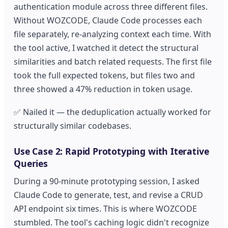
authentication module across three different files.
Without WOZCODE, Claude Code processes each
file separately, re-analyzing context each time. With
the tool active, I watched it detect the structural
similarities and batch related requests. The first file
took the full expected tokens, but files two and
three showed a 47% reduction in token usage.
✅ Nailed it — the deduplication actually worked for
structurally similar codebases.
Use Case 2: Rapid Prototyping with Iterative
Queries
During a 90-minute prototyping session, I asked
Claude Code to generate, test, and revise a CRUD
API endpoint six times. This is where WOZCODE
stumbled. The tool's caching logic didn't recognize