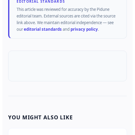
EDITORIAL STANDARDS
This article was reviewed for accuracy by the
Pidune
editorial team.
External sources are cited via the source
link above.
We maintain editorial independence — see
our
editorial standards
and
privacy policy
.
YOU MIGHT ALSO LIKE