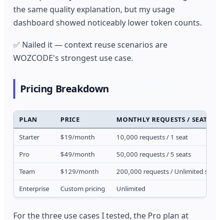
the same quality explanation, but my usage
dashboard showed noticeably lower token counts.
✅ Nailed it — context reuse scenarios are
WOZCODE's strongest use case.
Pricing Breakdown
PLAN
PRICE
MONTHLY REQUESTS / SEATS
Starter
$19/month
10,000 requests / 1 seat
Pro
$49/month
50,000 requests / 5 seats
Team
$129/month
200,000 requests / Unlimited seat
Enterprise
Custom pricing
Unlimited
For the three use cases I tested, the Pro plan at