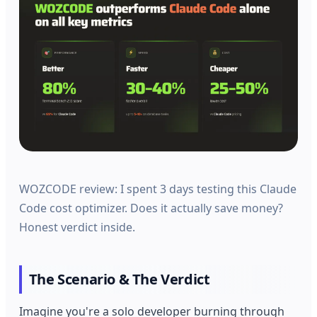
WOZCODE review: I spent 3 days testing this Claude
Code cost optimizer. Does it actually save money?
Honest verdict inside.
The Scenario & The Verdict
Imagine you're a solo developer burning through