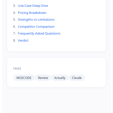
3
.
Use Case Deep Dive
4
.
Pricing Breakdown
5
.
Strengths vs Limitations
6
.
Competitor Comparison
7
.
Frequently Asked Questions
8
.
Verdict
TAGS
WOZCODE
Review
Actually
Claude