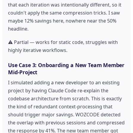
that each iteration was intentionally different, so it
couldn't apply the same compression tricks. I saw
maybe 12% savings here, nowhere near the 50%
headline.
⚠️ Partial — works for static code, struggles with
highly iterative workflows.
Use Case 3: Onboarding a New Team Member
Mid-Project
I simulated adding a new developer to an existing
project by having Claude Code re-explain the
codebase architecture from scratch. This is exactly
the kind of redundant context-processing that
should trigger major savings. WOZCODE detected
the overlap with previous sessions and compressed
the response by 41%. The new team member got