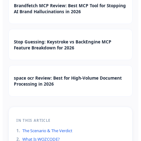
Brandfetch MCP Review: Best MCP Tool for Stopping
AI Brand Hallucinations in 2026
Stop Guessing: Keystroke vs BackEngine MCP
Feature Breakdown for 2026
space ocr Review: Best for High-Volume Document
Processing in 2026
IN THIS ARTICLE
1
.
The Scenario & The Verdict
2
.
What Is WOZCODE?