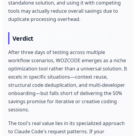
standalone solution, and using it with competing
tools may actually reduce overall savings due to
duplicate processing overhead.
Verdict
After three days of testing across multiple
workflow scenarios, WOZCODE emerges as a niche
optimization tool rather than a universal solution. It
excels in specific situations—context reuse,
structural code deduplication, and multi-developer
onboarding—but falls short of delivering the 50%
savings promise for iterative or creative coding
sessions.
The tool's real value lies in its specialized approach
to Claude Code's request patterns. If your