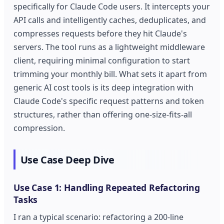
specifically for Claude Code users. It intercepts your
API calls and intelligently caches, deduplicates, and
compresses requests before they hit Claude's
servers. The tool runs as a lightweight middleware
client, requiring minimal configuration to start
trimming your monthly bill. What sets it apart from
generic AI cost tools is its deep integration with
Claude Code's specific request patterns and token
structures, rather than offering one-size-fits-all
compression.
Use Case Deep Dive
Use Case 1: Handling Repeated Refactoring
Tasks
I ran a typical scenario: refactoring a 200-line