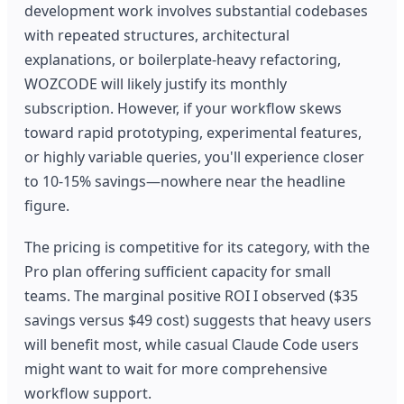
development work involves substantial codebases
with repeated structures, architectural
explanations, or boilerplate-heavy refactoring,
WOZCODE will likely justify its monthly
subscription. However, if your workflow skews
toward rapid prototyping, experimental features,
or highly variable queries, you'll experience closer
to 10-15% savings—nowhere near the headline
figure.
The pricing is competitive for its category, with the
Pro plan offering sufficient capacity for small
teams. The marginal positive ROI I observed ($35
savings versus $49 cost) suggests that heavy users
will benefit most, while casual Claude Code users
might want to wait for more comprehensive
workflow support.