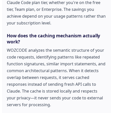
Claude Code plan tier, whether you're on the free
tier, Team plan, or Enterprise. The savings you
achieve depend on your usage patterns rather than
your subscription level.
How does the caching mechanism actually
work?
WOZCODE analyzes the semantic structure of your
code requests, identifying patterns like repeated
function signatures, similar import statements, and
common architectural patterns. When it detects
overlap between requests, it serves cached
responses instead of sending fresh API calls to
Claude. The cache is stored locally and respects
your privacy—it never sends your code to external
servers for processing.