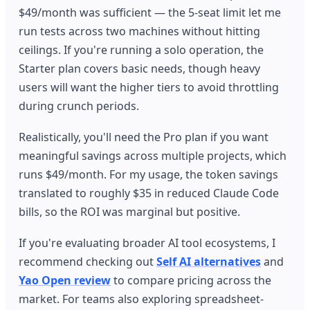
$49/month was sufficient — the 5-seat limit let me
run tests across two machines without hitting
ceilings. If you're running a solo operation, the
Starter plan covers basic needs, though heavy
users will want the higher tiers to avoid throttling
during crunch periods.
Realistically, you'll need the Pro plan if you want
meaningful savings across multiple projects, which
runs $49/month. For my usage, the token savings
translated to roughly $35 in reduced Claude Code
bills, so the ROI was marginal but positive.
If you're evaluating broader AI tool ecosystems, I
recommend checking out
Self AI alternatives
and
Yao Open review
to compare pricing across the
market. For teams also exploring spreadsheet-