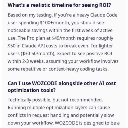
What's a realistic timeline for seeing ROI?
Based on my testing, if you're a heavy Claude Code
user spending $100+/month, you should see
noticeable savings within the first week of active
use. The Pro plan at $49/month requires roughly
$50 in Claude API costs to break even. For lighter
users ($30-50/month), expect to see positive ROI
within 2-3 weeks, assuming your workflow involves
some repetitive or context-heavy coding tasks.
Can I use WOZCODE alongside other AI cost
optimization tools?
Technically possible, but not recommended.
Running multiple optimization layers can cause
conflicts in request handling and potentially slow
down your workflow. WOZCODE is designed to be a