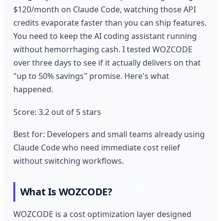
$120/month on Claude Code, watching those API
credits evaporate faster than you can ship features.
You need to keep the AI coding assistant running
without hemorrhaging cash. I tested WOZCODE
over three days to see if it actually delivers on that
"up to 50% savings" promise. Here's what
happened.
Score: 3.2 out of 5 stars
Best for: Developers and small teams already using
Claude Code who need immediate cost relief
without switching workflows.
What Is WOZCODE?
WOZCODE is a cost optimization layer designed