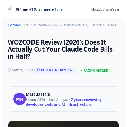
Pidune
AI Ecommerce Lab
Home
Latest
About
Home
›
WOZCODE Review (2026): Does It Actually Cut Your Claude
…
WOZCODE Review (2026): Does It
Actually Cut Your Claude Code Bills
in Half?
🗓
May 8, 2026
📋 EDITORIAL REVIEW
✓ FACT-CHECKED
Marcus Hale
MH
Senior AI Product Analyst
·
7 years reviewing
developer tools and AI infrastructure.