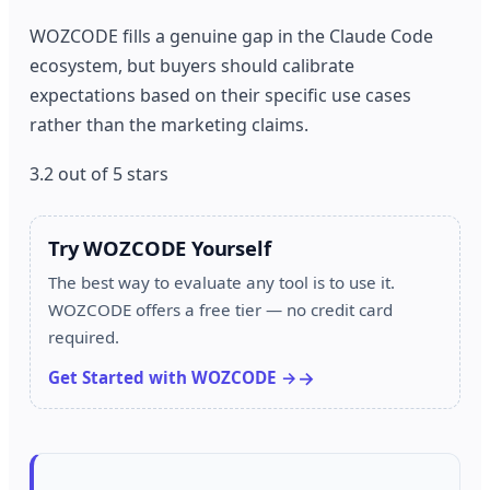
WOZCODE fills a genuine gap in the Claude Code
ecosystem, but buyers should calibrate
expectations based on their specific use cases
rather than the marketing claims.
3.2 out of 5 stars
Try WOZCODE Yourself
The best way to evaluate any tool is to use it.
WOZCODE offers a free tier — no credit card
required.
Get Started with WOZCODE →