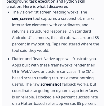
background task execution and Python skill
creation. Here is what I discovered:
The vision-first screen reading works. The
see_screen
tool captures a screenshot, marks
interactive elements with coordinates, and
returns a structured response. On standard
Android UI elements, this hit rate was around 85
percent in my testing. Taps registered where the
tool said they would.
Flutter and React Native apps will frustrate you.
Apps built with these frameworks render their
UI in WebViews or custom canvases. The XML-
based screen reading returns almost nothing
useful. The raw
screenshot
fallback works, but
coordinate targeting on dynamic app interfaces
is unreliable. I clocked a 40 percent success rate
on a Flutter-based seller app versus 85 percent