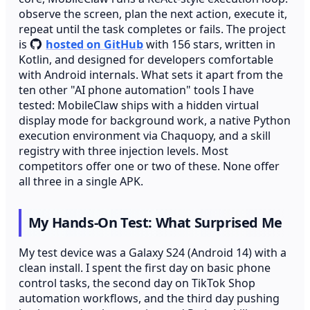
observe the screen, plan the next action, execute it,
repeat until the task completes or fails. The project
is
hosted on GitHub
with 156 stars, written in
Kotlin, and designed for developers comfortable
with Android internals. What sets it apart from the
ten other "AI phone automation" tools I have
tested: MobileClaw ships with a hidden virtual
display mode for background work, a native Python
execution environment via Chaquopy, and a skill
registry with three injection levels. Most
competitors offer one or two of these. None offer
all three in a single APK.
My Hands-On Test: What Surprised Me
My test device was a Galaxy S24 (Android 14) with a
clean install. I spent the first day on basic phone
control tasks, the second day on TikTok Shop
automation workflows, and the third day pushing