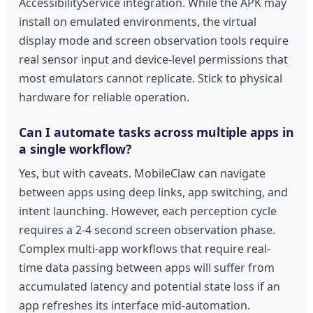
AccessibilityService integration. While the APK may
install on emulated environments, the virtual
display mode and screen observation tools require
real sensor input and device-level permissions that
most emulators cannot replicate. Stick to physical
hardware for reliable operation.
Can I automate tasks across multiple apps in
a single workflow?
Yes, but with caveats. MobileClaw can navigate
between apps using deep links, app switching, and
intent launching. However, each perception cycle
requires a 2-4 second screen observation phase.
Complex multi-app workflows that require real-
time data passing between apps will suffer from
accumulated latency and potential state loss if an
app refreshes its interface mid-automation.