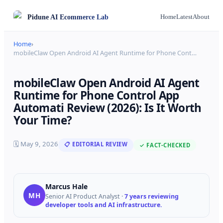
Pidune
AI Ecommerce Lab
Home
Latest
About
Home
›
mobileClaw Open Android AI Agent Runtime for Phone Cont
…
mobileClaw Open Android AI Agent
Runtime for Phone Control App
Automati Review (2026): Is It Worth
Your Time?
🗓
May 9, 2026
📋 EDITORIAL REVIEW
✓ FACT-CHECKED
Marcus Hale
MH
Senior AI Product Analyst
·
7 years reviewing
developer tools and AI infrastructure.