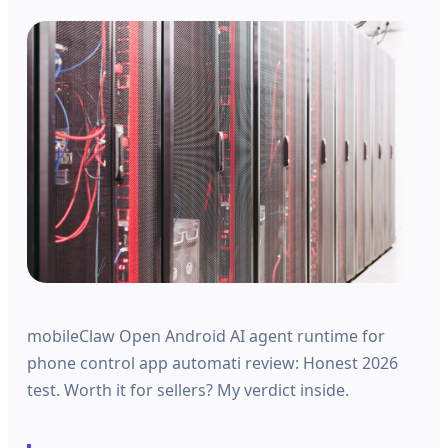
mobileClaw Open Android AI agent runtime for
phone control app automati review: Honest 2026
test. Worth it for sellers? My verdict inside.