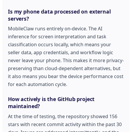
Is my phone data processed on external
servers?
MobileClaw runs entirely on-device. The AI
inference for screen interpretation and task
classification occurs locally, which means your
seller data, app credentials, and workflow logic
never leave your phone. This makes it more privacy-
preserving than cloud-dependent alternatives, but
it also means you bear the device performance cost
for each automation cycle.
How actively is the GitHub project
maintained?
At the time of testing, the repository showed 156
stars with recent commit activity within the past 30