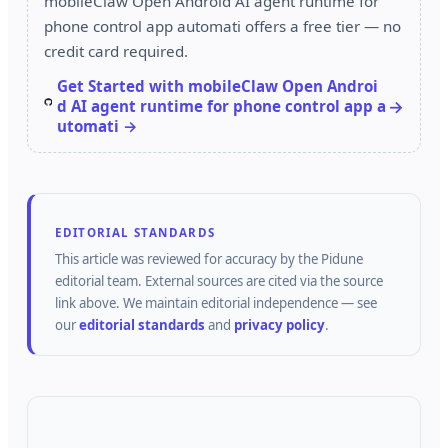
mobileClaw Open Android AI agent runtime for
phone control app automati offers a free tier — no
credit card required.
Get Started with mobileClaw Open Androi
d AI agent runtime for phone control app a
utomati →
EDITORIAL STANDARDS
This article was reviewed for accuracy by the
Pidune
editorial team.
External sources are cited via the source
link above.
We maintain editorial independence — see
our
editorial standards
and
privacy policy
.