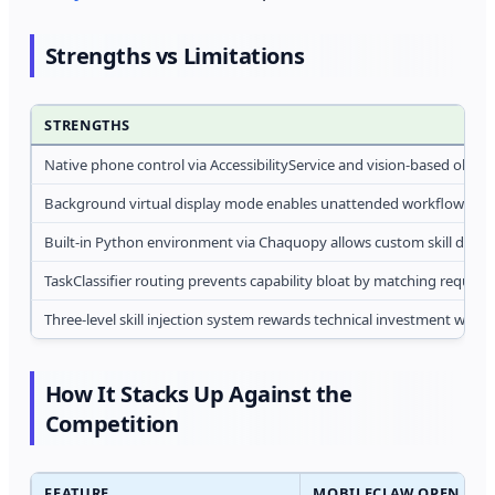
Strengths vs Limitations
STRENGTHS
Native phone control via AccessibilityService and vision-based observ
Background virtual display mode enables unattended workflow exe
Built-in Python environment via Chaquopy allows custom skill dev
TaskClassifier routing prevents capability bloat by matching request
Three-level skill injection system rewards technical investment with
How It Stacks Up Against the
Competition
FEATURE
MOBILECLAW OPEN AND