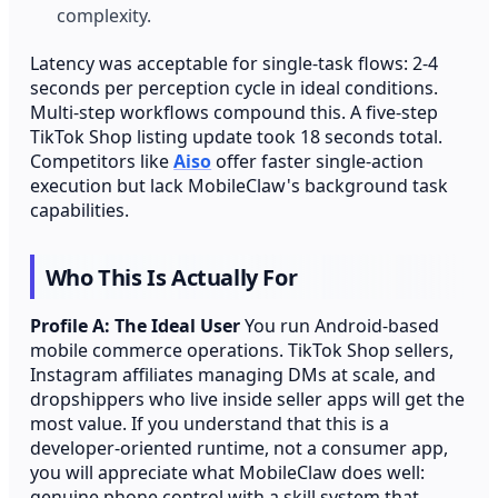
complexity.
Latency was acceptable for single-task flows: 2-4
seconds per perception cycle in ideal conditions.
Multi-step workflows compound this. A five-step
TikTok Shop listing update took 18 seconds total.
Competitors like
Aiso
offer faster single-action
execution but lack MobileClaw's background task
capabilities.
Who This Is Actually For
Profile A: The Ideal User
You run Android-based
mobile commerce operations. TikTok Shop sellers,
Instagram affiliates managing DMs at scale, and
dropshippers who live inside seller apps will get the
most value. If you understand that this is a
developer-oriented runtime, not a consumer app,
you will appreciate what MobileClaw does well:
genuine phone control with a skill system that