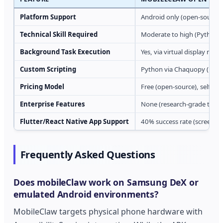
Platform Support
Android only (open-source)
Technical Skill Required
Moderate to high (Python, 
Background Task Execution
Yes, via virtual display mod
Custom Scripting
Python via Chaquopy (nativ
Pricing Model
Free (open-source), self-ho
Enterprise Features
None (research-grade tooli
Flutter/React Native App Support
40% success rate (screensho
Frequently Asked Questions
Does mobileClaw work on Samsung DeX or
emulated Android environments?
MobileClaw targets physical phone hardware with