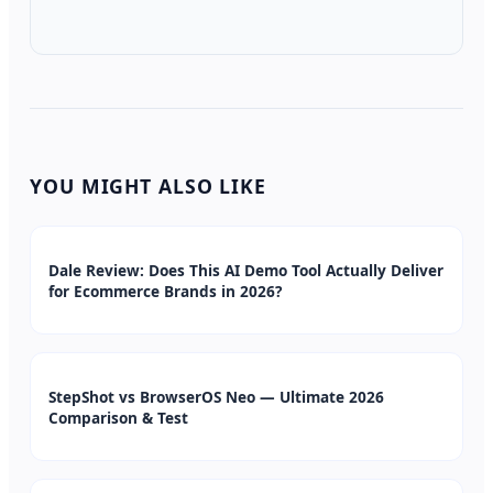
YOU MIGHT ALSO LIKE
Dale Review: Does This AI Demo Tool Actually Deliver
for Ecommerce Brands in 2026?
StepShot vs BrowserOS Neo — Ultimate 2026
Comparison & Test