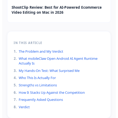
ShootClip Review: Best for AI-Powered Ecommerce
Video Editing on Mac in 2026
IN THIS ARTICLE
1
.
The Problem and My Verdict
2
.
What mobileClaw Open Android AI Agent Runtime
Actually Is
3
.
My Hands-On Test: What Surprised Me
4
.
Who This Is Actually For
5
.
Strengths vs Limitations
6
.
How It Stacks Up Against the Competition
7
.
Frequently Asked Questions
8
.
Verdict