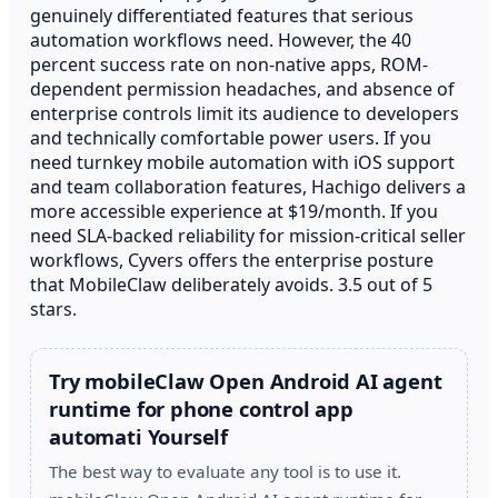
genuinely differentiated features that serious
automation workflows need. However, the 40
percent success rate on non-native apps, ROM-
dependent permission headaches, and absence of
enterprise controls limit its audience to developers
and technically comfortable power users. If you
need turnkey mobile automation with iOS support
and team collaboration features, Hachigo delivers a
more accessible experience at $19/month. If you
need SLA-backed reliability for mission-critical seller
workflows, Cyvers offers the enterprise posture
that MobileClaw deliberately avoids. 3.5 out of 5
stars.
Try mobileClaw Open Android AI agent
runtime for phone control app
automati Yourself
The best way to evaluate any tool is to use it.