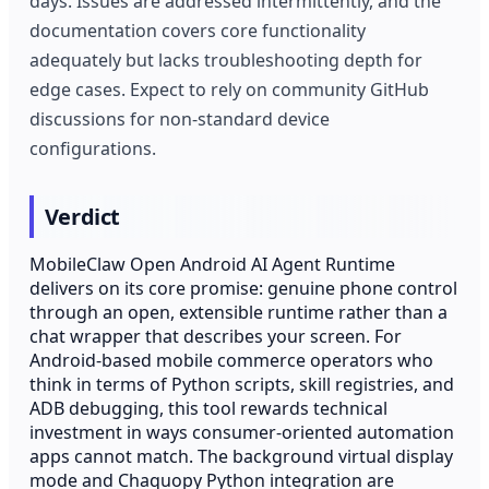
days. Issues are addressed intermittently, and the
documentation covers core functionality
adequately but lacks troubleshooting depth for
edge cases. Expect to rely on community GitHub
discussions for non-standard device
configurations.
Verdict
MobileClaw Open Android AI Agent Runtime
delivers on its core promise: genuine phone control
through an open, extensible runtime rather than a
chat wrapper that describes your screen. For
Android-based mobile commerce operators who
think in terms of Python scripts, skill registries, and
ADB debugging, this tool rewards technical
investment in ways consumer-oriented automation
apps cannot match. The background virtual display
mode and Chaquopy Python integration are