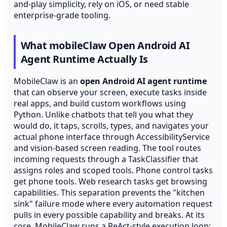
and-play simplicity, rely on iOS, or need stable
enterprise-grade tooling.
What mobileClaw Open Android AI
Agent Runtime Actually Is
MobileClaw is an
open Android AI agent runtime
that can observe your screen, execute tasks inside
real apps, and build custom workflows using
Python. Unlike chatbots that tell you what they
would do, it taps, scrolls, types, and navigates your
actual phone interface through AccessibilityService
and vision-based screen reading. The tool routes
incoming requests through a TaskClassifier that
assigns roles and scoped tools. Phone control tasks
get phone tools. Web research tasks get browsing
capabilities. This separation prevents the "kitchen
sink" failure mode where every automation request
pulls in every possible capability and breaks. At its
core, MobileClaw runs a ReAct-style execution loop: