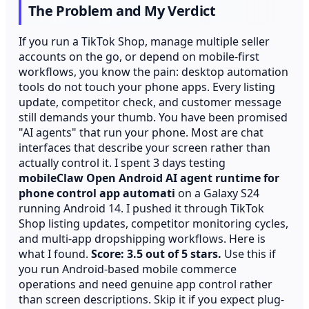
The Problem and My Verdict
If you run a TikTok Shop, manage multiple seller
accounts on the go, or depend on mobile-first
workflows, you know the pain: desktop automation
tools do not touch your phone apps. Every listing
update, competitor check, and customer message
still demands your thumb. You have been promised
"AI agents" that run your phone. Most are chat
interfaces that describe your screen rather than
actually control it. I spent 3 days testing
mobileClaw Open Android AI agent runtime for
phone control app automati
on a Galaxy S24
running Android 14. I pushed it through TikTok
Shop listing updates, competitor monitoring cycles,
and multi-app dropshipping workflows. Here is
what I found.
Score: 3.5 out of 5 stars.
Use this if
you run Android-based mobile commerce
operations and need genuine app control rather
than screen descriptions. Skip it if you expect plug-