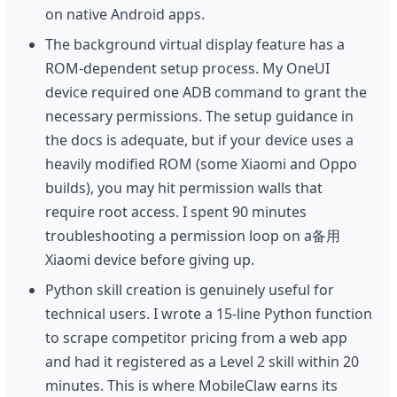
on native Android apps.
The background virtual display feature has a
ROM-dependent setup process. My OneUI
device required one ADB command to grant the
necessary permissions. The setup guidance in
the docs is adequate, but if your device uses a
heavily modified ROM (some Xiaomi and Oppo
builds), you may hit permission walls that
require root access. I spent 90 minutes
troubleshooting a permission loop on a备用
Xiaomi device before giving up.
Python skill creation is genuinely useful for
technical users. I wrote a 15-line Python function
to scrape competitor pricing from a web app
and had it registered as a Level 2 skill within 20
minutes. This is where MobileClaw earns its