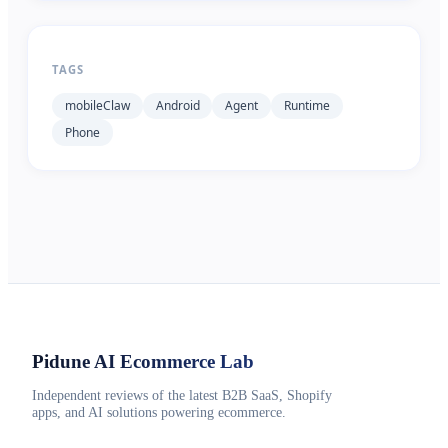
TAGS
mobileClaw
Android
Agent
Runtime
Phone
Pidune
AI Ecommerce Lab
Independent reviews of the latest B2B SaaS, Shopify
apps, and AI solutions powering ecommerce.