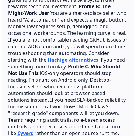
rewards technical investment.
Profile B: The
Might-Work User
You are a marketplace seller who
heard "AI automation" and expects a magic button.
MobileClaw requires setup, debugging, and
occasional workarounds. The learning curve is real.
If you are not comfortable reading GitHub issues or
running ADB commands, you will spend more time
troubleshooting than automating. Consider
starting with the
Hachigo alternatives
if you need
something more turnkey.
Profile C: Who Should
Not Use This
iOS-only operators should stop
reading. This runs on Android only. Desktop-
focused sellers who need cross-platform
automation should look at browser-based
solutions instead. If you need SLA-backed reliability
for mission-critical workflows, MobileClaw's
"research-grade" components will let you down.
Teams requiring audit trails, role-based access
controls, and enterprise support need a platform
like
Cyvers
rather than an open-source runtime.