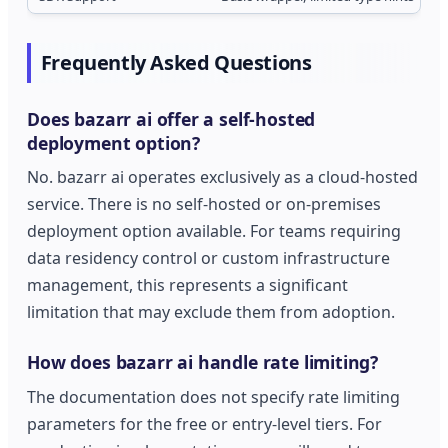
Frequently Asked Questions
Does bazarr ai offer a self-hosted
deployment option?
No. bazarr ai operates exclusively as a cloud-hosted
service. There is no self-hosted or on-premises
deployment option available. For teams requiring
data residency control or custom infrastructure
management, this represents a significant
limitation that may exclude them from adoption.
How does bazarr ai handle rate limiting?
The documentation does not specify rate limiting
parameters for the free or entry-level tiers. For