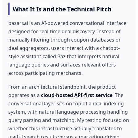
What It Is and the Technical Pitch
bazarr.ai is an AI-powered conversational interface
designed for real-time deal discovery. Instead of
manually filtering through coupon databases or
deal aggregators, users interact with a chatbot-
style assistant called Baz that interprets natural
language queries and surfaces relevant offers
across participating merchants.
From an architectural standpoint, the product
operates as a
cloud-hosted API-first service
. The
conversational layer sits on top of a deal indexing
system, with natural language processing handling
query parsing and matching. My testing focused on
whether this infrastructure actually translates to
useful search results versus a marketing-driven