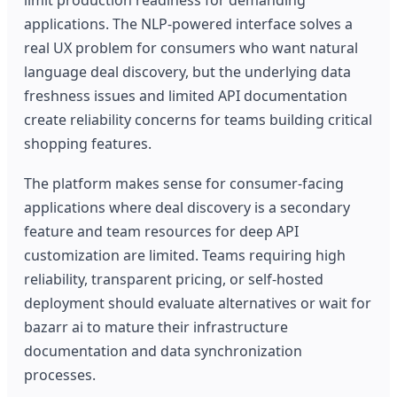
applications. The NLP-powered interface solves a
real UX problem for consumers who want natural
language deal discovery, but the underlying data
freshness issues and limited API documentation
create reliability concerns for teams building critical
shopping features.
The platform makes sense for consumer-facing
applications where deal discovery is a secondary
feature and team resources for deep API
customization are limited. Teams requiring high
reliability, transparent pricing, or self-hosted
deployment should evaluate alternatives or wait for
bazarr ai to mature their infrastructure
documentation and data synchronization
processes.