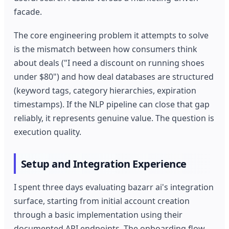
facade.
The core engineering problem it attempts to solve
is the mismatch between how consumers think
about deals ("I need a discount on running shoes
under $80") and how deal databases are structured
(keyword tags, category hierarchies, expiration
timestamps). If the NLP pipeline can close that gap
reliably, it represents genuine value. The question is
execution quality.
Setup and Integration Experience
I spent three days evaluating bazarr ai's integration
surface, starting from initial account creation
through a basic implementation using their
documented API endpoints. The onboarding flow