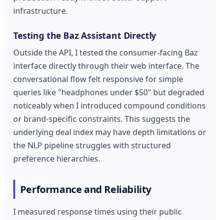
infrastructure.
Testing the Baz Assistant Directly
Outside the API, I tested the consumer-facing Baz
interface directly through their web interface. The
conversational flow felt responsive for simple
queries like "headphones under $50" but degraded
noticeably when I introduced compound conditions
or brand-specific constraints. This suggests the
underlying deal index may have depth limitations or
the NLP pipeline struggles with structured
preference hierarchies.
Performance and Reliability
I measured response times using their public