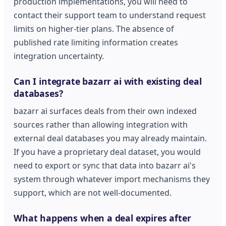
production implementations, you will need to
contact their support team to understand request
limits on higher-tier plans. The absence of
published rate limiting information creates
integration uncertainty.
Can I integrate bazarr ai with existing deal
databases?
bazarr ai surfaces deals from their own indexed
sources rather than allowing integration with
external deal databases you may already maintain.
If you have a proprietary deal dataset, you would
need to export or sync that data into bazarr ai's
system through whatever import mechanisms they
support, which are not well-documented.
What happens when a deal expires after