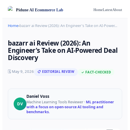
Pidune
AI Ecommerce Lab
Home
Latest
About
Home
›
bazarr ai Review (2026): An Engineer's Take on AI-Power
…
bazarr ai Review (2026): An
Engineer's Take on AI-Powered Deal
Discovery
🗓
May 9, 2026
📋 EDITORIAL REVIEW
✓ FACT-CHECKED
Daniel Voss
Machine Learning Tools Reviewer
·
ML practitioner
DV
with a focus on open-source AI tooling and
benchmarks.