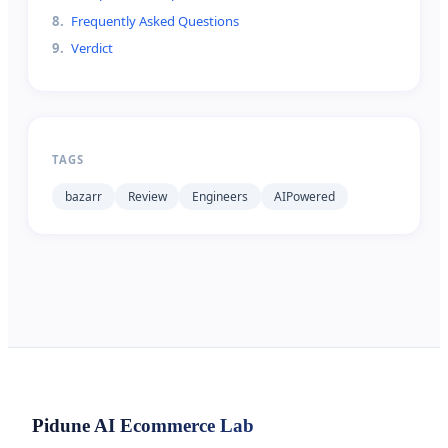
8
.
Frequently Asked Questions
9
.
Verdict
TAGS
bazarr
Review
Engineers
AIPowered
Pidune
AI Ecommerce Lab