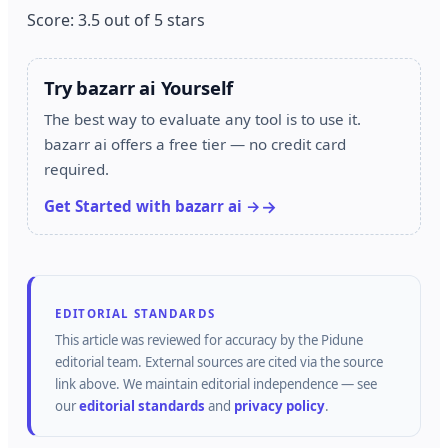
Score: 3.5 out of 5 stars
Try bazarr ai Yourself
The best way to evaluate any tool is to use it.
bazarr ai offers a free tier — no credit card
required.
Get Started with bazarr ai →
EDITORIAL STANDARDS
This article was reviewed for accuracy by the
Pidune
editorial team.
External sources are cited via the source
link above.
We maintain editorial independence — see
our
editorial standards
and
privacy policy
.