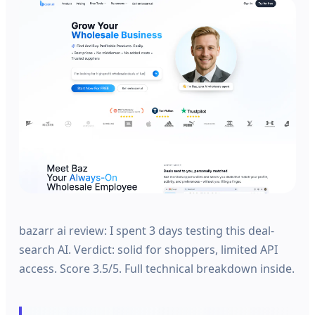
bazarr ai review: I spent 3 days testing this deal-
search AI. Verdict: solid for shoppers, limited API
access. Score 3.5/5. Full technical breakdown inside.