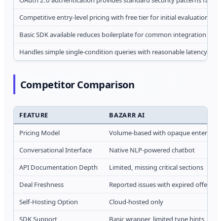
Competitive entry-level pricing with free tier for initial evaluation
Basic SDK available reduces boilerplate for common integration patt
Handles simple single-condition queries with reasonable latency (2-
Competitor Comparison
FEATURE
BAZARR AI
Pricing Model
Volume-based with opaque enterprise
Conversational Interface
Native NLP-powered chatbot
API Documentation Depth
Limited, missing critical sections
Deal Freshness
Reported issues with expired offers pe
Self-Hosting Option
Cloud-hosted only
SDK Support
Basic wrapper, limited type hints