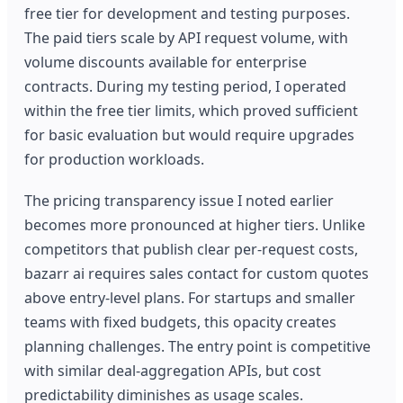
free tier for development and testing purposes.
The paid tiers scale by API request volume, with
volume discounts available for enterprise
contracts. During my testing period, I operated
within the free tier limits, which proved sufficient
for basic evaluation but would require upgrades
for production workloads.
The pricing transparency issue I noted earlier
becomes more pronounced at higher tiers. Unlike
competitors that publish clear per-request costs,
bazarr ai requires sales contact for custom quotes
above entry-level plans. For startups and smaller
teams with fixed budgets, this opacity creates
planning challenges. The entry point is competitive
with similar deal-aggregation APIs, but cost
predictability diminishes as usage scales.