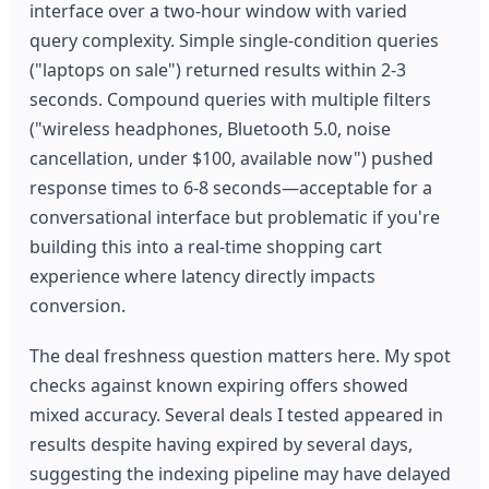
interface over a two-hour window with varied
query complexity. Simple single-condition queries
("laptops on sale") returned results within 2-3
seconds. Compound queries with multiple filters
("wireless headphones, Bluetooth 5.0, noise
cancellation, under $100, available now") pushed
response times to 6-8 seconds—acceptable for a
conversational interface but problematic if you're
building this into a real-time shopping cart
experience where latency directly impacts
conversion.
The deal freshness question matters here. My spot
checks against known expiring offers showed
mixed accuracy. Several deals I tested appeared in
results despite having expired by several days,
suggesting the indexing pipeline may have delayed