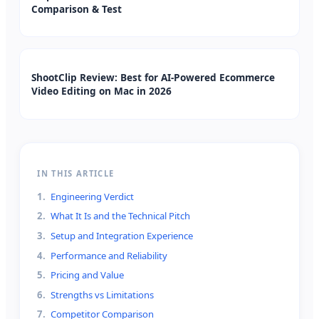
Comparison & Test
ShootClip Review: Best for AI-Powered Ecommerce
Video Editing on Mac in 2026
IN THIS ARTICLE
1
.
Engineering Verdict
2
.
What It Is and the Technical Pitch
3
.
Setup and Integration Experience
4
.
Performance and Reliability
5
.
Pricing and Value
6
.
Strengths vs Limitations
7
.
Competitor Comparison