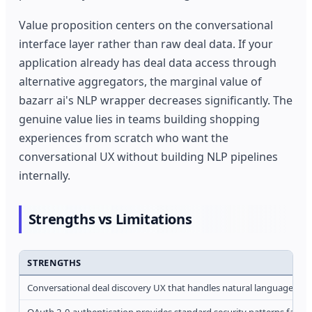
Value proposition centers on the conversational
interface layer rather than raw deal data. If your
application already has deal data access through
alternative aggregators, the marginal value of
bazarr ai's NLP wrapper decreases significantly. The
genuine value lies in teams building shopping
experiences from scratch who want the
conversational UX without building NLP pipelines
internally.
Strengths vs Limitations
STRENGTHS
Conversational deal discovery UX that handles natural language que
OAuth 2.0 authentication provides standard security patterns famili