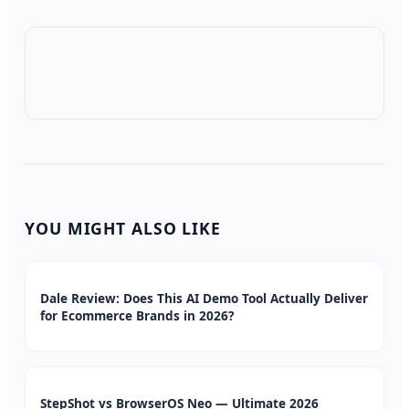
YOU MIGHT ALSO LIKE
Dale Review: Does This AI Demo Tool Actually Deliver
for Ecommerce Brands in 2026?
StepShot vs BrowserOS Neo — Ultimate 2026