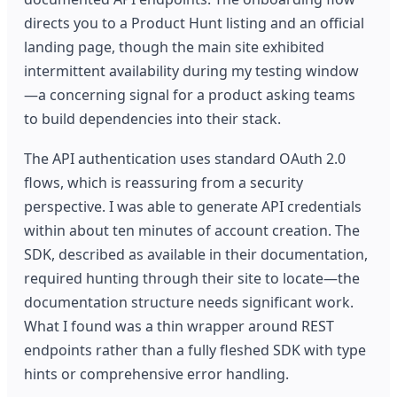
directs you to a Product Hunt listing and an official
landing page, though the main site exhibited
intermittent availability during my testing window
—a concerning signal for a product asking teams
to build dependencies into their stack.
The API authentication uses standard OAuth 2.0
flows, which is reassuring from a security
perspective. I was able to generate API credentials
within about ten minutes of account creation. The
SDK, described as available in their documentation,
required hunting through their site to locate—the
documentation structure needs significant work.
What I found was a thin wrapper around REST
endpoints rather than a fully fleshed SDK with type
hints or comprehensive error handling.