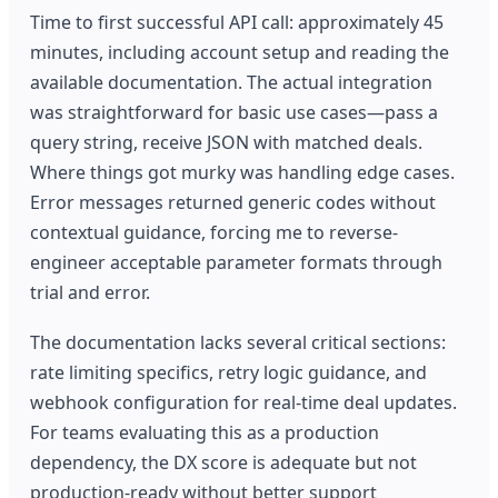
Time to first successful API call: approximately 45
minutes, including account setup and reading the
available documentation. The actual integration
was straightforward for basic use cases—pass a
query string, receive JSON with matched deals.
Where things got murky was handling edge cases.
Error messages returned generic codes without
contextual guidance, forcing me to reverse-
engineer acceptable parameter formats through
trial and error.
The documentation lacks several critical sections:
rate limiting specifics, retry logic guidance, and
webhook configuration for real-time deal updates.
For teams evaluating this as a production
dependency, the DX score is adequate but not
production-ready without better support