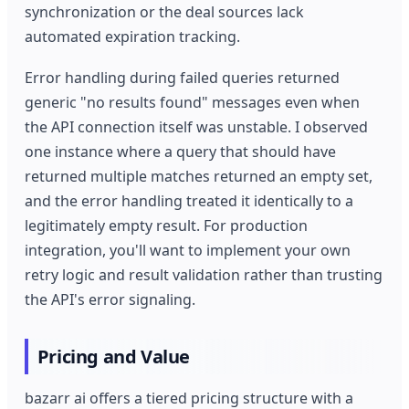
synchronization or the deal sources lack
automated expiration tracking.
Error handling during failed queries returned
generic "no results found" messages even when
the API connection itself was unstable. I observed
one instance where a query that should have
returned multiple matches returned an empty set,
and the error handling treated it identically to a
legitimately empty result. For production
integration, you'll want to implement your own
retry logic and result validation rather than trusting
the API's error signaling.
Pricing and Value
bazarr ai offers a tiered pricing structure with a