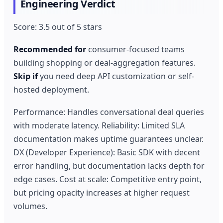
Engineering Verdict
Score: 3.5 out of 5 stars
Recommended for
consumer-focused teams
building shopping or deal-aggregation features.
Skip if
you need deep API customization or self-
hosted deployment.
Performance: Handles conversational deal queries
with moderate latency. Reliability: Limited SLA
documentation makes uptime guarantees unclear.
DX (Developer Experience): Basic SDK with decent
error handling, but documentation lacks depth for
edge cases. Cost at scale: Competitive entry point,
but pricing opacity increases at higher request
volumes.