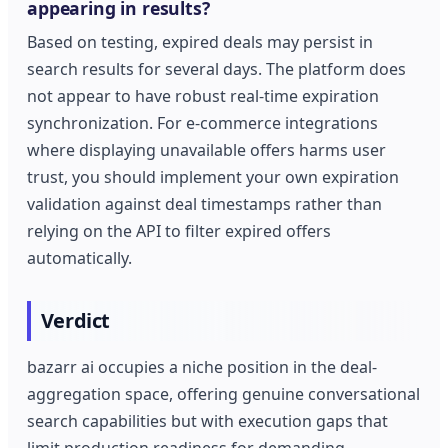
appearing in results?
Based on testing, expired deals may persist in
search results for several days. The platform does
not appear to have robust real-time expiration
synchronization. For e-commerce integrations
where displaying unavailable offers harms user
trust, you should implement your own expiration
validation against deal timestamps rather than
relying on the API to filter expired offers
automatically.
Verdict
bazarr ai occupies a niche position in the deal-
aggregation space, offering genuine conversational
search capabilities but with execution gaps that
limit production readiness for demanding