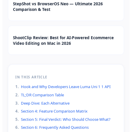
StepShot vs BrowserOS Neo — Ultimate 2026
Comparison & Test
ShootClip Review: Best for AI-Powered Ecommerce
Video Editing on Mac in 2026
IN THIS ARTICLE
1
.
Hook and Why Developers Leave Luma Uni 1 1 API
2
.
TL;DR Comparison Table
3
.
Deep Dive: Each Alternative
4
.
Section 4: Feature Comparison Matrix
5
.
Section 5: Final Verdict: Who Should Choose What?
6
.
Section 6: Frequently Asked Questions