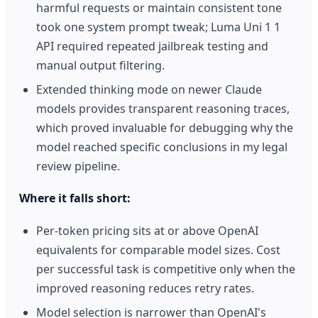
harmful requests or maintain consistent tone
took one system prompt tweak; Luma Uni 1 1
API required repeated jailbreak testing and
manual output filtering.
Extended thinking mode on newer Claude
models provides transparent reasoning traces,
which proved invaluable for debugging why the
model reached specific conclusions in my legal
review pipeline.
Where it falls short:
Per-token pricing sits at or above OpenAI
equivalents for comparable model sizes. Cost
per successful task is competitive only when the
improved reasoning reduces retry rates.
Model selection is narrower than OpenAI's