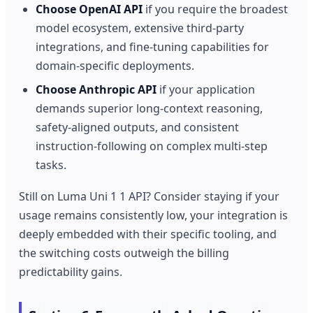
Choose OpenAI API
if you require the broadest
model ecosystem, extensive third-party
integrations, and fine-tuning capabilities for
domain-specific deployments.
Choose Anthropic API
if your application
demands superior long-context reasoning,
safety-aligned outputs, and consistent
instruction-following on complex multi-step
tasks.
Still on Luma Uni 1 1 API? Consider staying if your
usage remains consistently low, your integration is
deeply embedded with their specific tooling, and
the switching costs outweigh the billing
predictability gains.