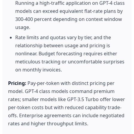
Running a high-traffic application on GPT-4 class
models can exceed equivalent flat-rate plans by
300-400 percent depending on context window
usage.
Rate limits and quotas vary by tier, and the
relationship between usage and pricing is
nonlinear. Budget forecasting requires either
meticulous tracking or uncomfortable surprises
on monthly invoices.
Pricing:
Pay-per-token with distinct pricing per
model. GPT-4 class models command premium
rates; smaller models like GPT-3.5 Turbo offer lower
per-token costs but with reduced capability trade-
offs. Enterprise agreements can include negotiated
rates and higher throughput limits.