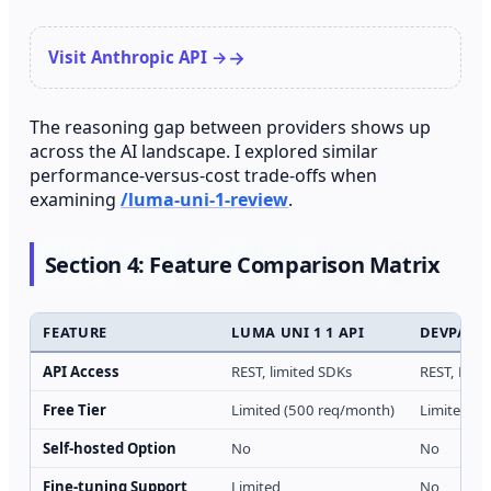
Visit Anthropic API →
The reasoning gap between providers shows up
across the AI landscape. I explored similar
performance-versus-cost trade-offs when
examining
/luma-uni-1-review
.
Section 4: Feature Comparison Matrix
FEATURE
LUMA UNI 1 1 API
DEVPASS
API Access
REST, limited SDKs
REST, Pyth
Free Tier
Limited (500 req/month)
Limited (t
Self-hosted Option
No
No
Fine-tuning Support
Limited
No