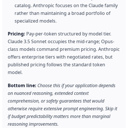
catalog. Anthropic focuses on the Claude family
rather than maintaining a broad portfolio of
specialized models.
Pricing:
Pay-per-token structured by model tier.
Claude 3.5 Sonnet occupies the mid-range; Opus-
class models command premium pricing. Anthropic
offers enterprise tiers with negotiated rates, but
published pricing follows the standard token
model.
Bottom line:
Choose this if your application depends
on nuanced reasoning, extended context
comprehension, or safety guarantees that would
otherwise require extensive prompt engineering. Skip it
if budget predictability matters more than marginal
reasoning improvements.