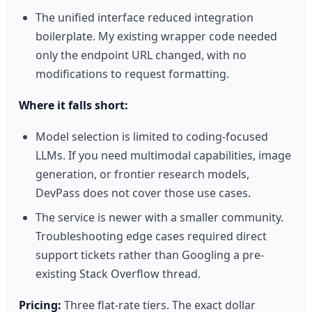
The unified interface reduced integration
boilerplate. My existing wrapper code needed
only the endpoint URL changed, with no
modifications to request formatting.
Where it falls short:
Model selection is limited to coding-focused
LLMs. If you need multimodal capabilities, image
generation, or frontier research models,
DevPass does not cover those use cases.
The service is newer with a smaller community.
Troubleshooting edge cases required direct
support tickets rather than Googling a pre-
existing Stack Overflow thread.
Pricing:
Three flat-rate tiers. The exact dollar