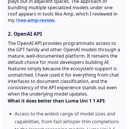
plays out in adjacent spaces. The approach of
bundling multiple specialized models under one
roof appears in tools like Amp, which I reviewed in
my
/neo-amp-review
.
2. OpenAI API
The OpenAI API provides programmatic access to
the GPT family and other OpenAI models through a
mature, well-documented platform. It remains the
default choice for most developers building AI
features simply because the ecosystem support is
unmatched. I have used it for everything from chat
interfaces to document classification, and the
consistency of the API experience stands out even
when the underlying model updates.
What it does better than Luma Uni 1 1 API:
Access to the widest range of model sizes and
capabilities, from fast whisper-thin completions