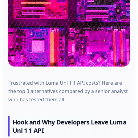
Frustrated with Luma Uni 1 1 API costs? Here are
the top 3 alternatives compared by a senior analyst
who has tested them all.
Hook and Why Developers Leave Luma
Uni 1 1 API