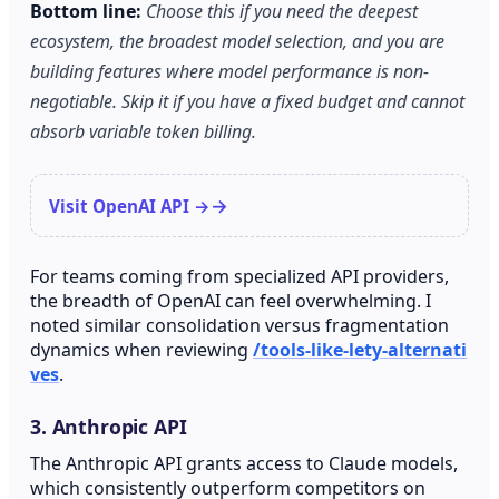
Bottom line:
Choose this if you need the deepest
ecosystem, the broadest model selection, and you are
building features where model performance is non-
negotiable. Skip it if you have a fixed budget and cannot
absorb variable token billing.
Visit OpenAI API →
For teams coming from specialized API providers,
the breadth of OpenAI can feel overwhelming. I
noted similar consolidation versus fragmentation
dynamics when reviewing
/tools-like-lety-alternati
ves
.
3. Anthropic API
The Anthropic API grants access to Claude models,
which consistently outperform competitors on