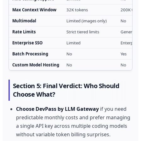
Max Context Window
32K tokens
200K token
Multimodal
Limited (images only)
No
Rate Limits
Strict tiered limits
Generous 
Enterprise SSO
Limited
Enterprise
Batch Processing
No
Yes
Custom Model Hosting
No
No
Section 5: Final Verdict: Who Should
Choose What?
Choose DevPass by LLM Gateway
if you need
predictable monthly costs and prefer managing
a single API key across multiple coding models
without variable token billing surprises.