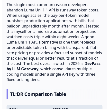
The single most common reason developers
abandon Luma Uni 1 1 API is runaway token costs.
When usage scales, the pay-per-token model
punishes production applications with bills that
balloon unpredictably month after month. I tested
this myself on a mid-size automation project and
watched costs triple within eight weeks. A good
Luma Uni 1 1 API alternative is one that replaces
unpredictable token billing with transparent, flat-
rate pricing or provides a focused subset of models
that deliver equal or better results at a fraction of
the cost. The best overall switch in 2026 is
DevPass
by LLM Gateway
, which consolidates multiple
coding models under a single API key with three
fixed pricing tiers.
TL;DR Comparison Table