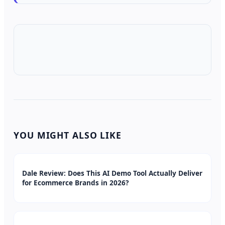
YOU MIGHT ALSO LIKE
Dale Review: Does This AI Demo Tool Actually Deliver
for Ecommerce Brands in 2026?