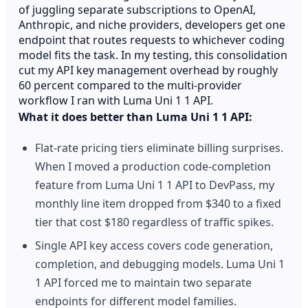
of juggling separate subscriptions to OpenAI,
Anthropic, and niche providers, developers get one
endpoint that routes requests to whichever coding
model fits the task. In my testing, this consolidation
cut my API key management overhead by roughly
60 percent compared to the multi-provider
workflow I ran with Luma Uni 1 1 API.
What it does better than Luma Uni 1 1 API:
Flat-rate pricing tiers eliminate billing surprises.
When I moved a production code-completion
feature from Luma Uni 1 1 API to DevPass, my
monthly line item dropped from $340 to a fixed
tier that cost $180 regardless of traffic spikes.
Single API key access covers code generation,
completion, and debugging models. Luma Uni 1
1 API forced me to maintain two separate
endpoints for different model families.