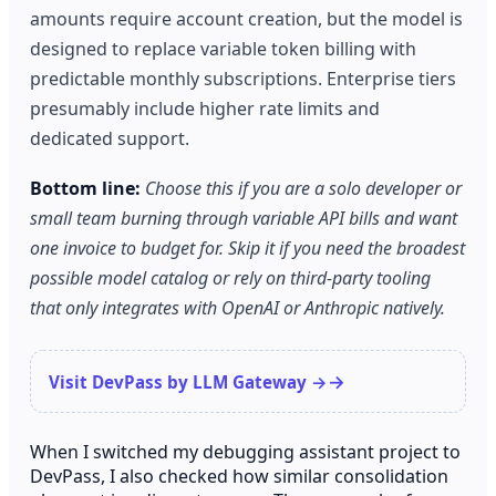
amounts require account creation, but the model is
designed to replace variable token billing with
predictable monthly subscriptions. Enterprise tiers
presumably include higher rate limits and
dedicated support.
Bottom line:
Choose this if you are a solo developer or
small team burning through variable API bills and want
one invoice to budget for. Skip it if you need the broadest
possible model catalog or rely on third-party tooling
that only integrates with OpenAI or Anthropic natively.
Visit DevPass by LLM Gateway →
When I switched my debugging assistant project to
DevPass, I also checked how similar consolidation