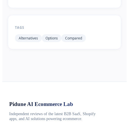
TAGS
Alternatives
Options
Compared
Pidune
AI Ecommerce Lab
Independent reviews of the latest B2B SaaS, Shopify
apps, and AI solutions powering ecommerce.