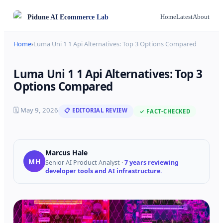
Pidune
AI Ecommerce Lab
Home
Latest
About
Home
›
Luma Uni 1 1 Api Alternatives: Top 3 Options Compared
Luma Uni 1 1 Api Alternatives: Top 3
Options Compared
🗓
May 9, 2026
📋 EDITORIAL REVIEW
✓ FACT-CHECKED
Marcus Hale
MH
Senior AI Product Analyst
·
7 years reviewing
developer tools and AI infrastructure.