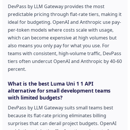
DevPass by LLM Gateway provides the most
predictable pricing through flat-rate tiers, making it
ideal for budgeting. OpenAI and Anthropic use pay-
per-token models where costs scale with usage,
which can become expensive at high volumes but
also means you only pay for what you use. For
teams with consistent, high-volume traffic, DevPass
tiers often undercut OpenAI and Anthropic by 40-60
percent.
What is the best Luma Uni 1 1 API
alternative for small development teams
with limited budgets?
DevPass by LLM Gateway suits small teams best
because its flat-rate pricing eliminates billing
surprises that can derail project budgets. OpenAI