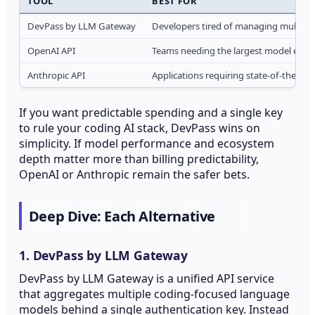
TOOL
BEST FOR
DevPass by LLM Gateway
Developers tired of managing multiple 
OpenAI API
Teams needing the largest model ecos
Anthropic API
Applications requiring state-of-the-ar
If you want predictable spending and a single key
to rule your coding AI stack, DevPass wins on
simplicity. If model performance and ecosystem
depth matter more than billing predictability,
OpenAI or Anthropic remain the safer bets.
Deep Dive: Each Alternative
1. DevPass by LLM Gateway
DevPass by LLM Gateway is a unified API service
that aggregates multiple coding-focused language
models behind a single authentication key. Instead