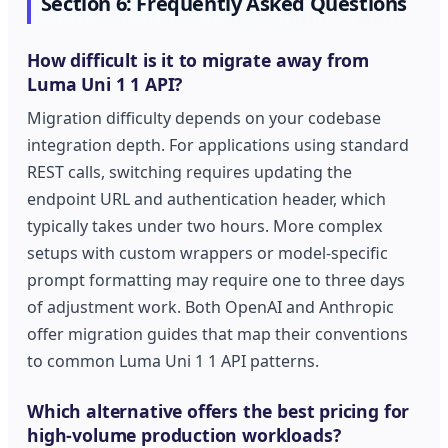
Section 6: Frequently Asked Questions
How difficult is it to migrate away from
Luma Uni 1 1 API?
Migration difficulty depends on your codebase
integration depth. For applications using standard
REST calls, switching requires updating the
endpoint URL and authentication header, which
typically takes under two hours. More complex
setups with custom wrappers or model-specific
prompt formatting may require one to three days
of adjustment work. Both OpenAI and Anthropic
offer migration guides that map their conventions
to common Luma Uni 1 1 API patterns.
Which alternative offers the best pricing for
high-volume production workloads?