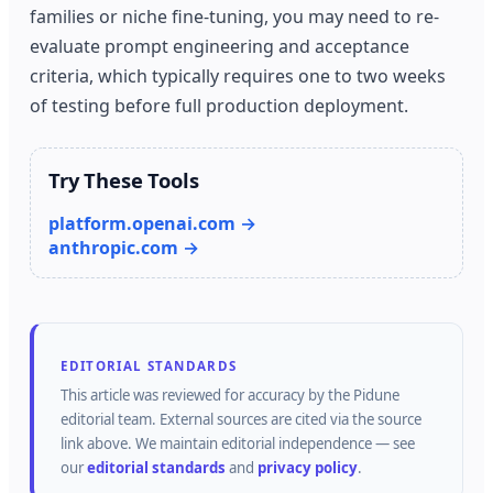
families or niche fine-tuning, you may need to re-
evaluate prompt engineering and acceptance
criteria, which typically requires one to two weeks
of testing before full production deployment.
Try These Tools
platform.openai.com →
anthropic.com →
EDITORIAL STANDARDS
This article was reviewed for accuracy by the
Pidune
editorial team.
External sources are cited via the source
link above.
We maintain editorial independence — see
our
editorial standards
and
privacy policy
.