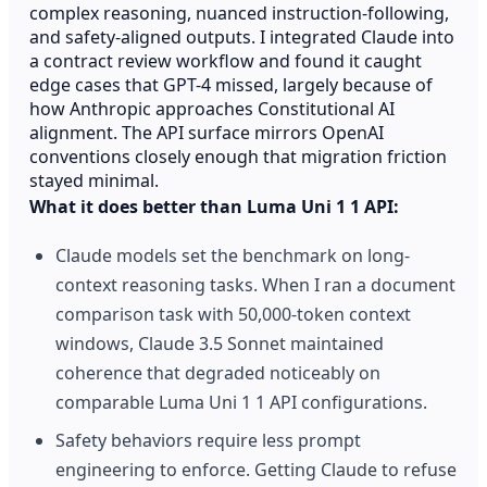
complex reasoning, nuanced instruction-following,
and safety-aligned outputs. I integrated Claude into
a contract review workflow and found it caught
edge cases that GPT-4 missed, largely because of
how Anthropic approaches Constitutional AI
alignment. The API surface mirrors OpenAI
conventions closely enough that migration friction
stayed minimal.
What it does better than Luma Uni 1 1 API:
Claude models set the benchmark on long-
context reasoning tasks. When I ran a document
comparison task with 50,000-token context
windows, Claude 3.5 Sonnet maintained
coherence that degraded noticeably on
comparable Luma Uni 1 1 API configurations.
Safety behaviors require less prompt
engineering to enforce. Getting Claude to refuse