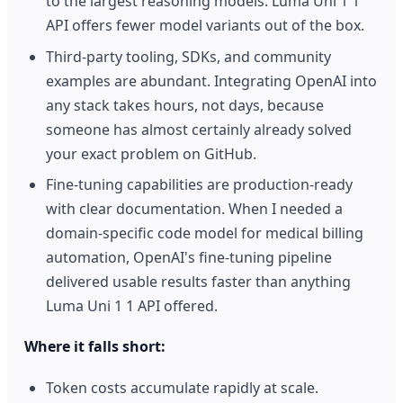
to the largest reasoning models. Luma Uni 1 1
API offers fewer model variants out of the box.
Third-party tooling, SDKs, and community
examples are abundant. Integrating OpenAI into
any stack takes hours, not days, because
someone has almost certainly already solved
your exact problem on GitHub.
Fine-tuning capabilities are production-ready
with clear documentation. When I needed a
domain-specific code model for medical billing
automation, OpenAI's fine-tuning pipeline
delivered usable results faster than anything
Luma Uni 1 1 API offered.
Where it falls short:
Token costs accumulate rapidly at scale.