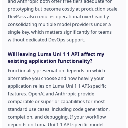
and Anthropic both offer free tiers adequate for
prototyping but become costly at production scale.
DevPass also reduces operational overhead by
consolidating multiple model providers under a
single key, which matters significantly for teams
without dedicated DevOps support.
Will leaving Luma Uni 1 1 API affect my
existing application functionality?
Functionality preservation depends on which
alternative you choose and how heavily your
application relies on Luma Uni 1 1 API-specific
features. OpenAI and Anthropic provide
comparable or superior capabilities for most
standard use cases, including code generation,
completion, and debugging. If your workflow
depends on Luma Uni 1 1 API-specific model