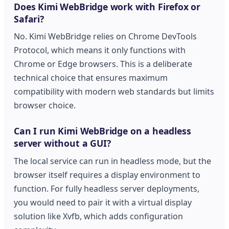
Does Kimi WebBridge work with Firefox or
Safari?
No. Kimi WebBridge relies on Chrome DevTools
Protocol, which means it only functions with
Chrome or Edge browsers. This is a deliberate
technical choice that ensures maximum
compatibility with modern web standards but limits
browser choice.
Can I run Kimi WebBridge on a headless
server without a GUI?
The local service can run in headless mode, but the
browser itself requires a display environment to
function. For fully headless server deployments,
you would need to pair it with a virtual display
solution like Xvfb, which adds configuration