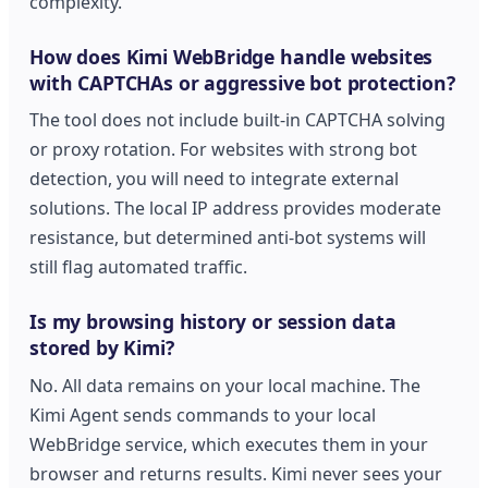
complexity.
How does Kimi WebBridge handle websites
with CAPTCHAs or aggressive bot protection?
The tool does not include built-in CAPTCHA solving
or proxy rotation. For websites with strong bot
detection, you will need to integrate external
solutions. The local IP address provides moderate
resistance, but determined anti-bot systems will
still flag automated traffic.
Is my browsing history or session data
stored by Kimi?
No. All data remains on your local machine. The
Kimi Agent sends commands to your local
WebBridge service, which executes them in your
browser and returns results. Kimi never sees your