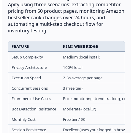
Apify using three scenarios: extracting competitor
pricing from 50 product pages, monitoring Amazon
bestseller rank changes over 24 hours, and
automating a multi-step checkout flow for
inventory testing.
FEATURE
KIMI WEBBRIDGE
Setup Complexity
Medium (local install)
Privacy Architecture
100% local
Execution Speed
2.3s average per page
Concurrent Sessions
3 (free tier)
Ecommerce Use Cases
Price monitoring, trend tracking, compe
Bot Detection Resistance
Moderate (local IP)
Monthly Cost
Free tier / $0
Session Persistence
Excellent (uses your logged-in browser)