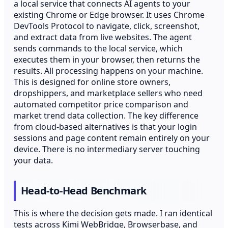
a local service that connects AI agents to your
existing Chrome or Edge browser. It uses Chrome
DevTools Protocol to navigate, click, screenshot,
and extract data from live websites. The agent
sends commands to the local service, which
executes them in your browser, then returns the
results. All processing happens on your machine.
This is designed for online store owners,
dropshippers, and marketplace sellers who need
automated competitor price comparison and
market trend data collection. The key difference
from cloud-based alternatives is that your login
sessions and page content remain entirely on your
device. There is no intermediary server touching
your data.
Head-to-Head Benchmark
This is where the decision gets made. I ran identical
tests across Kimi WebBridge, Browserbase, and