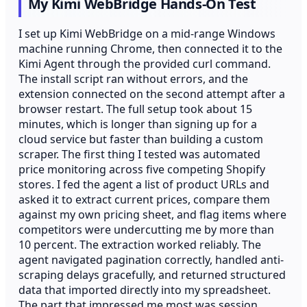
My Kimi WebBridge Hands-On Test
I set up Kimi WebBridge on a mid-range Windows
machine running Chrome, then connected it to the
Kimi Agent through the provided curl command.
The install script ran without errors, and the
extension connected on the second attempt after a
browser restart. The full setup took about 15
minutes, which is longer than signing up for a
cloud service but faster than building a custom
scraper. The first thing I tested was automated
price monitoring across five competing Shopify
stores. I fed the agent a list of product URLs and
asked it to extract current prices, compare them
against my own pricing sheet, and flag items where
competitors were undercutting me by more than
10 percent. The extraction worked reliably. The
agent navigated pagination correctly, handled anti-
scraping delays gracefully, and returned structured
data that imported directly into my spreadsheet.
The part that impressed me most was session