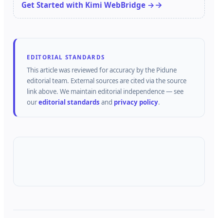
Get Started with Kimi WebBridge →
EDITORIAL STANDARDS
This article was reviewed for accuracy by the
Pidune
editorial team.
External sources are cited via the source
link above.
We maintain editorial independence — see
our
editorial standards
and
privacy policy
.