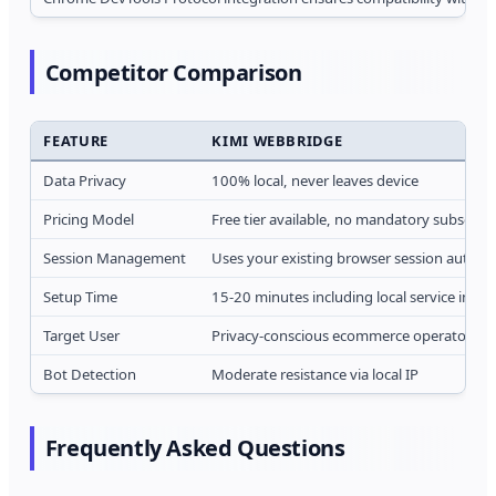
Competitor Comparison
FEATURE
KIMI WEBBRIDGE
Data Privacy
100% local, never leaves device
Pricing Model
Free tier available, no mandatory subscript
Session Management
Uses your existing browser session automat
Setup Time
15-20 minutes including local service instal
Target User
Privacy-conscious ecommerce operators
Bot Detection
Moderate resistance via local IP
Frequently Asked Questions