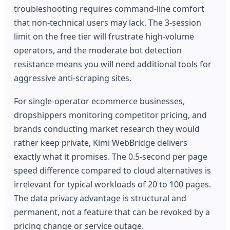
troubleshooting requires command-line comfort
that non-technical users may lack. The 3-session
limit on the free tier will frustrate high-volume
operators, and the moderate bot detection
resistance means you will need additional tools for
aggressive anti-scraping sites.
For single-operator ecommerce businesses,
dropshippers monitoring competitor pricing, and
brands conducting market research they would
rather keep private, Kimi WebBridge delivers
exactly what it promises. The 0.5-second per page
speed difference compared to cloud alternatives is
irrelevant for typical workloads of 20 to 100 pages.
The data privacy advantage is structural and
permanent, not a feature that can be revoked by a
pricing change or service outage.