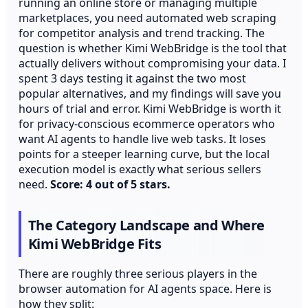
running an online store or managing multiple
marketplaces, you need automated web scraping
for competitor analysis and trend tracking. The
question is whether Kimi WebBridge is the tool that
actually delivers without compromising your data. I
spent 3 days testing it against the two most
popular alternatives, and my findings will save you
hours of trial and error. Kimi WebBridge is worth it
for privacy-conscious ecommerce operators who
want AI agents to handle live web tasks. It loses
points for a steeper learning curve, but the local
execution model is exactly what serious sellers
need.
Score: 4 out of 5 stars.
The Category Landscape and Where
Kimi WebBridge Fits
There are roughly three serious players in the
browser automation for AI agents space. Here is
how they split: