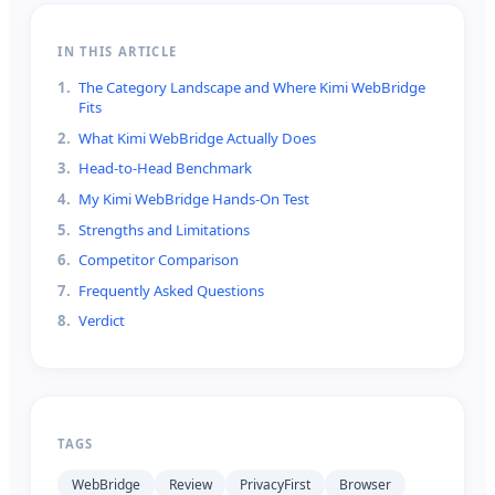
IN THIS ARTICLE
1
.
The Category Landscape and Where Kimi WebBridge
Fits
2
.
What Kimi WebBridge Actually Does
3
.
Head-to-Head Benchmark
4
.
My Kimi WebBridge Hands-On Test
5
.
Strengths and Limitations
6
.
Competitor Comparison
7
.
Frequently Asked Questions
8
.
Verdict
TAGS
WebBridge
Review
PrivacyFirst
Browser