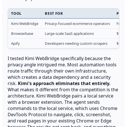
TOOL
BEST FOR
PRIC
Kimi WebBridge
Privacy-focused ecommerce operators
Free t
Browserbase
Large-scale SaaS applications
$99/
Apify
Developers needing custom scrapers
$49/
I tested Kimi WebBridge specifically because the
privacy angle intrigued me. Most automation tools
route traffic through their own infrastructure,
which creates a data dependency and a security
risk.
Kimi's approach eliminates that entirely.
What makes it different from the competition is the
architecture. Kimi WebBridge pairs a local service
with a browser extension. The agent sends
commands to the local service, which uses Chrome
DevTools Protocol to navigate, click, screenshot,
and read pages in your existing Chrome or Edge
browser. The results get sent back, and everything