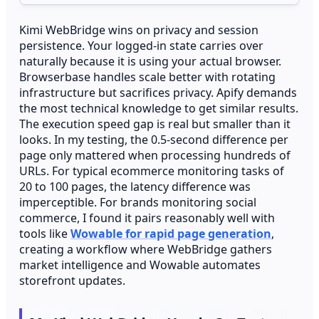
Kimi WebBridge wins on privacy and session
persistence. Your logged-in state carries over
naturally because it is using your actual browser.
Browserbase handles scale better with rotating
infrastructure but sacrifices privacy. Apify demands
the most technical knowledge to get similar results.
The execution speed gap is real but smaller than it
looks. In my testing, the 0.5-second difference per
page only mattered when processing hundreds of
URLs. For typical ecommerce monitoring tasks of
20 to 100 pages, the latency difference was
imperceptible. For brands monitoring social
commerce, I found it pairs reasonably well with
tools like
Wowable for rapid page generation
,
creating a workflow where WebBridge gathers
market intelligence and Wowable automates
storefront updates.