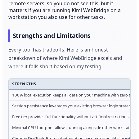
remote servers, so you do not see this, but it
matters if you are running Kimi WebBridge on a
workstation you also use for other tasks.
Strengths and Limitations
Every tool has tradeoffs. Here is an honest
breakdown of where Kimi WebBridge excels and
where it falls short based on my testing.
STRENGTHS
100% local execution keeps all data on your machine with zero third
Session persistence leverages your existing browser login state with
Free tier provides full functionality without artificial restrictions on 
Minimal CPU footprint allows running alongside other workstation 
Chrome DevTools Protocol integration ensures compatibility with s