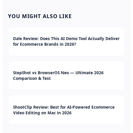
YOU MIGHT ALSO LIKE
Dale Review: Does This AI Demo Tool Actually Deliver
for Ecommerce Brands in 2026?
StepShot vs BrowserOS Neo — Ultimate 2026
Comparison & Test
ShootClip Review: Best for AI-Powered Ecommerce
Video Editing on Mac in 2026