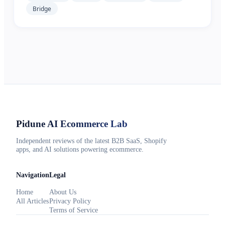
Bridge
Pidune
AI Ecommerce Lab
Independent reviews of the latest B2B SaaS, Shopify
apps, and AI solutions powering ecommerce.
Navigation
Legal
Home
About Us
All Articles
Privacy Policy
Terms of Service