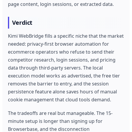
page content, login sessions, or extracted data.
Verdict
Kimi WebBridge fills a specific niche that the market
needed: privacy-first browser automation for
ecommerce operators who refuse to send their
competitor research, login sessions, and pricing
data through third-party servers. The local
execution model works as advertised, the free tier
removes the barrier to entry, and the session
persistence feature alone saves hours of manual
cookie management that cloud tools demand.
The tradeoffs are real but manageable. The 15-
minute setup is longer than signing up for
Browserbase, and the disconnection