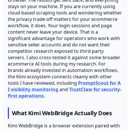
stays on your machine. If you are currently using
cloud-based scraping tools and wondering whether
the privacy trade-off matters for your ecommerce
workflow, it does. Your login sessions and page
content never leave your device. That is a
significant advantage for operators who work with
sensitive seller accounts and do not want their
competitor research exposed to third-party
servers. I also cross-tested it against some broader
ecommerce AI tools during my research. For
brands already invested in automation workflows,
the Kimi ecosystem connects cleanly with other
tools I have reviewed, including
PromptScout for A
I visibility monitoring
and
TrustClaw for security-
first operations
.
What Kimi WebBridge Actually Does
Kimi WebBridge is a browser extension paired with