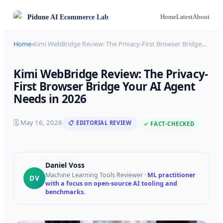
Pidune
AI Ecommerce Lab
Home
Latest
About
Home
›
Kimi WebBridge Review: The Privacy-First Browser Bridge
…
Kimi WebBridge Review: The Privacy-
First Browser Bridge Your AI Agent
Needs in 2026
🗓
May 16, 2026
📋 EDITORIAL REVIEW
✓ FACT-CHECKED
Daniel Voss
Machine Learning Tools Reviewer
·
ML practitioner
DV
with a focus on open-source AI tooling and
benchmarks.