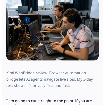
Kimi WebBridge review: Browser automation
bridge lets AI agents navigate live sites. My 3-day
test shows it's privacy-first and fast.
I am going to cut straight to the point: if you are