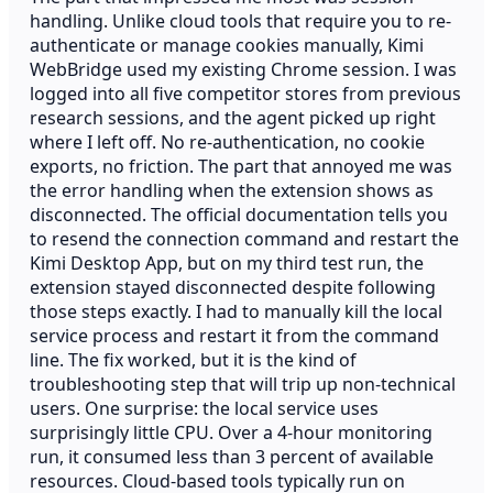
handling. Unlike cloud tools that require you to re-
authenticate or manage cookies manually, Kimi
WebBridge used my existing Chrome session. I was
logged into all five competitor stores from previous
research sessions, and the agent picked up right
where I left off. No re-authentication, no cookie
exports, no friction. The part that annoyed me was
the error handling when the extension shows as
disconnected. The official documentation tells you
to resend the connection command and restart the
Kimi Desktop App, but on my third test run, the
extension stayed disconnected despite following
those steps exactly. I had to manually kill the local
service process and restart it from the command
line. The fix worked, but it is the kind of
troubleshooting step that will trip up non-technical
users. One surprise: the local service uses
surprisingly little CPU. Over a 4-hour monitoring
run, it consumed less than 3 percent of available
resources. Cloud-based tools typically run on