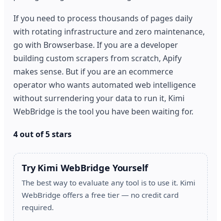
If you need to process thousands of pages daily
with rotating infrastructure and zero maintenance,
go with Browserbase. If you are a developer
building custom scrapers from scratch, Apify
makes sense. But if you are an ecommerce
operator who wants automated web intelligence
without surrendering your data to run it, Kimi
WebBridge is the tool you have been waiting for.
4 out of 5 stars
Try Kimi WebBridge Yourself
The best way to evaluate any tool is to use it. Kimi
WebBridge offers a free tier — no credit card
required.