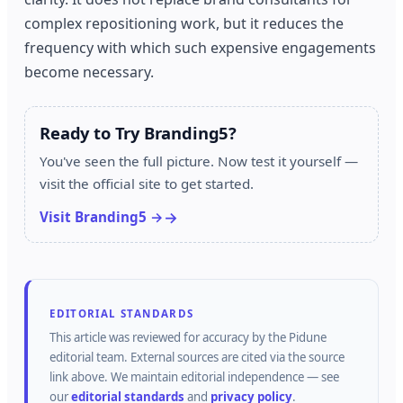
complex repositioning work, but it reduces the
frequency with which such expensive engagements
become necessary.
Ready to Try Branding5?
You've seen the full picture. Now test it yourself —
visit the official site to get started.
Visit Branding5 →
EDITORIAL STANDARDS
This article was reviewed for accuracy by the
Pidune
editorial team.
External sources are cited via the source
link above.
We maintain editorial independence — see
our
editorial standards
and
privacy policy
.