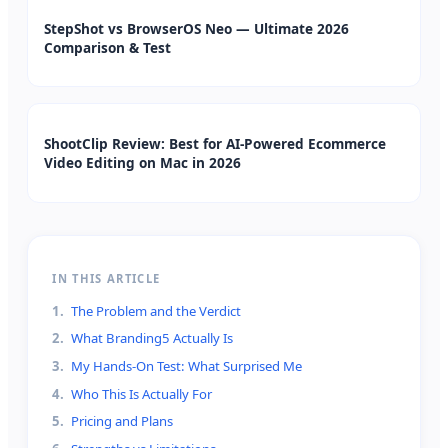
StepShot vs BrowserOS Neo — Ultimate 2026
Comparison & Test
ShootClip Review: Best for AI-Powered Ecommerce
Video Editing on Mac in 2026
IN THIS ARTICLE
1
.
The Problem and the Verdict
2
.
What Branding5 Actually Is
3
.
My Hands-On Test: What Surprised Me
4
.
Who This Is Actually For
5
.
Pricing and Plans