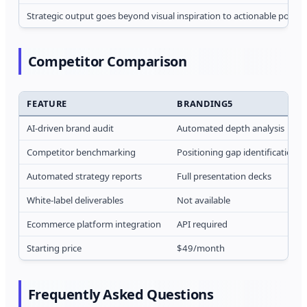
Strategic output goes beyond visual inspiration to actionable positi
Competitor Comparison
FEATURE
BRANDING5
AI-driven brand audit
Automated depth analysis
Competitor benchmarking
Positioning gap identification
Automated strategy reports
Full presentation decks
White-label deliverables
Not available
Ecommerce platform integration
API required
Starting price
$49/month
Frequently Asked Questions