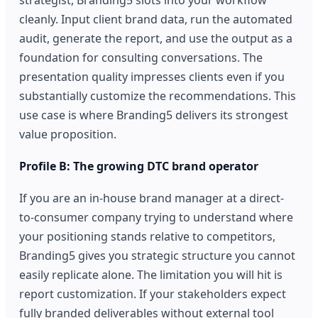
cleanly. Input client brand data, run the automated
audit, generate the report, and use the output as a
foundation for consulting conversations. The
presentation quality impresses clients even if you
substantially customize the recommendations. This
use case is where Branding5 delivers its strongest
value proposition.
Profile B: The growing DTC brand operator
If you are an in-house brand manager at a direct-
to-consumer company trying to understand where
your positioning stands relative to competitors,
Branding5 gives you strategic structure you cannot
easily replicate alone. The limitation you will hit is
report customization. If your stakeholders expect
fully branded deliverables without external tool