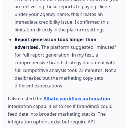
are delivering these reports to paying clients
under your agency name, this creates an
immediate credibility issue. I confirmed this
limitation directly in the platform settings.
Report generation took longer than
advertised.
The platform suggested "minutes"
for full report generation. In my test, a
comprehensive brand strategy document with
full competitive analysis took 22 minutes. Not a
dealbreaker, but the marketing copy sets
different expectations.
I also tested the
Albato workflow automation
integration capabilities to see if Branding5 could
feed data into broader marketing stacks. The
integration options exist but require API