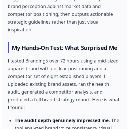
brand perception against market data and
competitor positioning, then outputs actionable
strategic guidelines rather than just visual
inspiration.
My Hands-On Test: What Surprised Me
I tested Branding5 over 72 hours using a mid-sized
apparel brand with unclear positioning and a
competitor set of eight established players. I
uploaded existing brand assets, ran the health
audit, generated a competitor analysis, and
produced a full brand strategy report. Here is what
I found:
The audit depth genuinely impressed me.
The
tool analyzed brand voice consistency, visual