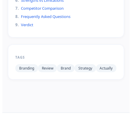
6
.
Strengths vs Limitations
7
.
Competitor Comparison
8
.
Frequently Asked Questions
9
.
Verdict
TAGS
Branding
Review
Brand
Strategy
Actually