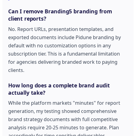
Can I remove Branding5 branding from
client reports?
No. Report URLs, presentation templates, and
exported documents include Pidune branding by
default with no customization options in any
subscription tier. This is a fundamental limitation
for agencies delivering branded work to paying
clients.
How long does a complete brand audit
actually take?
While the platform markets "minutes" for report
generation, my testing showed comprehensive
brand strategy documents with full competitive
analysis require 20-25 minutes to generate. Plan
accordingly for time-sensitive deliverables.