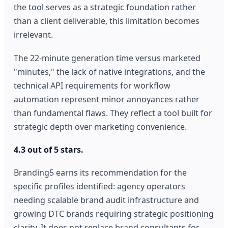
the tool serves as a strategic foundation rather
than a client deliverable, this limitation becomes
irrelevant.
The 22-minute generation time versus marketed
"minutes," the lack of native integrations, and the
technical API requirements for workflow
automation represent minor annoyances rather
than fundamental flaws. They reflect a tool built for
strategic depth over marketing convenience.
4.3 out of 5 stars.
Branding5 earns its recommendation for the
specific profiles identified: agency operators
needing scalable brand audit infrastructure and
growing DTC brands requiring strategic positioning
clarity. It does not replace brand consultants for