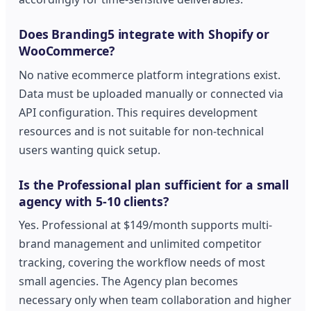
Does Branding5 integrate with Shopify or
WooCommerce?
No native ecommerce platform integrations exist.
Data must be uploaded manually or connected via
API configuration. This requires development
resources and is not suitable for non-technical
users wanting quick setup.
Is the Professional plan sufficient for a small
agency with 5-10 clients?
Yes. Professional at $149/month supports multi-
brand management and unlimited competitor
tracking, covering the workflow needs of most
small agencies. The Agency plan becomes
necessary only when team collaboration and higher