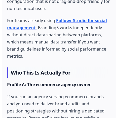
configuration that is not drag-and-drop friendly for
non-technical users.
For teams already using
Followr Studio for social
management
, Branding5 works independently
without direct data sharing between platforms,
which means manual data transfer if you want
brand guidelines informed by social performance
metrics.
Who This Is Actually For
Profile A: The ecommerce agency owner
If you run an agency serving ecommerce brands
and you need to deliver brand audits and
positioning strategies without hiring a dedicated
strategist, Branding5 slots into your workflow