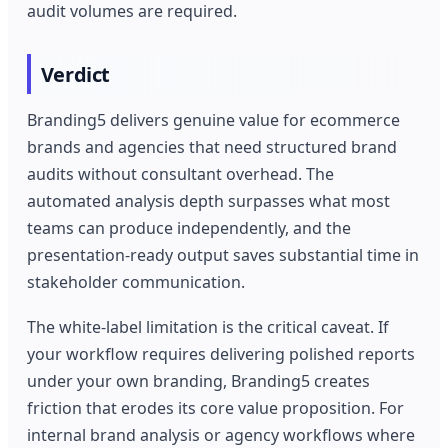
audit volumes are required.
Verdict
Branding5 delivers genuine value for ecommerce
brands and agencies that need structured brand
audits without consultant overhead. The
automated analysis depth surpasses what most
teams can produce independently, and the
presentation-ready output saves substantial time in
stakeholder communication.
The white-label limitation is the critical caveat. If
your workflow requires delivering polished reports
under your own branding, Branding5 creates
friction that erodes its core value proposition. For
internal brand analysis or agency workflows where