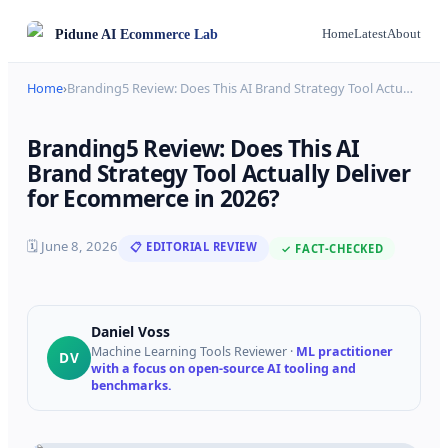
Pidune
AI Ecommerce Lab
Home
Latest
About
Home
›
Branding5 Review: Does This AI Brand Strategy Tool Actu
…
Branding5 Review: Does This AI
Brand Strategy Tool Actually Deliver
for Ecommerce in 2026?
🗓
June 8, 2026
📋 EDITORIAL REVIEW
✓ FACT-CHECKED
Daniel Voss
Machine Learning Tools Reviewer
·
ML practitioner
DV
with a focus on open-source AI tooling and
benchmarks.