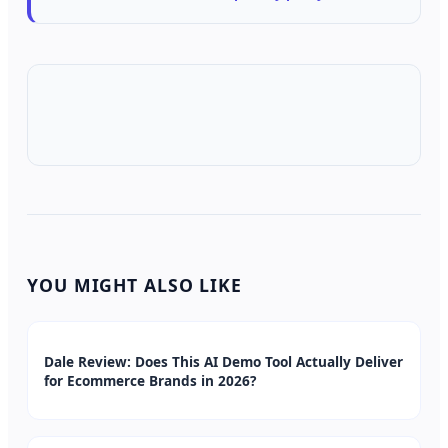
YOU MIGHT ALSO LIKE
Dale Review: Does This AI Demo Tool Actually Deliver
for Ecommerce Brands in 2026?