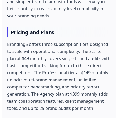
and simpler brand diagnostic tools will serve you
better until you reach agency-level complexity in
your branding needs.
Pricing and Plans
Branding5 offers three subscription tiers designed
to scale with operational complexity. The Starter
plan at $49 monthly covers single-brand audits with
basic competitor tracking for up to three direct
competitors. The Professional tier at $149 monthly
unlocks multi-brand management, unlimited
competitor benchmarking, and priority report
generation. The Agency plan at $399 monthly adds
team collaboration features, client management
tools, and up to 25 brand audits per month.