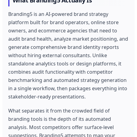
What Branding5 Actually Is
Branding5 is an AI-powered brand strategy
platform built for brand operators, online store
owners, and ecommerce agencies that need to
audit brand health, analyze market positioning, and
generate comprehensive brand identity reports
without hiring external consultants. Unlike
standalone analytics tools or design platforms, it
combines audit functionality with competitor
benchmarking and automated strategy generation
in a single workflow, then packages everything into
stakeholder-ready presentations.
What separates it from the crowded field of
branding tools is the depth of its automated
analysis. Most competitors offer surface-level
suggestions. Branding5 attempts to map your