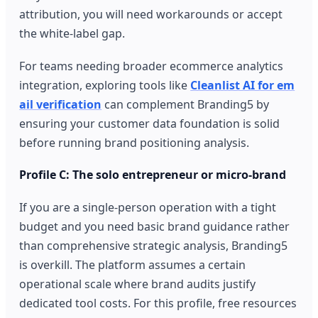
attribution, you will need workarounds or accept
the white-label gap.
For teams needing broader ecommerce analytics
integration, exploring tools like
Cleanlist AI for em
ail verification
can complement Branding5 by
ensuring your customer data foundation is solid
before running brand positioning analysis.
Profile C: The solo entrepreneur or micro-brand
If you are a single-person operation with a tight
budget and you need basic brand guidance rather
than comprehensive strategic analysis, Branding5
is overkill. The platform assumes a certain
operational scale where brand audits justify
dedicated tool costs. For this profile, free resources