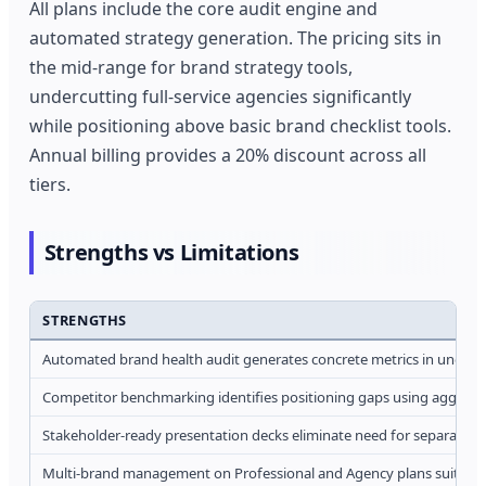
All plans include the core audit engine and
automated strategy generation. The pricing sits in
the mid-range for brand strategy tools,
undercutting full-service agencies significantly
while positioning above basic brand checklist tools.
Annual billing provides a 20% discount across all
tiers.
Strengths vs Limitations
STRENGTHS
Automated brand health audit generates concrete metrics in under 
Competitor benchmarking identifies positioning gaps using aggrega
Stakeholder-ready presentation decks eliminate need for separate d
Multi-brand management on Professional and Agency plans suits gr