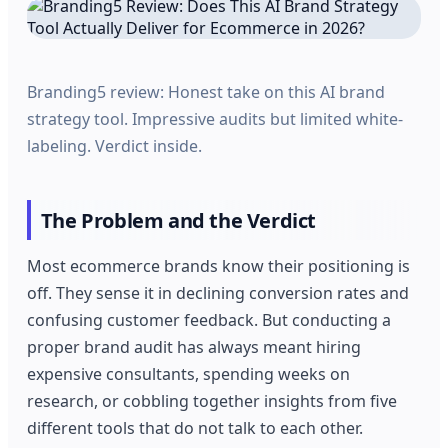
Branding5 review: Honest take on this AI brand
strategy tool. Impressive audits but limited white-
labeling. Verdict inside.
The Problem and the Verdict
Most ecommerce brands know their positioning is
off. They sense it in declining conversion rates and
confusing customer feedback. But conducting a
proper brand audit has always meant hiring
expensive consultants, spending weeks on
research, or cobbling together insights from five
different tools that do not talk to each other.