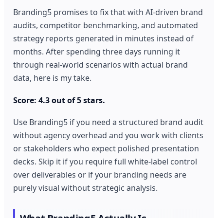
Branding5 promises to fix that with AI-driven brand
audits, competitor benchmarking, and automated
strategy reports generated in minutes instead of
months. After spending three days running it
through real-world scenarios with actual brand
data, here is my take.
Score: 4.3 out of 5 stars.
Use Branding5 if you need a structured brand audit
without agency overhead and you work with clients
or stakeholders who expect polished presentation
decks. Skip it if you require full white-label control
over deliverables or if your branding needs are
purely visual without strategic analysis.