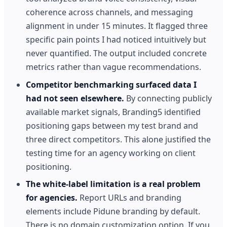
coherence across channels, and messaging
alignment in under 15 minutes. It flagged three
specific pain points I had noticed intuitively but
never quantified. The output included concrete
metrics rather than vague recommendations.
Competitor benchmarking surfaced data I
had not seen elsewhere.
By connecting publicly
available market signals, Branding5 identified
positioning gaps between my test brand and
three direct competitors. This alone justified the
testing time for an agency working on client
positioning.
The white-label limitation is a real problem
for agencies.
Report URLs and branding
elements include Pidune branding by default.
There is no domain customization option. If you