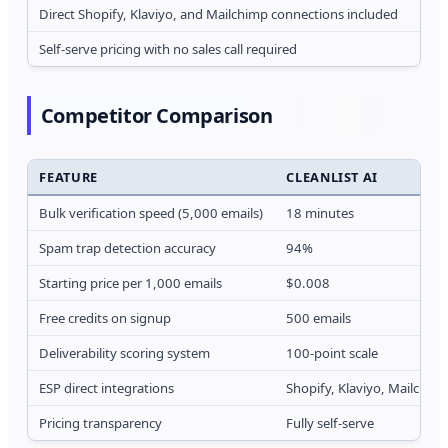
Direct Shopify, Klaviyo, and Mailchimp connections included
F
Self-serve pricing with no sales call required
R
Competitor Comparison
FEATURE
CLEANLIST AI
Bulk verification speed (5,000 emails)
18 minutes
Spam trap detection accuracy
94%
Starting price per 1,000 emails
$0.008
Free credits on signup
500 emails
Deliverability scoring system
100-point scale
ESP direct integrations
Shopify, Klaviyo, Mailchim
Pricing transparency
Fully self-serve