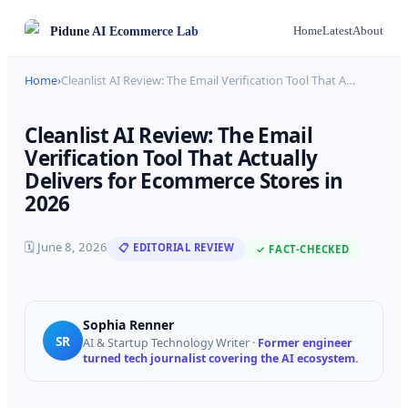
Pidune
AI Ecommerce Lab
Home
Latest
About
Home
›
Cleanlist AI Review: The Email Verification Tool That A
…
Cleanlist AI Review: The Email
Verification Tool That Actually
Delivers for Ecommerce Stores in
2026
🗓
June 8, 2026
📋 EDITORIAL REVIEW
✓ FACT-CHECKED
Sophia Renner
SR
AI & Startup Technology Writer
·
Former engineer
turned tech journalist covering the AI ecosystem.