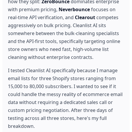
how they split:
ZeroBounce
dominates enterprise
with premium pricing,
Neverbounce
focuses on
real-time API verification, and
Clearout
competes
aggressively on bulk pricing. Cleanlist AI sits
somewhere between the bulk-cleaning specialists
and the API-first tools, specifically targeting online
store owners who need fast, high-volume list
cleaning without enterprise contracts.
I tested Cleanlist AI specifically because I manage
email lists for three Shopify stores ranging from
15,000 to 80,000 subscribers. I wanted to see if it
could handle the messy reality of ecommerce email
data without requiring a dedicated sales call or
custom pricing negotiation. After three days of
testing across all three stores, here's my full
breakdown.