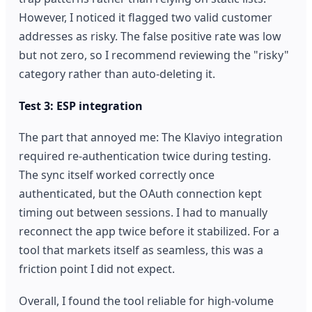
However, I noticed it flagged two valid customer
addresses as risky. The false positive rate was low
but not zero, so I recommend reviewing the "risky"
category rather than auto-deleting it.
Test 3: ESP integration
The part that annoyed me: The Klaviyo integration
required re-authentication twice during testing.
The sync itself worked correctly once
authenticated, but the OAuth connection kept
timing out between sessions. I had to manually
reconnect the app twice before it stabilized. For a
tool that markets itself as seamless, this was a
friction point I did not expect.
Overall, I found the tool reliable for high-volume