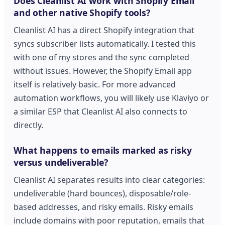
Does Cleanlist AI work with Shopify Email
and other native Shopify tools?
Cleanlist AI has a direct Shopify integration that
syncs subscriber lists automatically. I tested this
with one of my stores and the sync completed
without issues. However, the Shopify Email app
itself is relatively basic. For more advanced
automation workflows, you will likely use Klaviyo or
a similar ESP that Cleanlist AI also connects to
directly.
What happens to emails marked as risky
versus undeliverable?
Cleanlist AI separates results into clear categories:
undeliverable (hard bounces), disposable/role-
based addresses, and risky emails. Risky emails
include domains with poor reputation, emails that