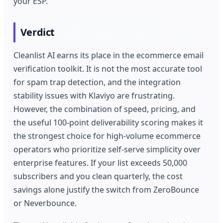
your ESP.
Verdict
Cleanlist AI earns its place in the ecommerce email
verification toolkit. It is not the most accurate tool
for spam trap detection, and the integration
stability issues with Klaviyo are frustrating.
However, the combination of speed, pricing, and
the useful 100-point deliverability scoring makes it
the strongest choice for high-volume ecommerce
operators who prioritize self-serve simplicity over
enterprise features. If your list exceeds 50,000
subscribers and you clean quarterly, the cost
savings alone justify the switch from ZeroBounce
or Neverbounce.