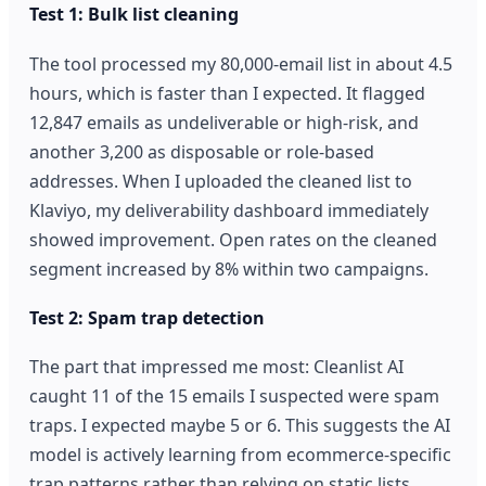
Test 1: Bulk list cleaning
The tool processed my 80,000-email list in about 4.5
hours, which is faster than I expected. It flagged
12,847 emails as undeliverable or high-risk, and
another 3,200 as disposable or role-based
addresses. When I uploaded the cleaned list to
Klaviyo, my deliverability dashboard immediately
showed improvement. Open rates on the cleaned
segment increased by 8% within two campaigns.
Test 2: Spam trap detection
The part that impressed me most: Cleanlist AI
caught 11 of the 15 emails I suspected were spam
traps. I expected maybe 5 or 6. This suggests the AI
model is actively learning from ecommerce-specific
trap patterns rather than relying on static lists.