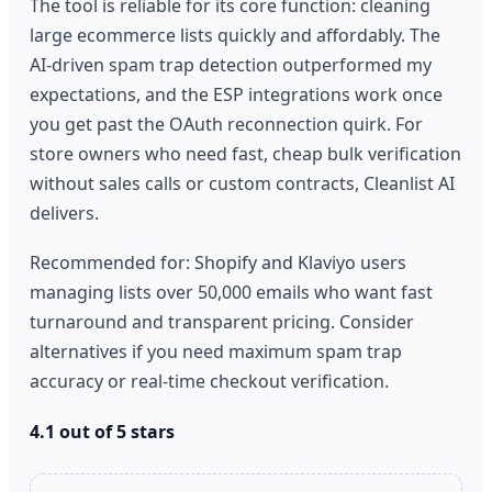
The tool is reliable for its core function: cleaning
large ecommerce lists quickly and affordably. The
AI-driven spam trap detection outperformed my
expectations, and the ESP integrations work once
you get past the OAuth reconnection quirk. For
store owners who need fast, cheap bulk verification
without sales calls or custom contracts, Cleanlist AI
delivers.
Recommended for: Shopify and Klaviyo users
managing lists over 50,000 emails who want fast
turnaround and transparent pricing. Consider
alternatives if you need maximum spam trap
accuracy or real-time checkout verification.
4.1 out of 5 stars