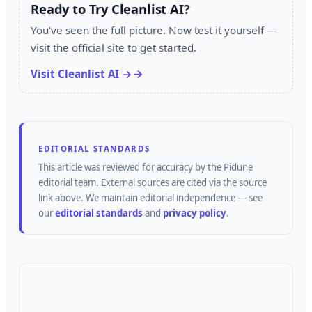
Ready to Try Cleanlist AI?
You've seen the full picture. Now test it yourself —
visit the official site to get started.
Visit Cleanlist AI →
EDITORIAL STANDARDS
This article was reviewed for accuracy by the
Pidune
editorial team.
External sources are cited via the source
link above.
We maintain editorial independence — see
our
editorial standards
and
privacy policy
.