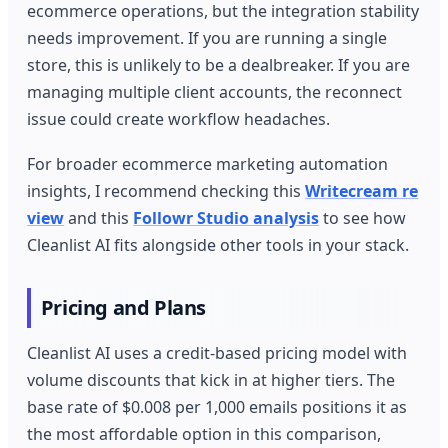
ecommerce operations, but the integration stability
needs improvement. If you are running a single
store, this is unlikely to be a dealbreaker. If you are
managing multiple client accounts, the reconnect
issue could create workflow headaches.
For broader ecommerce marketing automation
insights, I recommend checking this
Writecream re
view
and this
Followr Studio analysis
to see how
Cleanlist AI fits alongside other tools in your stack.
Pricing and Plans
Cleanlist AI uses a credit-based pricing model with
volume discounts that kick in at higher tiers. The
base rate of $0.008 per 1,000 emails positions it as
the most affordable option in this comparison,