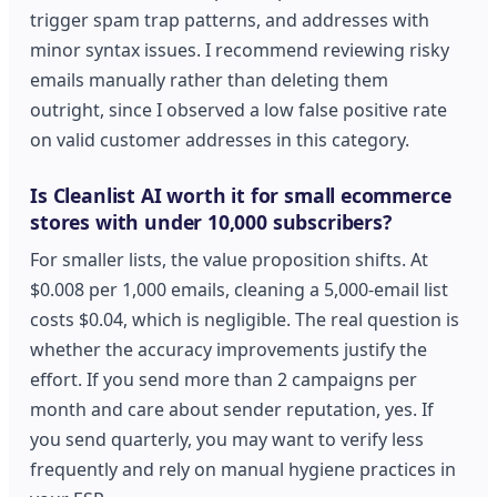
trigger spam trap patterns, and addresses with
minor syntax issues. I recommend reviewing risky
emails manually rather than deleting them
outright, since I observed a low false positive rate
on valid customer addresses in this category.
Is Cleanlist AI worth it for small ecommerce
stores with under 10,000 subscribers?
For smaller lists, the value proposition shifts. At
$0.008 per 1,000 emails, cleaning a 5,000-email list
costs $0.04, which is negligible. The real question is
whether the accuracy improvements justify the
effort. If you send more than 2 campaigns per
month and care about sender reputation, yes. If
you send quarterly, you may want to verify less
frequently and rely on manual hygiene practices in