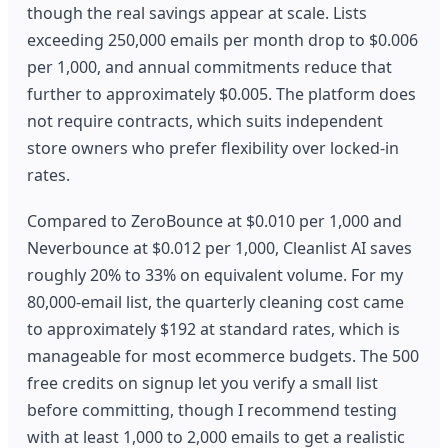
though the real savings appear at scale. Lists
exceeding 250,000 emails per month drop to $0.006
per 1,000, and annual commitments reduce that
further to approximately $0.005. The platform does
not require contracts, which suits independent
store owners who prefer flexibility over locked-in
rates.
Compared to ZeroBounce at $0.010 per 1,000 and
Neverbounce at $0.012 per 1,000, Cleanlist AI saves
roughly 20% to 33% on equivalent volume. For my
80,000-email list, the quarterly cleaning cost came
to approximately $192 at standard rates, which is
manageable for most ecommerce budgets. The 500
free credits on signup let you verify a small list
before committing, though I recommend testing
with at least 1,000 to 2,000 emails to get a realistic