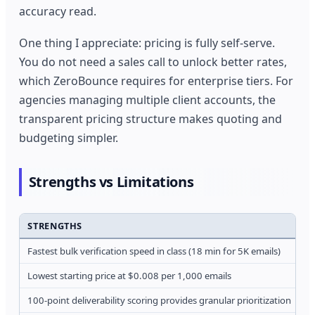
accuracy read.
One thing I appreciate: pricing is fully self-serve.
You do not need a sales call to unlock better rates,
which ZeroBounce requires for enterprise tiers. For
agencies managing multiple client accounts, the
transparent pricing structure makes quoting and
budgeting simpler.
Strengths vs Limitations
STRENGTHS
L
Fastest bulk verification speed in class (18 min for 5K emails)
O
Lowest starting price at $0.008 per 1,000 emails
S
100-point deliverability scoring provides granular prioritization
F