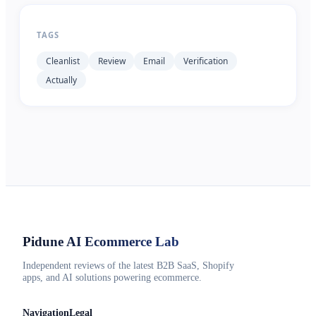
TAGS
Cleanlist
Review
Email
Verification
Actually
Pidune
AI Ecommerce Lab
Independent reviews of the latest B2B SaaS, Shopify
apps, and AI solutions powering ecommerce.
Navigation
Legal