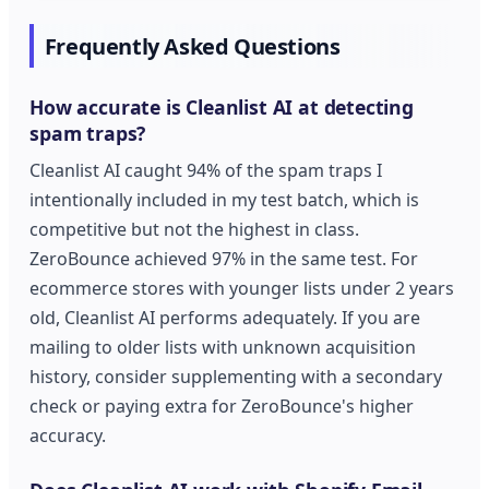
Frequently Asked Questions
How accurate is Cleanlist AI at detecting
spam traps?
Cleanlist AI caught 94% of the spam traps I
intentionally included in my test batch, which is
competitive but not the highest in class.
ZeroBounce achieved 97% in the same test. For
ecommerce stores with younger lists under 2 years
old, Cleanlist AI performs adequately. If you are
mailing to older lists with unknown acquisition
history, consider supplementing with a secondary
check or paying extra for ZeroBounce's higher
accuracy.