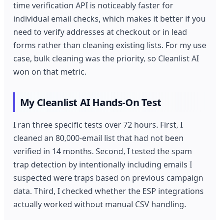
time verification API is noticeably faster for
individual email checks, which makes it better if you
need to verify addresses at checkout or in lead
forms rather than cleaning existing lists. For my use
case, bulk cleaning was the priority, so Cleanlist AI
won on that metric.
My Cleanlist AI Hands-On Test
I ran three specific tests over 72 hours. First, I
cleaned an 80,000-email list that had not been
verified in 14 months. Second, I tested the spam
trap detection by intentionally including emails I
suspected were traps based on previous campaign
data. Third, I checked whether the ESP integrations
actually worked without manual CSV handling.