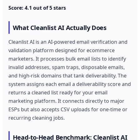
Score: 4.1 out of 5 stars
What Cleanlist AI Actually Does
Cleanlist AI is an AI-powered email verification and
validation platform designed for ecommerce
marketers. It processes bulk email lists to identify
invalid addresses, spam traps, disposable emails,
and high-risk domains that tank deliverability. The
system assigns each email a deliverability score and
returns a cleaned list ready for your email
marketing platform. It connects directly to major
ESPs but also accepts CSV uploads for one-time or
recurring cleaning jobs.
Head-to-Head Benchmark: Cleanlist AI