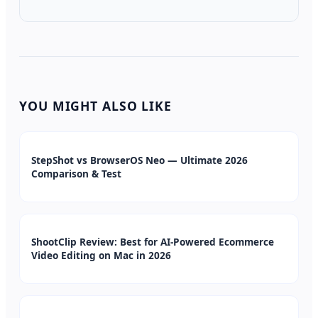
YOU MIGHT ALSO LIKE
StepShot vs BrowserOS Neo — Ultimate 2026
Comparison & Test
ShootClip Review: Best for AI-Powered Ecommerce
Video Editing on Mac in 2026