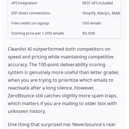
API integration
REST API included
ESP direct connections
Shopify, Klaviyo, Mailchim
Free credits on signup
500 emails
Starting price per 1,000 emails
$0.008
Cleanlist AI outperformed both competitors on
speed and pricing while maintaining competitive
accuracy. The 100-point deliverability scoring
system is genuinely more useful than letter grades
when you are trying to prioritize which emails to
reactivate after a long silence. However,
ZeroBounce still catches slightly more spam traps,
which matters if you are mailing to older lists with
unknown history.
One thing that surprised me: Neverbounce's real-