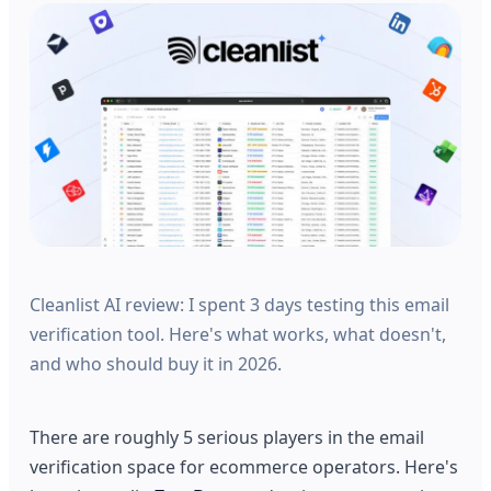
Cleanlist AI review: I spent 3 days testing this email
verification tool. Here's what works, what doesn't,
and who should buy it in 2026.
There are roughly 5 serious players in the email
verification space for ecommerce operators. Here's