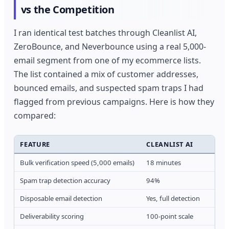
vs the Competition
I ran identical test batches through Cleanlist AI,
ZeroBounce, and Neverbounce using a real 5,000-
email segment from one of my ecommerce lists.
The list contained a mix of customer addresses,
bounced emails, and suspected spam traps I had
flagged from previous campaigns. Here is how they
compared:
FEATURE
CLEANLIST AI
Bulk verification speed (5,000 emails)
18 minutes
Spam trap detection accuracy
94%
Disposable email detection
Yes, full detection
Deliverability scoring
100-point scale