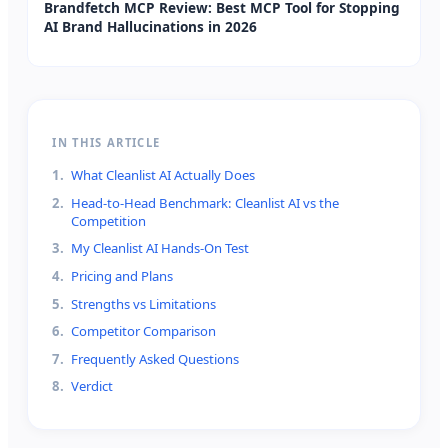
Brandfetch MCP Review: Best MCP Tool for Stopping
AI Brand Hallucinations in 2026
IN THIS ARTICLE
1
.
What Cleanlist AI Actually Does
2
.
Head-to-Head Benchmark: Cleanlist AI vs the
Competition
3
.
My Cleanlist AI Hands-On Test
4
.
Pricing and Plans
5
.
Strengths vs Limitations
6
.
Competitor Comparison
7
.
Frequently Asked Questions
8
.
Verdict