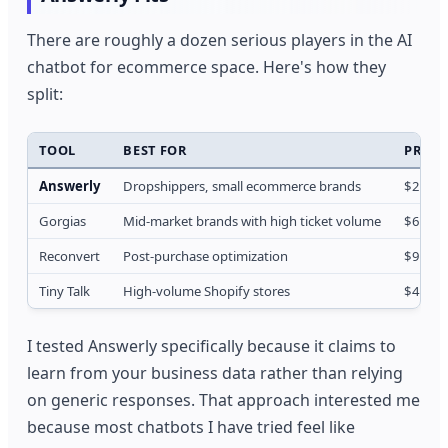
There are roughly a dozen serious players in the AI
chatbot for ecommerce space. Here's how they
split:
TOOL
BEST FOR
PRICE
Answerly
Dropshippers, small ecommerce brands
$29/m
Gorgias
Mid-market brands with high ticket volume
$60/m
Reconvert
Post-purchase optimization
$99/m
Tiny Talk
High-volume Shopify stores
$49/m
I tested Answerly specifically because it claims to
learn from your business data rather than relying
on generic responses. That approach interested me
because most chatbots I have tried feel like