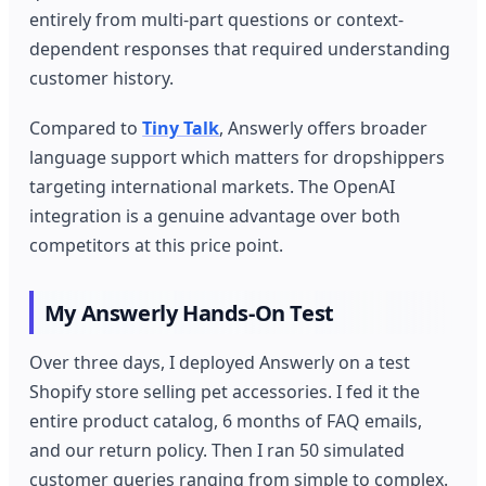
entirely from multi-part questions or context-
dependent responses that required understanding
customer history.
Compared to
Tiny Talk
, Answerly offers broader
language support which matters for dropshippers
targeting international markets. The OpenAI
integration is a genuine advantage over both
competitors at this price point.
My Answerly Hands-On Test
Over three days, I deployed Answerly on a test
Shopify store selling pet accessories. I fed it the
entire product catalog, 6 months of FAQ emails,
and our return policy. Then I ran 50 simulated
customer queries ranging from simple to complex.