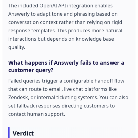
The included OpenAI API integration enables
Answerly to adapt tone and phrasing based on
conversation context rather than relying on rigid
response templates. This produces more natural
interactions but depends on knowledge base
quality.
What happens if Answerly fails to answer a
customer query?
Failed queries trigger a configurable handoff flow
that can route to email, live chat platforms like
Zendesk, or internal ticketing systems. You can also
set fallback responses directing customers to
contact human support.
Verdict