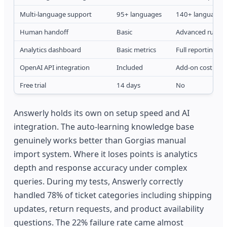
Multi-language support
95+ languages
140+ languages
Human handoff
Basic
Advanced rules
Analytics dashboard
Basic metrics
Full reporting su
OpenAI API integration
Included
Add-on cost
Free trial
14 days
No
Answerly holds its own on setup speed and AI
integration. The auto-learning knowledge base
genuinely works better than Gorgias manual
import system. Where it loses points is analytics
depth and response accuracy under complex
queries. During my tests, Answerly correctly
handled 78% of ticket categories including shipping
updates, return requests, and product availability
questions. The 22% failure rate came almost