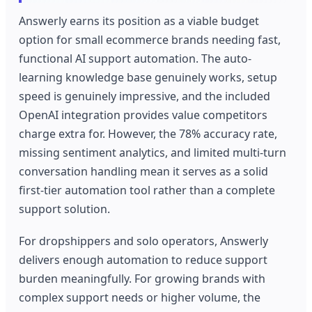
Answerly earns its position as a viable budget
option for small ecommerce brands needing fast,
functional AI support automation. The auto-
learning knowledge base genuinely works, setup
speed is genuinely impressive, and the included
OpenAI integration provides value competitors
charge extra for. However, the 78% accuracy rate,
missing sentiment analytics, and limited multi-turn
conversation handling mean it serves as a solid
first-tier automation tool rather than a complete
support solution.
For dropshippers and solo operators, Answerly
delivers enough automation to reduce support
burden meaningfully. For growing brands with
complex support needs or higher volume, the