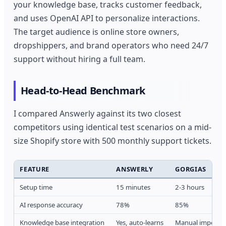
your knowledge base, tracks customer feedback,
and uses OpenAI API to personalize interactions.
The target audience is online store owners,
dropshippers, and brand operators who need 24/7
support without hiring a full team.
Head-to-Head Benchmark
I compared Answerly against its two closest
competitors using identical test scenarios on a mid-
size Shopify store with 500 monthly support tickets.
FEATURE
ANSWERLY
GORGIAS
Setup time
15 minutes
2-3 hours
AI response accuracy
78%
85%
Knowledge base integration
Yes, auto-learns
Manual import