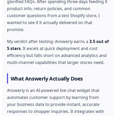
glorified FAQs. After spending three days feeding it
product info, return policies, and common
customer questions from a test Shopify store, I
wanted to see if it actually delivered on that
promise.
My verdict after testing: Answerly earns a
3.5 out of
5 stars
. It excels at quick deployment and cost
efficiency but falls short on advanced analytics and
multi-channel capabilities that larger stores need.
What Answerly Actually Does
Answerly is an AI-powered live chat widget that
automates customer support by learning from
your business data to provide instant, accurate
responses to shopper inquiries. It integrates with