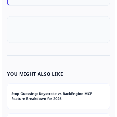
YOU MIGHT ALSO LIKE
Stop Guessing: Keystroke vs BackEngine MCP
Feature Breakdown for 2026