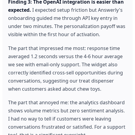
Finding 3: The OpenAI integration is easier than
expected.
I expected setup friction but Answerly's
onboarding guided me through API key entry in
under two minutes. The personalization payoff was
visible within the first hour of activation.
The part that impressed me most: response time
averaged 1.2 seconds versus the 4-6 hour average
we see with email-only support. The widget also
correctly identified cross-sell opportunities during
conversations, suggesting our treat dispenser
when customers asked about chew toys.
The part that annoyed me: the analytics dashboard
shows volume metrics but zero sentiment analysis.
I had no way to tell if customers were leaving
conversations frustrated or satisfied. For a support