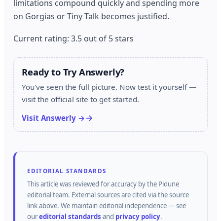
limitations compound quickly and spending more
on Gorgias or Tiny Talk becomes justified.
Current rating: 3.5 out of 5 stars
Ready to Try Answerly?
You've seen the full picture. Now test it yourself —
visit the official site to get started.
Visit Answerly →
EDITORIAL STANDARDS
This article was reviewed for accuracy by the
Pidune
editorial team.
External sources are cited via the source
link above.
We maintain editorial independence — see
our
editorial standards
and
privacy policy
.