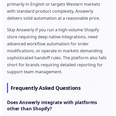
primarily in English or targets Western markets
with standard product complexity, Answerly
delivers solid automation at a reasonable price.
Skip Answerly if you run a high-volume Shopify
store requiring deep native integrations, need
advanced workflow automation for order
modifications, or operate in markets demanding
sophisticated handoff rules. The platform also falls
short for brands requiring detailed reporting for
support team management.
Frequently Asked Questions
Does Answerly integrate with platforms
other than Shopify?