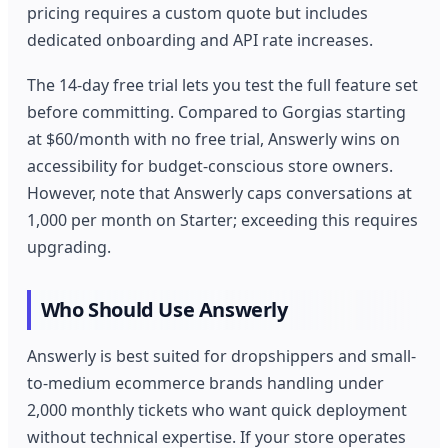
pricing requires a custom quote but includes
dedicated onboarding and API rate increases.
The 14-day free trial lets you test the full feature set
before committing. Compared to Gorgias starting
at $60/month with no free trial, Answerly wins on
accessibility for budget-conscious store owners.
However, note that Answerly caps conversations at
1,000 per month on Starter; exceeding this requires
upgrading.
Who Should Use Answerly
Answerly is best suited for dropshippers and small-
to-medium ecommerce brands handling under
2,000 monthly tickets who want quick deployment
without technical expertise. If your store operates