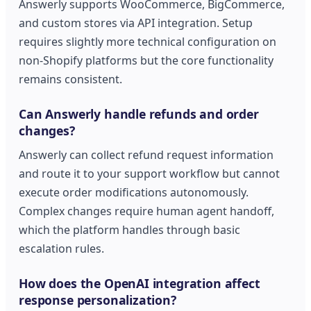
Answerly supports WooCommerce, BigCommerce,
and custom stores via API integration. Setup
requires slightly more technical configuration on
non-Shopify platforms but the core functionality
remains consistent.
Can Answerly handle refunds and order
changes?
Answerly can collect refund request information
and route it to your support workflow but cannot
execute order modifications autonomously.
Complex changes require human agent handoff,
which the platform handles through basic
escalation rules.
How does the OpenAI integration affect
response personalization?