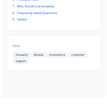
7
.
Who Should Use Answerly
8
.
Frequently Asked Questions
9
.
Verdict
TAGS
Answerly
Review
Ecommerce
Customer
Support