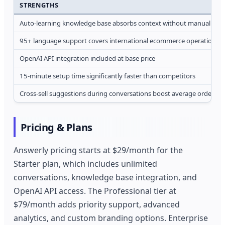
STRENGTHS
Auto-learning knowledge base absorbs context without manual tag
95+ language support covers international ecommerce operations
OpenAI API integration included at base price
15-minute setup time significantly faster than competitors
Cross-sell suggestions during conversations boost average order va
Pricing & Plans
Answerly pricing starts at $29/month for the
Starter plan, which includes unlimited
conversations, knowledge base integration, and
OpenAI API access. The Professional tier at
$79/month adds priority support, advanced
analytics, and custom branding options. Enterprise