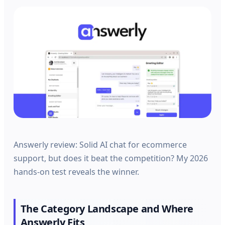
Answerly review: Solid AI chat for ecommerce
support, but does it beat the competition? My 2026
hands-on test reveals the winner.
The Category Landscape and Where
Answerly Fits