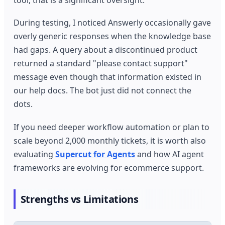
tool, that is a significant oversight.
During testing, I noticed Answerly occasionally gave
overly generic responses when the knowledge base
had gaps. A query about a discontinued product
returned a standard "please contact support"
message even though that information existed in
our help docs. The bot just did not connect the
dots.
If you need deeper workflow automation or plan to
scale beyond 2,000 monthly tickets, it is worth also
evaluating
Supercut for Agents
and how AI agent
frameworks are evolving for ecommerce support.
Strengths vs Limitations