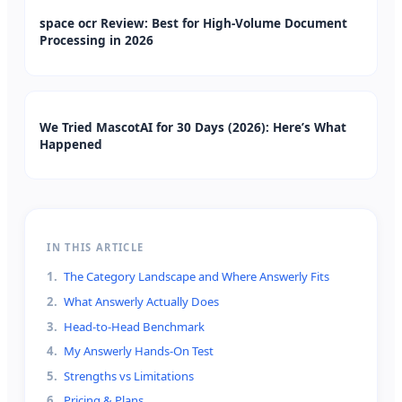
space ocr Review: Best for High-Volume Document
Processing in 2026
We Tried MascotAI for 30 Days (2026): Here’s What
Happened
IN THIS ARTICLE
1
.
The Category Landscape and Where Answerly Fits
2
.
What Answerly Actually Does
3
.
Head-to-Head Benchmark
4
.
My Answerly Hands-On Test
5
.
Strengths vs Limitations
6
.
Pricing & Plans