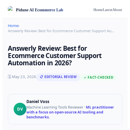
Pidune
AI Ecommerce Lab
Home
Latest
About
Home
›
Answerly Review: Best for Ecommerce Customer Support Au
…
Answerly Review: Best for
Ecommerce Customer Support
Automation in 2026?
🗓
May 23, 2026
📋 EDITORIAL REVIEW
✓ FACT-CHECKED
Daniel Voss
Machine Learning Tools Reviewer
·
ML practitioner
DV
with a focus on open-source AI tooling and
benchmarks.