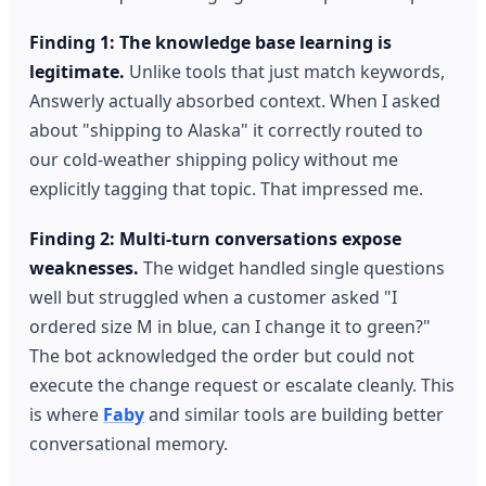
Finding 1: The knowledge base learning is
legitimate.
Unlike tools that just match keywords,
Answerly actually absorbed context. When I asked
about "shipping to Alaska" it correctly routed to
our cold-weather shipping policy without me
explicitly tagging that topic. That impressed me.
Finding 2: Multi-turn conversations expose
weaknesses.
The widget handled single questions
well but struggled when a customer asked "I
ordered size M in blue, can I change it to green?"
The bot acknowledged the order but could not
execute the change request or escalate cleanly. This
is where
Faby
and similar tools are building better
conversational memory.