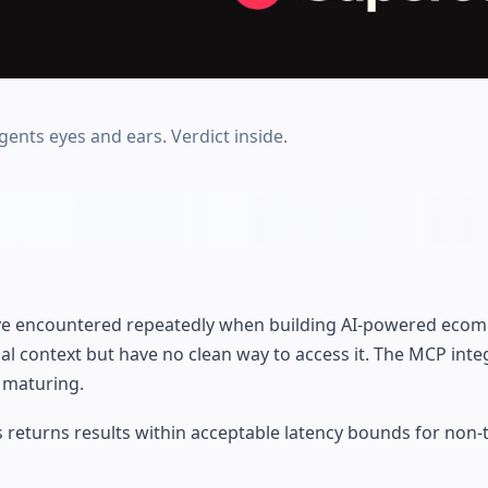
ents eyes and ears. Verdict inside.
have encountered repeatedly when building AI-powered eco
l context but have no clean way to access it. The MCP inte
l maturing.
returns results within acceptable latency bounds for non-t