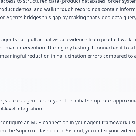
 access to structured data (product databases, order syste
 product demos, and walkthrough recordings contain inform
or Agents bridges this gap by making that video data quer
 agents can pull actual visual evidence from product walkt
human intervention. During my testing, I connected it to a 
eaningful reduction in hallucination errors compared to 
e.js-based agent prototype. The initial setup took approxim
l-level integration.
ou configure an MCP connection in your agent framework usi
rom the Supercut dashboard. Second, you index your video 