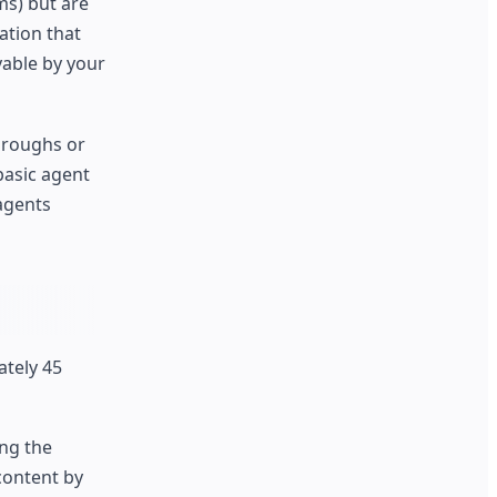
ms) but are
ation that
yable by your
hroughs or
basic agent
agents
ately 45
ng the
content by