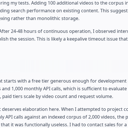
ring my tests. Adding 100 additional videos to the corpus 
ding search performance on existing content. This suggest
exing rather than monolithic storage.
After 24-48 hours of continuous operation, I observed inter
ish the session. This is likely a keepalive timeout issue tha
at starts with a free tier generous enough for development
s and 1,000 monthly API calls, which is sufficient to evaluate
 paid tiers scale by video count and request volume.
ct deserves elaboration here. When I attempted to project co
 API calls against an indexed corpus of 2,000 videos, the p
that it was functionally useless. I had to contact sales for 