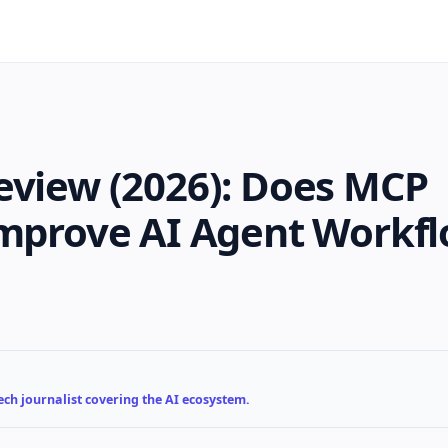
eview (2026): Does MCP
Improve AI Agent Workf
ch journalist covering the AI ecosystem.