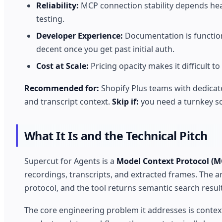
Reliability:
MCP connection stability depends he
testing.
Developer Experience:
Documentation is functio
decent once you get past initial auth.
Cost at Scale:
Pricing opacity makes it difficult t
Recommended for:
Shopify Plus teams with dedicat
and transcript context.
Skip if:
you need a turnkey so
What It Is and the Technical Pitch
Supercut for Agents is a
Model Context Protocol (M
recordings, transcripts, and extracted frames. The a
protocol, and the tool returns semantic search resul
The core engineering problem it addresses is contex