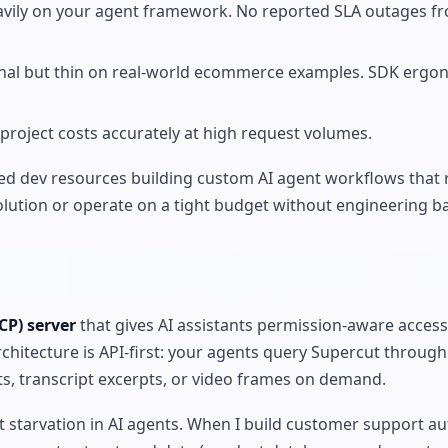
avily on your agent framework. No reported SLA outages f
nal but thin on real-world ecommerce examples. SDK ergo
o project costs accurately at high request volumes.
ed dev resources building custom AI agent workflows that 
lution or operate on a tight budget without engineering b
CP) server
that gives AI assistants permission-aware access
rchitecture is API-first: your agents query Supercut throug
ts, transcript excerpts, or video frames on demand.
t starvation in AI agents. When I build customer support a