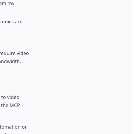
rom my
nomics are
require video
andwidth.
 to video
h the MCP
utomation or