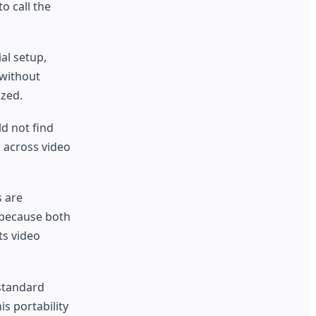
o call the
al setup,
 without
ized.
d not find
n across video
s are
 because both
ts video
 standard
s portability