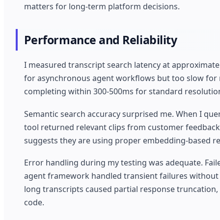
matters for long-term platform decisions.
Performance and Reliability
I measured transcript search latency at approximate
for asynchronous agent workflows but too slow for re
completing within 300-500ms for standard resolutio
Semantic search accuracy surprised me. When I queri
tool returned relevant clips from customer feedback
suggests they are using proper embedding-based ret
Error handling during my testing was adequate. Failed
agent framework handled transient failures without
long transcripts caused partial response truncation,
code.