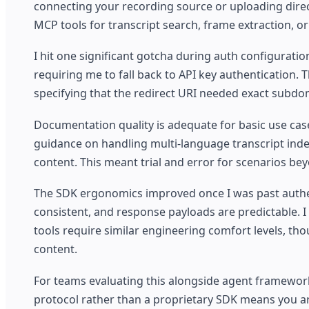
connecting your recording source or uploading direct
MCP tools for transcript search, frame extraction, o
I hit one significant gotcha during auth configurati
requiring me to fall back to API key authentication.
specifying that the redirect URI needed exact subdom
Documentation quality is adequate for basic use cas
guidance on handling multi-language transcript index
content. This meant trial and error for scenarios b
The SDK ergonomics improved once I was past authen
consistent, and response payloads are predictable. I 
tools require similar engineering comfort levels, t
content.
For teams evaluating this alongside agent framework
protocol rather than a proprietary SDK means you are