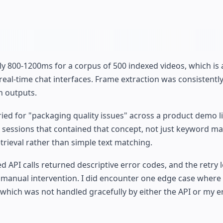
ly 800-1200ms for a corpus of 500 indexed videos, which is
al-time chat interfaces. Frame extraction was consistently 
n outputs.
ed for "packaging quality issues" across a product demo li
 sessions that contained that concept, not just keyword ma
rieval rather than simple text matching.
 API calls returned descriptive error codes, and the retry l
 manual intervention. I did encounter one edge case where
 which was not handled gracefully by either the API or my e