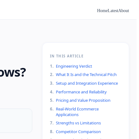
Home
Latest
About
IN THIS ARTICLE
1
.
Engineering Verdict
lows?
2
.
What It Is and the Technical Pitch
3
.
Setup and Integration Experience
4
.
Performance and Reliability
5
.
Pricing and Value Proposition
6
.
Real-World Ecommerce
Applications
7
.
Strengths vs Limitations
8
.
Competitor Comparison