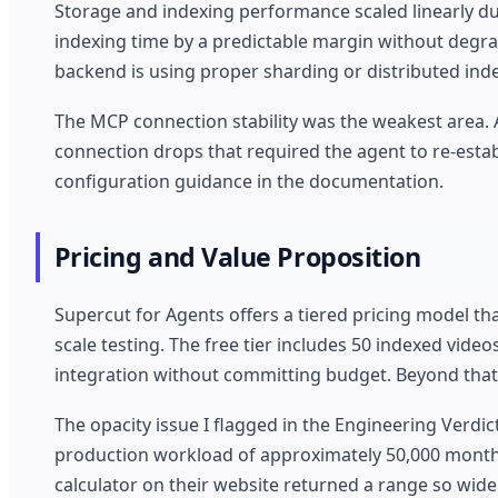
Storage and indexing performance scaled linearly du
indexing time by a predictable margin without degra
backend is using proper sharding or distributed ind
The MCP connection stability was the weakest area. 
connection drops that required the agent to re-establ
configuration guidance in the documentation.
Pricing and Value Proposition
Supercut for Agents offers a tiered pricing model th
scale testing. The free tier includes 50 indexed video
integration without committing budget. Beyond that,
The opacity issue I flagged in the Engineering Verdi
production workload of approximately 50,000 monthly
calculator on their website returned a range so wide 