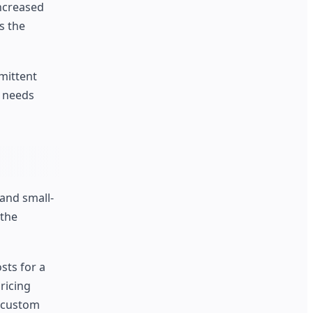
increased
s the
mittent
t needs
 and small-
 the
sts for a
ricing
a custom