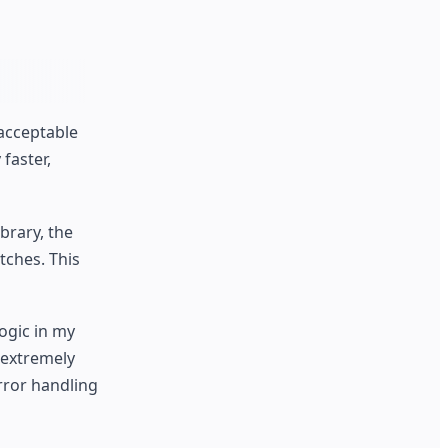
 acceptable
faster,
brary, the
tches. This
ogic in my
 extremely
rror handling