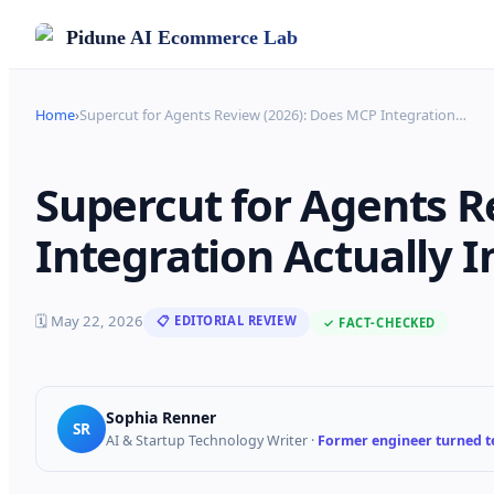
Pidune
AI Ecommerce Lab
Home
›
Supercut for Agents Review (2026): Does MCP Integration
…
Supercut for Agents R
Integration Actually 
🗓
May 22, 2026
📋 EDITORIAL REVIEW
✓ FACT-CHECKED
Sophia Renner
SR
AI & Startup Technology Writer
·
Former engineer turned te