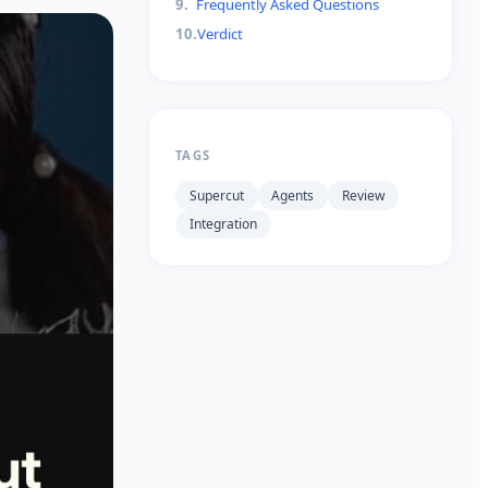
9
.
Frequently Asked Questions
10
.
Verdict
TAGS
Supercut
Agents
Review
Integration