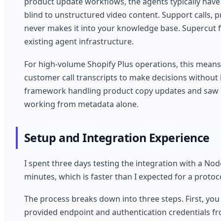
product update workflows, the agents typically have
blind to unstructured video content. Support calls,
never makes it into your knowledge base. Supercut f
existing agent infrastructure.
For high-volume Shopify Plus operations, this means
customer call transcripts to make decisions without 
framework handling product copy updates and saw m
working from metadata alone.
Setup and Integration Experience
I spent three days testing the integration with a Nod
minutes, which is faster than I expected for a protoco
The process breaks down into three steps. First, y
provided endpoint and authentication credentials f