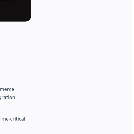
mmerce
gration
ime-critical