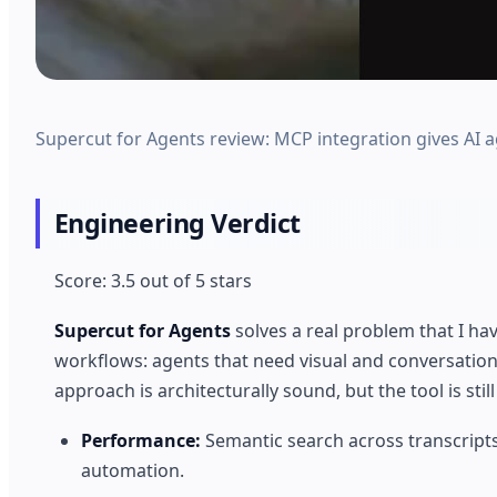
Supercut for Agents review: MCP integration gives AI ag
Engineering Verdict
Score: 3.5 out of 5 stars
Supercut for Agents
solves a real problem that I 
workflows: agents that need visual and conversationa
approach is architecturally sound, but the tool is stil
Performance:
Semantic search across transcripts 
automation.