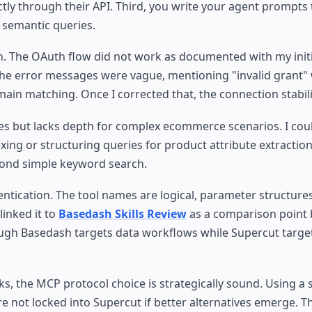
ly through their API. Third, you write your agent prompts t
r semantic queries.
on. The OAuth flow did not work as documented with my initi
 The error messages were vague, mentioning "invalid grant"
ain matching. Once I corrected that, the connection stabil
es but lacks depth for complex ecommerce scenarios. I coul
ing or structuring queries for product attribute extractio
eyond simple keyword search.
tication. The tool names are logical, parameter structure
linked it to
Basedash Skills Review
as a comparison point
hough Basedash targets data workflows while Supercut targe
s, the MCP protocol choice is strategically sound. Using a
 not locked into Supercut if better alternatives emerge. Thi