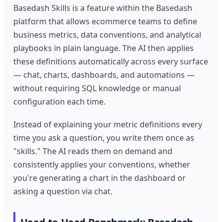
Basedash Skills is a feature within the Basedash
platform that allows ecommerce teams to define
business metrics, data conventions, and analytical
playbooks in plain language. The AI then applies
these definitions automatically across every surface
— chat, charts, dashboards, and automations —
without requiring SQL knowledge or manual
configuration each time.
Instead of explaining your metric definitions every
time you ask a question, you write them once as
"skills." The AI reads them on demand and
consistently applies your conventions, whether
you're generating a chart in the dashboard or
asking a question via chat.