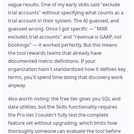
vague results. One of my early skills said "exclude
trial accounts" without specifying what counts as a
trial account in their system. The AI guessed, and
guessed wrong. Once I got specific — "MRR
excludes trial accounts" and "revenue is GAAP, not
bookings" — it worked perfectly. But this means
the tool rewards teams that already have
documented metric definitions. If your
organization hasn't standardized how it defines key
terms, you'll spend time doing that discovery work
anyway.
Also worth noting: the free tier gives you SQL and
data utilities, but the Skills functionality requires
the Pro tier. I couldn't fully test the complete
feature set without upgrading, which limits how
thoroughly someone can evaluate the tool before