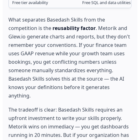
Free tier availability
Free SQL and data utilities
What separates Basedash Skills from the
competition is the
reusability factor
. Metorik and
Glew.io generate charts and reports, but they don't
remember your conventions. If your finance team
uses GAAP revenue while your growth team uses
bookings, you get conflicting numbers unless
someone manually standardizes everything.
Basedash Skills solves this at the source — the AI
knows your definitions before it generates
anything.
The tradeoff is clear: Basedash Skills requires an
upfront investment to write your skills properly.
Metorik wins on immediacy — you get dashboards
running in 20 minutes. But if your organization has