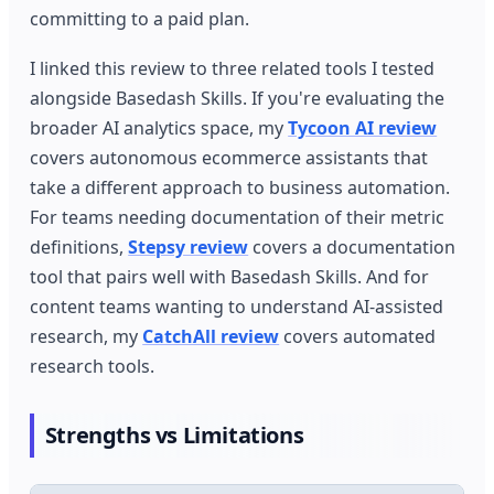
committing to a paid plan.
I linked this review to three related tools I tested
alongside Basedash Skills. If you're evaluating the
broader AI analytics space, my
Tycoon AI review
covers autonomous ecommerce assistants that
take a different approach to business automation.
For teams needing documentation of their metric
definitions,
Stepsy review
covers a documentation
tool that pairs well with Basedash Skills. And for
content teams wanting to understand AI-assisted
research, my
CatchAll review
covers automated
research tools.
Strengths vs Limitations