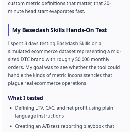
custom metric definitions that matter, that 20-
minute head start evaporates fast.
My Basedash Skills Hands-On Test
I spent 3 days testing Basedash Skills on a
simulated ecommerce dataset representing a mid-
sized DTC brand with roughly 50,000 monthly
orders. My goal was to see whether the tool could
handle the kinds of metric inconsistencies that
plague real ecommerce operations.
What I tested
Defining LTV, CAC, and net profit using plain
language instructions
Creating an A/B test reporting playbook that