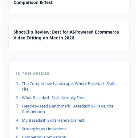
Comparison & Test
ShootClip Review: Best for AI-Powered Ecommerce
Video Editing on Mac in 2026
IN THIS ARTICLE
1
.
The Competitive Landscape: Where Basedash Skills
Fits
2
.
What Basedash Skills Actually Does
3
.
Head-to-Head Benchmark: Basedash Skills vs. the
Competition
4
.
My Basedash Skills Hands-On Test
5
.
Strengths vs Limitations
6
.
Competitor Comparison