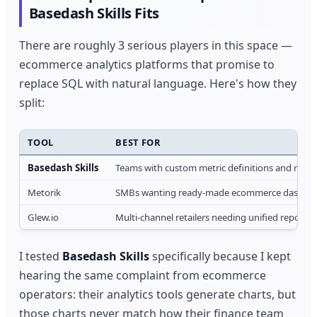
Basedash Skills Fits
There are roughly 3 serious players in this space —
ecommerce analytics platforms that promise to
replace SQL with natural language. Here's how they
split:
TOOL
BEST FOR
Basedash Skills
Teams with custom metric definitions and reus
Metorik
SMBs wanting ready-made ecommerce dashbo
Glew.io
Multi-channel retailers needing unified reportin
I tested
Basedash Skills
specifically because I kept
hearing the same complaint from ecommerce
operators: their analytics tools generate charts, but
those charts never match how their finance team