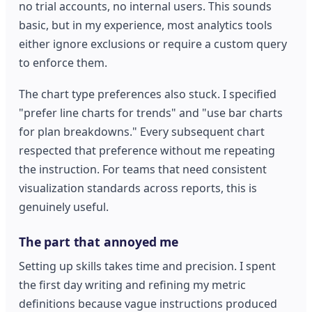
no trial accounts, no internal users. This sounds
basic, but in my experience, most analytics tools
either ignore exclusions or require a custom query
to enforce them.
The chart type preferences also stuck. I specified
"prefer line charts for trends" and "use bar charts
for plan breakdowns." Every subsequent chart
respected that preference without me repeating
the instruction. For teams that need consistent
visualization standards across reports, this is
genuinely useful.
The part that annoyed me
Setting up skills takes time and precision. I spent
the first day writing and refining my metric
definitions because vague instructions produced