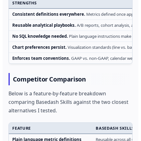
STRENGTHS
Consistent definitions everywhere.
Metrics defined once apply a
Reusable analytical playbooks.
A/B reports, cohort analysis, and 
No SQL knowledge needed.
Plain language instructions make comp
Chart preferences persist.
Visualization standards (line vs. bar, c
Enforces team conventions.
GAAP vs. non-GAAP, calendar weeks, 
Competitor Comparison
Below is a feature-by-feature breakdown
comparing Basedash Skills against the two closest
alternatives I tested.
FEATURE
BASEDASH SKILLS
Plain language metric definitions
Reusable across all sur