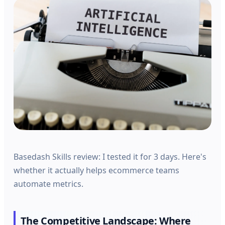
Basedash Skills review: I tested it for 3 days. Here's
whether it actually helps ecommerce teams
automate metrics.
The Competitive Landscape: Where