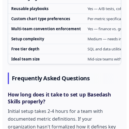
Reusable playbooks
Yes — A/B tests, cohorts
Custom chart type preferences
Per-metric specification
Multi-team convention enforcement
Yes — finance vs. growth
Setup complexity
Medium — needs initial 
Free tier depth
SQL and data utilities fre
Ideal team size
Mid-size teams with cus
Frequently Asked Questions
How long does it take to set up Basedash
Skills properly?
Initial setup takes 2-4 hours for a team with
documented metric definitions. If your
organization hasn't formalized how it defines key