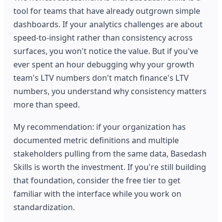
tool for teams that have already outgrown simple
dashboards. If your analytics challenges are about
speed-to-insight rather than consistency across
surfaces, you won't notice the value. But if you've
ever spent an hour debugging why your growth
team's LTV numbers don't match finance's LTV
numbers, you understand why consistency matters
more than speed.
My recommendation: if your organization has
documented metric definitions and multiple
stakeholders pulling from the same data, Basedash
Skills is worth the investment. If you're still building
that foundation, consider the free tier to get
familiar with the interface while you work on
standardization.