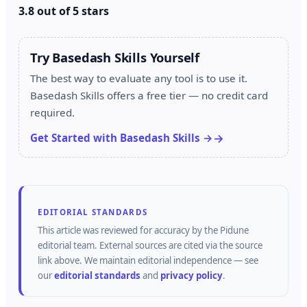
3.8 out of 5 stars
Try Basedash Skills Yourself
The best way to evaluate any tool is to use it.
Basedash Skills offers a free tier — no credit card
required.
Get Started with Basedash Skills →
EDITORIAL STANDARDS
This article was reviewed for accuracy by the
Pidune
editorial team.
External sources are cited via the source
link above.
We maintain editorial independence — see
our
editorial standards
and
privacy policy
.