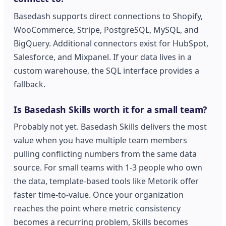
Basedash supports direct connections to Shopify,
WooCommerce, Stripe, PostgreSQL, MySQL, and
BigQuery. Additional connectors exist for HubSpot,
Salesforce, and Mixpanel. If your data lives in a
custom warehouse, the SQL interface provides a
fallback.
Is Basedash Skills worth it for a small team?
Probably not yet. Basedash Skills delivers the most
value when you have multiple team members
pulling conflicting numbers from the same data
source. For small teams with 1-3 people who own
the data, template-based tools like Metorik offer
faster time-to-value. Once your organization
reaches the point where metric consistency
becomes a recurring problem, Skills becomes