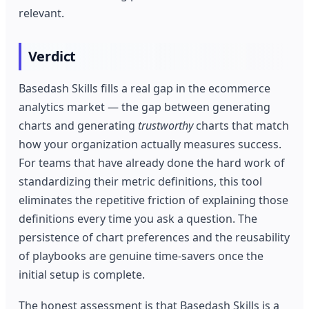
relevant.
Verdict
Basedash Skills fills a real gap in the ecommerce
analytics market — the gap between generating
charts and generating
trustworthy
charts that match
how your organization actually measures success.
For teams that have already done the hard work of
standardizing their metric definitions, this tool
eliminates the repetitive friction of explaining those
definitions every time you ask a question. The
persistence of chart preferences and the reusability
of playbooks are genuine time-savers once the
initial setup is complete.
The honest assessment is that Basedash Skills is a