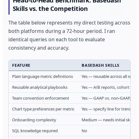
Head-to-Head Benchmark: Basedash
Skills vs. the Competition
The table below represents my direct testing across
both platforms during a 72-hour period. I ran
identical queries on each tool to evaluate
consistency and accuracy.
FEATURE
BASEDASH SKILLS
Plain language metric definitions
Yes — reusable across all surfa
Reusable analytical playbooks
Yes — A/B reports, cohort anal
Team convention enforcement
Yes — GAAP vs. non-GAAP, cal
Chart type preferences per metric
Yes — specify line for trends,
Onboarding complexity
Medium — needs initial skill se
SQL knowledge required
No