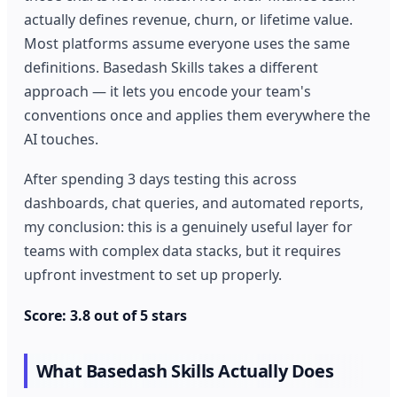
actually defines revenue, churn, or lifetime value.
Most platforms assume everyone uses the same
definitions. Basedash Skills takes a different
approach — it lets you encode your team's
conventions once and applies them everywhere the
AI touches.
After spending 3 days testing this across
dashboards, chat queries, and automated reports,
my conclusion: this is a genuinely useful layer for
teams with complex data stacks, but it requires
upfront investment to set up properly.
Score: 3.8 out of 5 stars
What Basedash Skills Actually Does