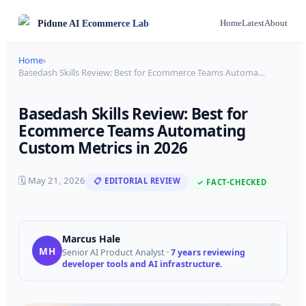
Pidune
AI Ecommerce Lab
Home
Latest
About
Home
›
Basedash Skills Review: Best for Ecommerce Teams Automa
…
Basedash Skills Review: Best for
Ecommerce Teams Automating
Custom Metrics in 2026
🗓
May 21, 2026
📋 EDITORIAL REVIEW
✓ FACT-CHECKED
Marcus Hale
MH
Senior AI Product Analyst
·
7 years reviewing
developer tools and AI infrastructure.