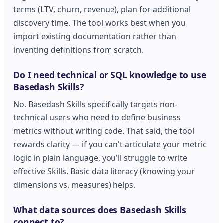
terms (LTV, churn, revenue), plan for additional
discovery time. The tool works best when you
import existing documentation rather than
inventing definitions from scratch.
Do I need technical or SQL knowledge to use
Basedash Skills?
No. Basedash Skills specifically targets non-
technical users who need to define business
metrics without writing code. That said, the tool
rewards clarity — if you can't articulate your metric
logic in plain language, you'll struggle to write
effective Skills. Basic data literacy (knowing your
dimensions vs. measures) helps.
What data sources does Basedash Skills
connect to?