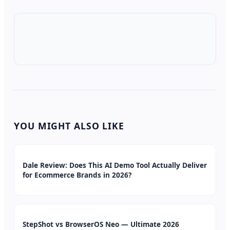
YOU MIGHT ALSO LIKE
Dale Review: Does This AI Demo Tool Actually Deliver
for Ecommerce Brands in 2026?
StepShot vs BrowserOS Neo — Ultimate 2026