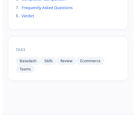
7
.
Frequently Asked Questions
8
.
Verdict
TAGS
Basedash
Skills
Review
Ecommerce
Teams