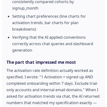
consistently compared cohorts by
signup_month
Setting chart preferences (line charts for
activation trends, bar charts for plan
breakdowns)
Verifying that the AI applied conventions
correctly across chat queries and dashboard
generation
The part that impressed me most
The activation rate definition actually worked as
specified. I wrote: "1 Activation = signed up AND
completed onboarding within 7 days. Exclude trial-
only accounts and internal email domains." When I
asked for activation trends via chat, the AI returned
numbers that matched my specification exactly —