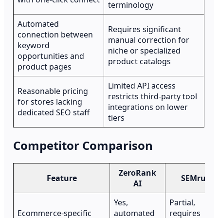
terminology
Automated
Requires significant
connection between
manual correction for
keyword
niche or specialized
opportunities and
product catalogs
product pages
Limited API access
Reasonable pricing
restricts third-party tool
for stores lacking
integrations on lower
dedicated SEO staff
tiers
Competitor Comparison
ZeroRank
Feature
SEMrush
AI
Yes,
Partial,
Ecommerce-specific
automated
requires