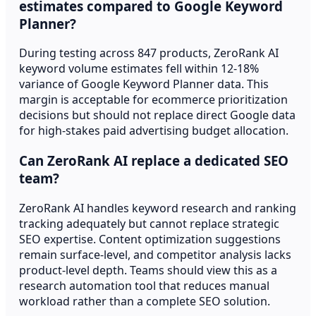
estimates compared to Google Keyword
Planner?
During testing across 847 products, ZeroRank AI
keyword volume estimates fell within 12-18%
variance of Google Keyword Planner data. This
margin is acceptable for ecommerce prioritization
decisions but should not replace direct Google data
for high-stakes paid advertising budget allocation.
Can ZeroRank AI replace a dedicated SEO
team?
ZeroRank AI handles keyword research and ranking
tracking adequately but cannot replace strategic
SEO expertise. Content optimization suggestions
remain surface-level, and competitor analysis lacks
product-level depth. Teams should view this as a
research automation tool that reduces manual
workload rather than a complete SEO solution.