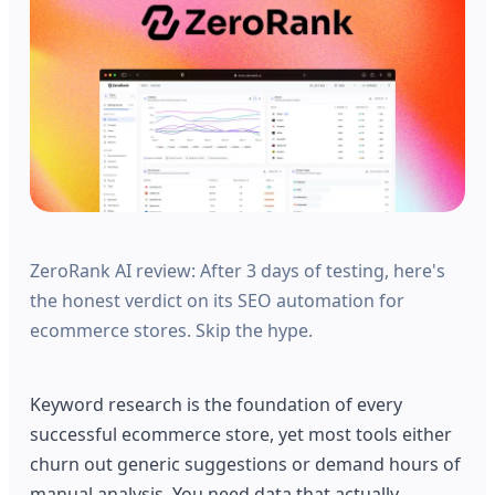
ZeroRank AI review: After 3 days of testing, here's
the honest verdict on its SEO automation for
ecommerce stores. Skip the hype.
Keyword research is the foundation of every
successful ecommerce store, yet most tools either
churn out generic suggestions or demand hours of
manual analysis. You need data that actually