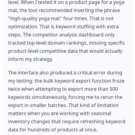
level. When I tested it on a product page for a yoga
mat, the tool recommended inserting the phrase
"high-quality yoga mat" four times. That is not
optimization. That is keyword stuffing with extra
steps. The competitor analysis dashboard only
tracked top-level domain rankings, missing specific
product-level competitive data that would actually
inform my strategy.
The interface also produced a critical error during
my testing: the bulk keyword export function froze
twice when attempting to export more than 500
keywords simultaneously, forcing me to rerun the
export in smaller batches. That kind of limitation
matters when you are working with seasonal
inventory changes that require refreshing keyword
data for hundreds of products at once.