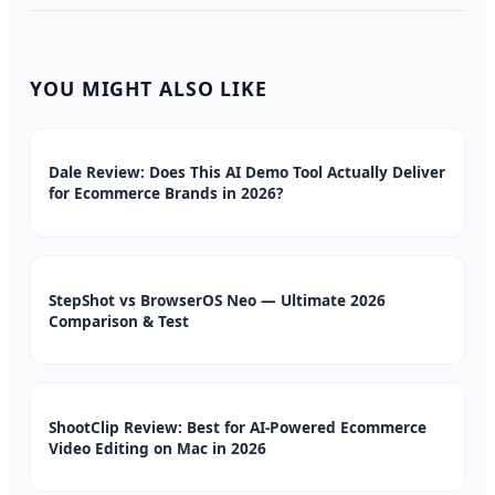
YOU MIGHT ALSO LIKE
Dale Review: Does This AI Demo Tool Actually Deliver
for Ecommerce Brands in 2026?
StepShot vs BrowserOS Neo — Ultimate 2026
Comparison & Test
ShootClip Review: Best for AI-Powered Ecommerce
Video Editing on Mac in 2026