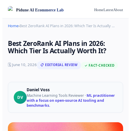
Pidune
AI Ecommerce Lab
Home
Latest
About
Home
›
Best ZeroRank AI Plans in 2026: Which Tier Is Actually
…
Best ZeroRank AI Plans in 2026:
Which Tier Is Actually Worth It?
🗓
June 10, 2026
📋 EDITORIAL REVIEW
✓ FACT-CHECKED
Daniel Voss
Machine Learning Tools Reviewer
·
ML practitioner
DV
with a focus on open-source AI tooling and
benchmarks.