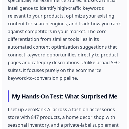
specifically for ecommerce stores. It uses artificial
intelligence to identify high-traffic keywords
relevant to your products, optimize your existing
content for search engines, and track how you rank
against competitors in your market. The core
differentiation from similar tools lies in its
automated content optimization suggestions that
connect keyword opportunities directly to product
pages and category descriptions. Unlike broad SEO
suites, it focuses purely on the ecommerce
keyword-to-conversion pipeline.
My Hands-On Test: What Surprised Me
I set up ZeroRank AI across a fashion accessories
store with 847 products, a home decor shop with
seasonal inventory, and a private-label supplement