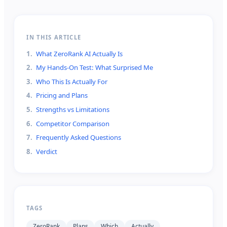
IN THIS ARTICLE
1
.
What ZeroRank AI Actually Is
2
.
My Hands-On Test: What Surprised Me
3
.
Who This Is Actually For
4
.
Pricing and Plans
5
.
Strengths vs Limitations
6
.
Competitor Comparison
7
.
Frequently Asked Questions
8
.
Verdict
TAGS
ZeroRank
Plans
Which
Actually