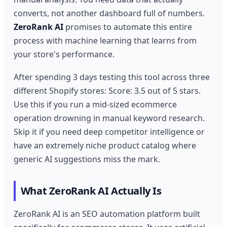
converts, not another dashboard full of numbers.
ZeroRank AI
promises to automate this entire
process with machine learning that learns from
your store's performance.
After spending 3 days testing this tool across three
different Shopify stores: Score: 3.5 out of 5 stars.
Use this if you run a mid-sized ecommerce
operation drowning in manual keyword research.
Skip it if you need deep competitor intelligence or
have an extremely niche product catalog where
generic AI suggestions miss the mark.
What ZeroRank AI Actually Is
ZeroRank AI is an SEO automation platform built