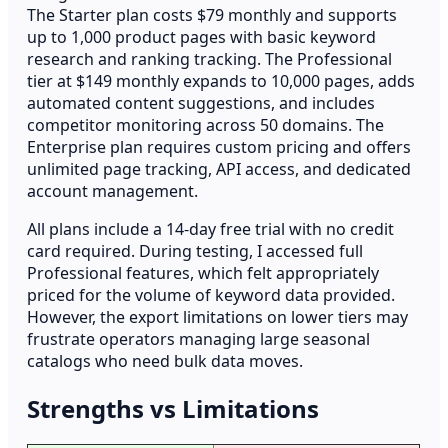
The Starter plan costs $79 monthly and supports
up to 1,000 product pages with basic keyword
research and ranking tracking. The Professional
tier at $149 monthly expands to 10,000 pages, adds
automated content suggestions, and includes
competitor monitoring across 50 domains. The
Enterprise plan requires custom pricing and offers
unlimited page tracking, API access, and dedicated
account management.
All plans include a 14-day free trial with no credit
card required. During testing, I accessed full
Professional features, which felt appropriately
priced for the volume of keyword data provided.
However, the export limitations on lower tiers may
frustrate operators managing large seasonal
catalogs who need bulk data moves.
Strengths vs Limitations