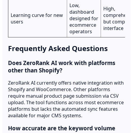
Low,
High,
dashboard
Learning curve for new
comprehensi
designed for
users
but complex
ecommerce
interface
operators
Frequently Asked Questions
Does ZeroRank AI work with platforms
other than Shopify?
ZeroRank AI currently offers native integration with
Shopify and WooCommerce. Other platforms
require manual product page submission via CSV
upload. The tool functions across most ecommerce
platforms but lacks the automated sync features
available for major CMS systems.
How accurate are the keyword volume