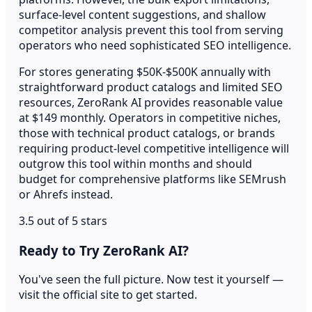
surface-level content suggestions, and shallow
competitor analysis prevent this tool from serving
operators who need sophisticated SEO intelligence.
For stores generating $50K-$500K annually with
straightforward product catalogs and limited SEO
resources, ZeroRank AI provides reasonable value
at $149 monthly. Operators in competitive niches,
those with technical product catalogs, or brands
requiring product-level competitive intelligence will
outgrow this tool within months and should
budget for comprehensive platforms like SEMrush
or Ahrefs instead.
3.5 out of 5 stars
Ready to Try ZeroRank AI?
You've seen the full picture. Now test it yourself —
visit the official site to get started.