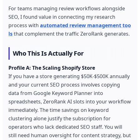
For teams managing review workflows alongside
SEO, I found value in connecting my research
process with
automated review management too
ls
that complement the traffic ZeroRank generates.
Who This Is Actually For
Profile A: The Scaling Shopify Store
If you have a store generating $50K-$500K annually
and your current SEO process involves copying
data from Google Keyword Planner into
spreadsheets, ZeroRank AI slots into your workflow
immediately. The time savings on keyword
clustering alone justify the subscription for
operators who lack dedicated SEO staff. You will
still need human oversight for content strategy, but