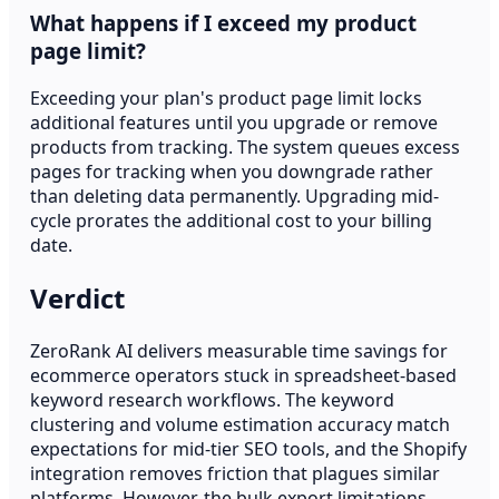
What happens if I exceed my product
page limit?
Exceeding your plan's product page limit locks
additional features until you upgrade or remove
products from tracking. The system queues excess
pages for tracking when you downgrade rather
than deleting data permanently. Upgrading mid-
cycle prorates the additional cost to your billing
date.
Verdict
ZeroRank AI delivers measurable time savings for
ecommerce operators stuck in spreadsheet-based
keyword research workflows. The keyword
clustering and volume estimation accuracy match
expectations for mid-tier SEO tools, and the Shopify
integration removes friction that plagues similar
platforms. However, the bulk export limitations,