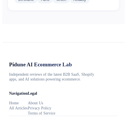
Pidune
AI Ecommerce Lab
Independent reviews of the latest B2B SaaS, Shopify
apps, and AI solutions powering ecommerce.
Navigation
Legal
Home
About Us
All Articles
Privacy Policy
Terms of Service