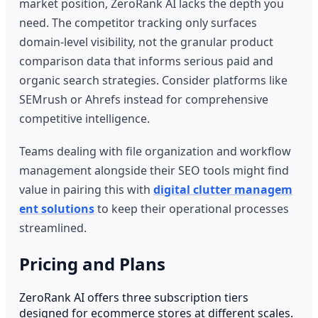
market position, ZeroRank AI lacks the depth you
need. The competitor tracking only surfaces
domain-level visibility, not the granular product
comparison data that informs serious paid and
organic search strategies. Consider platforms like
SEMrush or Ahrefs instead for comprehensive
competitive intelligence.
Teams dealing with file organization and workflow
management alongside their SEO tools might find
value in pairing this with
digital clutter managem
ent solutions
to keep their operational processes
streamlined.
Pricing and Plans
ZeroRank AI offers three subscription tiers
designed for ecommerce stores at different scales.