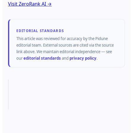
Visit ZeroRank AI →
EDITORIAL STANDARDS
This article was reviewed for accuracy by the
Pidune
editorial team.
External sources are cited via the source
link above.
We maintain editorial independence — see
our
editorial standards
and
privacy policy
.