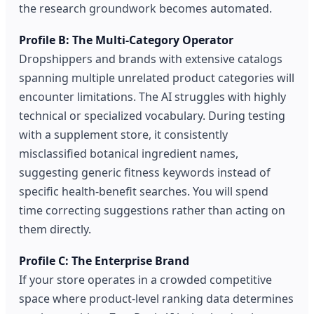
the research groundwork becomes automated.
Profile B: The Multi-Category Operator
Dropshippers and brands with extensive catalogs
spanning multiple unrelated product categories will
encounter limitations. The AI struggles with highly
technical or specialized vocabulary. During testing
with a supplement store, it consistently
misclassified botanical ingredient names,
suggesting generic fitness keywords instead of
specific health-benefit searches. You will spend
time correcting suggestions rather than acting on
them directly.
Profile C: The Enterprise Brand
If your store operates in a crowded competitive
space where product-level ranking data determines