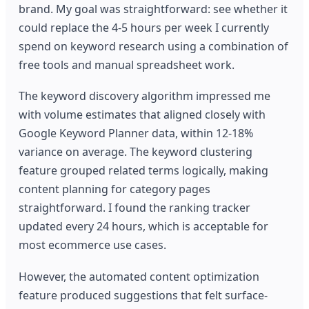
brand. My goal was straightforward: see whether it
could replace the 4-5 hours per week I currently
spend on keyword research using a combination of
free tools and manual spreadsheet work.
The keyword discovery algorithm impressed me
with volume estimates that aligned closely with
Google Keyword Planner data, within 12-18%
variance on average. The keyword clustering
feature grouped related terms logically, making
content planning for category pages
straightforward. I found the ranking tracker
updated every 24 hours, which is acceptable for
most ecommerce use cases.
However, the automated content optimization
feature produced suggestions that felt surface-