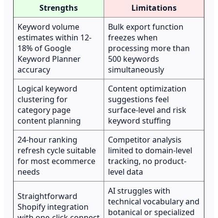
Strengths
Limitations
Keyword volume
Bulk export function
estimates within 12-
freezes when
18% of Google
processing more than
Keyword Planner
500 keywords
accuracy
simultaneously
Logical keyword
Content optimization
clustering for
suggestions feel
category page
surface-level and risk
content planning
keyword stuffing
24-hour ranking
Competitor analysis
refresh cycle suitable
limited to domain-level
for most ecommerce
tracking, no product-
needs
level data
AI struggles with
Straightforward
technical vocabulary and
Shopify integration
botanical or specialized
with one-click connect