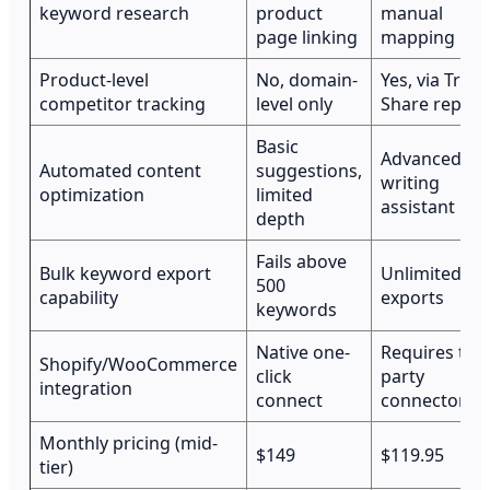
keyword research
product
manual
page linking
mapping
Product-level
No, domain-
Yes, via Traffi
competitor tracking
level only
Share report
Basic
Advanced S
Automated content
suggestions,
writing
optimization
limited
assistant
depth
Fails above
Bulk keyword export
Unlimited
500
capability
exports
keywords
Native one-
Requires thir
Shopify/WooCommerce
click
party
integration
connect
connector
Monthly pricing (mid-
$149
$119.95
tier)