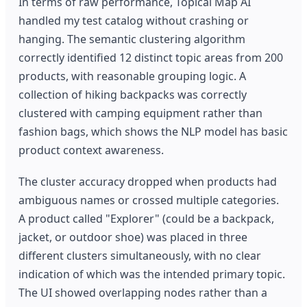
In terms of raw performance, Topical Map AI
handled my test catalog without crashing or
hanging. The semantic clustering algorithm
correctly identified 12 distinct topic areas from 200
products, with reasonable grouping logic. A
collection of hiking backpacks was correctly
clustered with camping equipment rather than
fashion bags, which shows the NLP model has basic
product context awareness.
The cluster accuracy dropped when products had
ambiguous names or crossed multiple categories.
A product called "Explorer" (could be a backpack,
jacket, or outdoor shoe) was placed in three
different clusters simultaneously, with no clear
indication of which was the intended primary topic.
The UI showed overlapping nodes rather than a