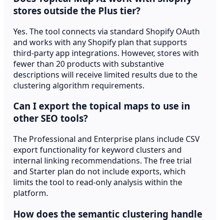
stores outside the Plus tier?
Yes. The tool connects via standard Shopify OAuth
and works with any Shopify plan that supports
third-party app integrations. However, stores with
fewer than 20 products with substantive
descriptions will receive limited results due to the
clustering algorithm requirements.
Can I export the topical maps to use in
other SEO tools?
The Professional and Enterprise plans include CSV
export functionality for keyword clusters and
internal linking recommendations. The free trial
and Starter plan do not include exports, which
limits the tool to read-only analysis within the
platform.
How does the semantic clustering handle