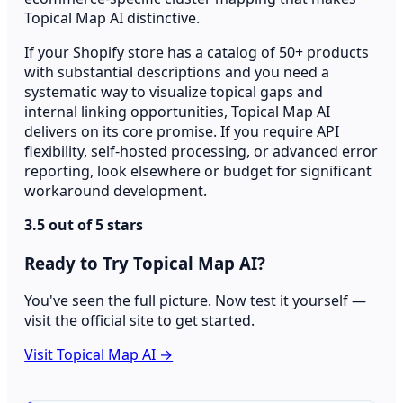
Topical Map AI distinctive.
If your Shopify store has a catalog of 50+ products
with substantial descriptions and you need a
systematic way to visualize topical gaps and
internal linking opportunities, Topical Map AI
delivers on its core promise. If you require API
flexibility, self-hosted processing, or advanced error
reporting, look elsewhere or budget for significant
workaround development.
3.5 out of 5 stars
Ready to Try Topical Map AI?
You've seen the full picture. Now test it yourself —
visit the official site to get started.
Visit Topical Map AI →