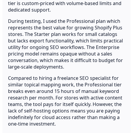
tier is custom-priced with volume-based limits and
dedicated support.
During testing, I used the Professional plan which
represents the best value for growing Shopify Plus
stores. The Starter plan works for small catalogs
but lacks export functionality, which limits practical
utility for ongoing SEO workflows. The Enterprise
pricing model remains opaque without a sales
conversation, which makes it difficult to budget for
large-scale deployments.
Compared to hiring a freelance SEO specialist for
similar topical mapping work, the Professional tier
breaks even around 15 hours of manual keyword
research per month. For stores with active content
teams, the tool pays for itself quickly. However, the
lack of self-hosting options means you are paying
indefinitely for cloud access rather than making a
one-time investment.