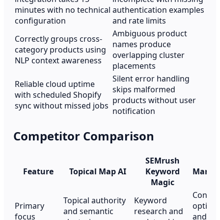
minutes with no technical
authentication examples
configuration
and rate limits
Ambiguous product
Correctly groups cross-
names produce
category products using
overlapping cluster
NLP context awareness
placements
Silent error handling
Reliable cloud uptime
skips malformed
with scheduled Shopify
products without user
sync without missed jobs
notification
Competitor Comparison
SEMrush
Feature
Topical Map AI
Keyword
Marke
Magic
Conten
Topical authority
Keyword
Primary
optimi
and semantic
research and
focus
and top