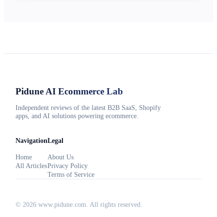
Pidune
AI Ecommerce Lab
Independent reviews of the latest B2B SaaS, Shopify
apps, and AI solutions powering ecommerce.
Navigation
Legal
Home
About Us
All Articles
Privacy Policy
Terms of Service
©
2026
www.pidune.com
. All rights reserved.