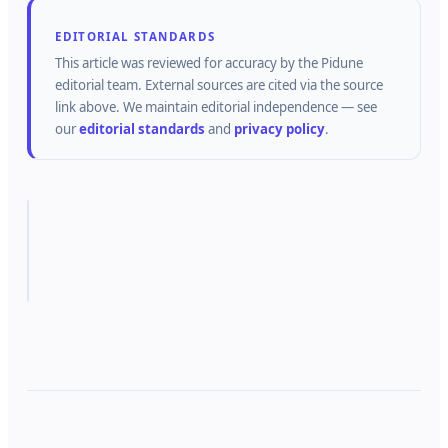
EDITORIAL STANDARDS
This article was reviewed for accuracy by the
Pidune
editorial team.
External sources are cited via the source
link above.
We maintain editorial independence — see
our
editorial standards
and
privacy policy
.