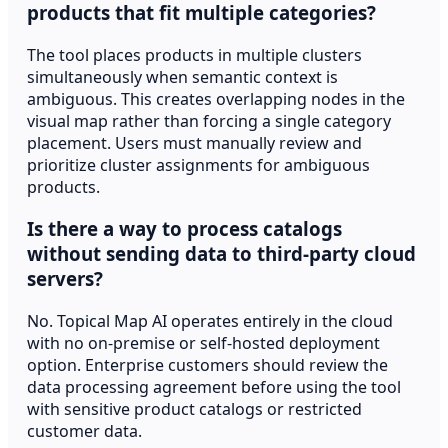
products that fit multiple categories?
The tool places products in multiple clusters
simultaneously when semantic context is
ambiguous. This creates overlapping nodes in the
visual map rather than forcing a single category
placement. Users must manually review and
prioritize cluster assignments for ambiguous
products.
Is there a way to process catalogs
without sending data to third-party cloud
servers?
No. Topical Map AI operates entirely in the cloud
with no on-premise or self-hosted deployment
option. Enterprise customers should review the
data processing agreement before using the tool
with sensitive product catalogs or restricted
customer data.