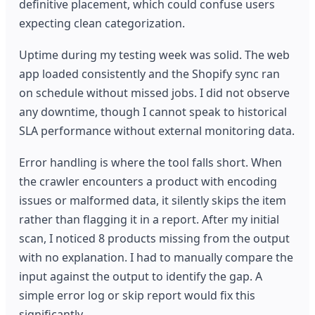
definitive placement, which could confuse users
expecting clean categorization.
Uptime during my testing week was solid. The web
app loaded consistently and the Shopify sync ran
on schedule without missed jobs. I did not observe
any downtime, though I cannot speak to historical
SLA performance without external monitoring data.
Error handling is where the tool falls short. When
the crawler encounters a product with encoding
issues or malformed data, it silently skips the item
rather than flagging it in a report. After my initial
scan, I noticed 8 products missing from the output
with no explanation. I had to manually compare the
input against the output to identify the gap. A
simple error log or skip report would fix this
significantly.