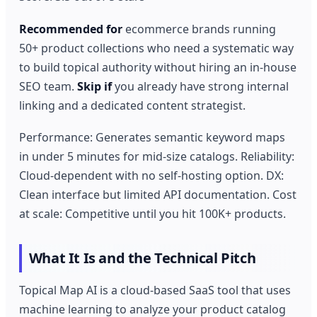
Recommended for
ecommerce brands running
50+ product collections who need a systematic way
to build topical authority without hiring an in-house
SEO team.
Skip if
you already have strong internal
linking and a dedicated content strategist.
Performance: Generates semantic keyword maps
in under 5 minutes for mid-size catalogs. Reliability:
Cloud-dependent with no self-hosting option. DX:
Clean interface but limited API documentation. Cost
at scale: Competitive until you hit 100K+ products.
What It Is and the Technical Pitch
Topical Map AI is a cloud-based SaaS tool that uses
machine learning to analyze your product catalog