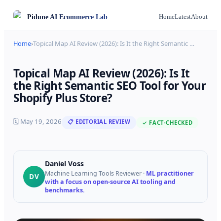
Pidune
AI Ecommerce Lab
Home
Latest
About
Home
›
Topical Map AI Review (2026): Is It the Right Semantic
…
Topical Map AI Review (2026): Is It
the Right Semantic SEO Tool for Your
Shopify Plus Store?
🗓
May 19, 2026
📋 EDITORIAL REVIEW
✓ FACT-CHECKED
Daniel Voss
Machine Learning Tools Reviewer
·
ML practitioner
DV
with a focus on open-source AI tooling and
benchmarks.