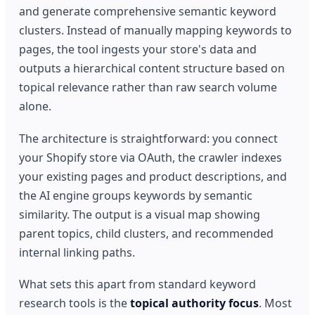
and generate comprehensive semantic keyword
clusters. Instead of manually mapping keywords to
pages, the tool ingests your store's data and
outputs a hierarchical content structure based on
topical relevance rather than raw search volume
alone.
The architecture is straightforward: you connect
your Shopify store via OAuth, the crawler indexes
your existing pages and product descriptions, and
the AI engine groups keywords by semantic
similarity. The output is a visual map showing
parent topics, child clusters, and recommended
internal linking paths.
What sets this apart from standard keyword
research tools is the
topical authority focus
. Most