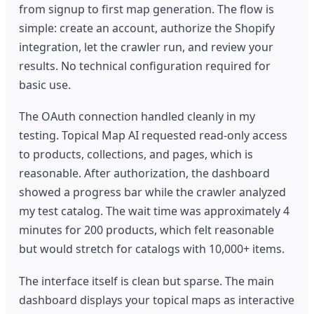
from signup to first map generation. The flow is
simple: create an account, authorize the Shopify
integration, let the crawler run, and review your
results. No technical configuration required for
basic use.
The OAuth connection handled cleanly in my
testing. Topical Map AI requested read-only access
to products, collections, and pages, which is
reasonable. After authorization, the dashboard
showed a progress bar while the crawler analyzed
my test catalog. The wait time was approximately 4
minutes for 200 products, which felt reasonable
but would stretch for catalogs with 10,000+ items.
The interface itself is clean but sparse. The main
dashboard displays your topical maps as interactive