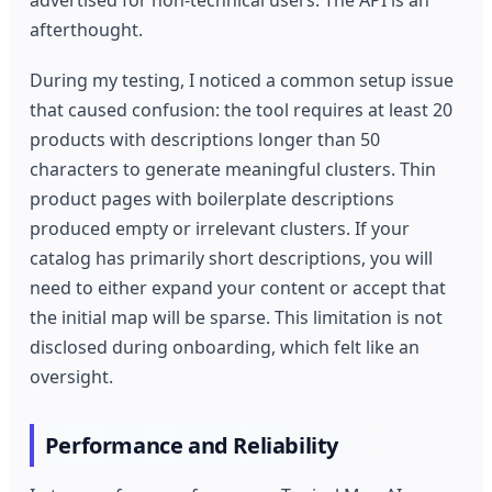
advertised for non-technical users. The API is an
afterthought.
During my testing, I noticed a common setup issue
that caused confusion: the tool requires at least 20
products with descriptions longer than 50
characters to generate meaningful clusters. Thin
product pages with boilerplate descriptions
produced empty or irrelevant clusters. If your
catalog has primarily short descriptions, you will
need to either expand your content or accept that
the initial map will be sparse. This limitation is not
disclosed during onboarding, which felt like an
oversight.
Performance and Reliability