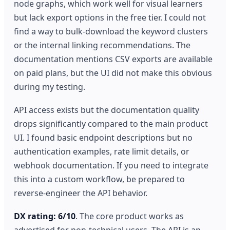
node graphs, which work well for visual learners
but lack export options in the free tier. I could not
find a way to bulk-download the keyword clusters
or the internal linking recommendations. The
documentation mentions CSV exports are available
on paid plans, but the UI did not make this obvious
during my testing.
API access exists but the documentation quality
drops significantly compared to the main product
UI. I found basic endpoint descriptions but no
authentication examples, rate limit details, or
webhook documentation. If you need to integrate
this into a custom workflow, be prepared to
reverse-engineer the API behavior.
DX rating: 6/10
. The core product works as