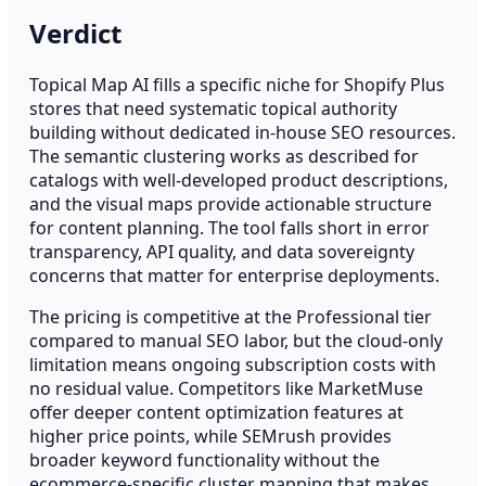
Verdict
Topical Map AI fills a specific niche for Shopify Plus
stores that need systematic topical authority
building without dedicated in-house SEO resources.
The semantic clustering works as described for
catalogs with well-developed product descriptions,
and the visual maps provide actionable structure
for content planning. The tool falls short in error
transparency, API quality, and data sovereignty
concerns that matter for enterprise deployments.
The pricing is competitive at the Professional tier
compared to manual SEO labor, but the cloud-only
limitation means ongoing subscription costs with
no residual value. Competitors like MarketMuse
offer deeper content optimization features at
higher price points, while SEMrush provides
broader keyword functionality without the
ecommerce-specific cluster mapping that makes