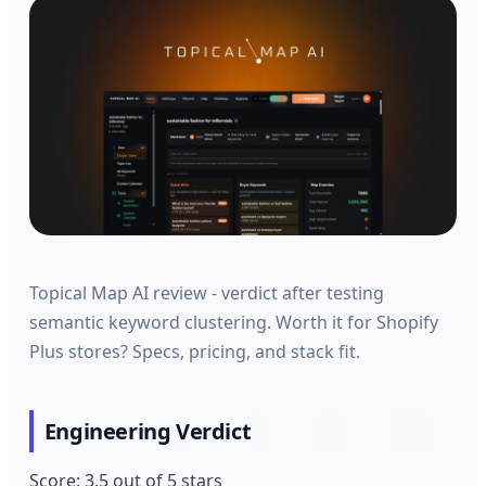
Topical Map AI review - verdict after testing
semantic keyword clustering. Worth it for Shopify
Plus stores? Specs, pricing, and stack fit.
Engineering Verdict
Score: 3.5 out of 5 stars