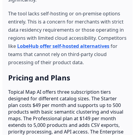
The tool lacks self-hosting or on-premise options
entirely. This is a concern for merchants with strict
data residency requirements or those operating in
regions with limited cloud accessibility. Competitors
like
LobeHub offer self-hosted alternatives
for
teams that cannot rely on third-party cloud
processing of their product data.
Pricing and Plans
Topical Map AI offers three subscription tiers
designed for different catalog sizes. The Starter
plan costs $49 per month and supports up to 500
products with basic semantic clustering and visual
maps. The Professional plan at $149 per month
extends to 5,000 products and adds CSV exports,
priority processing, and API access. The Enterprise