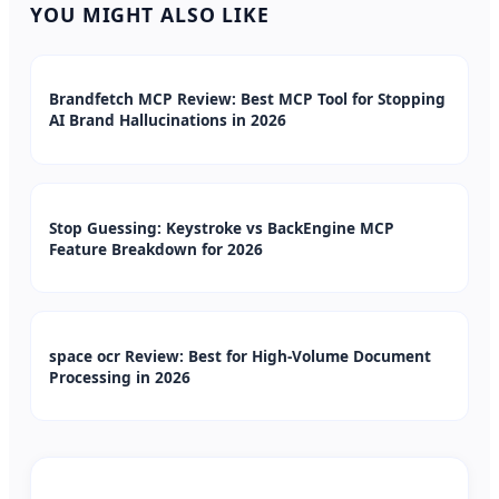
YOU MIGHT ALSO LIKE
Brandfetch MCP Review: Best MCP Tool for Stopping
AI Brand Hallucinations in 2026
Stop Guessing: Keystroke vs BackEngine MCP
Feature Breakdown for 2026
space ocr Review: Best for High-Volume Document
Processing in 2026