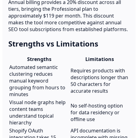
Annual billing provides a 20% discount across all
tiers, bringing the Professional plan to
approximately $119 per month. This discount
makes the tool more competitive against annual
SEO tool subscriptions from established platforms.
Strengths vs Limitations
Strengths
Limitations
Automated semantic
Requires products with
clustering reduces
descriptions longer than
manual keyword
50 characters for
grouping from hours to
accurate results
minutes
Visual node graphs help
No self-hosting option
content teams
for data residency or
understand topical
offline use
hierarchy
Shopify OAuth
API documentation is
integration takes 15
incomplete with missing