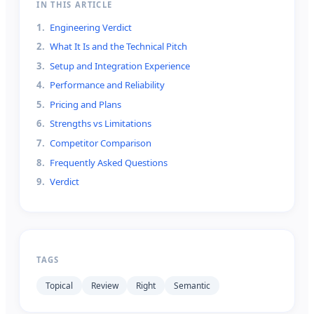
IN THIS ARTICLE
1
.
Engineering Verdict
2
.
What It Is and the Technical Pitch
3
.
Setup and Integration Experience
4
.
Performance and Reliability
5
.
Pricing and Plans
6
.
Strengths vs Limitations
7
.
Competitor Comparison
8
.
Frequently Asked Questions
9
.
Verdict
TAGS
Topical
Review
Right
Semantic