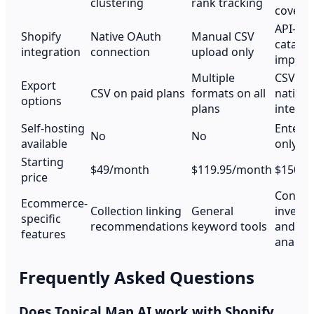
clustering
rank tracking
covera
API-ba
Shopify
Native OAuth
Manual CSV
catalo
integration
connection
upload only
import
Multiple
CSV an
Export
CSV on paid plans
formats on all
native
options
plans
integra
Self-hosting
Enterpr
No
No
available
only
Starting
$49/month
$119.95/month
$150/m
price
Conten
Ecommerce-
Collection linking
General
invent
specific
recommendations
keyword tools
and ga
features
analysi
Frequently Asked Questions
Does Topical Map AI work with Shopify