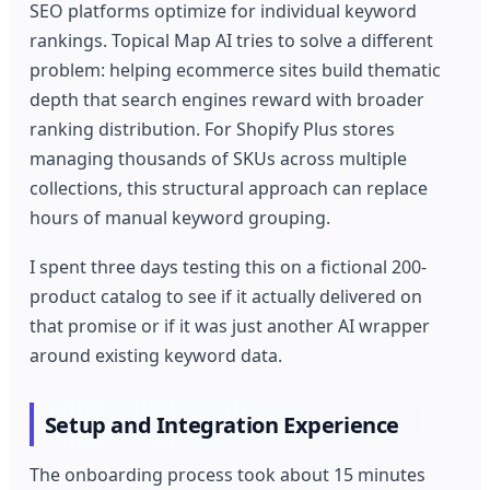
SEO platforms optimize for individual keyword
rankings. Topical Map AI tries to solve a different
problem: helping ecommerce sites build thematic
depth that search engines reward with broader
ranking distribution. For Shopify Plus stores
managing thousands of SKUs across multiple
collections, this structural approach can replace
hours of manual keyword grouping.
I spent three days testing this on a fictional 200-
product catalog to see if it actually delivered on
that promise or if it was just another AI wrapper
around existing keyword data.
Setup and Integration Experience
The onboarding process took about 15 minutes