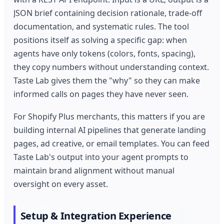
JSON brief containing decision rationale, trade-off
documentation, and systematic rules. The tool
positions itself as solving a specific gap: when
agents have only tokens (colors, fonts, spacing),
they copy numbers without understanding context.
Taste Lab gives them the "why" so they can make
informed calls on pages they have never seen.
For Shopify Plus merchants, this matters if you are
building internal AI pipelines that generate landing
pages, ad creative, or email templates. You can feed
Taste Lab's output into your agent prompts to
maintain brand alignment without manual
oversight on every asset.
Setup & Integration Experience