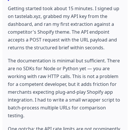
Getting started took about 15 minutes. I signed up
on tastelab.xyz, grabbed my API key from the
dashboard, and ran my first extraction against a
competitor's Shopify theme. The API endpoint
accepts a POST request with the URL payload and
returns the structured brief within seconds.
The documentation is minimal but sufficient. There
are no SDKs for Node or Python yet — you are
working with raw HTTP calls. This is not a problem
for a competent developer, but it adds friction for
merchants expecting plug-and-play Shopify app
integration. I had to write a small wrapper script to
batch-process multiple URLs for comparison
testing.
One gotcha: the API rate limits are not prominently