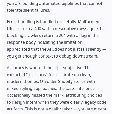
you are building automated pipelines that cannot
tolerate silent failures.
Error handling is handled gracefully. Malformed
URLs return a 400 with a descriptive message. Sites
blocking crawlers return a 204 with a flag in the
response body indicating the limitation. I
appreciated that the API does not just fail silently —
you get enough context to debug downstream.
Accuracy is where things get subjective. The
extracted "decisions" felt accurate on clean,
modern themes. On older Shopify stores with
mixed styling approaches, the taste inference
occasionally missed the mark, attributing choices
to design intent when they were clearly legacy code
artifacts. This is not a dealbreaker — you are meant