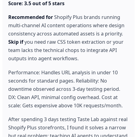
Score: 3.5 out of 5 stars
Recommended for
Shopify Plus brands running
multi-channel AI content operations where design
consistency across automated assets is a priority.
Skip if
you need raw CSS token extraction or your
team lacks the technical chops to integrate API
outputs into agent workflows.
Performance: Handles URL analysis in under 10
seconds for standard pages. Reliability: No
downtime observed across 3-day testing period.
DX: Clean API, minimal config overhead. Cost at
scale: Gets expensive above 10K requests/month.
After spending 3 days testing Taste Lab against real
Shopify Plus storefronts, I found it solves a narrow
but real problem: teaching AI agents to understand