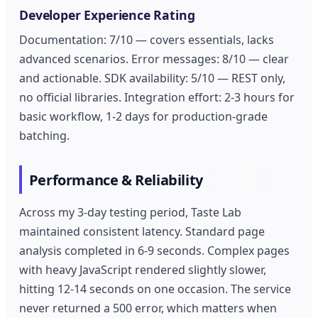
Developer Experience Rating
Documentation: 7/10 — covers essentials, lacks
advanced scenarios. Error messages: 8/10 — clear
and actionable. SDK availability: 5/10 — REST only,
no official libraries. Integration effort: 2-3 hours for
basic workflow, 1-2 days for production-grade
batching.
Performance & Reliability
Across my 3-day testing period, Taste Lab
maintained consistent latency. Standard page
analysis completed in 6-9 seconds. Complex pages
with heavy JavaScript rendered slightly slower,
hitting 12-14 seconds on one occasion. The service
never returned a 500 error, which matters when