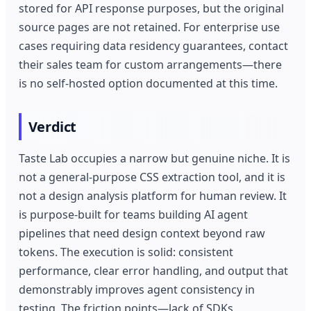
stored for API response purposes, but the original
source pages are not retained. For enterprise use
cases requiring data residency guarantees, contact
their sales team for custom arrangements—there
is no self-hosted option documented at this time.
Verdict
Taste Lab occupies a narrow but genuine niche. It is
not a general-purpose CSS extraction tool, and it is
not a design analysis platform for human review. It
is purpose-built for teams building AI agent
pipelines that need design context beyond raw
tokens. The execution is solid: consistent
performance, clear error handling, and output that
demonstrably improves agent consistency in
testing. The friction points—lack of SDKs,