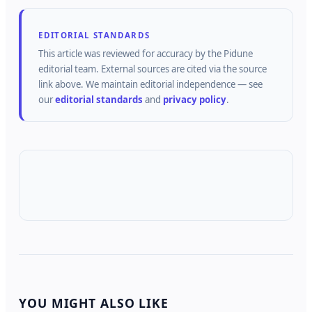
EDITORIAL STANDARDS
This article was reviewed for accuracy by the
Pidune
editorial team.
External sources are cited via the source
link above.
We maintain editorial independence — see
our
editorial standards
and
privacy policy
.
YOU MIGHT ALSO LIKE