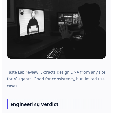
Taste Lab review: Extracts design DNA from any site
for AI agents. Good for consistency, but limited use
cases.
Engineering Verdict