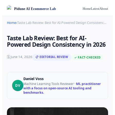
Pidune
AI Ecommerce Lab
Home
Latest
About
Home
›
Taste Lab Review: Best for AI-Powered Design Consistenc
…
Taste Lab Review: Best for AI-
Powered Design Consistency in 2026
🗓
June 14, 2026
📋 EDITORIAL REVIEW
✓ FACT-CHECKED
Daniel Voss
Machine Learning Tools Reviewer
·
ML practitioner
DV
with a focus on open-source AI tooling and
benchmarks.