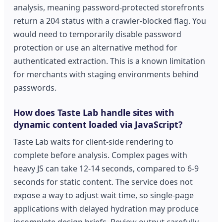
analysis, meaning password-protected storefronts
return a 204 status with a crawler-blocked flag. You
would need to temporarily disable password
protection or use an alternative method for
authenticated extraction. This is a known limitation
for merchants with staging environments behind
passwords.
How does Taste Lab handle sites with
dynamic content loaded via JavaScript?
Taste Lab waits for client-side rendering to
complete before analysis. Complex pages with
heavy JS can take 12-14 seconds, compared to 6-9
seconds for static content. The service does not
expose a way to adjust wait time, so single-page
applications with delayed hydration may produce
incomplete design briefs. Review output carefully