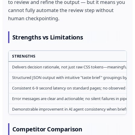
to review and refine the output — but it means you
cannot fully automate the review step without
human checkpointing.
Strengths vs Limitations
STRENGTHS
Delivers decision rationale, not just raw CSS tokens—meaningful fo
Structured JSON output with intuitive "taste brief" groupings by c
Consistent 6-9 second latency on standard pages; no observed do
Error messages are clear and actionable; no silent failures in pipeline
Demonstrable improvement in AI agent consistency when briefs re
Competitor Comparison