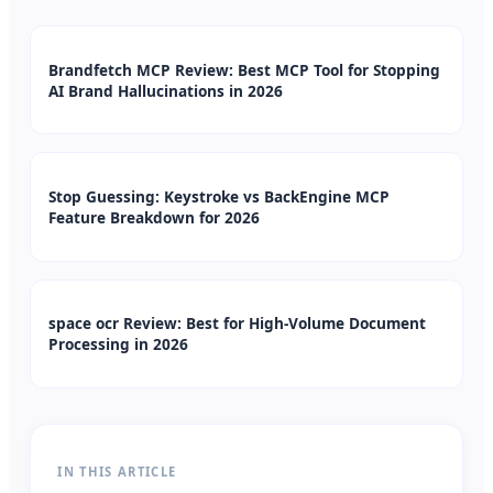
Brandfetch MCP Review: Best MCP Tool for Stopping
AI Brand Hallucinations in 2026
Stop Guessing: Keystroke vs BackEngine MCP
Feature Breakdown for 2026
space ocr Review: Best for High-Volume Document
Processing in 2026
IN THIS ARTICLE