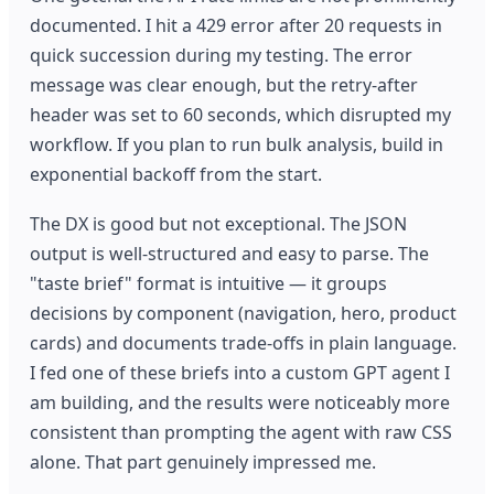
documented. I hit a 429 error after 20 requests in
quick succession during my testing. The error
message was clear enough, but the retry-after
header was set to 60 seconds, which disrupted my
workflow. If you plan to run bulk analysis, build in
exponential backoff from the start.
The DX is good but not exceptional. The JSON
output is well-structured and easy to parse. The
"taste brief" format is intuitive — it groups
decisions by component (navigation, hero, product
cards) and documents trade-offs in plain language.
I fed one of these briefs into a custom GPT agent I
am building, and the results were noticeably more
consistent than prompting the agent with raw CSS
alone. That part genuinely impressed me.