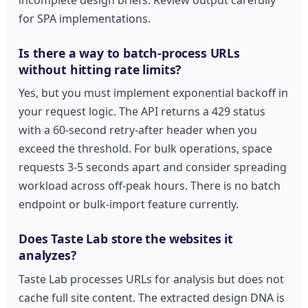
for SPA implementations.
Is there a way to batch-process URLs
without hitting rate limits?
Yes, but you must implement exponential backoff in
your request logic. The API returns a 429 status
with a 60-second retry-after header when you
exceed the threshold. For bulk operations, space
requests 3-5 seconds apart and consider spreading
workload across off-peak hours. There is no batch
endpoint or bulk-import feature currently.
Does Taste Lab store the websites it
analyzes?
Taste Lab processes URLs for analysis but does not
cache full site content. The extracted design DNA is