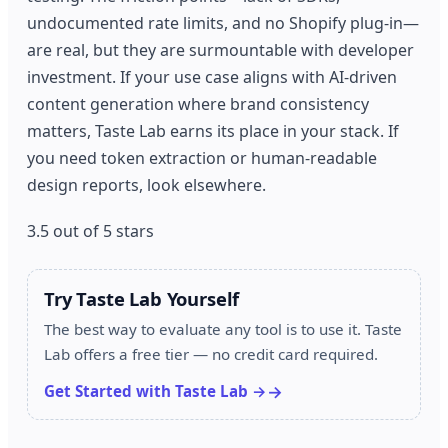
undocumented rate limits, and no Shopify plug-in—
are real, but they are surmountable with developer
investment. If your use case aligns with AI-driven
content generation where brand consistency
matters, Taste Lab earns its place in your stack. If
you need token extraction or human-readable
design reports, look elsewhere.
3.5 out of 5 stars
Try Taste Lab Yourself
The best way to evaluate any tool is to use it. Taste
Lab offers a free tier — no credit card required.
Get Started with Taste Lab →