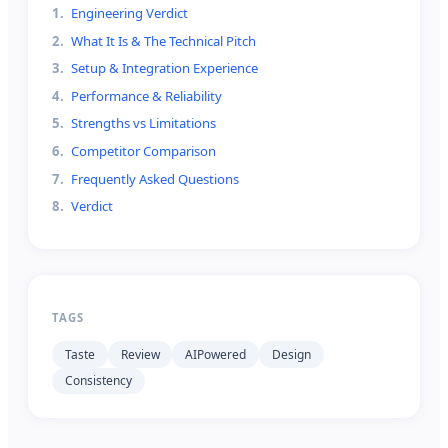
1
.
Engineering Verdict
2
.
What It Is & The Technical Pitch
3
.
Setup & Integration Experience
4
.
Performance & Reliability
5
.
Strengths vs Limitations
6
.
Competitor Comparison
7
.
Frequently Asked Questions
8
.
Verdict
TAGS
Taste
Review
AIPowered
Design
Consistency