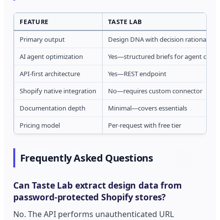
FEATURE
TASTE LAB
Primary output
Design DNA with decision rationale
AI agent optimization
Yes—structured briefs for agent con
API-first architecture
Yes—REST endpoint
Shopify native integration
No—requires custom connector
Documentation depth
Minimal—covers essentials
Pricing model
Per-request with free tier
Frequently Asked Questions
Can Taste Lab extract design data from
password-protected Shopify stores?
No. The API performs unauthenticated URL