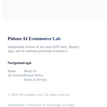
Pidune
AI Ecommerce Lab
Independent reviews of the latest B2B SaaS, Shopify
apps, and AI solutions powering ecommerce.
Navigation
Legal
Home
About Us
All Articles
Privacy Policy
Terms of Service
©
2026
www.pidune.com
. All rights reserved.
Independent Ecommerce AI technology coverage.