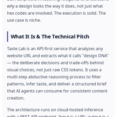
why
a design looks the way it does, not just what
hex codes are involved. The execution is solid. The
use case is niche.
What It Is & The Technical Pitch
Taste Lab is an API-first service that analyzes any
website URL and extracts what it calls "design DNA"
— the deliberate decisions and trade-offs behind
visual choices, not just raw CSS tokens. It uses a
multi-step abductive reasoning process to filter
patterns, infer taste, and deliver a structured brief
that AI agents can consume for consistent content
creation.
The architecture runs on cloud-hosted inference
with a REST API endpoint. Input is a URL; output is a