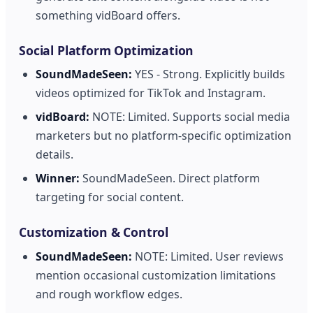
something vidBoard offers.
Social Platform Optimization
SoundMadeSeen:
YES - Strong. Explicitly builds
videos optimized for TikTok and Instagram.
vidBoard:
NOTE: Limited. Supports social media
marketers but no platform-specific optimization
details.
Winner:
SoundMadeSeen. Direct platform
targeting for social content.
Customization & Control
SoundMadeSeen:
NOTE: Limited. User reviews
mention occasional customization limitations
and rough workflow edges.