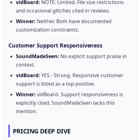
vidBoard:
NOTE: Limited. File size restrictions
and occasional glitches cited in reviews.
Winner:
Neither. Both have documented
customization constraints.
Customer Support Responsiveness
SoundMadeSeen:
No explicit support praise in
context.
vidBoard:
YES - Strong. Responsive customer
support is listed as a top positive.
Winner:
vidBoard. Support responsiveness is
explicitly cited; SoundMadeSeen lacks this
mention.
PRICING DEEP DIVE