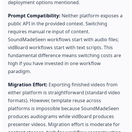
deployment options mentioned.
Prompt Compatibility:
Neither platform exposes a
public API in the provided context. Switching
requires manual re-input of content.
SoundMadeSeen workflows start with audio files;
vidBoard workflows start with text scripts. This
fundamental difference means switching costs are
high if you have invested in one workflow
paradigm.
Migration Effort:
Exporting finished videos from
either platform is straightforward (standard video
formats). However, template reuse across
platforms is impossible because SoundMadeSeen
produces audiograms while vidBoard produces
presenter videos. Migration effort is moderate for