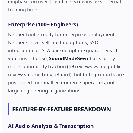
emphasis on user-friendliness means less internal
training time.
Enterprise (100+ Engineers)
Neither tool is ready for enterprise deployment.
Neither shows self-hosting options, SSO
integration, or SLA-backed uptime guarantees. If
you must choose,
SoundMadeSeen
has slightly
more community traction (69 reviews vs. no public
review volume for vidBoard), but both products are
positioned for small ecommerce operators, not
large engineering organizations.
FEATURE-BY-FEATURE BREAKDOWN
AI Audio Analysis & Transcription