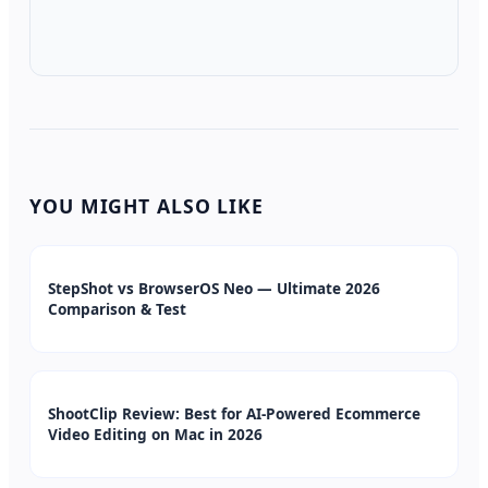
YOU MIGHT ALSO LIKE
StepShot vs BrowserOS Neo — Ultimate 2026
Comparison & Test
ShootClip Review: Best for AI-Powered Ecommerce
Video Editing on Mac in 2026