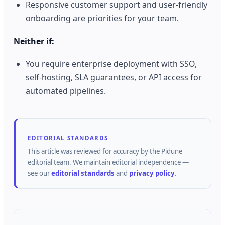
Responsive customer support and user-friendly
onboarding are priorities for your team.
Neither if:
You require enterprise deployment with SSO,
self-hosting, SLA guarantees, or API access for
automated pipelines.
EDITORIAL STANDARDS
This article was reviewed for accuracy by the
Pidune
editorial team.
We maintain editorial independence —
see our
editorial standards
and
privacy policy
.