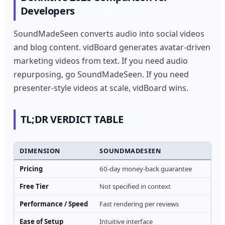
Developers
SoundMadeSeen converts audio into social videos
and blog content. vidBoard generates avatar-driven
marketing videos from text. If you need audio
repurposing, go SoundMadeSeen. If you need
presenter-style videos at scale, vidBoard wins.
TL;DR VERDICT TABLE
DIMENSION
SOUNDMADESEEN
Pricing
60-day money-back guarantee
Free Tier
Not specified in context
Performance / Speed
Fast rendering per reviews
Ease of Setup
Intuitive interface