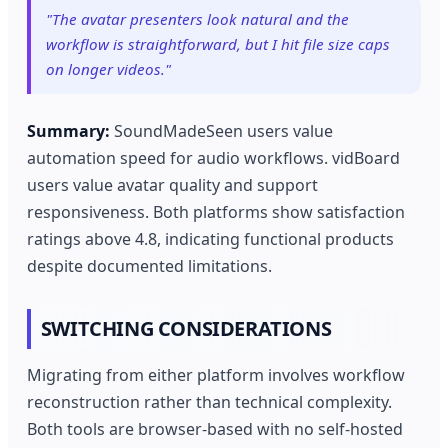
"The avatar presenters look natural and the
workflow is straightforward, but I hit file size caps
on longer videos."
Summary:
SoundMadeSeen users value
automation speed for audio workflows. vidBoard
users value avatar quality and support
responsiveness. Both platforms show satisfaction
ratings above 4.8, indicating functional products
despite documented limitations.
SWITCHING CONSIDERATIONS
Migrating from either platform involves workflow
reconstruction rather than technical complexity.
Both tools are browser-based with no self-hosted