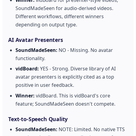
SoundMadeSeen for audio-derived videos.
Different workflows, different winners
depending on output type.
AI Avatar Presenters
SoundMadeSeen:
NO - Missing. No avatar
functionality.
vidBoard:
YES - Strong. Diverse library of AI
avatar presenters is explicitly cited as a top
positive in user feedback.
Winner:
vidBoard. This is vidBoard's core
feature; SoundMadeSeen doesn't compete.
Text-to-Speech Quality
SoundMadeSeen:
NOTE: Limited. No native TTS