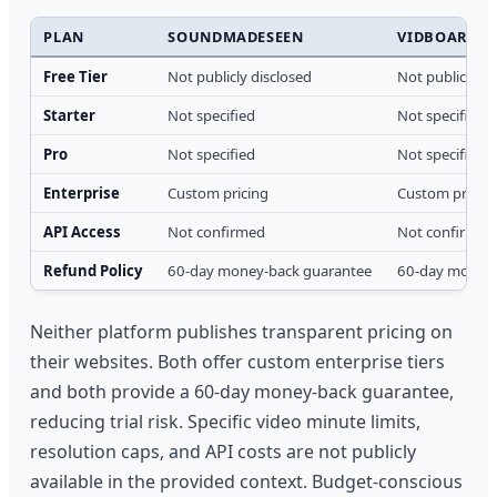
PLAN
SOUNDMADESEEN
VIDBOARD
Free Tier
Not publicly disclosed
Not publicly di
Starter
Not specified
Not specified
Pro
Not specified
Not specified
Enterprise
Custom pricing
Custom pricin
API Access
Not confirmed
Not confirmed
Refund Policy
60-day money-back guarantee
60-day money-
Neither platform publishes transparent pricing on
their websites. Both offer custom enterprise tiers
and both provide a 60-day money-back guarantee,
reducing trial risk. Specific video minute limits,
resolution caps, and API costs are not publicly
available in the provided context. Budget-conscious