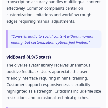
transcription accuracy handles multilingual content
effectively. Common complaints center on
customization limitations and workflow rough
edges requiring manual adjustments.
"Converts audio to social content without manual
editing, but customization options feel limited."
vidBoard (4.9/5 stars)
The diverse avatar library receives unanimous
positive feedback. Users appreciate the user-
friendly interface requiring minimal training.
Customer support responsiveness is explicitly
highlighted as a strength. Criticisms include file size
restrictions and occasional technical glitches.