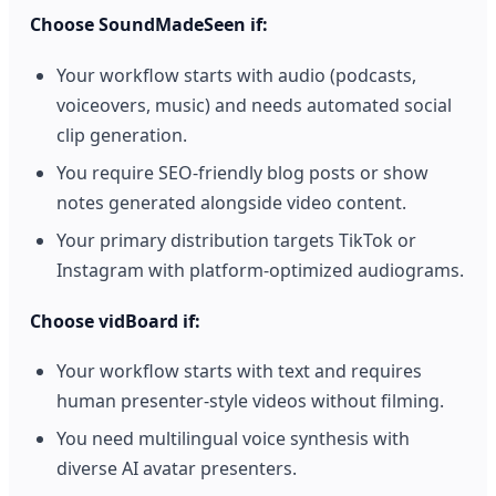
Choose SoundMadeSeen if:
Your workflow starts with audio (podcasts,
voiceovers, music) and needs automated social
clip generation.
You require SEO-friendly blog posts or show
notes generated alongside video content.
Your primary distribution targets TikTok or
Instagram with platform-optimized audiograms.
Choose vidBoard if:
Your workflow starts with text and requires
human presenter-style videos without filming.
You need multilingual voice synthesis with
diverse AI avatar presenters.