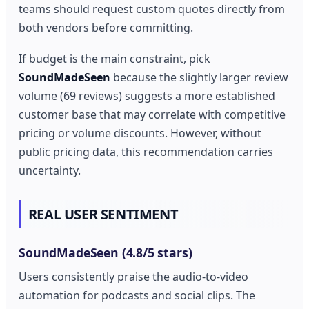
teams should request custom quotes directly from
both vendors before committing.
If budget is the main constraint, pick
SoundMadeSeen
because the slightly larger review
volume (69 reviews) suggests a more established
customer base that may correlate with competitive
pricing or volume discounts. However, without
public pricing data, this recommendation carries
uncertainty.
REAL USER SENTIMENT
SoundMadeSeen (4.8/5 stars)
Users consistently praise the audio-to-video
automation for podcasts and social clips. The