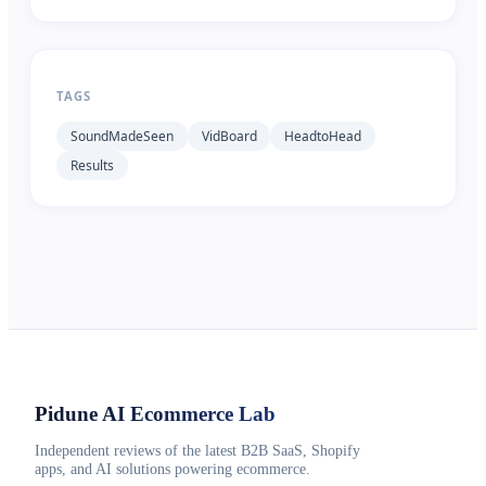
TAGS
SoundMadeSeen
VidBoard
HeadtoHead
Results
Pidune
AI Ecommerce Lab
Independent reviews of the latest B2B SaaS, Shopify
apps, and AI solutions powering ecommerce.