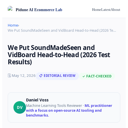
Pidune
AI Ecommerce Lab
Home
Latest
About
Home
›
We Put SoundMadeSeen and VidBoard Head-to-Head (2026 Te
…
We Put SoundMadeSeen and
VidBoard Head-to-Head (2026 Test
Results)
🗓
May 12, 2026
📋 EDITORIAL REVIEW
✓ FACT-CHECKED
Daniel Voss
Machine Learning Tools Reviewer
·
ML practitioner
DV
with a focus on open-source AI tooling and
benchmarks.