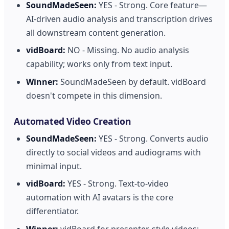
SoundMadeSeen:
YES - Strong. Core feature—
AI-driven audio analysis and transcription drives
all downstream content generation.
vidBoard:
NO - Missing. No audio analysis
capability; works only from text input.
Winner:
SoundMadeSeen by default. vidBoard
doesn't compete in this dimension.
Automated Video Creation
SoundMadeSeen:
YES - Strong. Converts audio
directly to social videos and audiograms with
minimal input.
vidBoard:
YES - Strong. Text-to-video
automation with AI avatars is the core
differentiator.
Winner:
vidBoard for presenter-style videos;