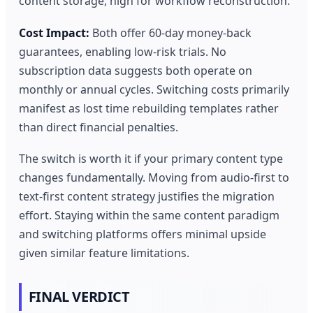
content storage, high for workflow reconstruction.
Cost Impact:
Both offer 60-day money-back
guarantees, enabling low-risk trials. No
subscription data suggests both operate on
monthly or annual cycles. Switching costs primarily
manifest as lost time rebuilding templates rather
than direct financial penalties.
The switch is worth it if your primary content type
changes fundamentally. Moving from audio-first to
text-first content strategy justifies the migration
effort. Staying within the same content paradigm
and switching platforms offers minimal upside
given similar feature limitations.
FINAL VERDICT