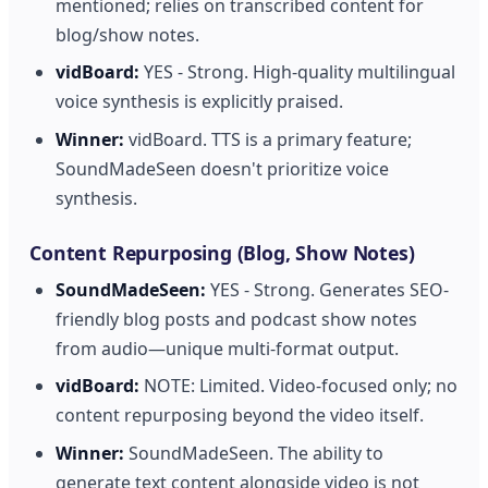
mentioned; relies on transcribed content for
blog/show notes.
vidBoard:
YES - Strong. High-quality multilingual
voice synthesis is explicitly praised.
Winner:
vidBoard. TTS is a primary feature;
SoundMadeSeen doesn't prioritize voice
synthesis.
Content Repurposing (Blog, Show Notes)
SoundMadeSeen:
YES - Strong. Generates SEO-
friendly blog posts and podcast show notes
from audio—unique multi-format output.
vidBoard:
NOTE: Limited. Video-focused only; no
content repurposing beyond the video itself.
Winner:
SoundMadeSeen. The ability to
generate text content alongside video is not