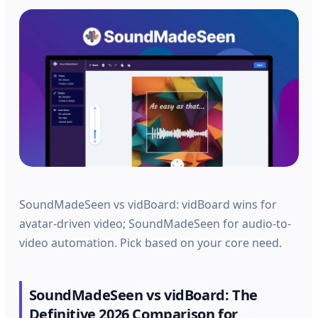
SoundMadeSeen vs vidBoard: vidBoard wins for
avatar-driven video; SoundMadeSeen for audio-to-
video automation. Pick based on your core need.
SoundMadeSeen vs vidBoard: The
Definitive 2026 Comparison for