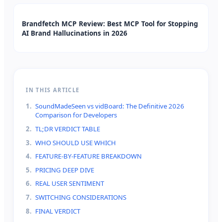
Brandfetch MCP Review: Best MCP Tool for Stopping
AI Brand Hallucinations in 2026
IN THIS ARTICLE
1
.
SoundMadeSeen vs vidBoard: The Definitive 2026
Comparison for Developers
2
.
TL;DR VERDICT TABLE
3
.
WHO SHOULD USE WHICH
4
.
FEATURE-BY-FEATURE BREAKDOWN
5
.
PRICING DEEP DIVE
6
.
REAL USER SENTIMENT
7
.
SWITCHING CONSIDERATIONS
8
.
FINAL VERDICT