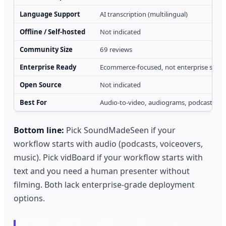
Language Support
AI transcription (multilingual)
Offline / Self-hosted
Not indicated
Community Size
69 reviews
Enterprise Ready
Ecommerce-focused, not enterprise scop
Open Source
Not indicated
Best For
Audio-to-video, audiograms, podcast rep
Bottom line:
Pick SoundMadeSeen if your
workflow starts with audio (podcasts, voiceovers,
music). Pick vidBoard if your workflow starts with
text and you need a human presenter without
filming. Both lack enterprise-grade deployment
options.