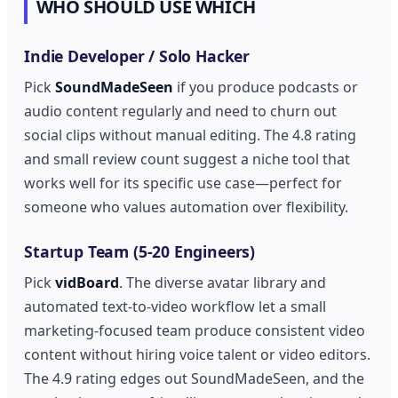
WHO SHOULD USE WHICH
Indie Developer / Solo Hacker
Pick
SoundMadeSeen
if you produce podcasts or
audio content regularly and need to churn out
social clips without manual editing. The 4.8 rating
and small review count suggest a niche tool that
works well for its specific use case—perfect for
someone who values automation over flexibility.
Startup Team (5-20 Engineers)
Pick
vidBoard
. The diverse avatar library and
automated text-to-video workflow let a small
marketing-focused team produce consistent video
content without hiring voice talent or video editors.
The 4.9 rating edges out SoundMadeSeen, and the