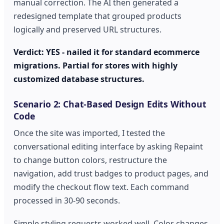
manual correction. The AI then generated a
redesigned template that grouped products
logically and preserved URL structures.
Verdict: YES - nailed it for standard ecommerce
migrations. Partial for stores with highly
customized database structures.
Scenario 2: Chat-Based Design Edits Without
Code
Once the site was imported, I tested the
conversational editing interface by asking Repaint
to change button colors, restructure the
navigation, add trust badges to product pages, and
modify the checkout flow text. Each command
processed in 30-90 seconds.
Simple styling requests worked well. Color changes,