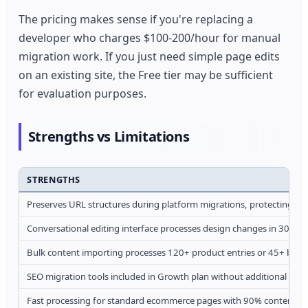
The pricing makes sense if you're replacing a
developer who charges $100-200/hour for manual
migration work. If you just need simple page edits
on an existing site, the Free tier may be sufficient
for evaluation purposes.
Strengths vs Limitations
STRENGTHS
Preserves URL structures during platform migrations, protecting ha
Conversational editing interface processes design changes in 30-90
Bulk content importing processes 120+ product entries or 45+ blog 
SEO migration tools included in Growth plan without additional cost
Fast processing for standard ecommerce pages with 90% content ex