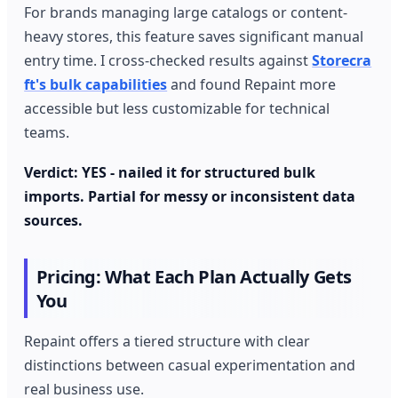
For brands managing large catalogs or content-
heavy stores, this feature saves significant manual
entry time. I cross-checked results against
Storecra
ft's bulk capabilities
and found Repaint more
accessible but less customizable for technical
teams.
Verdict: YES - nailed it for structured bulk
imports. Partial for messy or inconsistent data
sources.
Pricing: What Each Plan Actually Gets
You
Repaint offers a tiered structure with clear
distinctions between casual experimentation and
real business use.