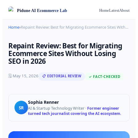
Pidune
AI Ecommerce Lab
Home
Latest
About
Home
›
Repaint Review: Best for Migrating Ecommerce Sites With
…
Repaint Review: Best for Migrating
Ecommerce Sites Without Losing
SEO in 2026
🗓
May 15, 2026
📋 EDITORIAL REVIEW
✓ FACT-CHECKED
Sophia Renner
SR
AI & Startup Technology Writer
·
Former engineer
turned tech journalist covering the AI ecosystem.