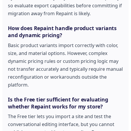
so evaluate export capabilities before committing if
migration away from Repaint is likely.
How does Repaint handle product variants
and dynamic pricing?
Basic product variants import correctly with color,
size, and material options. However, complex
dynamic pricing rules or custom pricing logic may
not transfer accurately and typically require manual
reconfiguration or workarounds outside the
platform.
Is the Free tier sufficient for evaluating
whether Repaint works for my store?
The Free tier lets you import a site and test the
conversational editing interface, but you cannot