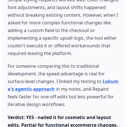
font adjustments, and layout shifts happened
without breaking existing content. However, when I
asked for more complex functional changes like
adding a custom field to the checkout or
implementing a specific upsell logic, the tool either
couldn't execute it or offered workarounds that
required leaving the platform.
For someone comparing this to traditional
development, the speed advantage is real for
surface-level changes. I linked my testing to
Lokum
a's agentic approach
in my notes, and Repaint
feels faster for one-off edits but less powerful for
iterative design workflows.
Verdict: YES - nailed it for cosmetic and layout
edits. Partial for functional ecommerce changes.