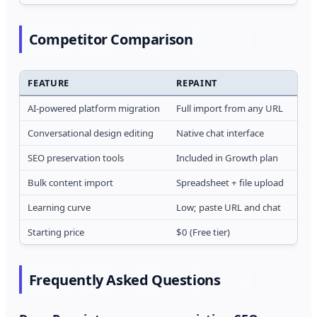
Competitor Comparison
FEATURE
REPAINT
LO
AI-powered platform migration
Full import from any URL
Tem
Conversational design editing
Native chat interface
Age
SEO preservation tools
Included in Growth plan
Basi
Bulk content import
Spreadsheet + file upload
CSV
Learning curve
Low; paste URL and chat
Med
Starting price
$0 (Free tier)
$29
Frequently Asked Questions