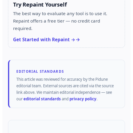
Try Repaint Yourself
The best way to evaluate any tool is to use it.
Repaint offers a free tier — no credit card
required.
Get Started with Repaint →
EDITORIAL STANDARDS
This article was reviewed for accuracy by the
Pidune
editorial team.
External sources are cited via the source
link above.
We maintain editorial independence — see
our
editorial standards
and
privacy policy
.