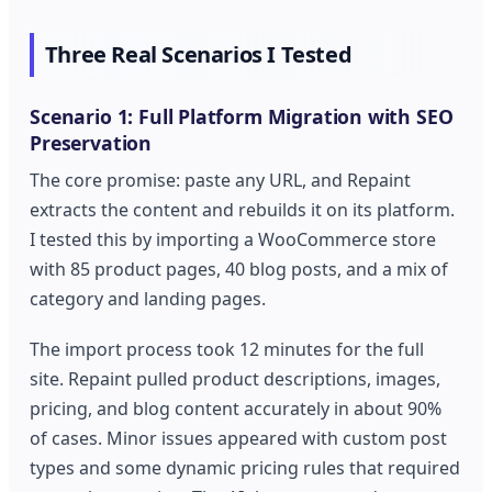
Three Real Scenarios I Tested
Scenario 1: Full Platform Migration with SEO
Preservation
The core promise: paste any URL, and Repaint
extracts the content and rebuilds it on its platform.
I tested this by importing a WooCommerce store
with 85 product pages, 40 blog posts, and a mix of
category and landing pages.
The import process took 12 minutes for the full
site. Repaint pulled product descriptions, images,
pricing, and blog content accurately in about 90%
of cases. Minor issues appeared with custom post
types and some dynamic pricing rules that required