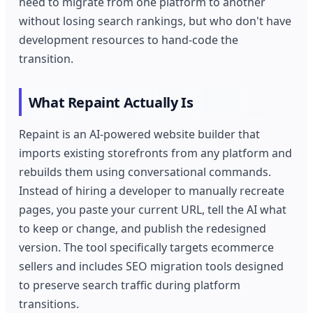
need to migrate from one platform to another
without losing search rankings, but who don't have
development resources to hand-code the
transition.
What Repaint Actually Is
Repaint is an AI-powered website builder that
imports existing storefronts from any platform and
rebuilds them using conversational commands.
Instead of hiring a developer to manually recreate
pages, you paste your current URL, tell the AI what
to keep or change, and publish the redesigned
version. The tool specifically targets ecommerce
sellers and includes SEO migration tools designed
to preserve search traffic during platform
transitions.