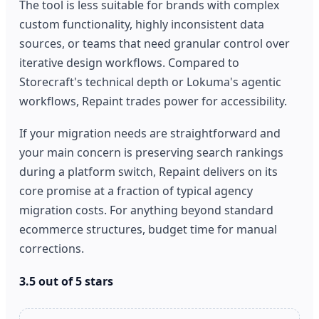
The tool is less suitable for brands with complex
custom functionality, highly inconsistent data
sources, or teams that need granular control over
iterative design workflows. Compared to
Storecraft's technical depth or Lokuma's agentic
workflows, Repaint trades power for accessibility.
If your migration needs are straightforward and
your main concern is preserving search rankings
during a platform switch, Repaint delivers on its
core promise at a fraction of typical agency
migration costs. For anything beyond standard
ecommerce structures, budget time for manual
corrections.
3.5 out of 5 stars