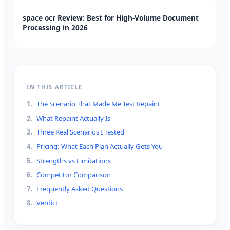
space ocr Review: Best for High-Volume Document
Processing in 2026
IN THIS ARTICLE
1
.
The Scenario That Made Me Test Repaint
2
.
What Repaint Actually Is
3
.
Three Real Scenarios I Tested
4
.
Pricing: What Each Plan Actually Gets You
5
.
Strengths vs Limitations
6
.
Competitor Comparison
7
.
Frequently Asked Questions
8
.
Verdict