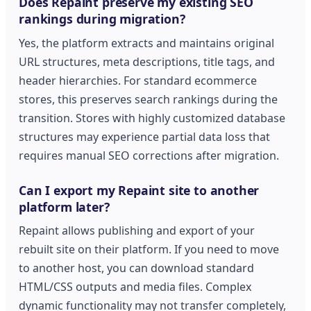
Does Repaint preserve my existing SEO
rankings during migration?
Yes, the platform extracts and maintains original
URL structures, meta descriptions, title tags, and
header hierarchies. For standard ecommerce
stores, this preserves search rankings during the
transition. Stores with highly customized database
structures may experience partial data loss that
requires manual SEO corrections after migration.
Can I export my Repaint site to another
platform later?
Repaint allows publishing and export of your
rebuilt site on their platform. If you need to move
to another host, you can download standard
HTML/CSS outputs and media files. Complex
dynamic functionality may not transfer completely,