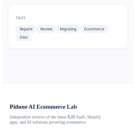
TAGS
Repaint
Review
Migrating
Ecommerce
Sites
Pidune
AI Ecommerce Lab
Independent reviews of the latest B2B SaaS, Shopify
apps, and AI solutions powering ecommerce.