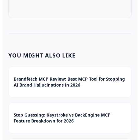
YOU MIGHT ALSO LIKE
Brandfetch MCP Review: Best MCP Tool for Stopping
AI Brand Hallucinations in 2026
Stop Guessing: Keystroke vs BackEngine MCP
Feature Breakdown for 2026