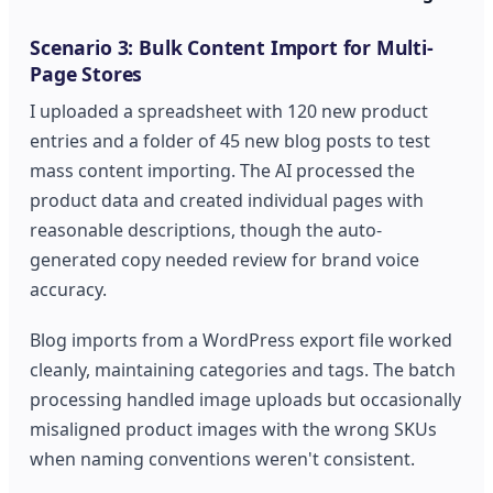
Scenario 3: Bulk Content Import for Multi-
Page Stores
I uploaded a spreadsheet with 120 new product
entries and a folder of 45 new blog posts to test
mass content importing. The AI processed the
product data and created individual pages with
reasonable descriptions, though the auto-
generated copy needed review for brand voice
accuracy.
Blog imports from a WordPress export file worked
cleanly, maintaining categories and tags. The batch
processing handled image uploads but occasionally
misaligned product images with the wrong SKUs
when naming conventions weren't consistent.