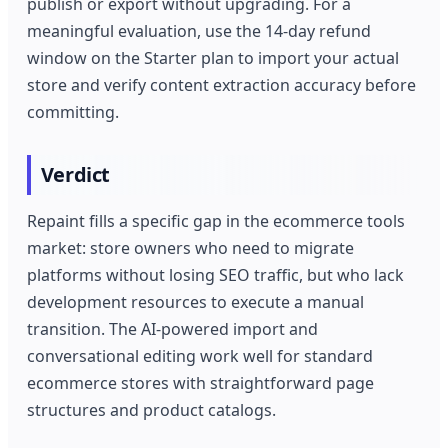
publish or export without upgrading. For a
meaningful evaluation, use the 14-day refund
window on the Starter plan to import your actual
store and verify content extraction accuracy before
committing.
Verdict
Repaint fills a specific gap in the ecommerce tools
market: store owners who need to migrate
platforms without losing SEO traffic, but who lack
development resources to execute a manual
transition. The AI-powered import and
conversational editing work well for standard
ecommerce stores with straightforward page
structures and product catalogs.