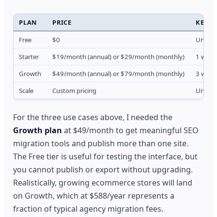
PLAN
PRICE
KEY L
Free
$0
Unlimit
Starter
$19/month (annual) or $29/month (monthly)
1 websi
Growth
$49/month (annual) or $79/month (monthly)
3 websi
Scale
Custom pricing
Unlimit
For the three use cases above, I needed the
Growth plan
at $49/month to get meaningful SEO
migration tools and publish more than one site.
The Free tier is useful for testing the interface, but
you cannot publish or export without upgrading.
Realistically, growing ecommerce stores will land
on Growth, which at $588/year represents a
fraction of typical agency migration fees.