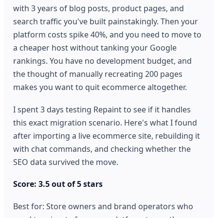
with 3 years of blog posts, product pages, and
search traffic you've built painstakingly. Then your
platform costs spike 40%, and you need to move to
a cheaper host without tanking your Google
rankings. You have no development budget, and
the thought of manually recreating 200 pages
makes you want to quit ecommerce altogether.
I spent 3 days testing Repaint to see if it handles
this exact migration scenario. Here's what I found
after importing a live ecommerce site, rebuilding it
with chat commands, and checking whether the
SEO data survived the move.
Score: 3.5 out of 5 stars
Best for: Store owners and brand operators who