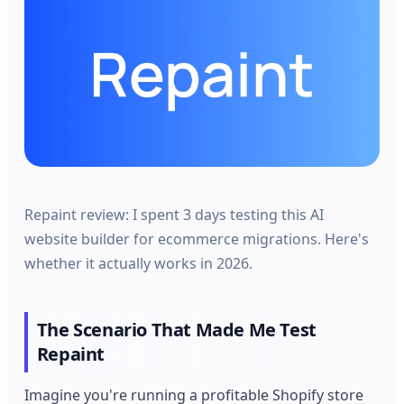
Repaint review: I spent 3 days testing this AI
website builder for ecommerce migrations. Here's
whether it actually works in 2026.
The Scenario That Made Me Test
Repaint
Imagine you're running a profitable Shopify store