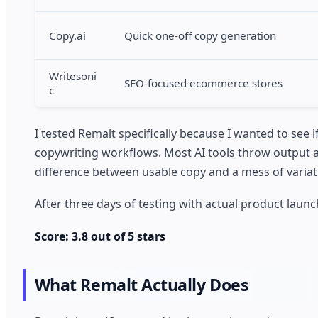
Copy.ai
Quick one-off copy generation
Writesoni
SEO-focused ecommerce stores
c
I tested Remalt specifically because I wanted to see 
copywriting workflows. Most AI tools throw output at
difference between usable copy and a mess of varia
After three days of testing with actual product lau
Score: 3.8 out of 5 stars
What Remalt Actually Does