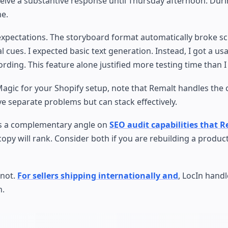
eive a substantive response until Thursday afternoon. Duri
me.
xpectations. The storyboard format automatically broke scr
 cues. I expected basic text generation. Instead, I got a us
ding. This feature alone justified more testing time than 
vMagic for your Shopify setup, note that Remalt handles the 
ve separate problems but can stack effectively.
ers a complementary angle on
SEO audit capabilities that 
copy will rank. Consider both if you are rebuilding a produc
 not.
For sellers shipping internationally and
, LocIn hand
n.