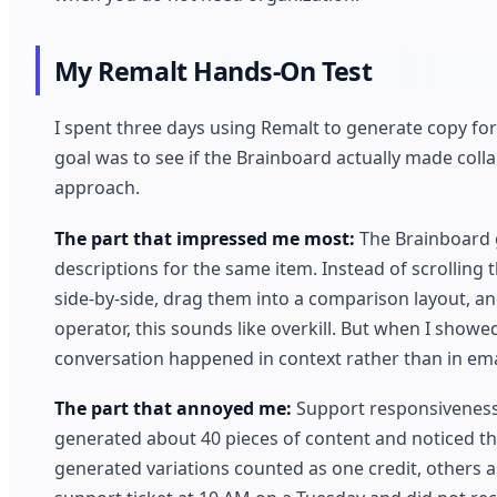
My Remalt Hands-On Test
I spent three days using Remalt to generate copy for
goal was to see if the Brainboard actually made coll
approach.
The part that impressed me most:
The Brainboard g
descriptions for the same item. Instead of scrolling t
side-by-side, drag them into a comparison layout, a
operator, this sounds like overkill. But when I showe
conversation happened in context rather than in ema
The part that annoyed me:
Support responsiveness l
generated about 40 pieces of content and noticed th
generated variations counted as one credit, others a