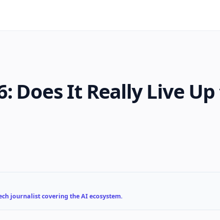
 Does It Really Live Up 
ch journalist covering the AI ecosystem.