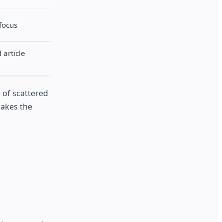
focus
article
m of scattered
makes the