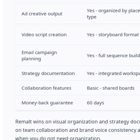
Yes - organized by pla
Ad creative output
type
Video script creation
Yes - storyboard format
Email campaign
Yes - full sequence buil
planning
Strategy documentation
Yes - integrated worksp
Collaboration features
Basic - shared boards
Money-back guarantee
60 days
Remalt wins on visual organization and strategy doc
on team collaboration and brand voice consistency at 
when you do not need organization.