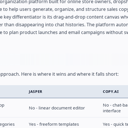
rganization platform built for online store owners, drops
e to help users generate, organize, and structure sales copy
he key differentiator is its drag-and-drop content canvas wh
er than disappearing into chat histories. The platform aut
ce to plan product launches and email campaigns without s
approach. Here is where it wins and where it falls short:
JASPER
COPY.AI
rop
No - chat-b
No - linear document editor
interface
tegories
Yes - freeform templates
Yes - quick 