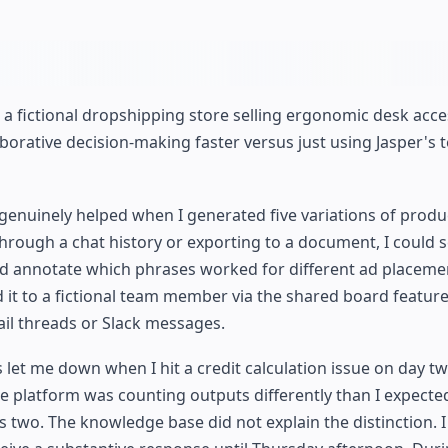
 a fictional dropshipping store selling ergonomic desk acce
aborative decision-making faster versus just using Jasper's 
enuinely helped when I generated five variations of produ
hrough a chat history or exporting to a document, I could se
nd annotate which phrases worked for different ad placemen
d it to a fictional team member via the shared board feature
il threads or Slack messages.
et me down when I hit a credit calculation issue on day two
e platform was counting outputs differently than I expect
s two. The knowledge base did not explain the distinction. 