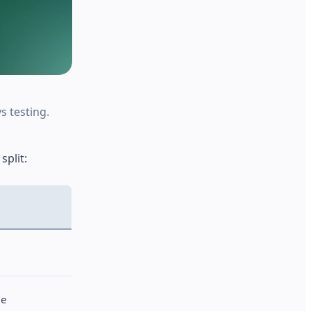
s testing.
split:
le