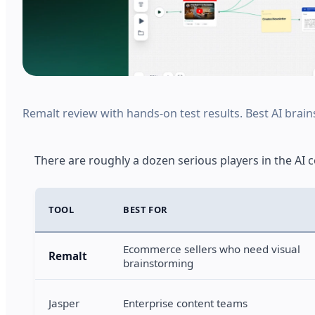
Remalt review with hands-on test results. Best AI brain
There are roughly a dozen serious players in the AI 
TOOL
BEST FOR
Ecommerce sellers who need visual
Remalt
brainstorming
Jasper
Enterprise content teams