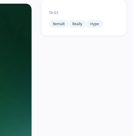
TAGS
Remalt
Really
Hype