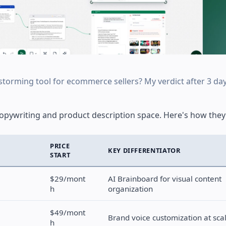
storming tool for ecommerce sellers? My verdict after 3 day
copywriting and product description space. Here's how they 
PRICE
KEY DIFFERENTIATOR
START
$29/mont
AI Brainboard for visual content
h
organization
$49/mont
Brand voice customization at sca
h