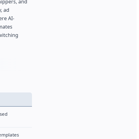
hippers, and
, ad
ere AI-
omates
witching
ased
templates