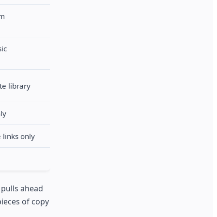
rm
sic
te library
ly
 links only
 pulls ahead
pieces of copy