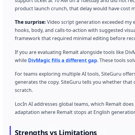
support ticket at 10 AM on a Tuesday and did not rec
product launch crunch, that delay would have cost 
The surprise:
Video script generation exceeded my e
hooks, body, and calls-to-action with suggested visual
framework that required minimal editing before recor
If you are evaluating Remalt alongside tools like Di
while
DivMagic fills a different gap
. These tools sol
For teams exploring multiple AI tools, SiteGuru off
generates the copy. SiteGuru tells you whether that 
scratch.
LocIn AI addresses global teams, which Remalt does
adaptation where Remalt stops at English generatio
Strengths vs Limitations