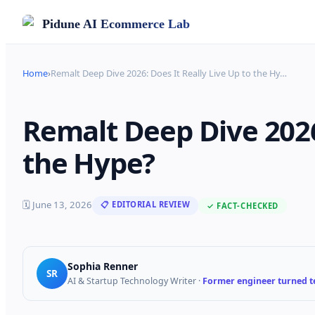
Pidune
AI Ecommerce Lab
Home
›
Remalt Deep Dive 2026: Does It Really Live Up to the Hy
…
Remalt Deep Dive 2026:
the Hype?
🗓
June 13, 2026
📋 EDITORIAL REVIEW
✓ FACT-CHECKED
Sophia Renner
SR
AI & Startup Technology Writer
·
Former engineer turned te