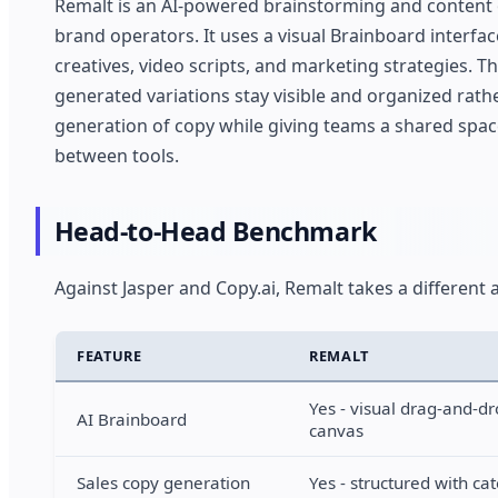
Remalt is an AI-powered brainstorming and content o
brand operators. It uses a visual Brainboard interfac
creatives, video scripts, and marketing strategies. T
generated variations stay visible and organized rath
generation of copy while giving teams a shared spa
between tools.
Head-to-Head Benchmark
Against Jasper and Copy.ai, Remalt takes a different 
FEATURE
REMALT
Yes - visual drag-and-d
AI Brainboard
canvas
Sales copy generation
Yes - structured with ca