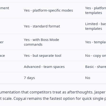
cement
Yes - platfo
Yes - platform-specific modes
templates
Limited - ba
Yes - standard format
templates
Yes - with Boss Mode
der
Yes - templa
commands
ace
Yes - but separate tool
No - copy on
Advanced - team spaces
Basic - share
7 days
No
umentation that competitors treat as afterthoughts. Jasper
scale. Copy.ai remains the fastest option for quick single 