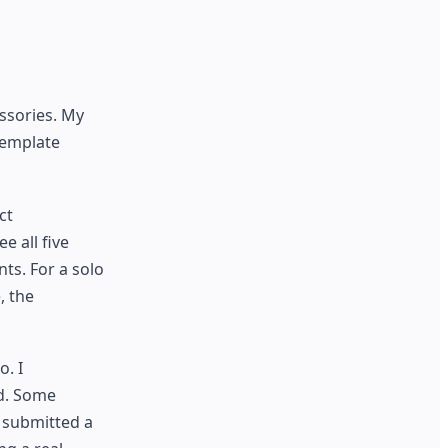
ssories. My
template
ct
e all five
ts. For a solo
, the
. I
ed. Some
I submitted a