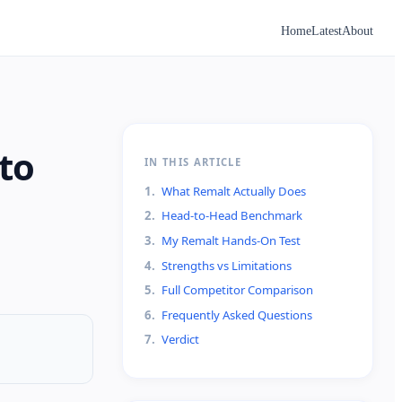
Home
Latest
About
to
IN THIS ARTICLE
1
.
What Remalt Actually Does
2
.
Head-to-Head Benchmark
3
.
My Remalt Hands-On Test
4
.
Strengths vs Limitations
5
.
Full Competitor Comparison
6
.
Frequently Asked Questions
7
.
Verdict