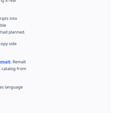
ng a real
ipts into
able
I had planned.
copy side
Remalt
. Remalt
t catalog from
les language