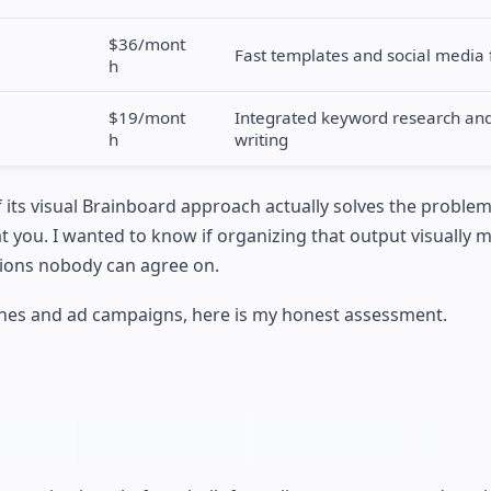
$36/mont
Fast templates and social media 
h
$19/mont
Integrated keyword research and 
h
writing
if its visual Brainboard approach actually solves the proble
 you. I wanted to know if organizing that output visually 
tions nobody can agree on.
nches and ad campaigns, here is my honest assessment.