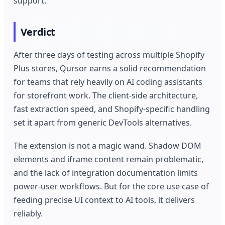
support.
Verdict
After three days of testing across multiple Shopify
Plus stores, Qursor earns a solid recommendation
for teams that rely heavily on AI coding assistants
for storefront work. The client-side architecture,
fast extraction speed, and Shopify-specific handling
set it apart from generic DevTools alternatives.
The extension is not a magic wand. Shadow DOM
elements and iframe content remain problematic,
and the lack of integration documentation limits
power-user workflows. But for the core use case of
feeding precise UI context to AI tools, it delivers
reliably.