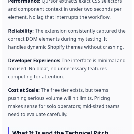
Performance:
Qursor extracts exact CSS selectors
and component context in under two seconds per
element. No lag that interrupts the workflow.
Reliability:
The extension consistently captured the
correct DOM elements during my testing. It
handles dynamic Shopify themes without crashing.
Developer Experience:
The interface is minimal and
focused. No bloat, no unnecessary features
competing for attention.
Cost at Scale:
The free tier exists, but teams
pushing serious volume will hit limits. Pricing
makes sense for solo operators; mid-sized teams
need to evaluate carefully.
What It Is and the Technical Pitch