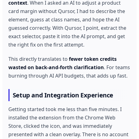
context
. When I asked an AI to adjust a product
card margin without Qursor, I had to describe the
element, guess at class names, and hope the AI
guessed correctly. With Qursor, I point, extract the
exact selector, paste it into the AI prompt, and get
the right fix on the first attempt.
This directly translates to
fewer token credits
wasted on back-and-forth clarification
. For teams
burning through AI API budgets, that adds up fast.
Setup and Integration Experience
Getting started took me less than five minutes. I
installed the extension from the Chrome Web
Store, clicked the icon, and was immediately
presented with a clean overlay. There is no account