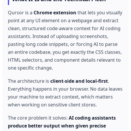
Qursor is a
Chrome extension
that lets you visually
point at any UI element on a webpage and extract
clean, structured code-aware context for AI coding
assistants. Instead of uploading screenshots,
pasting long code snippets, or forcing AI to parse
an entire codebase, you get exactly the CSS classes,
HTML selectors, and component details relevant to
one specific change.
The architecture is
client-side and local-first
.
Everything happens in your browser. No data leaves
your machine to extract context, which matters
when working on sensitive client stores.
The core problem it solves:
AI coding assistants
produce better output when given precise