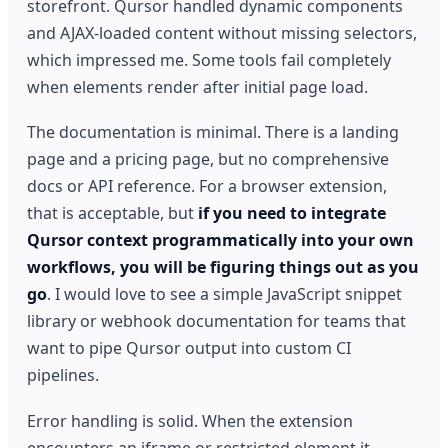
storefront. Qursor handled dynamic components
and AJAX-loaded content without missing selectors,
which impressed me. Some tools fail completely
when elements render after initial page load.
The documentation is minimal. There is a landing
page and a pricing page, but no comprehensive
docs or API reference. For a browser extension,
that is acceptable, but
if you need to integrate
Qursor context programmatically into your own
workflows, you will be figuring things out as you
go
. I would love to see a simple JavaScript snippet
library or webhook documentation for teams that
want to pipe Qursor output into custom CI
pipelines.
Error handling is solid. When the extension
encounters an iframe or restricted element it