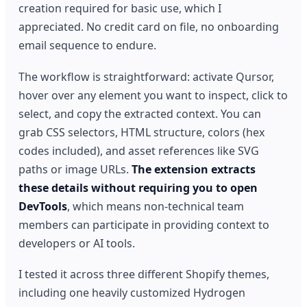
creation required for basic use, which I
appreciated. No credit card on file, no onboarding
email sequence to endure.
The workflow is straightforward: activate Qursor,
hover over any element you want to inspect, click to
select, and copy the extracted context. You can
grab CSS selectors, HTML structure, colors (hex
codes included), and asset references like SVG
paths or image URLs.
The extension extracts
these details without requiring you to open
DevTools
, which means non-technical team
members can participate in providing context to
developers or AI tools.
I tested it across three different Shopify themes,
including one heavily customized Hydrogen