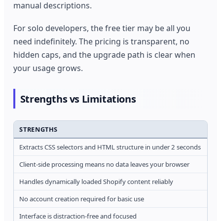
manual descriptions.
For solo developers, the free tier may be all you
need indefinitely. The pricing is transparent, no
hidden caps, and the upgrade path is clear when
your usage grows.
Strengths vs Limitations
STRENGTHS
LI
Extracts CSS selectors and HTML structure in under 2 seconds
Ca
Client-side processing means no data leaves your browser
Mi
Handles dynamically loaded Shopify content reliably
Li
No account creation required for basic use
Fre
Interface is distraction-free and focused
No 