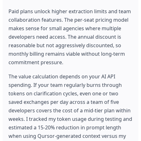
Paid plans unlock higher extraction limits and team
collaboration features. The per-seat pricing model
makes sense for small agencies where multiple
developers need access. The annual discount is
reasonable but not aggressively discounted, so
monthly billing remains viable without long-term
commitment pressure.
The value calculation depends on your AI API
spending. If your team regularly burns through
tokens on clarification cycles, even one or two
saved exchanges per day across a team of five
developers covers the cost of a mid-tier plan within
weeks. I tracked my token usage during testing and
estimated a 15-20% reduction in prompt length
when using Qursor-generated context versus my