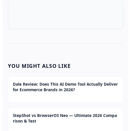
YOU MIGHT ALSO LIKE
Dale Review: Does This AI Demo Tool Actually Deliver
for Ecommerce Brands in 2026?
StepShot vs BrowserOS Neo — Ultimate 2026 Compa
rison & Test