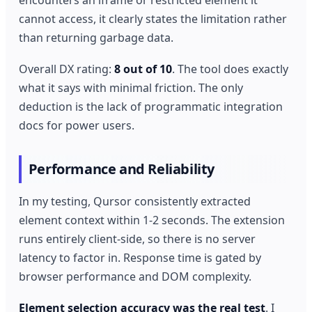
cannot access, it clearly states the limitation rather
than returning garbage data.
Overall DX rating:
8 out of 10
. The tool does exactly
what it says with minimal friction. The only
deduction is the lack of programmatic integration
docs for power users.
Performance and Reliability
In my testing, Qursor consistently extracted
element context within 1-2 seconds. The extension
runs entirely client-side, so there is no server
latency to factor in. Response time is gated by
browser performance and DOM complexity.
Element selection accuracy was the real test
. I