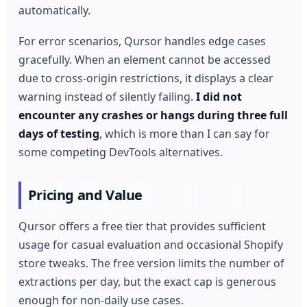
automatically.
For error scenarios, Qursor handles edge cases
gracefully. When an element cannot be accessed
due to cross-origin restrictions, it displays a clear
warning instead of silently failing.
I did not
encounter any crashes or hangs during three full
days of testing
, which is more than I can say for
some competing DevTools alternatives.
Pricing and Value
Qursor offers a free tier that provides sufficient
usage for casual evaluation and occasional Shopify
store tweaks. The free version limits the number of
extractions per day, but the exact cap is generous
enough for non-daily use cases.