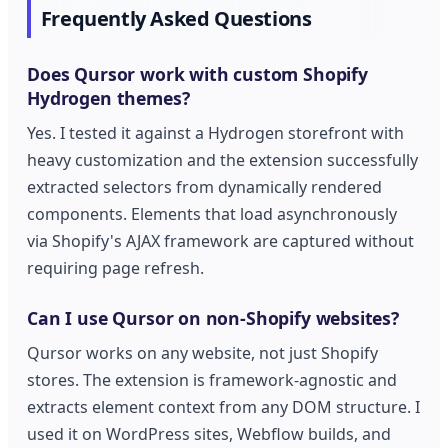
Frequently Asked Questions
Does Qursor work with custom Shopify
Hydrogen themes?
Yes. I tested it against a Hydrogen storefront with
heavy customization and the extension successfully
extracted selectors from dynamically rendered
components. Elements that load asynchronously
via Shopify's AJAX framework are captured without
requiring page refresh.
Can I use Qursor on non-Shopify websites?
Qursor works on any website, not just Shopify
stores. The extension is framework-agnostic and
extracts element context from any DOM structure. I
used it on WordPress sites, Webflow builds, and