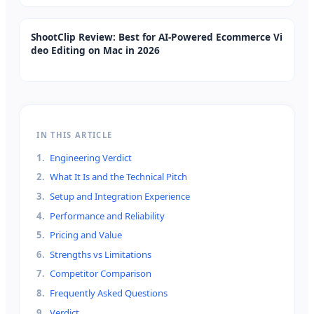
ShootClip Review: Best for AI-Powered Ecommerce Vi
deo Editing on Mac in 2026
IN THIS ARTICLE
1
.
Engineering Verdict
2
.
What It Is and the Technical Pitch
3
.
Setup and Integration Experience
4
.
Performance and Reliability
5
.
Pricing and Value
6
.
Strengths vs Limitations
7
.
Competitor Comparison
8
.
Frequently Asked Questions
9
.
Verdict