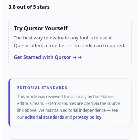
3.8 out of 5 stars
Try Qursor Yourself
The best way to evaluate any tool is to use it.
Qursor offers a free tier — no credit card required.
Get Started with Qursor →
EDITORIAL STANDARDS
This article was reviewed for accuracy by the
Pidune
editorial team.
External sources are cited via the source
link above.
We maintain editorial independence — see
our
editorial standards
and
privacy policy
.