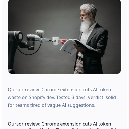
Qursor review: Chrome extension cuts AI token
waste on Shopify dev. Tested 3 days. Verdict: solid
for teams tired of vague AI suggestions.
Qursor review: Chrome extension cuts AI token