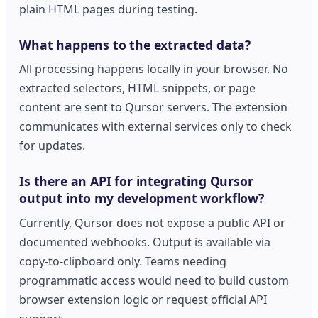
plain HTML pages during testing.
What happens to the extracted data?
All processing happens locally in your browser. No
extracted selectors, HTML snippets, or page
content are sent to Qursor servers. The extension
communicates with external services only to check
for updates.
Is there an API for integrating Qursor
output into my development workflow?
Currently, Qursor does not expose a public API or
documented webhooks. Output is available via
copy-to-clipboard only. Teams needing
programmatic access would need to build custom
browser extension logic or request official API