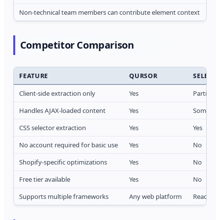
Non-technical team members can contribute element context
An
Competitor Comparison
FEATURE
QURSOR
SELECT
Client-side extraction only
Yes
Partial
Handles AJAX-loaded content
Yes
Sometim
CSS selector extraction
Yes
Yes
No account required for basic use
Yes
No
Shopify-specific optimizations
Yes
No
Free tier available
Yes
No
Supports multiple frameworks
Any web platform
React fo