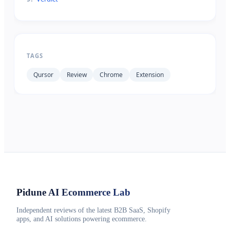
TAGS
Qursor
Review
Chrome
Extension
Pidune
AI Ecommerce Lab
Independent reviews of the latest B2B SaaS, Shopify
apps, and AI solutions powering ecommerce.