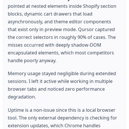
pointed at nested elements inside Shopify section
blocks, dynamic cart drawers that load
asynchronously, and theme editor components
that exist only in preview mode. Qursor captured
the correct selectors in roughly 90% of cases. The
misses occurred with deeply shadow-DOM
encapsulated elements, which most competitors
handle poorly anyway.
Memory usage stayed negligible during extended
sessions. I left it active while working in multiple
browser tabs and noticed zero performance
degradation.
Uptime is a non-issue since this is a local browser
tool. The only external dependency is checking for
extension updates, which Chrome handles