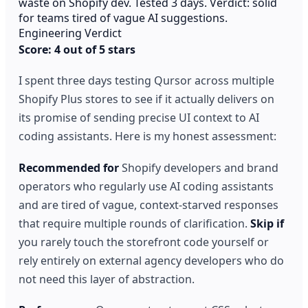
waste on Shopify dev. Tested 3 days. Verdict: solid
for teams tired of vague AI suggestions.
Engineering Verdict
Score: 4 out of 5 stars
I spent three days testing Qursor across multiple
Shopify Plus stores to see if it actually delivers on
its promise of sending precise UI context to AI
coding assistants. Here is my honest assessment:
Recommended for
Shopify developers and brand
operators who regularly use AI coding assistants
and are tired of vague, context-starved responses
that require multiple rounds of clarification.
Skip if
you rarely touch the storefront code yourself or
rely entirely on external agency developers who do
not need this layer of abstraction.