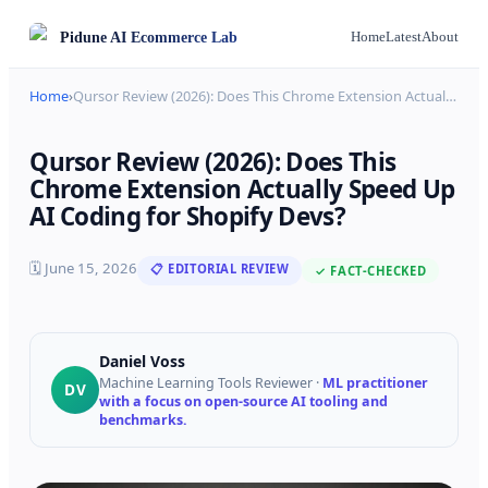
Pidune
AI Ecommerce Lab
Home
Latest
About
Home
›
Qursor Review (2026): Does This Chrome Extension Actual
…
Qursor Review (2026): Does This
Chrome Extension Actually Speed Up
AI Coding for Shopify Devs?
🗓
June 15, 2026
📋 EDITORIAL REVIEW
✓ FACT-CHECKED
Daniel Voss
Machine Learning Tools Reviewer
·
ML practitioner
DV
with a focus on open-source AI tooling and
benchmarks.