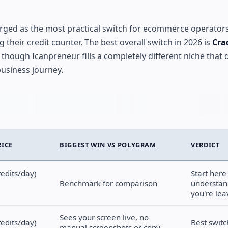
ged as the most practical switch for ecommerce operator
their credit counter. The best overall switch in 2026 is
Cra
 though Icanpreneur fills a completely different niche that 
usiness journey.
RICE
BIGGEST WIN VS POLYGRAM
VERDICT
redits/day)
Start here
Benchmark for comparison
understan
you're lea
Sees your screen live, no
redits/day)
Best switc
manual screenshots or copy-