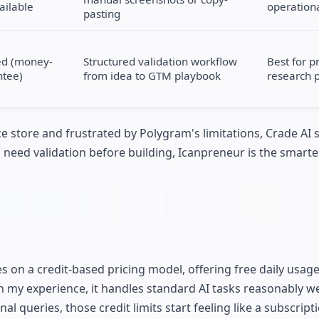
vailable
operationa
pasting
ed (money-
Structured validation workflow
Best for p
ntee)
from idea to GTM playbook
research 
e store and frustrated by Polygram's limitations, Crade AI 
nd need validation before building, Icanpreneur is the smarte
s on a credit-based pricing model, offering free daily usag
In my experience, it handles standard AI tasks reasonably we
queries, those credit limits start feeling like a subscript