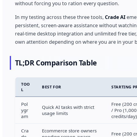
without forcing you to ration every question.
In my testing across these three tools,
Crade AI
emer
persistent, screen-aware assistance without watching 
real-time desktop integration and unlimited free tier,
own attention depending on where you are in your b
TL;DR Comparison Table
TOO
BEST FOR
STARTING P
L
Pol
Free (200 c
Quick AI tasks with strict
ygr
/ Pro (1,000
usage limits
am
credits/day)
Cra
Ecommerce store owners
Free (200 c
de
needing screen-aware