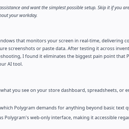
 assistance and want the simplest possible setup. Skip it if you 
ghout your workday.
indows that monitors your screen in real-time, delivering 
re screenshots or paste data. After testing it across inven
shooting, I found it eliminates the biggest pain point that
ur AI tool.
 what you see on your store dashboard, spreadsheets, or er
 which Polygram demands for anything beyond basic text q
 Polygram's web-only interface, making it accessible regar