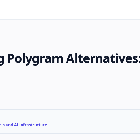
ng Polygram Alternatives
ls and AI infrastructure.