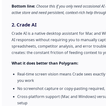
Bottom line:
Choose this if you only need occasional AI
active store and need persistent, context-rich help throu
2. Crade AI
Crade AI is a native desktop assistant for Mac and W
AI responses without requiring you to manually captu
spreadsheets, competitor analysis, and error trouble
creates: the constant friction of feeding context to yo
What it does better than Polygram:
Real-time screen vision means Crade sees exactly
you work
No screenshot capture or copy-pasting required,
Cross-platform support (Mac and Windows) versus
setup