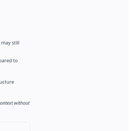
may still
pared to
ructure
context without