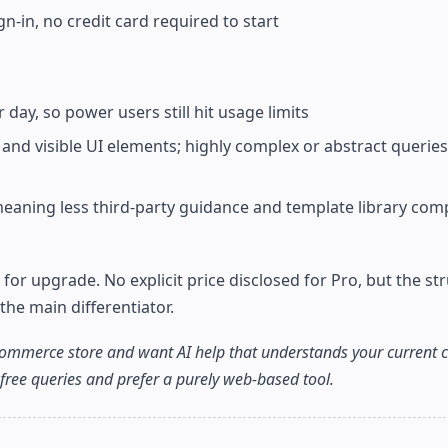
n-in, no credit card required to start
 day, so power users still hit usage limits
nd visible UI elements; highly complex or abstract queries 
meaning less third-party guidance and template library com
e for upgrade. No explicit price disclosed for Pro, but the st
the main differentiator.
ecommerce store and want AI help that understands your current 
-free queries and prefer a purely web-based tool.