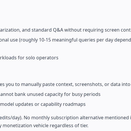
marization, and standard Q&A without requiring screen cont
sional use (roughly 10-15 meaningful queries per day depen
orkloads for solo operators
s you to manually paste context, screenshots, or data into
 cannot bank unused capacity for busy periods
model updates or capability roadmaps
credits/day). No monthly subscription alternative mentioned i
 monetization vehicle regardless of tier.