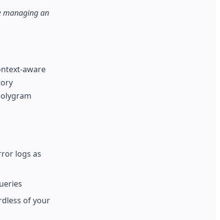
are managing an
context-aware
tory
 Polygram
ror logs as
ueries
dless of your