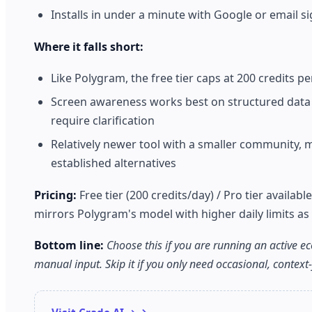
Installs in under a minute with Google or email sig
Where it falls short:
Like Polygram, the free tier caps at 200 credits per
Screen awareness works best on structured data a
require clarification
Relatively newer tool with a smaller community, 
established alternatives
Pricing:
Free tier (200 credits/day) / Pro tier availabl
mirrors Polygram's model with higher daily limits as 
Bottom line:
Choose this if you are running an active 
manual input. Skip it if you only need occasional, context