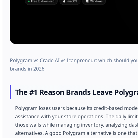
Polygram vs Crade AI vs Icanpreneur: which should yo
brands in 2026.
The #1 Reason Brands Leave Polygra
Polygram loses users because its credit-based mode
assistance with your store operations. The daily limits
those walls while managing inventory, analyzing das
alternatives. A good Polygram alternative is one that 