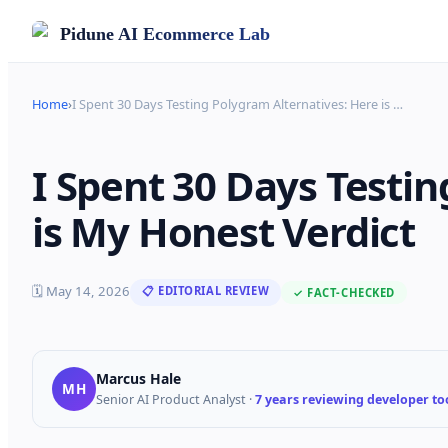
Pidune
AI Ecommerce Lab
Home
›
I Spent 30 Days Testing Polygram Alternatives: Here is
…
I Spent 30 Days Testi
is My Honest Verdict
🗓
May 14, 2026
📋 EDITORIAL REVIEW
✓ FACT-CHECKED
Marcus Hale
MH
Senior AI Product Analyst
·
7 years reviewing developer too