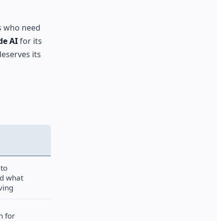
s who need
de AI
for its
deserves its
 to
d what
ving
h for