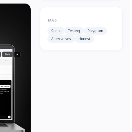
TAGS
Spent
Testing
Polygram
Alternatives
Honest