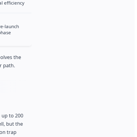
l efficiency
re-launch
phase
solves the
r path.
e up to 200
ll, but the
ion trap