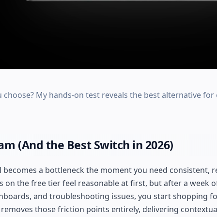
u choose? My hands-on test reveals the best alternative f
m (And the Best Switch in 2026)
l becomes a bottleneck the moment you need consistent, r
 on the free tier feel reasonable at first, but after a week o
hboards, and troubleshooting issues, you start shopping f
removes those friction points entirely, delivering contextua