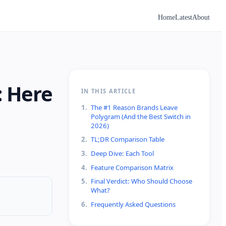
Home
Latest
About
: Here
IN THIS ARTICLE
1
.
The #1 Reason Brands Leave
Polygram (And the Best Switch in
2026)
2
.
TL;DR Comparison Table
3
.
Deep Dive: Each Tool
4
.
Feature Comparison Matrix
5
.
Final Verdict: Who Should Choose
What?
6
.
Frequently Asked Questions