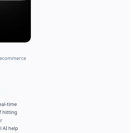
or ecommerce
eal-time
f hitting
or
l AI help