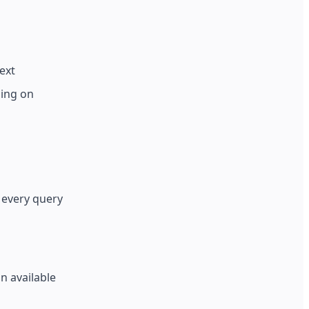
ext
ding on
 every query
n available