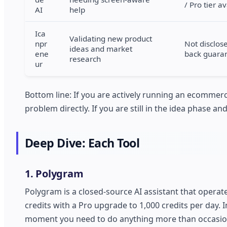
/ Pro tier a
AI
help
Ica
Validating new product
npr
Not disclos
ideas and market
ene
back guara
research
ur
Bottom line: If you are actively running an ecommerc
problem directly. If you are still in the idea phase a
Deep Dive: Each Tool
1. Polygram
Polygram is a closed-source AI assistant that operate
credits with a Pro upgrade to 1,000 credits per day. 
moment you need to do anything more than occasional 