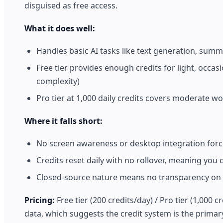
disguised as free access.
What it does well:
Handles basic AI tasks like text generation, sum
Free tier provides enough credits for light, occa
complexity)
Pro tier at 1,000 daily credits covers moderate w
Where it falls short:
No screen awareness or desktop integration force
Credits reset daily with no rollover, meaning you
Closed-source nature means no transparency on 
Pricing:
Free tier (200 credits/day) / Pro tier (1,000 
data, which suggests the credit system is the primary