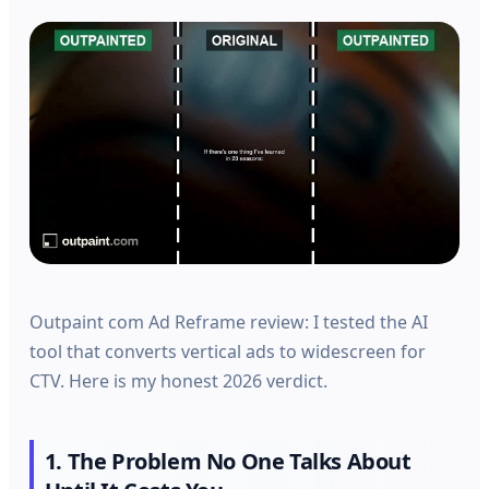
Outpaint com Ad Reframe review: I tested the AI
tool that converts vertical ads to widescreen for
CTV. Here is my honest 2026 verdict.
1. The Problem No One Talks About