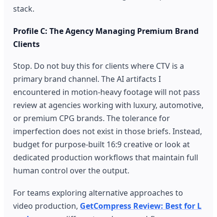
stack.
Profile C: The Agency Managing Premium Brand
Clients
Stop. Do not buy this for clients where CTV is a
primary brand channel. The AI artifacts I
encountered in motion-heavy footage will not pass
review at agencies working with luxury, automotive,
or premium CPG brands. The tolerance for
imperfection does not exist in those briefs. Instead,
budget for purpose-built 16:9 creative or look at
dedicated production workflows that maintain full
human control over the output.
For teams exploring alternative approaches to
video production,
GetCompress Review: Best for L