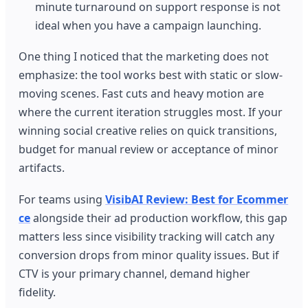
minute turnaround on support response is not
ideal when you have a campaign launching.
One thing I noticed that the marketing does not
emphasize: the tool works best with static or slow-
moving scenes. Fast cuts and heavy motion are
where the current iteration struggles most. If your
winning social creative relies on quick transitions,
budget for manual review or acceptance of minor
artifacts.
For teams using
VisibAI Review: Best for Ecommer
ce
alongside their ad production workflow, this gap
matters less since visibility tracking will catch any
conversion drops from minor quality issues. But if
CTV is your primary channel, demand higher
fidelity.