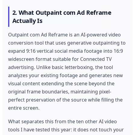
2. What Outpaint com Ad Reframe
Actually Is
Outpaint com Ad Reframe is an AI-powered video
conversion tool that uses generative outpainting to
expand 9:16 vertical social media footage into 16:9
widescreen format suitable for Connected TV
advertising. Unlike basic letterboxing, the tool
analyzes your existing footage and generates new
visual content extending the scene beyond the
original frame boundaries, maintaining pixel-
perfect preservation of the source while filling the
entire screen.
What separates this from the ten other AI video
tools I have tested this year: it does not touch your