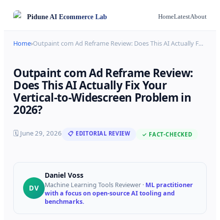
Pidune
AI Ecommerce Lab
Home
Latest
About
Home
›
Outpaint com Ad Reframe Review: Does This AI Actually F
…
Outpaint com Ad Reframe Review:
Does This AI Actually Fix Your
Vertical-to-Widescreen Problem in
2026?
🗓
June 29, 2026
📋 EDITORIAL REVIEW
✓ FACT-CHECKED
Daniel Voss
Machine Learning Tools Reviewer
·
ML practitioner
DV
with a focus on open-source AI tooling and
benchmarks.