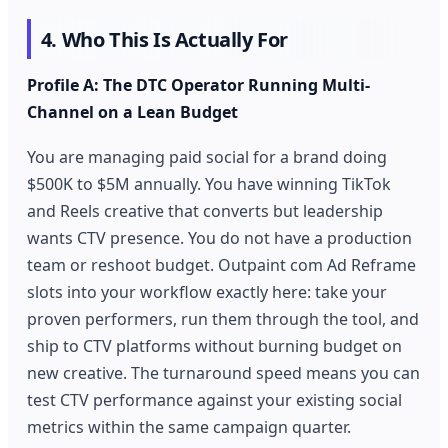
4. Who This Is Actually For
Profile A: The DTC Operator Running Multi-
Channel on a Lean Budget
You are managing paid social for a brand doing
$500K to $5M annually. You have winning TikTok
and Reels creative that converts but leadership
wants CTV presence. You do not have a production
team or reshoot budget. Outpaint com Ad Reframe
slots into your workflow exactly here: take your
proven performers, run them through the tool, and
ship to CTV platforms without burning budget on
new creative. The turnaround speed means you can
test CTV performance against your existing social
metrics within the same campaign quarter.