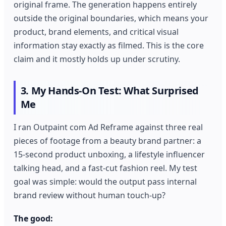
original frame. The generation happens entirely
outside the original boundaries, which means your
product, brand elements, and critical visual
information stay exactly as filmed. This is the core
claim and it mostly holds up under scrutiny.
3. My Hands-On Test: What Surprised
Me
I ran Outpaint com Ad Reframe against three real
pieces of footage from a beauty brand partner: a
15-second product unboxing, a lifestyle influencer
talking head, and a fast-cut fashion reel. My test
goal was simple: would the output pass internal
brand review without human touch-up?
The good: