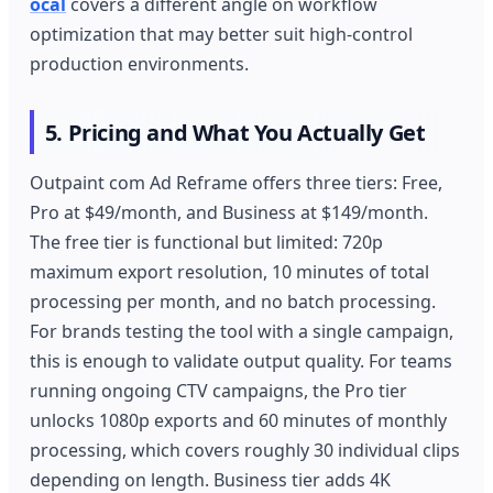
ocal
covers a different angle on workflow
optimization that may better suit high-control
production environments.
5. Pricing and What You Actually Get
Outpaint com Ad Reframe offers three tiers: Free,
Pro at $49/month, and Business at $149/month.
The free tier is functional but limited: 720p
maximum export resolution, 10 minutes of total
processing per month, and no batch processing.
For brands testing the tool with a single campaign,
this is enough to validate output quality. For teams
running ongoing CTV campaigns, the Pro tier
unlocks 1080p exports and 60 minutes of monthly
processing, which covers roughly 30 individual clips
depending on length. Business tier adds 4K