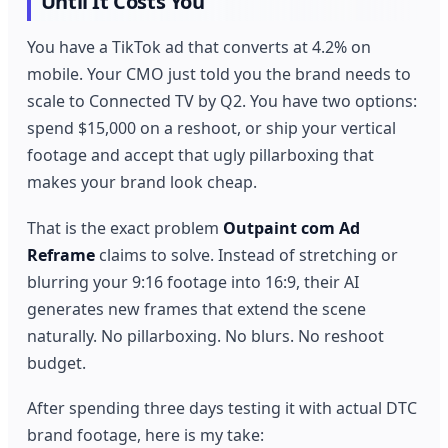
Until It Costs You
You have a TikTok ad that converts at 4.2% on
mobile. Your CMO just told you the brand needs to
scale to Connected TV by Q2. You have two options:
spend $15,000 on a reshoot, or ship your vertical
footage and accept that ugly pillarboxing that
makes your brand look cheap.
That is the exact problem
Outpaint com Ad
Reframe
claims to solve. Instead of stretching or
blurring your 9:16 footage into 16:9, their AI
generates new frames that extend the scene
naturally. No pillarboxing. No blurs. No reshoot
budget.
After spending three days testing it with actual DTC
brand footage, here is my take: