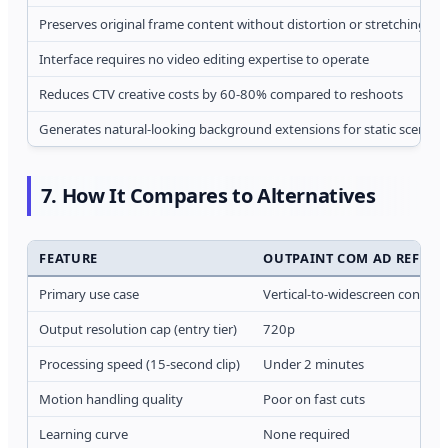
Preserves original frame content without distortion or stretching
Interface requires no video editing expertise to operate
Reduces CTV creative costs by 60-80% compared to reshoots
Generates natural-looking background extensions for static scenes
7. How It Compares to Alternatives
FEATURE
OUTPAINT COM AD REFRA
Primary use case
Vertical-to-widescreen convers
Output resolution cap (entry tier)
720p
Processing speed (15-second clip)
Under 2 minutes
Motion handling quality
Poor on fast cuts
Learning curve
None required