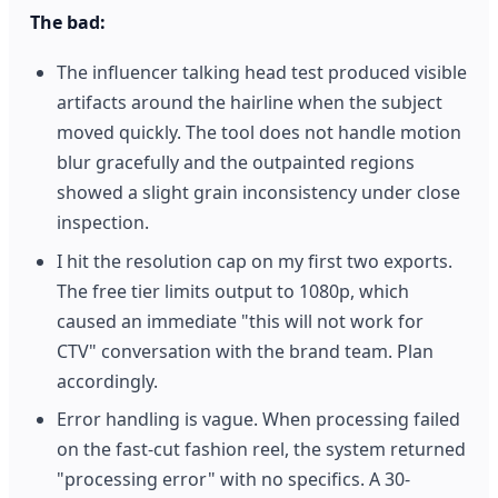
The bad:
The influencer talking head test produced visible
artifacts around the hairline when the subject
moved quickly. The tool does not handle motion
blur gracefully and the outpainted regions
showed a slight grain inconsistency under close
inspection.
I hit the resolution cap on my first two exports.
The free tier limits output to 1080p, which
caused an immediate "this will not work for
CTV" conversation with the brand team. Plan
accordingly.
Error handling is vague. When processing failed
on the fast-cut fashion reel, the system returned
"processing error" with no specifics. A 30-