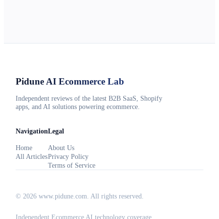
Pidune
AI Ecommerce Lab
Independent reviews of the latest B2B SaaS, Shopify
apps, and AI solutions powering ecommerce.
Navigation
Legal
Home
About Us
All Articles
Privacy Policy
Terms of Service
©
2026
www.pidune.com
. All rights reserved.
Independent Ecommerce AI technology coverage.