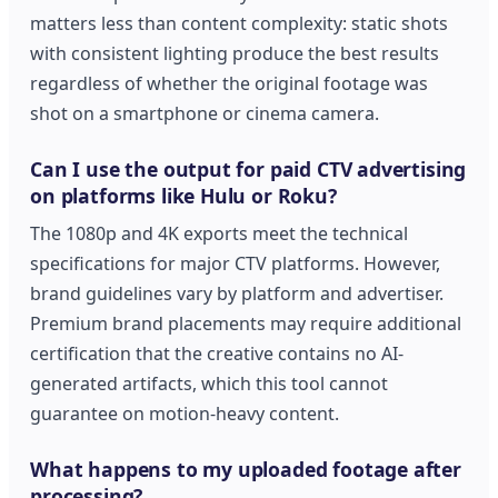
matters less than content complexity: static shots
with consistent lighting produce the best results
regardless of whether the original footage was
shot on a smartphone or cinema camera.
Can I use the output for paid CTV advertising
on platforms like Hulu or Roku?
The 1080p and 4K exports meet the technical
specifications for major CTV platforms. However,
brand guidelines vary by platform and advertiser.
Premium brand placements may require additional
certification that the creative contains no AI-
generated artifacts, which this tool cannot
guarantee on motion-heavy content.
What happens to my uploaded footage after
processing?