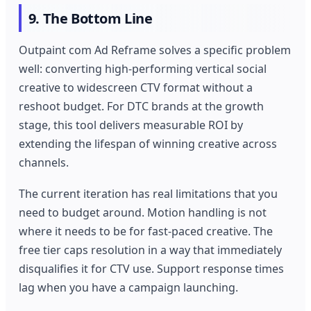
9. The Bottom Line
Outpaint com Ad Reframe solves a specific problem
well: converting high-performing vertical social
creative to widescreen CTV format without a
reshoot budget. For DTC brands at the growth
stage, this tool delivers measurable ROI by
extending the lifespan of winning creative across
channels.
The current iteration has real limitations that you
need to budget around. Motion handling is not
where it needs to be for fast-paced creative. The
free tier caps resolution in a way that immediately
disqualifies it for CTV use. Support response times
lag when you have a campaign launching.