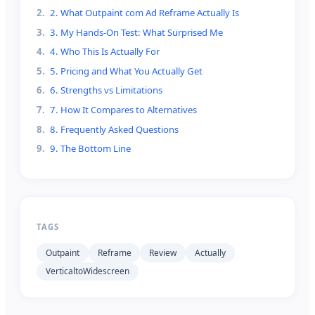
2
.
2. What Outpaint com Ad Reframe Actually Is
3
.
3. My Hands-On Test: What Surprised Me
4
.
4. Who This Is Actually For
5
.
5. Pricing and What You Actually Get
6
.
6. Strengths vs Limitations
7
.
7. How It Compares to Alternatives
8
.
8. Frequently Asked Questions
9
.
9. The Bottom Line
TAGS
Outpaint
Reframe
Review
Actually
VerticaltoWidescreen