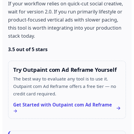
If your workflow relies on quick-cut social creative,
wait for version 2.0. If you run primarily lifestyle or
product-focused vertical ads with slower pacing,
this tool is worth integrating into your production
stack today.
3.5 out of 5 stars
Try Outpaint com Ad Reframe Yourself
The best way to evaluate any tool is to use it.
Outpaint com Ad Reframe offers a free tier — no
credit card required.
Get Started with Outpaint com Ad Reframe
→