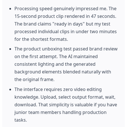
Processing speed genuinely impressed me. The
15-second product clip rendered in 47 seconds.
The brand claims "ready in days" but my test
processed individual clips in under two minutes
for the shortest formats.
The product unboxing test passed brand review
on the first attempt. The AI maintained
consistent lighting and the generated
background elements blended naturally with
the original frame.
The interface requires zero video editing
knowledge. Upload, select output format, wait,
download. That simplicity is valuable if you have
junior team members handling production
tasks.