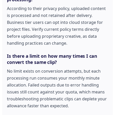
According to their privacy policy, uploaded content
is processed and not retained after delivery.
Business tier users can opt into cloud storage for
project files. Verify current policy terms directly
before uploading proprietary creative, as data
handling practices can change.
Is there a limit on how many times I can
convert the same clip?
No limit exists on conversion attempts, but each
processing run consumes your monthly minute
allocation. Failed outputs due to error handling
issues still count against your quota, which means
troubleshooting problematic clips can deplete your
allowance faster than expected.