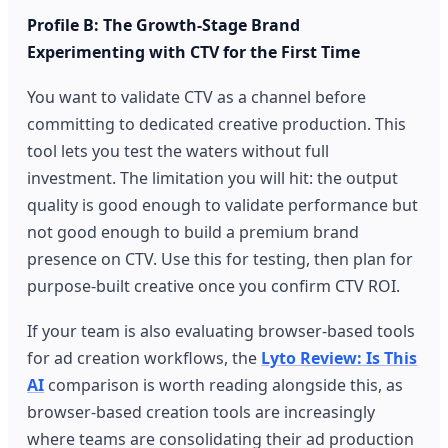
Profile B: The Growth-Stage Brand
Experimenting with CTV for the First Time
You want to validate CTV as a channel before
committing to dedicated creative production. This
tool lets you test the waters without full
investment. The limitation you will hit: the output
quality is good enough to validate performance but
not good enough to build a premium brand
presence on CTV. Use this for testing, then plan for
purpose-built creative once you confirm CTV ROI.
If your team is also evaluating browser-based tools
for ad creation workflows, the
Lyto Review: Is This
AI
comparison is worth reading alongside this, as
browser-based creation tools are increasingly
where teams are consolidating their ad production