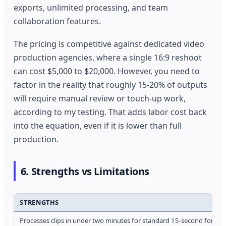
exports, unlimited processing, and team
collaboration features.
The pricing is competitive against dedicated video
production agencies, where a single 16:9 reshoot
can cost $5,000 to $20,000. However, you need to
factor in the reality that roughly 15-20% of outputs
will require manual review or touch-up work,
according to my testing. That adds labor cost back
into the equation, even if it is lower than full
production.
6. Strengths vs Limitations
STRENGTHS
Processes clips in under two minutes for standard 15-second format