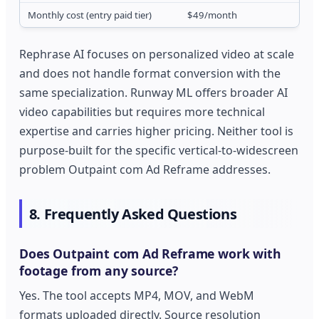
Monthly cost (entry paid tier)
$49/month
Rephrase AI focuses on personalized video at scale
and does not handle format conversion with the
same specialization. Runway ML offers broader AI
video capabilities but requires more technical
expertise and carries higher pricing. Neither tool is
purpose-built for the specific vertical-to-widescreen
problem Outpaint com Ad Reframe addresses.
8. Frequently Asked Questions
Does Outpaint com Ad Reframe work with
footage from any source?
Yes. The tool accepts MP4, MOV, and WebM
formats uploaded directly. Source resolution