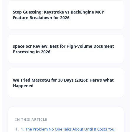
Stop Guessing: Keystroke vs BackEngine MCP
Feature Breakdown for 2026
space ocr Review: Best for High-Volume Document
Processing in 2026
We Tried MascotAI for 30 Days (2026): Here’s What
Happened
IN THIS ARTICLE
1
.
1. The Problem No One Talks About Until It Costs You