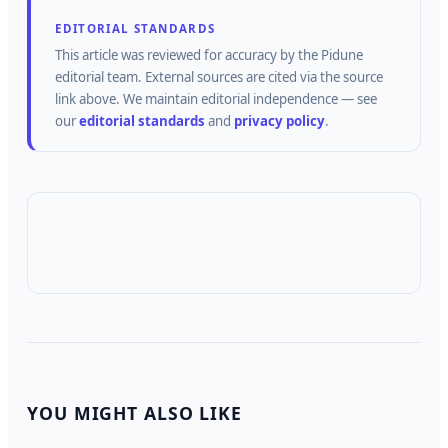
EDITORIAL STANDARDS
This article was reviewed for accuracy by the
Pidune
editorial team.
External sources are cited via the source
link above.
We maintain editorial independence — see
our
editorial standards
and
privacy policy
.
YOU MIGHT ALSO LIKE