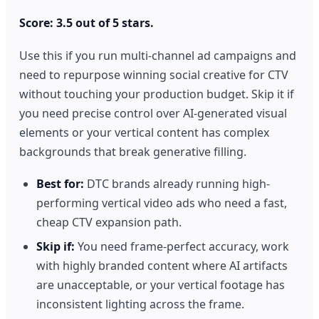
Score: 3.5 out of 5 stars.
Use this if you run multi-channel ad campaigns and
need to repurpose winning social creative for CTV
without touching your production budget. Skip it if
you need precise control over AI-generated visual
elements or your vertical content has complex
backgrounds that break generative filling.
Best for:
DTC brands already running high-
performing vertical video ads who need a fast,
cheap CTV expansion path.
Skip if:
You need frame-perfect accuracy, work
with highly branded content where AI artifacts
are unacceptable, or your vertical footage has
inconsistent lighting across the frame.