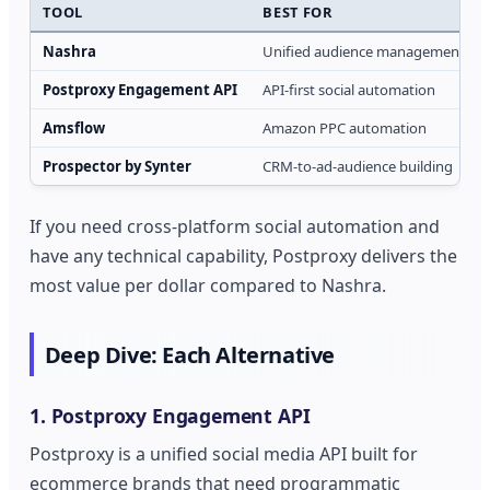
TOOL
BEST FOR
Nashra
Unified audience management
Postproxy Engagement API
API-first social automation
Amsflow
Amazon PPC automation
Prospector by Synter
CRM-to-ad-audience building
If you need cross-platform social automation and
have any technical capability, Postproxy delivers the
most value per dollar compared to Nashra.
Deep Dive: Each Alternative
1. Postproxy Engagement API
Postproxy is a unified social media API built for
ecommerce brands that need programmatic