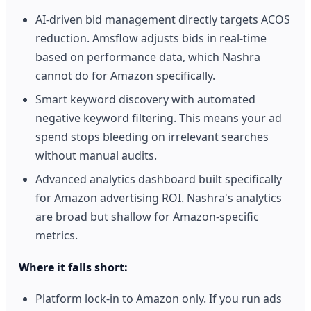
AI-driven bid management directly targets ACOS
reduction. Amsflow adjusts bids in real-time
based on performance data, which Nashra
cannot do for Amazon specifically.
Smart keyword discovery with automated
negative keyword filtering. This means your ad
spend stops bleeding on irrelevant searches
without manual audits.
Advanced analytics dashboard built specifically
for Amazon advertising ROI. Nashra's analytics
are broad but shallow for Amazon-specific
metrics.
Where it falls short:
Platform lock-in to Amazon only. If you run ads