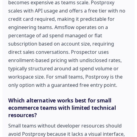
becomes expensive as teams scale. Postproxy
scales with API usage and offers a free tier with no
credit card required, making it predictable for
engineering teams. Amsflow operates on a
percentage of ad spend managed or flat
subscription based on account size, requiring
direct sales conversations. Prospector uses
enrollment-based pricing with undisclosed rates,
typically structured around ad spend volume or
workspace size. For small teams, Postproxy is the
only option with a guaranteed free entry point.
Which alternative works best for small
ecommerce teams with limited technical
resources?
Small teams without developer resources should
avoid Postproxy because it lacks a visual interface,