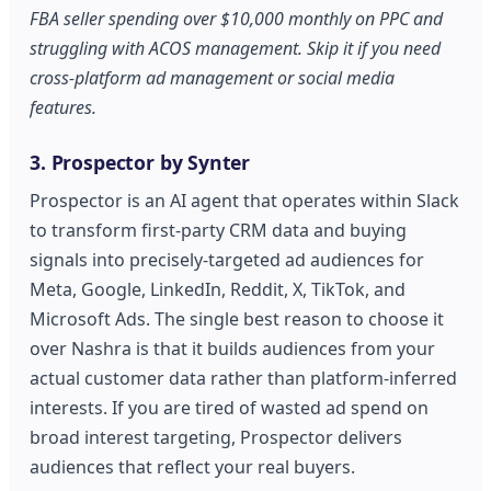
FBA seller spending over $10,000 monthly on PPC and
struggling with ACOS management. Skip it if you need
cross-platform ad management or social media
features.
3. Prospector by Synter
Prospector is an AI agent that operates within Slack
to transform first-party CRM data and buying
signals into precisely-targeted ad audiences for
Meta, Google, LinkedIn, Reddit, X, TikTok, and
Microsoft Ads. The single best reason to choose it
over Nashra is that it builds audiences from your
actual customer data rather than platform-inferred
interests. If you are tired of wasted ad spend on
broad interest targeting, Prospector delivers
audiences that reflect your real buyers.