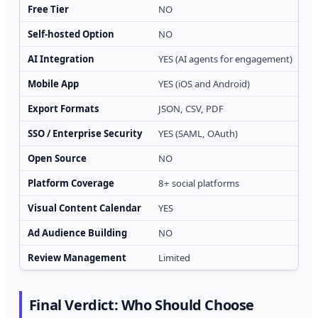
Free Tier
NO
YE
Self-hosted Option
NO
N
AI Integration
YES (AI agents for engagement)
YE
Mobile App
YES (iOS and Android)
N
Export Formats
JSON, CSV, PDF
J
SSO / Enterprise Security
YES (SAML, OAuth)
L
Open Source
NO
N
Platform Coverage
8+ social platforms
10
Visual Content Calendar
YES
N
Ad Audience Building
NO
N
Review Management
Limited
Y
Final Verdict: Who Should Choose