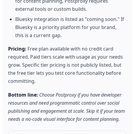
for content planning, Postproxy requires
external tools or custom builds.
Bluesky integration is listed as "coming soon." If
Bluesky is a priority platform for your brand,
this is a current gap.
Pricing:
Free plan available with no credit card
required. Paid tiers scale with usage as your needs
grow. Specific tier pricing is not publicly listed, but
the free tier lets you test core functionality before
committing.
Bottom line:
Choose Postproxy if you have developer
resources and need programmatic control over social
publishing and engagement at scale. Skip it if your team
needs a no-code visual interface for content planning.