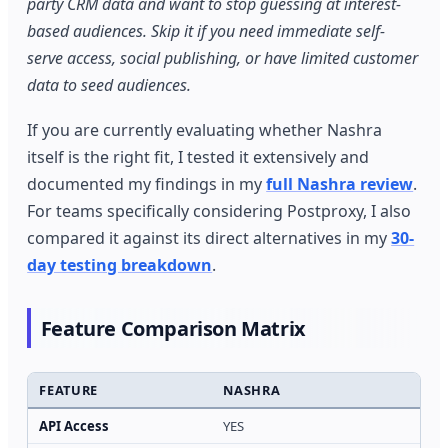
party CRM data and want to stop guessing at interest-
based audiences. Skip it if you need immediate self-
serve access, social publishing, or have limited customer
data to seed audiences.
If you are currently evaluating whether Nashra
itself is the right fit, I tested it extensively and
documented my findings in my
full Nashra review
.
For teams specifically considering Postproxy, I also
compared it against its direct alternatives in my
30-
day testing breakdown
.
Feature Comparison Matrix
FEATURE
NASHRA
P
API Access
YES
Y