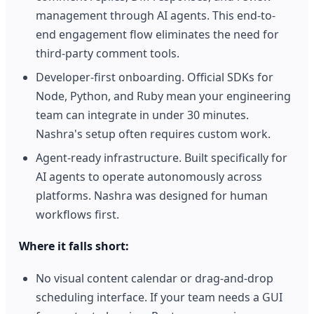
management through AI agents. This end-to-
end engagement flow eliminates the need for
third-party comment tools.
Developer-first onboarding. Official SDKs for
Node, Python, and Ruby mean your engineering
team can integrate in under 30 minutes.
Nashra's setup often requires custom work.
Agent-ready infrastructure. Built specifically for
AI agents to operate autonomously across
platforms. Nashra was designed for human
workflows first.
Where it falls short:
No visual content calendar or drag-and-drop
scheduling interface. If your team needs a GUI