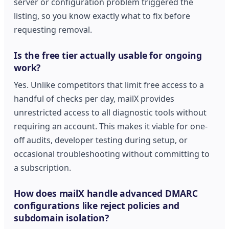
server or configuration problem triggered the
listing, so you know exactly what to fix before
requesting removal.
Is the free tier actually usable for ongoing
work?
Yes. Unlike competitors that limit free access to a
handful of checks per day, mailX provides
unrestricted access to all diagnostic tools without
requiring an account. This makes it viable for one-
off audits, developer testing during setup, or
occasional troubleshooting without committing to
a subscription.
How does mailX handle advanced DMARC
configurations like reject policies and
subdomain isolation?