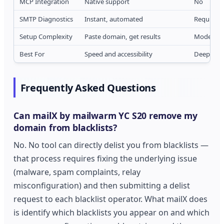
MCP Integration
Native support
No
SMTP Diagnostics
Instant, automated
Requires 
Setup Complexity
Paste domain, get results
Moderate 
Best For
Speed and accessibility
Deep tech
Frequently Asked Questions
Can mailX by mailwarm YC S20 remove my
domain from blacklists?
No. No tool can directly delist you from blacklists —
that process requires fixing the underlying issue
(malware, spam complaints, relay
misconfiguration) and then submitting a delist
request to each blacklist operator. What mailX does
is identify which blacklists you appear on and which