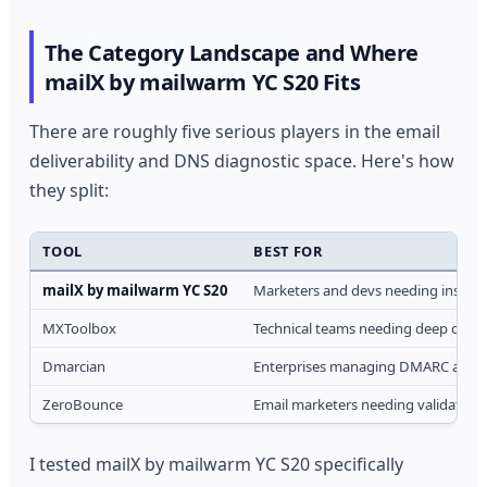
The Category Landscape and Where
mailX by mailwarm YC S20 Fits
There are roughly five serious players in the email
deliverability and DNS diagnostic space. Here's how
they split:
TOOL
BEST FOR
mailX by mailwarm YC S20
Marketers and devs needing instant
MXToolbox
Technical teams needing deep diagn
Dmarcian
Enterprises managing DMARC at sca
ZeroBounce
Email marketers needing validation
I tested mailX by mailwarm YC S20 specifically