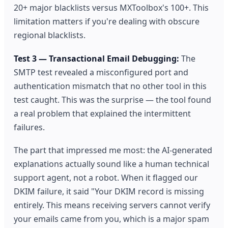
20+ major blacklists versus MXToolbox's 100+. This
limitation matters if you're dealing with obscure
regional blacklists.
Test 3 — Transactional Email Debugging:
The
SMTP test revealed a misconfigured port and
authentication mismatch that no other tool in this
test caught. This was the surprise — the tool found
a real problem that explained the intermittent
failures.
The part that impressed me most: the AI-generated
explanations actually sound like a human technical
support agent, not a robot. When it flagged our
DKIM failure, it said "Your DKIM record is missing
entirely. This means receiving servers cannot verify
your emails came from you, which is a major spam