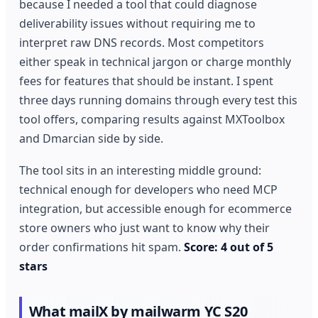
because I needed a tool that could diagnose
deliverability issues without requiring me to
interpret raw DNS records. Most competitors
either speak in technical jargon or charge monthly
fees for features that should be instant. I spent
three days running domains through every test this
tool offers, comparing results against MXToolbox
and Dmarcian side by side.
The tool sits in an interesting middle ground:
technical enough for developers who need MCP
integration, but accessible enough for ecommerce
store owners who just want to know why their
order confirmations hit spam.
Score: 4 out of 5
stars
What mailX by mailwarm YC S20