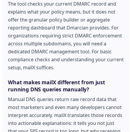
The tool checks your current DMARC record and
explains what your policy means, but it does not
offer the granular policy builder or aggregate
reporting dashboard that Dmarcian provides. For
organizations requiring strict DMARC enforcement
across multiple subdomains, you will need a
dedicated DMARC management tool. For basic
compliance checks and understanding your current
setup, mailX suffices.
What makes mailX different from just
running DNS queries manually?
Manual DNS queries return raw record data that
most marketers and even many developers cannot
interpret accurately. mailX translates those records
into actionable explanations: it tells you not just
that your SPF record is too long, but why receiving