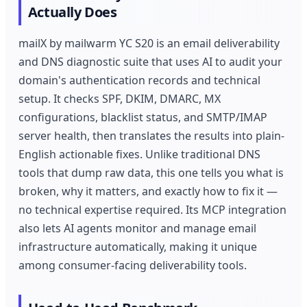
Actually Does
mailX by mailwarm YC S20 is an email deliverability
and DNS diagnostic suite that uses AI to audit your
domain's authentication records and technical
setup. It checks SPF, DKIM, DMARC, MX
configurations, blacklist status, and SMTP/IMAP
server health, then translates the results into plain-
English actionable fixes. Unlike traditional DNS
tools that dump raw data, this one tells you what is
broken, why it matters, and exactly how to fix it —
no technical expertise required. Its MCP integration
also lets AI agents monitor and manage email
infrastructure automatically, making it unique
among consumer-facing deliverability tools.