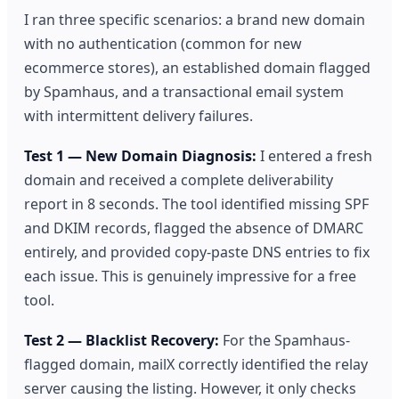
I ran three specific scenarios: a brand new domain
with no authentication (common for new
ecommerce stores), an established domain flagged
by Spamhaus, and a transactional email system
with intermittent delivery failures.
Test 1 — New Domain Diagnosis:
I entered a fresh
domain and received a complete deliverability
report in 8 seconds. The tool identified missing SPF
and DKIM records, flagged the absence of DMARC
entirely, and provided copy-paste DNS entries to fix
each issue. This is genuinely impressive for a free
tool.
Test 2 — Blacklist Recovery:
For the Spamhaus-
flagged domain, mailX correctly identified the relay
server causing the listing. However, it only checks