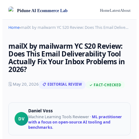
Pidune
AI Ecommerce Lab
Home
Latest
About
Home
›
mailX by mailwarm YC S20 Review: Does This Email Delive
…
mailX by mailwarm YC S20 Review:
Does This Email Deliverability Tool
Actually Fix Your Inbox Problems in
2026?
🗓
May 20, 2026
📋 EDITORIAL REVIEW
✓ FACT-CHECKED
Daniel Voss
Machine Learning Tools Reviewer
·
ML practitioner
DV
with a focus on open-source AI tooling and
benchmarks.