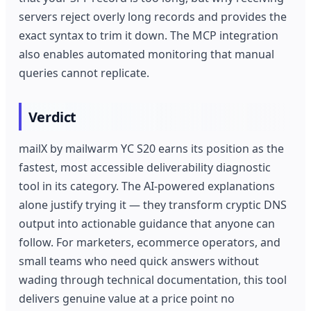
servers reject overly long records and provides the
exact syntax to trim it down. The MCP integration
also enables automated monitoring that manual
queries cannot replicate.
Verdict
mailX by mailwarm YC S20 earns its position as the
fastest, most accessible deliverability diagnostic
tool in its category. The AI-powered explanations
alone justify trying it — they transform cryptic DNS
output into actionable guidance that anyone can
follow. For marketers, ecommerce operators, and
small teams who need quick answers without
wading through technical documentation, this tool
delivers genuine value at a price point no