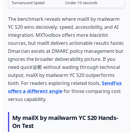
Turnaround Speed
Under 10 seconds
1
The benchmark reveals where mailX by mailwarm
YC S20 wins decisively: speed, accessibility, and AI
integration. MXToolbox offers more blacklist
sources, but mailX delivers actionable results faster.
Dmarcian excels at DMARC policy management but
ignores the broader deliverability picture. If you
need quick诊断 without wading through technical
output, mailX by mailwarm YC S20 outperforms
both. For readers exploring related tools,
SendFox
offers a different angle
for those comparing cost
versus capability.
My mailX by mailwarm YC S20 Hands-
On Test