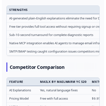
STRENGTHS
AI-generated plain-English explanations eliminate the need for DNS 
Free tier provides full tool access without requiring signup or credit 
Sub-10-second turnaround for complete diagnostic reports
Native MCP integration enables AI agents to manage email infrastru
SMTP/IMAP testing caught configuration issues competitors missed 
Competitor Comparison
FEATURE
MAILX BY MAILWARM YC S20
MXTOOL
AI Explanations
Yes, natural language fixes
No
Pricing Model
Free with full access
$9.95/mon