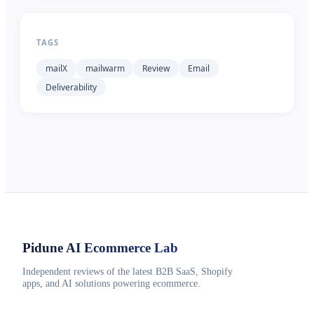
TAGS
mailX
mailwarm
Review
Email
Deliverability
Pidune
AI Ecommerce Lab
Independent reviews of the latest B2B SaaS, Shopify
apps, and AI solutions powering ecommerce.