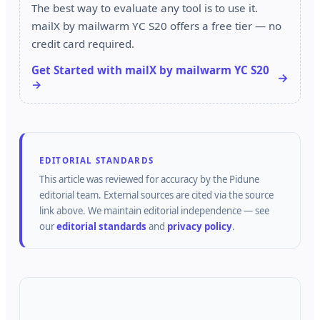
The best way to evaluate any tool is to use it.
mailX by mailwarm YC S20 offers a free tier — no
credit card required.
Get Started with mailX by mailwarm YC S20
→
EDITORIAL STANDARDS
This article was reviewed for accuracy by the
Pidune
editorial team.
External sources are cited via the source
link above.
We maintain editorial independence — see
our
editorial standards
and
privacy policy
.