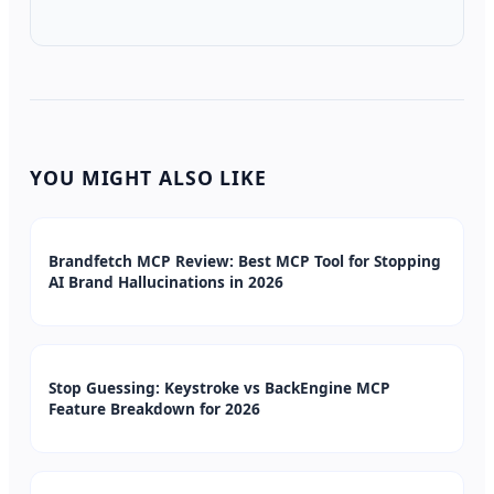
YOU MIGHT ALSO LIKE
Brandfetch MCP Review: Best MCP Tool for Stopping
AI Brand Hallucinations in 2026
Stop Guessing: Keystroke vs BackEngine MCP
Feature Breakdown for 2026