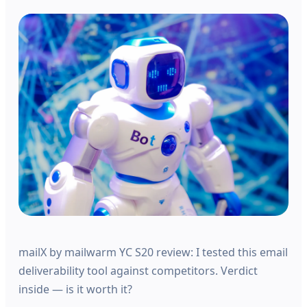
mailX by mailwarm YC S20 review: I tested this email
deliverability tool against competitors. Verdict
inside — is it worth it?