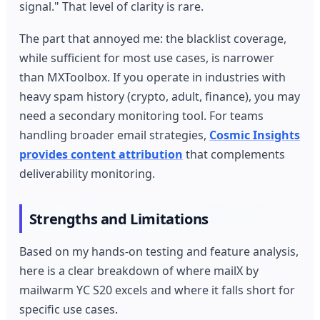
signal." That level of clarity is rare.
The part that annoyed me: the blacklist coverage,
while sufficient for most use cases, is narrower
than MXToolbox. If you operate in industries with
heavy spam history (crypto, adult, finance), you may
need a secondary monitoring tool. For teams
handling broader email strategies,
Cosmic Insights
provides content attribution
that complements
deliverability monitoring.
Strengths and Limitations
Based on my hands-on testing and feature analysis,
here is a clear breakdown of where mailX by
mailwarm YC S20 excels and where it falls short for
specific use cases.