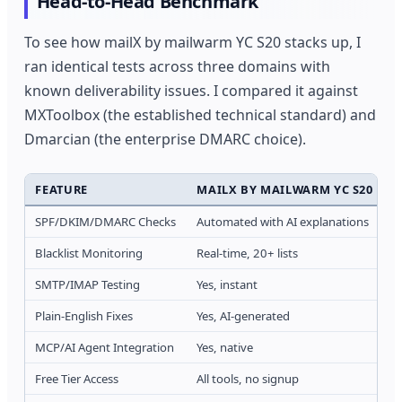
Head-to-Head Benchmark
To see how mailX by mailwarm YC S20 stacks up, I
ran identical tests across three domains with
known deliverability issues. I compared it against
MXToolbox (the established technical standard) and
Dmarcian (the enterprise DMARC choice).
FEATURE
MAILX BY MAILWARM YC S20
SPF/DKIM/DMARC Checks
Automated with AI explanations
R
Blacklist Monitoring
Real-time, 20+ lists
1
SMTP/IMAP Testing
Yes, instant
Y
Plain-English Fixes
Yes, AI-generated
N
MCP/AI Agent Integration
Yes, native
N
Free Tier Access
All tools, no signup
L