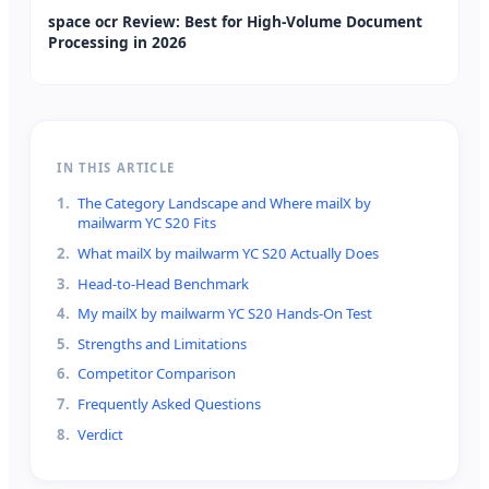
space ocr Review: Best for High-Volume Document
Processing in 2026
IN THIS ARTICLE
1
.
The Category Landscape and Where mailX by
mailwarm YC S20 Fits
2
.
What mailX by mailwarm YC S20 Actually Does
3
.
Head-to-Head Benchmark
4
.
My mailX by mailwarm YC S20 Hands-On Test
5
.
Strengths and Limitations
6
.
Competitor Comparison
7
.
Frequently Asked Questions
8
.
Verdict