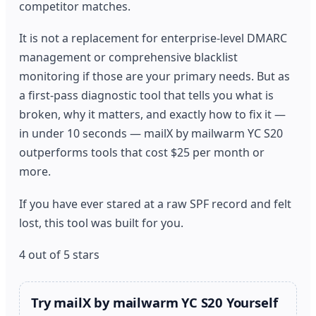
competitor matches.
It is not a replacement for enterprise-level DMARC
management or comprehensive blacklist
monitoring if those are your primary needs. But as
a first-pass diagnostic tool that tells you what is
broken, why it matters, and exactly how to fix it —
in under 10 seconds — mailX by mailwarm YC S20
outperforms tools that cost $25 per month or
more.
If you have ever stared at a raw SPF record and felt
lost, this tool was built for you.
4 out of 5 stars
Try mailX by mailwarm YC S20 Yourself