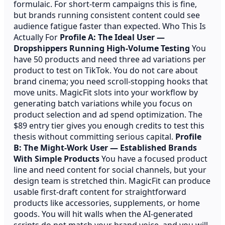
formulaic. For short-term campaigns this is fine,
but brands running consistent content could see
audience fatigue faster than expected. Who This Is
Actually For
Profile A: The Ideal User —
Dropshippers Running High-Volume Testing
You
have 50 products and need three ad variations per
product to test on TikTok. You do not care about
brand cinema; you need scroll-stopping hooks that
move units. MagicFit slots into your workflow by
generating batch variations while you focus on
product selection and ad spend optimization. The
$89 entry tier gives you enough credits to test this
thesis without committing serious capital.
Profile
B: The Might-Work User — Established Brands
With Simple Products
You have a focused product
line and need content for social channels, but your
design team is stretched thin. MagicFit can produce
usable first-draft content for straightforward
products like accessories, supplements, or home
goods. You will hit walls when the AI-generated
scripts do not match your brand voice, and you will