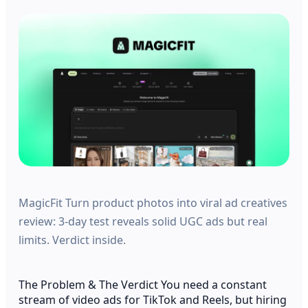
MagicFit Turn product photos into viral ad creatives
review: 3-day test reveals solid UGC ads but real
limits. Verdict inside.
The Problem & The Verdict You need a constant
stream of video ads for TikTok and Reels, but hiring