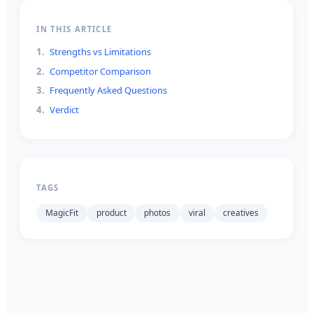
IN THIS ARTICLE
1
.
Strengths vs Limitations
2
.
Competitor Comparison
3
.
Frequently Asked Questions
4
.
Verdict
TAGS
MagicFit
product
photos
viral
creatives