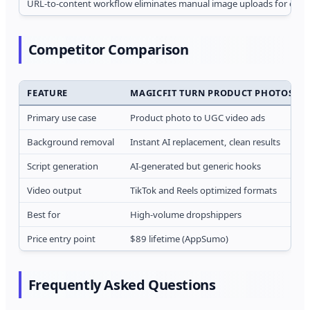
URL-to-content workflow eliminates manual image uploads for ecom
Competitor Comparison
FEATURE
MAGICFIT TURN PRODUCT PHOTOS INT
Primary use case
Product photo to UGC video ads
Background removal
Instant AI replacement, clean results
Script generation
AI-generated but generic hooks
Video output
TikTok and Reels optimized formats
Best for
High-volume dropshippers
Price entry point
$89 lifetime (AppSumo)
Frequently Asked Questions