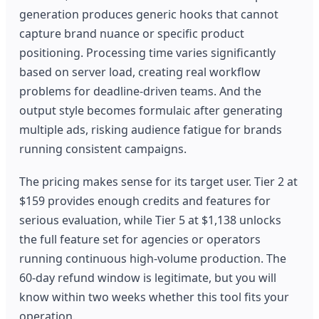
generation produces generic hooks that cannot
capture brand nuance or specific product
positioning. Processing time varies significantly
based on server load, creating real workflow
problems for deadline-driven teams. And the
output style becomes formulaic after generating
multiple ads, risking audience fatigue for brands
running consistent campaigns.
The pricing makes sense for its target user. Tier 2 at
$159 provides enough credits and features for
serious evaluation, while Tier 5 at $1,138 unlocks
the full feature set for agencies or operators
running continuous high-volume production. The
60-day refund window is legitimate, but you will
know within two weeks whether this tool fits your
operation.