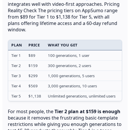
integrates well with video-first approaches. Pricing
Reality Check The pricing tiers on AppSumo range
from $89 for Tier 1 to $1,138 for Tier 5, with all
plans offering lifetime access and a 60-day refund
window.
PLAN
PRICE
WHAT YOU GET
HID
Tier 1
$89
100 generations, 1 user
No t
Tier 2
$159
300 generations, 2 users
Exte
Tier 3
$299
1,000 generations, 5 users
4K e
Tier 4
$569
3,000 generations, 10 users
API 
Tier 5
$1,138
Unlimited generations, unlimited users
Full
For most people, the
Tier 2 plan at $159 is enough
because it removes the frustrating basic-template
restrictions while giving you enough generations to