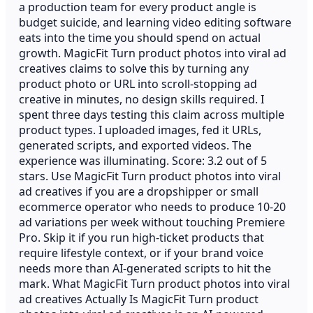
a production team for every product angle is
budget suicide, and learning video editing software
eats into the time you should spend on actual
growth. MagicFit Turn product photos into viral ad
creatives claims to solve this by turning any
product photo or URL into scroll-stopping ad
creative in minutes, no design skills required. I
spent three days testing this claim across multiple
product types. I uploaded images, fed it URLs,
generated scripts, and exported videos. The
experience was illuminating. Score: 3.2 out of 5
stars. Use MagicFit Turn product photos into viral
ad creatives if you are a dropshipper or small
ecommerce operator who needs to produce 10-20
ad variations per week without touching Premiere
Pro. Skip it if you run high-ticket products that
require lifestyle context, or if your brand voice
needs more than AI-generated scripts to hit the
mark. What MagicFit Turn product photos into viral
ad creatives Actually Is MagicFit Turn product