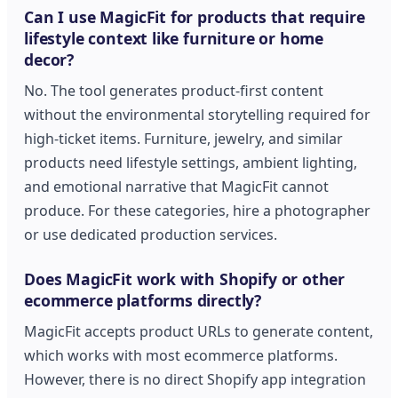
Can I use MagicFit for products that require
lifestyle context like furniture or home
decor?
No. The tool generates product-first content
without the environmental storytelling required for
high-ticket items. Furniture, jewelry, and similar
products need lifestyle settings, ambient lighting,
and emotional narrative that MagicFit cannot
produce. For these categories, hire a photographer
or use dedicated production services.
Does MagicFit work with Shopify or other
ecommerce platforms directly?
MagicFit accepts product URLs to generate content,
which works with most ecommerce platforms.
However, there is no direct Shopify app integration