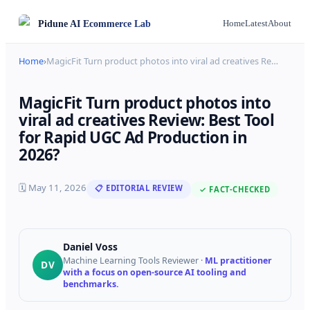
Pidune
AI Ecommerce Lab
Home
Latest
About
Home
›
MagicFit Turn product photos into viral ad creatives Re
…
MagicFit Turn product photos into
viral ad creatives Review: Best Tool
for Rapid UGC Ad Production in
2026?
🗓
May 11, 2026
📋 EDITORIAL REVIEW
✓ FACT-CHECKED
Daniel Voss
Machine Learning Tools Reviewer
·
ML practitioner
DV
with a focus on open-source AI tooling and
benchmarks.