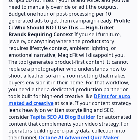
need to manually override or edit the outputs.
Budget one hour of post-processing per 10
generated ads to get them campaign-ready.
Profile
C: Who Should NOT Use This — High-Ticket
Brands Requiring Context
If you sell furniture,
jewelry, or anything where the product story
requires lifestyle context, ambient lighting, or
emotional narrative, MagicFit will disappoint you.
The tool generates product-first content. It cannot
replace a photographer who understands how to
shoot a leather sofa in a room setting that makes
buyers envision it in their home. For that workflow,
you need either a dedicated production partner or
tools built for high-end creative like
DFirst for auto
mated ad creative
at scale. If your content strategy
leans heavily on written storytelling and SEO,
consider
Tapita SEO AI Blog Builder
for automated
content that complements your video strategy. For
operators building zero-party data collection into
their funnel,
Octane AI Advanced Quiz Maker