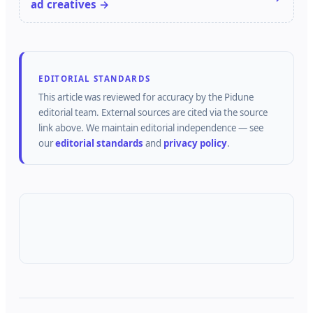
ad creatives →
EDITORIAL STANDARDS
This article was reviewed for accuracy by the
Pidune
editorial team.
External sources are cited via the source
link above.
We maintain editorial independence — see
our
editorial standards
and
privacy policy
.