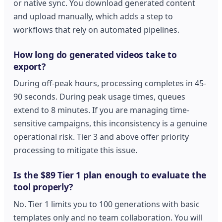
or native sync. You download generated content
and upload manually, which adds a step to
workflows that rely on automated pipelines.
How long do generated videos take to
export?
During off-peak hours, processing completes in 45-
90 seconds. During peak usage times, queues
extend to 8 minutes. If you are managing time-
sensitive campaigns, this inconsistency is a genuine
operational risk. Tier 3 and above offer priority
processing to mitigate this issue.
Is the $89 Tier 1 plan enough to evaluate the
tool properly?
No. Tier 1 limits you to 100 generations with basic
templates only and no team collaboration. You will