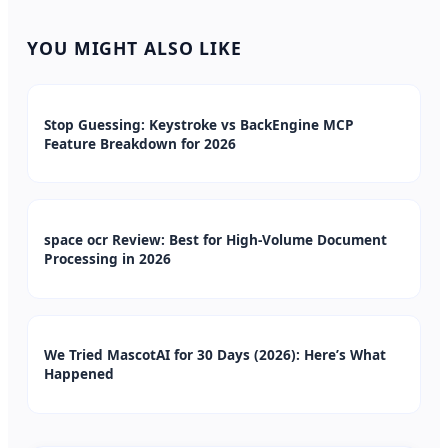
YOU MIGHT ALSO LIKE
Stop Guessing: Keystroke vs BackEngine MCP
Feature Breakdown for 2026
space ocr Review: Best for High-Volume Document
Processing in 2026
We Tried MascotAI for 30 Days (2026): Here’s What
Happened