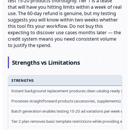
test 15-20 products thoroughly. Tier 1 is a tease
that will have you hitting limits within a week of real
use. The 60-day refund is genuine, but my testing
suggests you will know within two weeks whether
this tool fits your workflow. Do not buy this
expecting to discover use cases months later — the
credit system means you need consistent volume
to justify the spend.
Strengths vs Limitations
STRENGTHS
Instant background replacement produces clean catalog-ready shots 
Processes straightforward products (accessories, supplements) into
Batch generation enables testing 10-20 ad variations per week with
Tier 2 plan removes basic template restrictions while providing eno