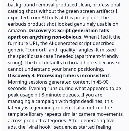
background removal produced clean, professional
catalog shots without the green screen artifacts I
expected from AI tools at this price point. The
earbuds product shot looked genuinely usable on
Amazon.
Discovery 2: Script generation falls
apart on anything non-obvious.
When I fed it the
furniture URL, the AI-generated script described
generic "comfort" and "quality" angles. It missed
the specific use case I needed (apartment-friendly
sizing). The tool defaults to broad hooks because it
cannot understand your brand positioning.
Discovery 3: Processing time is inconsistent.
Morning sessions generated content in 45-90
seconds. Evening runs during what appeared to be
peak usage hit 8-minute queues. If you are
managing a campaign with tight deadlines, this
latency is a genuine problem. I also noticed the
template library repeats similar camera movements
across product categories. After generating five
ads, the "viral hook" sequences started feeling