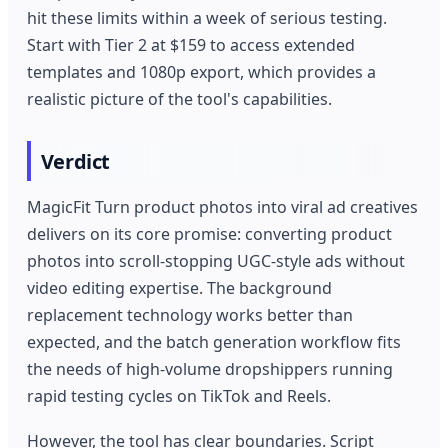
hit these limits within a week of serious testing.
Start with Tier 2 at $159 to access extended
templates and 1080p export, which provides a
realistic picture of the tool's capabilities.
Verdict
MagicFit Turn product photos into viral ad creatives
delivers on its core promise: converting product
photos into scroll-stopping UGC-style ads without
video editing expertise. The background
replacement technology works better than
expected, and the batch generation workflow fits
the needs of high-volume dropshippers running
rapid testing cycles on TikTok and Reels.
However, the tool has clear boundaries. Script