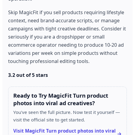
Skip MagicFit if you sell products requiring lifestyle
context, need brand-accurate scripts, or manage
campaigns with tight creative deadlines. Consider it
seriously if you are a dropshipper or small
ecommerce operator needing to produce 10-20 ad
variations per week on simple products without
touching professional editing tools.
3.2 out of 5 stars
Ready to Try MagicFit Turn product
photos into viral ad creatives?
You've seen the full picture. Now test it yourself —
visit the official site to get started.
Visit MagicFit Turn product photos into viral