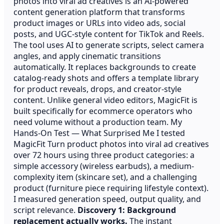
photos into viral ad creatives is an AI-powered
content generation platform that transforms
product images or URLs into video ads, social
posts, and UGC-style content for TikTok and Reels.
The tool uses AI to generate scripts, select camera
angles, and apply cinematic transitions
automatically. It replaces backgrounds to create
catalog-ready shots and offers a template library
for product reveals, drops, and creator-style
content. Unlike general video editors, MagicFit is
built specifically for ecommerce operators who
need volume without a production team. My
Hands-On Test — What Surprised Me I tested
MagicFit Turn product photos into viral ad creatives
over 72 hours using three product categories: a
simple accessory (wireless earbuds), a medium-
complexity item (skincare set), and a challenging
product (furniture piece requiring lifestyle context).
I measured generation speed, output quality, and
script relevance.
Discovery 1: Background
replacement actually works.
The instant