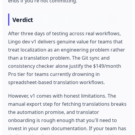
ends if you're not committing.
Verdict
After three days of testing across real workflows,
Lingo dev v1 delivers genuine value for teams that
treat localization as an engineering problem rather
than a translation problem. The Git sync and
consistency checker alone justify the $149/month
Pro tier for teams currently drowning in
spreadsheet-based translation workflows.
However, v1 comes with honest limitations. The
manual export step for fetching translations breaks
the automation promise, and translator
onboarding is rough enough that you'll need to
invest in your own documentation. If your team has