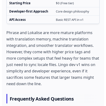
Starting Price
$0 (Free tier)
Developer-first Approach
Core design philosophy
API Access
Basic REST API in v1
Phrase and Lokalise are more mature platforms
with translation memory, machine translation
integration, and smoother translator workflows.
However, they come with higher price tags and
more complex setups that feel heavy for teams that
just need to sync locale files. Lingo dev v1 wins on
simplicity and developer experience, even if it
sacrifices some features that larger teams might
need down the line.
Frequently Asked Questions