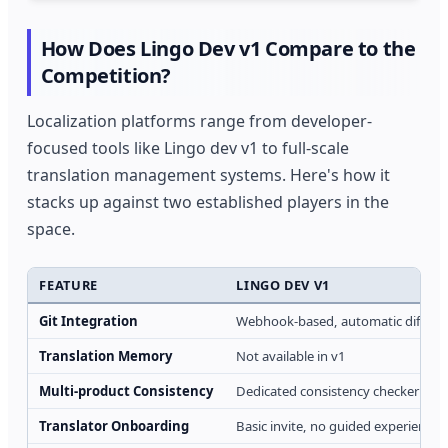
How Does Lingo Dev v1 Compare to the
Competition?
Localization platforms range from developer-
focused tools like Lingo dev v1 to full-scale
translation management systems. Here's how it
stacks up against two established players in the
space.
FEATURE
LINGO DEV V1
Git Integration
Webhook-based, automatic diff det
Translation Memory
Not available in v1
Multi-product Consistency
Dedicated consistency checker tool
Translator Onboarding
Basic invite, no guided experience