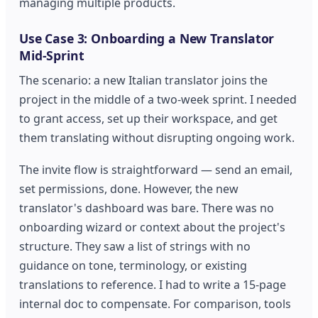
managing multiple products.
Use Case 3: Onboarding a New Translator
Mid-Sprint
The scenario: a new Italian translator joins the
project in the middle of a two-week sprint. I needed
to grant access, set up their workspace, and get
them translating without disrupting ongoing work.
The invite flow is straightforward — send an email,
set permissions, done. However, the new
translator's dashboard was bare. There was no
onboarding wizard or context about the project's
structure. They saw a list of strings with no
guidance on tone, terminology, or existing
translations to reference. I had to write a 15-page
internal doc to compensate. For comparison, tools