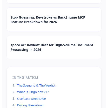
Stop Guessing: Keystroke vs BackEngine MCP
Feature Breakdown for 2026
space ocr Review: Best for High-Volume Document
Processing in 2026
IN THIS ARTICLE
1
.
The Scenario & The Verdict
2
.
What Is Lingo dev v1?
3
.
Use Case Deep Dive
4
.
Pricing Breakdown