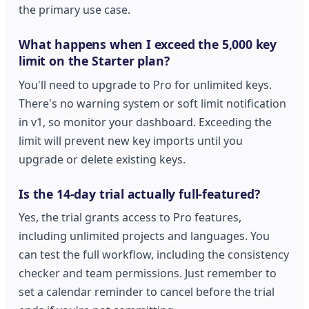
the primary use case.
What happens when I exceed the 5,000 key
limit on the Starter plan?
You'll need to upgrade to Pro for unlimited keys.
There's no warning system or soft limit notification
in v1, so monitor your dashboard. Exceeding the
limit will prevent new key imports until you
upgrade or delete existing keys.
Is the 14-day trial actually full-featured?
Yes, the trial grants access to Pro features,
including unlimited projects and languages. You
can test the full workflow, including the consistency
checker and team permissions. Just remember to
set a calendar reminder to cancel before the trial