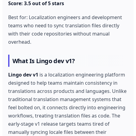
Score: 3.5 out of 5 stars
Best for: Localization engineers and development
teams who need to sync translation files directly
with their code repositories without manual
overhead.
What Is Lingo dev v1?
Lingo dev v1
is a localization engineering platform
designed to help teams maintain consistency in
translations across products and languages. Unlike
traditional translation management systems that
feel bolted on, it connects directly into engineering
workflows, treating translation files as code. The
early-stage v1 release targets teams tired of
manually syncing locale files between their