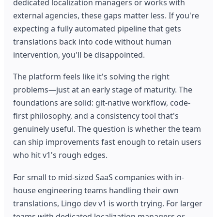
dedicated localization managers or works with
external agencies, these gaps matter less. If you're
expecting a fully automated pipeline that gets
translations back into code without human
intervention, you'll be disappointed.
The platform feels like it's solving the right
problems—just at an early stage of maturity. The
foundations are solid: git-native workflow, code-
first philosophy, and a consistency tool that's
genuinely useful. The question is whether the team
can ship improvements fast enough to retain users
who hit v1's rough edges.
For small to mid-sized SaaS companies with in-
house engineering teams handling their own
translations, Lingo dev v1 is worth trying. For larger
teams with dedicated localization managers or