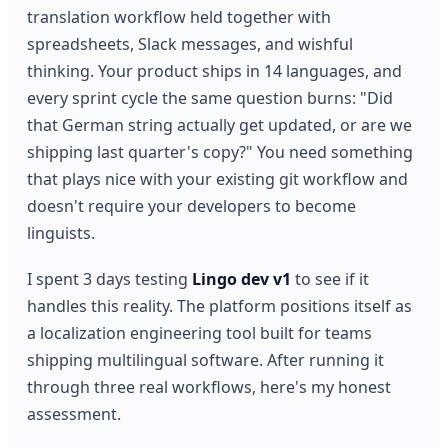
translation workflow held together with
spreadsheets, Slack messages, and wishful
thinking. Your product ships in 14 languages, and
every sprint cycle the same question burns: "Did
that German string actually get updated, or are we
shipping last quarter's copy?" You need something
that plays nice with your existing git workflow and
doesn't require your developers to become
linguists.
I spent 3 days testing
Lingo dev v1
to see if it
handles this reality. The platform positions itself as
a localization engineering tool built for teams
shipping multilingual software. After running it
through three real workflows, here's my honest
assessment.