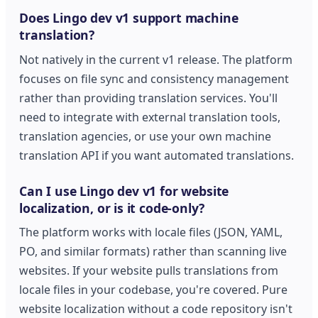
Does Lingo dev v1 support machine
translation?
Not natively in the current v1 release. The platform
focuses on file sync and consistency management
rather than providing translation services. You'll
need to integrate with external translation tools,
translation agencies, or use your own machine
translation API if you want automated translations.
Can I use Lingo dev v1 for website
localization, or is it code-only?
The platform works with locale files (JSON, YAML,
PO, and similar formats) rather than scanning live
websites. If your website pulls translations from
locale files in your codebase, you're covered. Pure
website localization without a code repository isn't