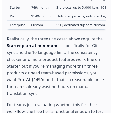
Starter
$49/month
3 projects, up to 5,000 keys, 10 lang
Pro
$149/month
Unlimited projects, unlimited keys/la
Enterprise
Custom
SSO, dedicated support, custom inte
Realistically, the three use cases above require the
Starter plan at minimum
— specifically for Git
sync and the 10-language limit. The consistency
checker and multi-product features work fine on
Starter, but if you're managing more than three
products or need team-based permissions, you'll
want Pro. At $149/month, that's a reasonable price
for teams already wasting hours on manual
translation sync.
For teams just evaluating whether this fits their
workflow, the free tier is functional enough to test