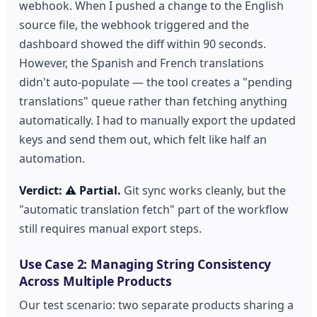
webhook. When I pushed a change to the English
source file, the webhook triggered and the
dashboard showed the diff within 90 seconds.
However, the Spanish and French translations
didn't auto-populate — the tool creates a "pending
translations" queue rather than fetching anything
automatically. I had to manually export the updated
keys and send them out, which felt like half an
automation.
Verdict: ⚠️ Partial.
Git sync works cleanly, but the
"automatic translation fetch" part of the workflow
still requires manual export steps.
Use Case 2: Managing String Consistency
Across Multiple Products
Our test scenario: two separate products sharing a