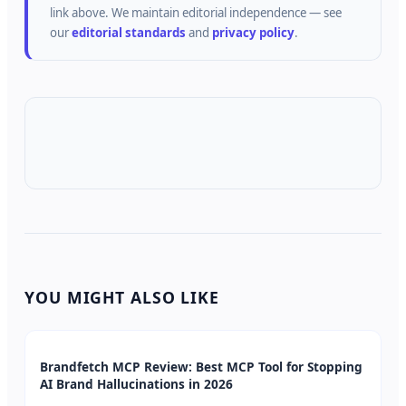
link above.
We maintain editorial independence — see
our
editorial standards
and
privacy policy
.
YOU MIGHT ALSO LIKE
Brandfetch MCP Review: Best MCP Tool for Stopping
AI Brand Hallucinations in 2026