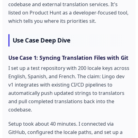
codebase and external translation services. It's
listed on Product Hunt as a developer-focused tool,
which tells you where its priorities sit.
Use Case Deep Dive
Use Case 1: Syncing Translation Files with Git
I set up a test repository with 200 locale keys across
English, Spanish, and French. The claim: Lingo dev
v1 integrates with existing CI/CD pipelines to
automatically push updated strings to translators
and pull completed translations back into the
codebase.
Setup took about 40 minutes. I connected via
GitHub, configured the locale paths, and set up a