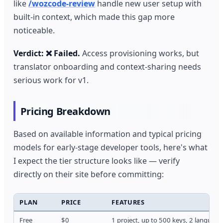
like
/wozcode-review
handle new user setup with
built-in context, which made this gap more
noticeable.
Verdict: ❌ Failed.
Access provisioning works, but
translator onboarding and context-sharing needs
serious work for v1.
Pricing Breakdown
Based on available information and typical pricing
models for early-stage developer tools, here's what
I expect the tier structure looks like — verify
directly on their site before committing:
PLAN
PRICE
FEATURES
Free
$0
1 project, up to 500 keys, 2 language