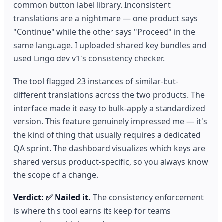
common button label library. Inconsistent
translations are a nightmare — one product says
"Continue" while the other says "Proceed" in the
same language. I uploaded shared key bundles and
used Lingo dev v1's consistency checker.
The tool flagged 23 instances of similar-but-
different translations across the two products. The
interface made it easy to bulk-apply a standardized
version. This feature genuinely impressed me — it's
the kind of thing that usually requires a dedicated
QA sprint. The dashboard visualizes which keys are
shared versus product-specific, so you always know
the scope of a change.
Verdict: ✅ Nailed it.
The consistency enforcement
is where this tool earns its keep for teams