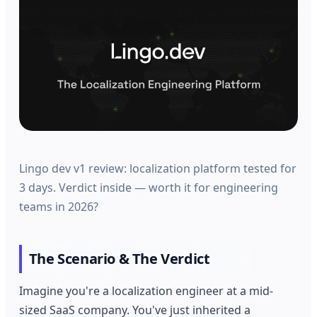
Lingo dev v1 review: localization platform tested for
3 days. Verdict inside — worth it for engineering
teams in 2026?
The Scenario & The Verdict
Imagine you're a localization engineer at a mid-
sized SaaS company. You've just inherited a