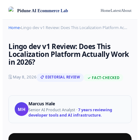
Pidune
AI Ecommerce Lab
Home
Latest
About
Home
›
Lingo dev v1 Review: Does This Localization Platform Ac
…
Lingo dev v1 Review: Does This
Localization Platform Actually Work
in 2026?
🗓
May 8, 2026
📋 EDITORIAL REVIEW
✓ FACT-CHECKED
Marcus Hale
MH
Senior AI Product Analyst
·
7 years reviewing
developer tools and AI infrastructure.