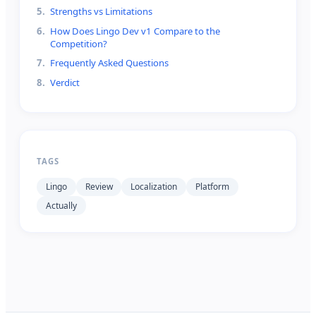
5
.
Strengths vs Limitations
6
.
How Does Lingo Dev v1 Compare to the
Competition?
7
.
Frequently Asked Questions
8
.
Verdict
TAGS
Lingo
Review
Localization
Platform
Actually