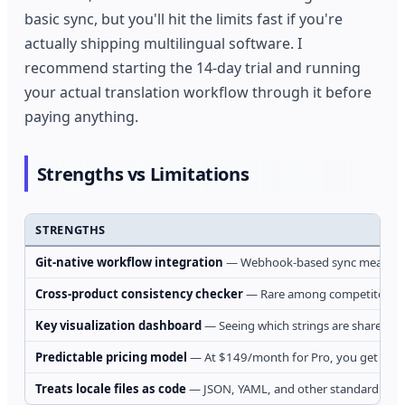
basic sync, but you'll hit the limits fast if you're
actually shipping multilingual software. I
recommend starting the 14-day trial and running
your actual translation workflow through it before
paying anything.
Strengths vs Limitations
STRENGTHS
Git-native workflow integration
— Webhook-based sync means trans
Cross-product consistency checker
— Rare among competitors, thi
Key visualization dashboard
— Seeing which strings are shared ver
Predictable pricing model
— At $149/month for Pro, you get unlimi
Treats locale files as code
— JSON, YAML, and other standard format