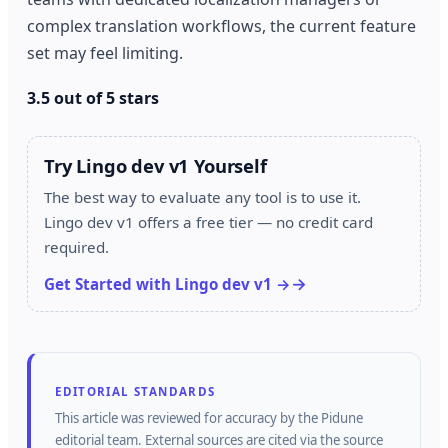
complex translation workflows, the current feature
set may feel limiting.
3.5 out of 5 stars
Try Lingo dev v1 Yourself
The best way to evaluate any tool is to use it.
Lingo dev v1 offers a free tier — no credit card
required.
Get Started with Lingo dev v1 →
EDITORIAL STANDARDS
This article was reviewed for accuracy by the
Pidune
editorial team.
External sources are cited via the source