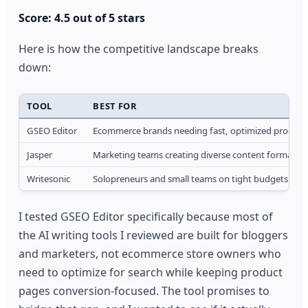
Score: 4.5 out of 5 stars
Here is how the competitive landscape breaks
down:
TOOL
BEST FOR
GSEO Editor
Ecommerce brands needing fast, optimized product
Jasper
Marketing teams creating diverse content formats
Writesonic
Solopreneurs and small teams on tight budgets
I tested GSEO Editor specifically because most of
the AI writing tools I reviewed are built for bloggers
and marketers, not ecommerce store owners who
need to optimize for search while keeping product
pages conversion-focused. The tool promises to