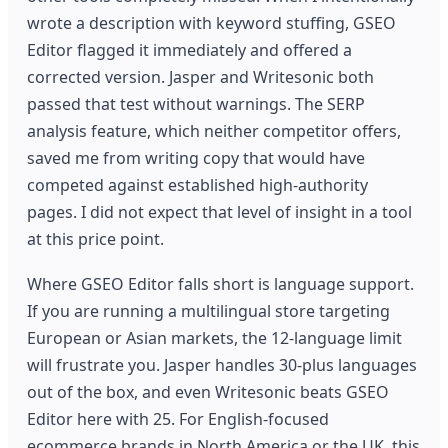
wrote a description with keyword stuffing, GSEO
Editor flagged it immediately and offered a
corrected version. Jasper and Writesonic both
passed that test without warnings. The SERP
analysis feature, which neither competitor offers,
saved me from writing copy that would have
competed against established high-authority
pages. I did not expect that level of insight in a tool
at this price point.
Where GSEO Editor falls short is language support.
If you are running a multilingual store targeting
European or Asian markets, the 12-language limit
will frustrate you. Jasper handles 30-plus languages
out of the box, and even Writesonic beats GSEO
Editor here with 25. For English-focused
ecommerce brands in North America or the UK, this