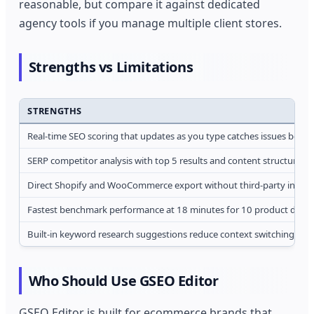
reasonable, but compare it against dedicated
agency tools if you manage multiple client stores.
Strengths vs Limitations
STRENGTHS
Real-time SEO scoring that updates as you type catches issues befor
SERP competitor analysis with top 5 results and content structure 
Direct Shopify and WooCommerce export without third-party integr
Fastest benchmark performance at 18 minutes for 10 product descr
Built-in keyword research suggestions reduce context switching bet
Who Should Use GSEO Editor
GSEO Editor is built for ecommerce brands that