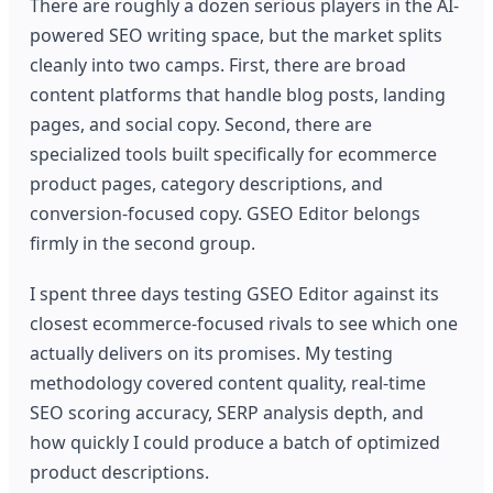
There are roughly a dozen serious players in the AI-
powered SEO writing space, but the market splits
cleanly into two camps. First, there are broad
content platforms that handle blog posts, landing
pages, and social copy. Second, there are
specialized tools built specifically for ecommerce
product pages, category descriptions, and
conversion-focused copy. GSEO Editor belongs
firmly in the second group.
I spent three days testing GSEO Editor against its
closest ecommerce-focused rivals to see which one
actually delivers on its promises. My testing
methodology covered content quality, real-time
SEO scoring accuracy, SERP analysis depth, and
how quickly I could produce a batch of optimized
product descriptions.