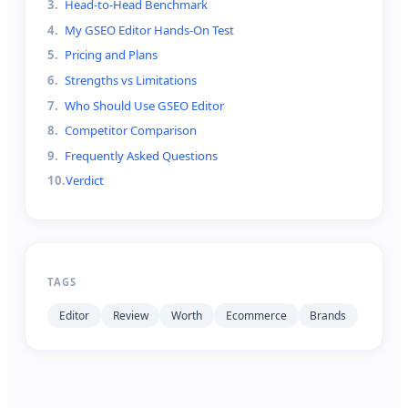
3
.
Head-to-Head Benchmark
4
.
My GSEO Editor Hands-On Test
5
.
Pricing and Plans
6
.
Strengths vs Limitations
7
.
Who Should Use GSEO Editor
8
.
Competitor Comparison
9
.
Frequently Asked Questions
10
.
Verdict
TAGS
Editor
Review
Worth
Ecommerce
Brands