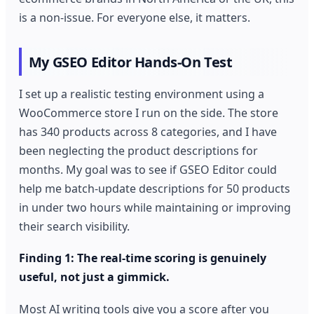
is a non-issue. For everyone else, it matters.
My GSEO Editor Hands-On Test
I set up a realistic testing environment using a
WooCommerce store I run on the side. The store
has 340 products across 8 categories, and I have
been neglecting the product descriptions for
months. My goal was to see if GSEO Editor could
help me batch-update descriptions for 50 products
in under two hours while maintaining or improving
their search visibility.
Finding 1: The real-time scoring is genuinely
useful, not just a gimmick.
Most AI writing tools give you a score after you