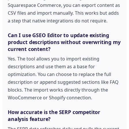
Squarespace Commerce, you can export content as
CSV files and import manually. This works but adds
a step that native integrations do not require.
Can I use GSEO Editor to update existing
product descriptions without overwriting my
current content?
Yes. The tool allows you to import existing
descriptions and use them as a base for
optimization. You can choose to replace the full
description or append suggested sections like FAQ
blocks. The import works directly through the
WooCommerce or Shopify connection.
How accurate is the SERP competitor
analysis feature?
The SERP data refreshes daily and pulls the current