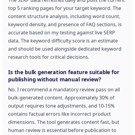
top 5 ranking pages for your target keyword. The
content structure analysis, including word count,
keyword density, and presence of FAQ sections, is
accurate based on my testing against live SERP
data. The keyword difficulty score is an estimate
and should be used alongside dedicated keyword
research tools for critical decisions.
Is the bulk generation feature suitable for
publishing without manual review?
No. I recommend a mandatory review pass on all
bulk-generated content. Approximately 30% of
output requires tone adjustments, and 10-15%
contains factual errors like incorrect product
dimensions. The tool generates content fast, but
human review is essential before publication to