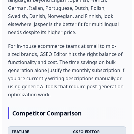
languages beyond English, Spanish, French,
German, Italian, Portuguese, Dutch, Polish,
Swedish, Danish, Norwegian, and Finnish, look
elsewhere. Jasper is the better fit for multilingual
needs despite its higher price.
For in-house ecommerce teams at small to mid-
sized brands, GSEO Editor hits the right balance of
functionality and cost. The time savings on bulk
generation alone justify the monthly subscription if
you are currently writing descriptions manually or
using generic AI tools that require post-generation
optimization work.
Competitor Comparison
FEATURE
GSEO EDITOR