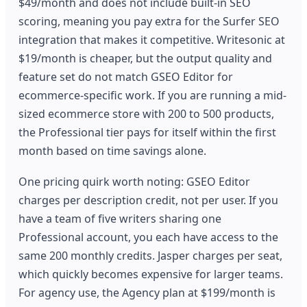
$49/month and does not include built-in SEO
scoring, meaning you pay extra for the Surfer SEO
integration that makes it competitive. Writesonic at
$19/month is cheaper, but the output quality and
feature set do not match GSEO Editor for
ecommerce-specific work. If you are running a mid-
sized ecommerce store with 200 to 500 products,
the Professional tier pays for itself within the first
month based on time savings alone.
One pricing quirk worth noting: GSEO Editor
charges per description credit, not per user. If you
have a team of five writers sharing one
Professional account, you each have access to the
same 200 monthly credits. Jasper charges per seat,
which quickly becomes expensive for larger teams.
For agency use, the Agency plan at $199/month is