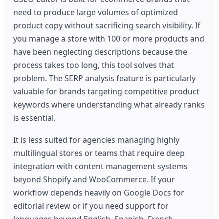
need to produce large volumes of optimized
product copy without sacrificing search visibility. If
you manage a store with 100 or more products and
have been neglecting descriptions because the
process takes too long, this tool solves that
problem. The SERP analysis feature is particularly
valuable for brands targeting competitive product
keywords where understanding what already ranks
is essential.
It is less suited for agencies managing highly
multilingual stores or teams that require deep
integration with content management systems
beyond Shopify and WooCommerce. If your
workflow depends heavily on Google Docs for
editorial review or if you need support for