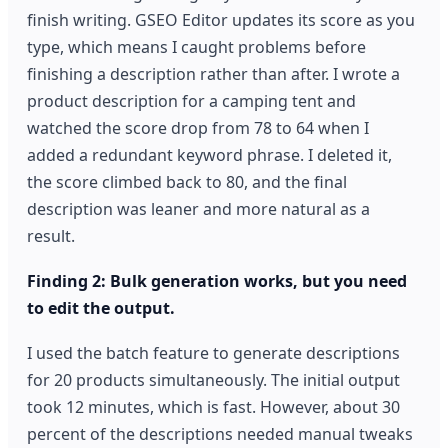
finish writing. GSEO Editor updates its score as you
type, which means I caught problems before
finishing a description rather than after. I wrote a
product description for a camping tent and
watched the score drop from 78 to 64 when I
added a redundant keyword phrase. I deleted it,
the score climbed back to 80, and the final
description was leaner and more natural as a
result.
Finding 2: Bulk generation works, but you need
to edit the output.
I used the batch feature to generate descriptions
for 20 products simultaneously. The initial output
took 12 minutes, which is fast. However, about 30
percent of the descriptions needed manual tweaks