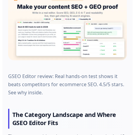
GSEO Editor review: Real hands-on test shows it
beats competitors for ecommerce SEO. 4.5/5 stars.
See why inside.
The Category Landscape and Where
GSEO Editor Fits