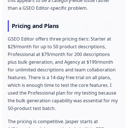
this appears to be a category-wide issue rather
than a GSEO Editor-specific problem.
Pricing and Plans
GSEO Editor offers three pricing tiers: Starter at
$29/month for up to 50 product descriptions,
Professional at $79/month for 200 descriptions
plus bulk generation, and Agency at $199/month
for unlimited descriptions and team collaboration
features. There is a 14-day free trial on all plans,
which is enough time to test the core features. I
used the Professional plan for my testing because
the bulk generation capability was essential for my
50-product test batch.
The pricing is competitive. Jasper starts at