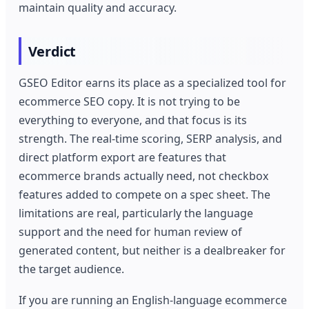
maintain quality and accuracy.
Verdict
GSEO Editor earns its place as a specialized tool for
ecommerce SEO copy. It is not trying to be
everything to everyone, and that focus is its
strength. The real-time scoring, SERP analysis, and
direct platform export are features that
ecommerce brands actually need, not checkbox
features added to compete on a spec sheet. The
limitations are real, particularly the language
support and the need for human review of
generated content, but neither is a dealbreaker for
the target audience.
If you are running an English-language ecommerce