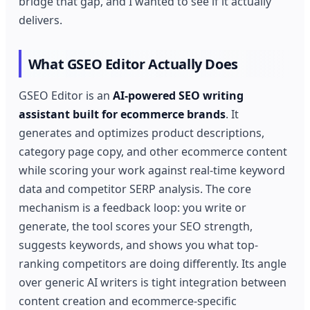
bridge that gap, and I wanted to see if it actually
delivers.
What GSEO Editor Actually Does
GSEO Editor is an
AI-powered SEO writing
assistant built for ecommerce brands
. It
generates and optimizes product descriptions,
category page copy, and other ecommerce content
while scoring your work against real-time keyword
data and competitor SERP analysis. The core
mechanism is a feedback loop: you write or
generate, the tool scores your SEO strength,
suggests keywords, and shows you what top-
ranking competitors are doing differently. Its angle
over generic AI writers is tight integration between
content creation and ecommerce-specific