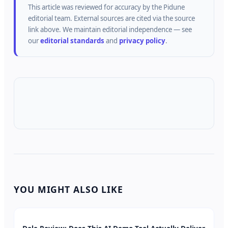
This article was reviewed for accuracy by the
Pidune
editorial team.
External sources are cited via the source
link above.
We maintain editorial independence — see
our
editorial standards
and
privacy policy
.
YOU MIGHT ALSO LIKE