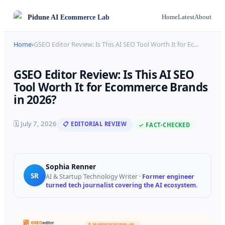
Pidune
AI Ecommerce Lab
Home
Latest
About
Home
›
GSEO Editor Review: Is This AI SEO Tool Worth It for Ec
…
GSEO Editor Review: Is This AI SEO
Tool Worth It for Ecommerce Brands
in 2026?
🗓
July 7, 2026
📋 EDITORIAL REVIEW
✓ FACT-CHECKED
Sophia Renner
SR
AI & Startup Technology Writer
·
Former engineer
turned tech journalist covering the AI ecosystem.