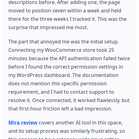
descriptions before. After adding one, the page
moved to position seven within a week and held
there for the three weeks I tracked it. This was the
surprise that impressed me most.
The part that annoyed me was the initial setup.
Connecting my WooCommerce store took 25
minutes because the API authentication failed twice
before I found the correct permission settings in
my WordPress dashboard. The documentation
does not mention this specific permission
requirement, and I had to contact support to
resolve it. Once connected, it worked flawlessly, but
that first-hour friction left a bad impression.
Mira review
covers another AI tool in this space,
and its setup process was similarly frustrating, so