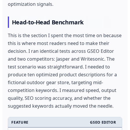
optimization signals.
Head-to-Head Benchmark
This is the section I spent the most time on because
this is where most readers need to make their
decision. I ran identical tests across GSEO Editor
and two competitors: Jasper and Writesonic. The
test scenario was straightforward. I needed to
produce ten optimized product descriptions for a
fictional outdoor gear store, targeting mid-
competition keywords. I measured speed, output
quality, SEO scoring accuracy, and whether the
suggested keywords actually moved the needle.
FEATURE
GSEO EDITOR