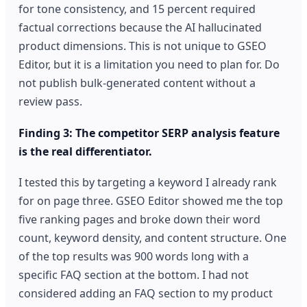
for tone consistency, and 15 percent required
factual corrections because the AI hallucinated
product dimensions. This is not unique to GSEO
Editor, but it is a limitation you need to plan for. Do
not publish bulk-generated content without a
review pass.
Finding 3: The competitor SERP analysis feature
is the real differentiator.
I tested this by targeting a keyword I already rank
for on page three. GSEO Editor showed me the top
five ranking pages and broke down their word
count, keyword density, and content structure. One
of the top results was 900 words long with a
specific FAQ section at the bottom. I had not
considered adding an FAQ section to my product