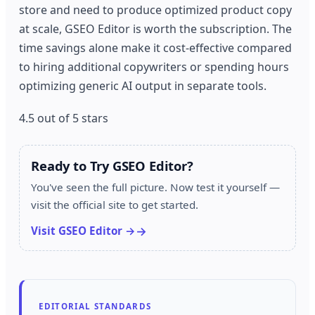
store and need to produce optimized product copy
at scale, GSEO Editor is worth the subscription. The
time savings alone make it cost-effective compared
to hiring additional copywriters or spending hours
optimizing generic AI output in separate tools.
4.5 out of 5 stars
Ready to Try GSEO Editor?
You've seen the full picture. Now test it yourself —
visit the official site to get started.
Visit GSEO Editor →
EDITORIAL STANDARDS