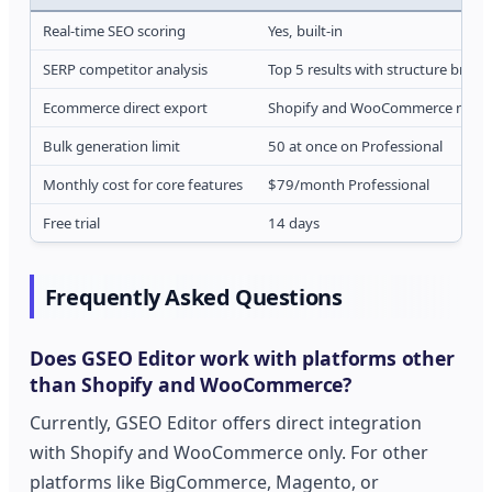
Real-time SEO scoring
Yes, built-in
SERP competitor analysis
Top 5 results with structure brea
Ecommerce direct export
Shopify and WooCommerce nativ
Bulk generation limit
50 at once on Professional
Monthly cost for core features
$79/month Professional
Free trial
14 days
Frequently Asked Questions
Does GSEO Editor work with platforms other
than Shopify and WooCommerce?
Currently, GSEO Editor offers direct integration
with Shopify and WooCommerce only. For other
platforms like BigCommerce, Magento, or