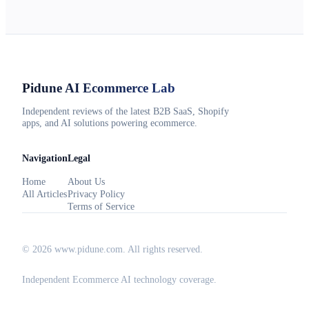
Pidune
AI Ecommerce Lab
Independent reviews of the latest B2B SaaS, Shopify
apps, and AI solutions powering ecommerce.
Navigation
Legal
Home
About Us
All Articles
Privacy Policy
Terms of Service
©
2026
www.pidune.com
. All rights reserved.
Independent Ecommerce AI technology coverage.