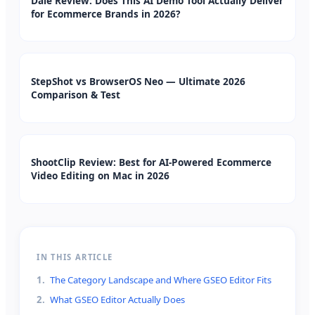
Dale Review: Does This AI Demo Tool Actually Deliver
for Ecommerce Brands in 2026?
StepShot vs BrowserOS Neo — Ultimate 2026
Comparison & Test
ShootClip Review: Best for AI-Powered Ecommerce
Video Editing on Mac in 2026
IN THIS ARTICLE
1
.
The Category Landscape and Where GSEO Editor Fits
2
.
What GSEO Editor Actually Does