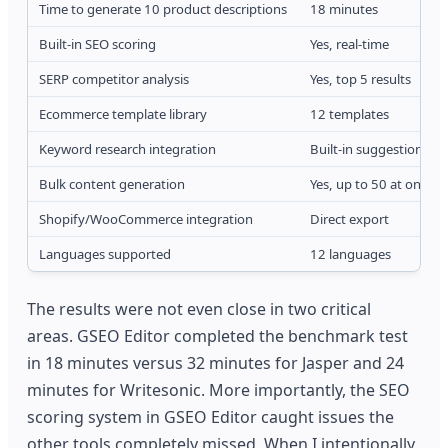
Time to generate 10 product descriptions
18 minutes
Built-in SEO scoring
Yes, real-time
SERP competitor analysis
Yes, top 5 results
Ecommerce template library
12 templates
Keyword research integration
Built-in suggestions
Bulk content generation
Yes, up to 50 at once
Shopify/WooCommerce integration
Direct export
Languages supported
12 languages
The results were not even close in two critical
areas. GSEO Editor completed the benchmark test
in 18 minutes versus 32 minutes for Jasper and 24
minutes for Writesonic. More importantly, the SEO
scoring system in GSEO Editor caught issues the
other tools completely missed. When I intentionally