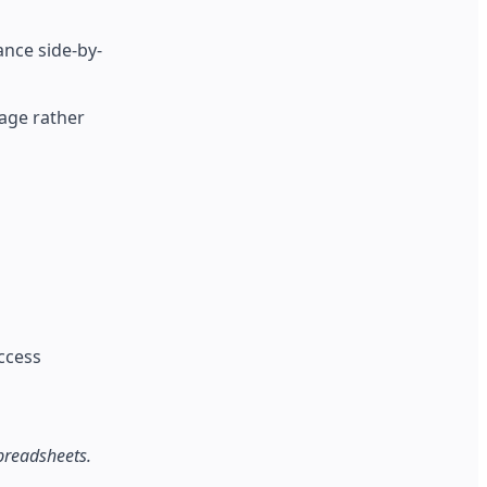
nce side-by-
age rather
access
preadsheets.