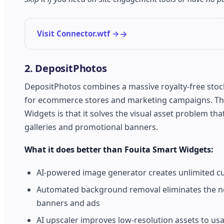
Visit Connector.wtf →
2. DepositPhotos
DepositPhotos combines a massive royalty-free stock 
for ecommerce stores and marketing campaigns. The s
Widgets is that it solves the visual asset problem th
galleries and promotional banners.
What it does better than Fouita Smart Widgets:
AI-powered image generator creates unlimited cus
Automated background removal eliminates the ne
banners and ads
AI upscaler improves low-resolution assets to us