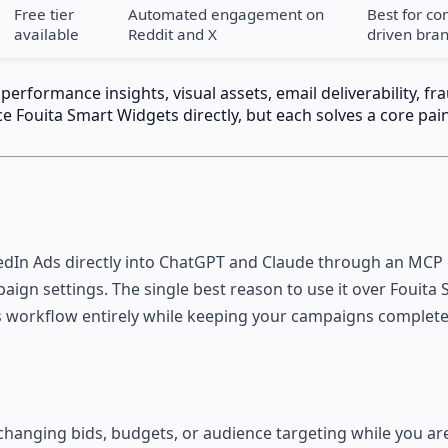
Free tier
Automated engagement on
Best for c
available
Reddit and X
driven bra
rformance insights, visual assets, email deliverability, fr
e Fouita Smart Widgets directly, but each solves a core pain
edIn Ads directly into ChatGPT and Claude through an MCP
aign settings. The single best reason to use it over Fouita
sis workflow entirely while keeping your campaigns complete
 changing bids, budgets, or audience targeting while you ar