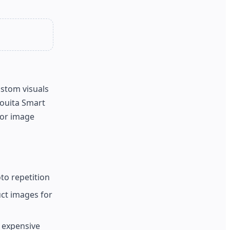
ustom visuals
Fouita Smart
for image
to repetition
ct images for
g expensive