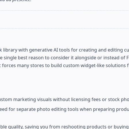
library with generative AI tools for creating and editing c
ingle best reason to consider it alongside or instead of 
at forces many stores to build custom widget-like solutions 
tom marketing visuals without licensing fees or stock pho
ed for separate photo editing tools when preparing produ
able quality, saving you from reshooting products or buyin