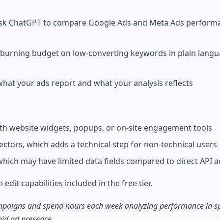
: ask ChatGPT to compare Google Ads and Meta Ads performa
burning budget on low-converting keywords in plain langu
what your ads report and what your analysis reflects
th website widgets, popups, or on-site engagement tools
tors, which adds a technical step for non-technical users
 which may have limited data fields compared to direct API 
dit capabilities included in the free tier.
campaigns and spend hours each week analyzing performance in s
aid ad presence.