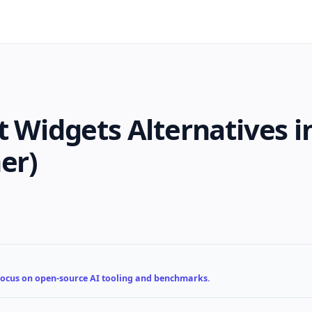
t Widgets Alternatives i
er)
 focus on open-source AI tooling and benchmarks.