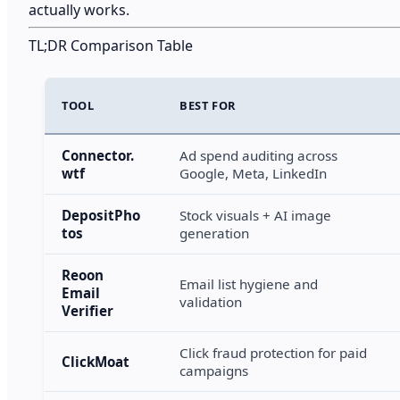
actually works.
TL;DR Comparison Table
TOOL
BEST FOR
Connector.
Ad spend auditing across
wtf
Google, Meta, LinkedIn
DepositPho
Stock visuals + AI image
tos
generation
Reoon
Email list hygiene and
Email
validation
Verifier
Click fraud protection for paid
ClickMoat
campaigns