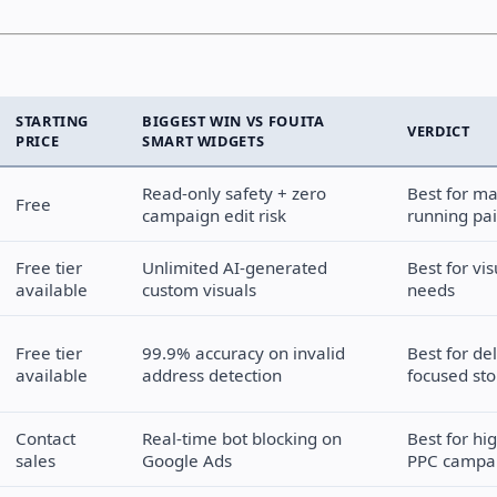
STARTING
BIGGEST WIN VS FOUITA
VERDICT
PRICE
SMART WIDGETS
Read-only safety + zero
Best for ma
Free
campaign edit risk
running pa
Free tier
Unlimited AI-generated
Best for vi
available
custom visuals
needs
Free tier
99.9% accuracy on invalid
Best for del
available
address detection
focused sto
Contact
Real-time bot blocking on
Best for hi
sales
Google Ads
PPC campa