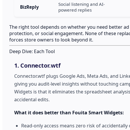
Social listening and AI-
BizReply
powered replies
The right tool depends on whether you need better ad pe
protection, or social engagement. None of these replac
forces store owners to look beyond it.
Deep Dive: Each Tool
1. Connector.wtf
Connector.wtf plugs Google Ads, Meta Ads, and Link
giving you audit-level insights without touching camp
Widgets is that it eliminates the spreadsheet analy
accidental edits.
What it does better than Fouita Smart Widgets:
Read-only access means zero risk of accidentally