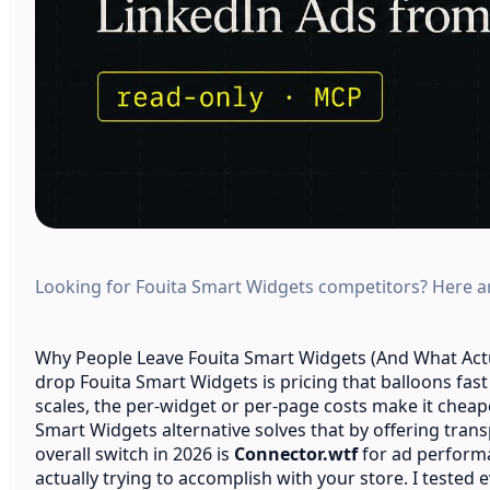
Looking for Fouita Smart Widgets competitors? Here are
Why People Leave Fouita Smart Widgets (And What Ac
drop Fouita Smart Widgets is pricing that balloons fa
scales, the per-widget or per-page costs make it cheap
Smart Widgets alternative solves that by offering transp
overall switch in 2026 is
Connector.wtf
for ad performa
actually trying to accomplish with your store. I tested