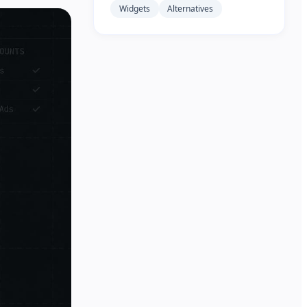
Widgets
Alternatives