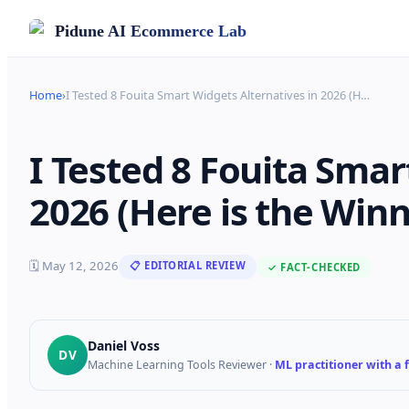
Pidune
AI Ecommerce Lab
Home
›
I Tested 8 Fouita Smart Widgets Alternatives in 2026 (H
…
I Tested 8 Fouita Smar
2026 (Here is the Winn
🗓
May 12, 2026
📋 EDITORIAL REVIEW
✓ FACT-CHECKED
Daniel Voss
DV
Machine Learning Tools Reviewer
·
ML practitioner with a