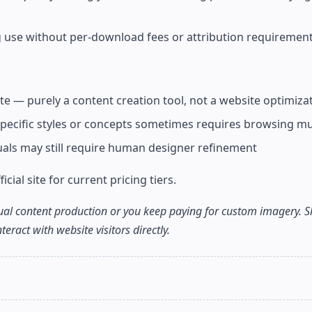
g use without per-download fees or attribution requiremen
 — purely a content creation tool, not a website optimizat
 specific styles or concepts sometimes requires browsing mu
suals may still require human designer refinement
icial site for current pricing tiers.
sual content production or you keep paying for custom imagery. Ski
eract with website visitors directly.