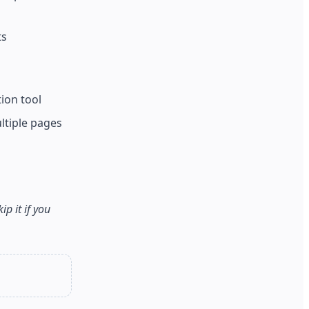
ts
ion tool
ltiple pages
p it if you