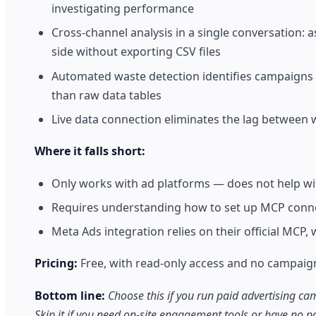
investigating performance
Cross-channel analysis in a single conversation
side without exporting CSV files
Automated waste detection identifies campaigns 
than raw data tables
Live data connection eliminates the lag between 
Where it falls short:
Only works with ad platforms — does not help wi
Requires understanding how to set up MCP connec
Meta Ads integration relies on their official MCP,
Pricing:
Free, with read-only access and no campaign e
Bottom line:
Choose this if you run paid advertising 
Skip it if you need on-site engagement tools or have no p