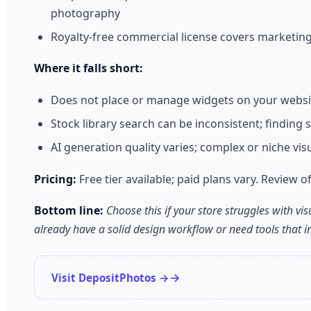
photography
Royalty-free commercial license covers marketin
Where it falls short:
Does not place or manage widgets on your website
Stock library search can be inconsistent; finding
AI generation quality varies; complex or niche vi
Pricing:
Free tier available; paid plans vary. Review off
Bottom line:
Choose this if your store struggles with vi
already have a solid design workflow or need tools that int
Visit DepositPhotos →