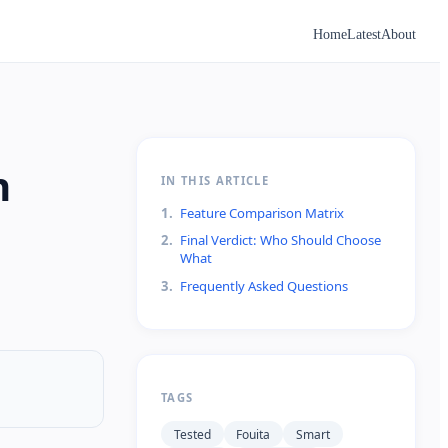
Home
Latest
About
n
IN THIS ARTICLE
1
.
Feature Comparison Matrix
2
.
Final Verdict: Who Should Choose
What
3
.
Frequently Asked Questions
TAGS
Tested
Fouita
Smart