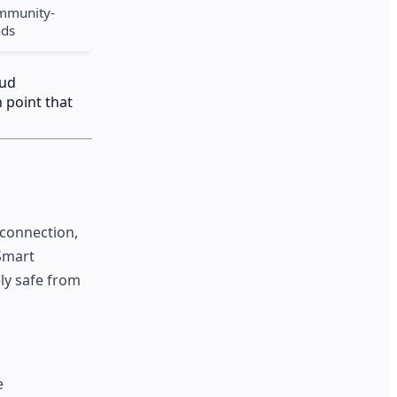
ommunity-
nds
aud
 point that
 connection,
 Smart
ly safe from
e