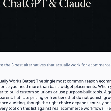
 the 5 best alternatives that actually work for ecommerce 
tually Works Better) The single most common reason eco
st once you need more than basic widget placements. When 
er to build custom solutions or use purpose-built tools. A 
arent, flat-rate pricing or free tiers that do not punish gr
nce auditing, though the right choice depends entirely on
 every tool on this list against real ecommerce workflows. He