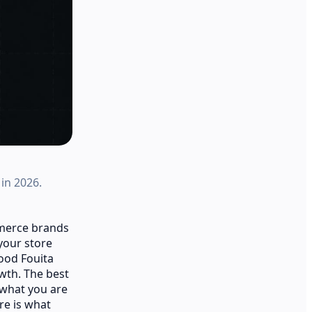
in 2026.
mmerce brands
your store
good Fouita
owth. The best
 what you are
re is what