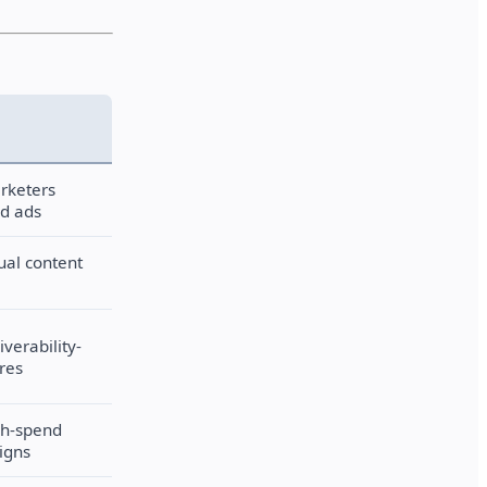
rketers
id ads
sual content
iverability-
res
gh-spend
igns