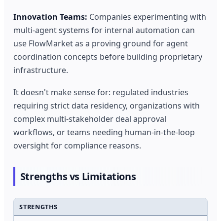
Innovation Teams:
Companies experimenting with
multi-agent systems for internal automation can
use FlowMarket as a proving ground for agent
coordination concepts before building proprietary
infrastructure.
It doesn't make sense for: regulated industries
requiring strict data residency, organizations with
complex multi-stakeholder deal approval
workflows, or teams needing human-in-the-loop
oversight for compliance reasons.
Strengths vs Limitations
STRENGTHS