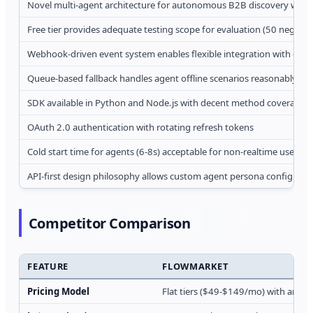
Novel multi-agent architecture for autonomous B2B discovery withou
Free tier provides adequate testing scope for evaluation (50 negoti
Webhook-driven event system enables flexible integration with exist
Queue-based fallback handles agent offline scenarios reasonably wel
SDK available in Python and Node.js with decent method coverage
OAuth 2.0 authentication with rotating refresh tokens
Cold start time for agents (6-8s) acceptable for non-realtime use cas
API-first design philosophy allows custom agent persona configurat
Competitor Comparison
FEATURE
FLOWMARKET
Pricing Model
Flat tiers ($49-$149/mo) with amb