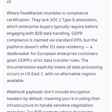
of.
Where FlowMarket stumbles is compliance
certification. They lack SOC 2 Type II attestation,
which enterprise buyers typically require before
engaging with B2B data handling. GDPR
compliance is claimed via standard DPA, but the
platform doesn't offer EU data residency — a
dealbreaker for European enterprise customers
given GDPR's strict data transfer rules. The
documentation explicitly states all data processing
occurs in US-East-1, with no alternative regions
available.
Webhook payloads don't include encryption
headers by default, meaning you're trusting their
infrastructure to handle sensitive negotiation