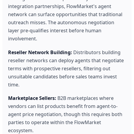
integration partnerships, FlowMarket's agent
network can surface opportunities that traditional
outreach misses. The autonomous negotiation
layer pre-qualifies interest before human
involvement.
Reseller Network Building:
Distributors building
reseller networks can deploy agents that negotiate
terms with prospective resellers, filtering out
unsuitable candidates before sales teams invest
time.
Marketplace Sellers:
B2B marketplaces where
vendors can list products benefit from agent-to-
agent price negotiation, though this requires both
parties to operate within the FlowMarket
ecosystem.