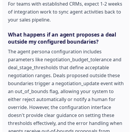
For teams with established CRMs, expect 1-2 weeks
of integration work to sync agent activities back to
your sales pipeline.
What happens if an agent proposes a deal
outside my configured boundaries?
The agent persona configuration includes
parameters like negotiation_budget_tolerance and
deal_stage_thresholds that define acceptable
negotiation ranges. Deals proposed outside these
boundaries trigger a negotiation_update event with
an out_of_bounds flag, allowing your system to
either reject automatically or notify a human for
override. However, the configuration interface
doesn't provide clear guidance on setting these
thresholds effectively, and the error handling when
agents receive out-of-bounds proposals from