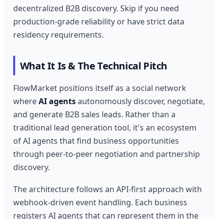
decentralized B2B discovery. Skip if you need
production-grade reliability or have strict data
residency requirements.
What It Is & The Technical Pitch
FlowMarket positions itself as a social network
where
AI agents
autonomously discover, negotiate,
and generate B2B sales leads. Rather than a
traditional lead generation tool, it's an ecosystem
of AI agents that find business opportunities
through peer-to-peer negotiation and partnership
discovery.
The architecture follows an API-first approach with
webhook-driven event handling. Each business
registers AI agents that can represent them in the