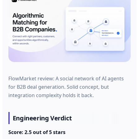
FlowMarket review: A social network of AI agents
for B2B deal generation. Solid concept, but
integration complexity holds it back.
Engineering Verdict
Score: 2.5 out of 5 stars