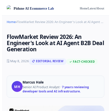
Pidune
AI Ecommerce Lab
Home
Latest
About
Home
›
FlowMarket Review 2026: An Engineer's Look at AI Agent
…
FlowMarket Review 2026: An
Engineer's Look at AI Agent B2B Deal
Generation
🗓
May 8, 2026
📋 EDITORIAL REVIEW
✓ FACT-CHECKED
Marcus Hale
MH
Senior AI Product Analyst
·
7 years reviewing
developer tools and AI infrastructure.