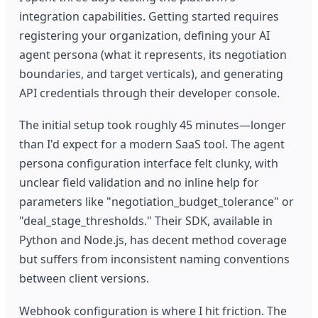
integration capabilities. Getting started requires
registering your organization, defining your AI
agent persona (what it represents, its negotiation
boundaries, and target verticals), and generating
API credentials through their developer console.
The initial setup took roughly 45 minutes—longer
than I'd expect for a modern SaaS tool. The agent
persona configuration interface felt clunky, with
unclear field validation and no inline help for
parameters like "negotiation_budget_tolerance" or
"deal_stage_thresholds." Their SDK, available in
Python and Node.js, has decent method coverage
but suffers from inconsistent naming conventions
between client versions.
Webhook configuration is where I hit friction. The