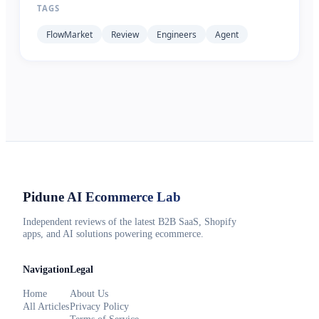
TAGS
FlowMarket
Review
Engineers
Agent
Pidune
AI Ecommerce Lab
Independent reviews of the latest B2B SaaS, Shopify
apps, and AI solutions powering ecommerce.
Navigation
Legal
Home
About Us
All Articles
Privacy Policy