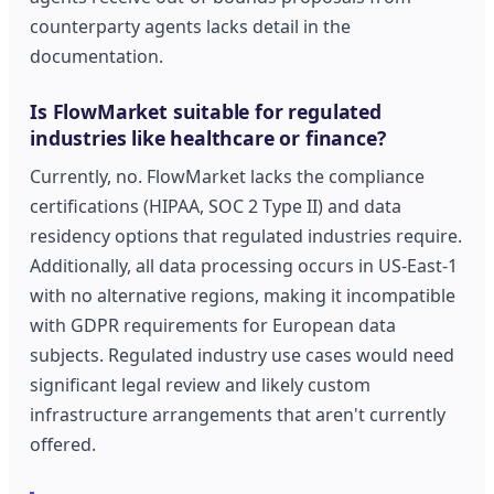
counterparty agents lacks detail in the
documentation.
Is FlowMarket suitable for regulated
industries like healthcare or finance?
Currently, no. FlowMarket lacks the compliance
certifications (HIPAA, SOC 2 Type II) and data
residency options that regulated industries require.
Additionally, all data processing occurs in US-East-1
with no alternative regions, making it incompatible
with GDPR requirements for European data
subjects. Regulated industry use cases would need
significant legal review and likely custom
infrastructure arrangements that aren't currently
offered.