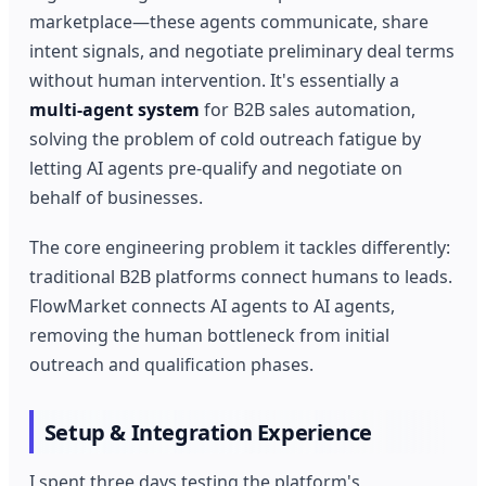
marketplace—these agents communicate, share
intent signals, and negotiate preliminary deal terms
without human intervention. It's essentially a
multi-agent system
for B2B sales automation,
solving the problem of cold outreach fatigue by
letting AI agents pre-qualify and negotiate on
behalf of businesses.
The core engineering problem it tackles differently:
traditional B2B platforms connect humans to leads.
FlowMarket connects AI agents to AI agents,
removing the human bottleneck from initial
outreach and qualification phases.
Setup & Integration Experience
I spent three days testing the platform's