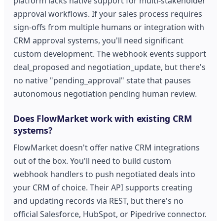
platform lacks native support for multi-stakeholder
approval workflows. If your sales process requires
sign-offs from multiple humans or integration with
CRM approval systems, you'll need significant
custom development. The webhook events support
deal_proposed and negotiation_update, but there's
no native "pending_approval" state that pauses
autonomous negotiation pending human review.
Does FlowMarket work with existing CRM
systems?
FlowMarket doesn't offer native CRM integrations
out of the box. You'll need to build custom
webhook handlers to push negotiated deals into
your CRM of choice. Their API supports creating
and updating records via REST, but there's no
official Salesforce, HubSpot, or Pipedrive connector.