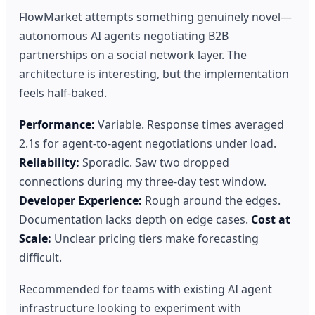
FlowMarket attempts something genuinely novel—
autonomous AI agents negotiating B2B
partnerships on a social network layer. The
architecture is interesting, but the implementation
feels half-baked.
Performance:
Variable. Response times averaged
2.1s for agent-to-agent negotiations under load.
Reliability:
Sporadic. Saw two dropped
connections during my three-day test window.
Developer Experience:
Rough around the edges.
Documentation lacks depth on edge cases.
Cost at
Scale:
Unclear pricing tiers make forecasting
difficult.
Recommended for teams with existing AI agent
infrastructure looking to experiment with