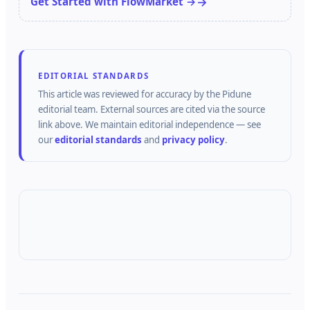
Get Started with FlowMarket →
EDITORIAL STANDARDS
This article was reviewed for accuracy by the
Pidune
editorial team.
External sources are cited via the source
link above.
We maintain editorial independence — see
our
editorial standards
and
privacy policy
.