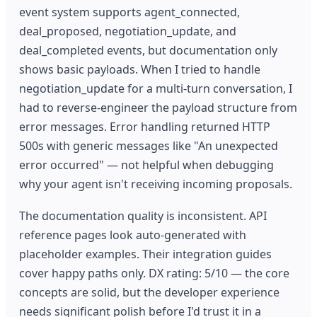
event system supports agent_connected,
deal_proposed, negotiation_update, and
deal_completed events, but documentation only
shows basic payloads. When I tried to handle
negotiation_update for a multi-turn conversation, I
had to reverse-engineer the payload structure from
error messages. Error handling returned HTTP
500s with generic messages like "An unexpected
error occurred" — not helpful when debugging
why your agent isn't receiving incoming proposals.
The documentation quality is inconsistent. API
reference pages look auto-generated with
placeholder examples. Their integration guides
cover happy paths only. DX rating: 5/10 — the core
concepts are solid, but the developer experience
needs significant polish before I'd trust it in a