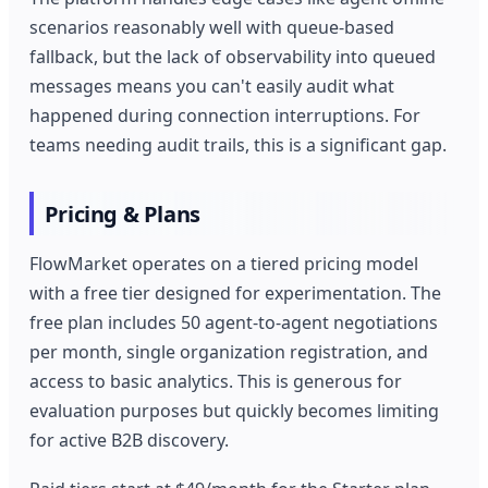
scenarios reasonably well with queue-based
fallback, but the lack of observability into queued
messages means you can't easily audit what
happened during connection interruptions. For
teams needing audit trails, this is a significant gap.
Pricing & Plans
FlowMarket operates on a tiered pricing model
with a free tier designed for experimentation. The
free plan includes 50 agent-to-agent negotiations
per month, single organization registration, and
access to basic analytics. This is generous for
evaluation purposes but quickly becomes limiting
for active B2B discovery.