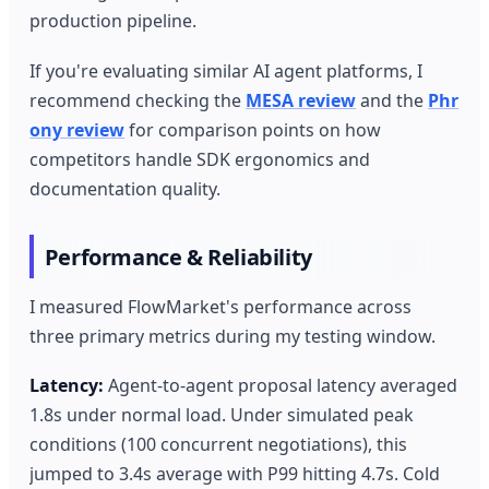
production pipeline.
If you're evaluating similar AI agent platforms, I
recommend checking the
MESA review
and the
Phr
ony review
for comparison points on how
competitors handle SDK ergonomics and
documentation quality.
Performance & Reliability
I measured FlowMarket's performance across
three primary metrics during my testing window.
Latency:
Agent-to-agent proposal latency averaged
1.8s under normal load. Under simulated peak
conditions (100 concurrent negotiations), this
jumped to 3.4s average with P99 hitting 4.7s. Cold