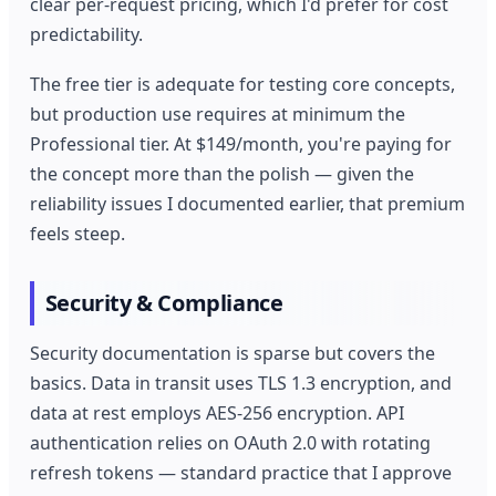
clear per-request pricing, which I'd prefer for cost
predictability.
The free tier is adequate for testing core concepts,
but production use requires at minimum the
Professional tier. At $149/month, you're paying for
the concept more than the polish — given the
reliability issues I documented earlier, that premium
feels steep.
Security & Compliance
Security documentation is sparse but covers the
basics. Data in transit uses TLS 1.3 encryption, and
data at rest employs AES-256 encryption. API
authentication relies on OAuth 2.0 with rotating
refresh tokens — standard practice that I approve