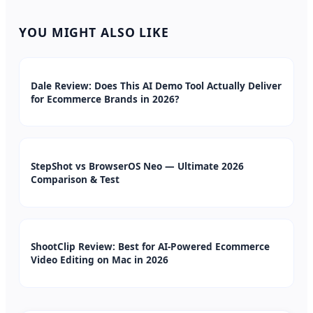
YOU MIGHT ALSO LIKE
Dale Review: Does This AI Demo Tool Actually Deliver
for Ecommerce Brands in 2026?
StepShot vs BrowserOS Neo — Ultimate 2026
Comparison & Test
ShootClip Review: Best for AI-Powered Ecommerce
Video Editing on Mac in 2026