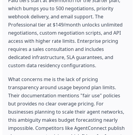
Paid tiers start at $49/month for the Starter plan,
which bumps you to 500 negotiations, priority
webhook delivery, and email support. The
Professional tier at $149/month unlocks unlimited
negotiations, custom negotiation scripts, and API
access with higher rate limits. Enterprise pricing
requires a sales consultation and includes
dedicated infrastructure, SLA guarantees, and
custom data residency configurations.
What concerns me is the lack of pricing
transparency around usage beyond plan limits.
Their documentation mentions "fair use" policies
but provides no clear overage pricing. For
businesses planning to scale their agent networks,
this ambiguity makes budget forecasting nearly
impossible. Competitors like AgentConnect publish