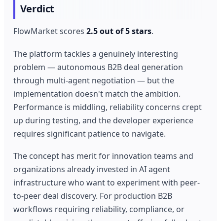
Verdict
FlowMarket scores
2.5 out of 5 stars
.
The platform tackles a genuinely interesting
problem — autonomous B2B deal generation
through multi-agent negotiation — but the
implementation doesn't match the ambition.
Performance is middling, reliability concerns crept
up during testing, and the developer experience
requires significant patience to navigate.
The concept has merit for innovation teams and
organizations already invested in AI agent
infrastructure who want to experiment with peer-
to-peer deal discovery. For production B2B
workflows requiring reliability, compliance, or