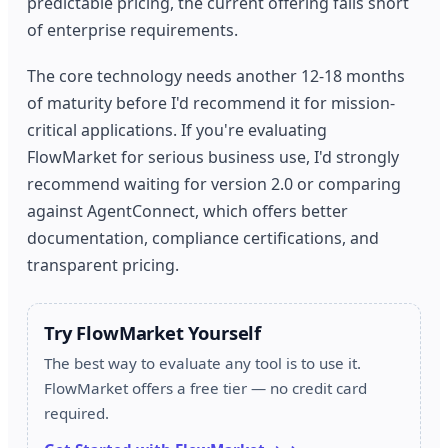
predictable pricing, the current offering falls short
of enterprise requirements.
The core technology needs another 12-18 months
of maturity before I'd recommend it for mission-
critical applications. If you're evaluating
FlowMarket for serious business use, I'd strongly
recommend waiting for version 2.0 or comparing
against AgentConnect, which offers better
documentation, compliance certifications, and
transparent pricing.
Try FlowMarket Yourself
The best way to evaluate any tool is to use it.
FlowMarket offers a free tier — no credit card
required.