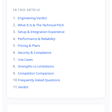
IN THIS ARTICLE
1
.
Engineering Verdict
2
.
What It Is & The Technical Pitch
3
.
Setup & Integration Experience
4
.
Performance & Reliability
5
.
Pricing & Plans
6
.
Security & Compliance
7
.
Use Cases
8
.
Strengths vs Limitations
9
.
Competitor Comparison
10
.
Frequently Asked Questions
11
.
Verdict