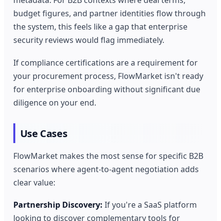
metadata. For B2B contexts where deal terms,
budget figures, and partner identities flow through
the system, this feels like a gap that enterprise
security reviews would flag immediately.
If compliance certifications are a requirement for
your procurement process, FlowMarket isn't ready
for enterprise onboarding without significant due
diligence on your end.
Use Cases
FlowMarket makes the most sense for specific B2B
scenarios where agent-to-agent negotiation adds
clear value:
Partnership Discovery:
If you're a SaaS platform
looking to discover complementary tools for