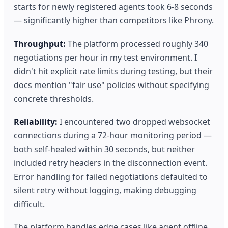
starts for newly registered agents took 6-8 seconds
— significantly higher than competitors like Phrony.
Throughput:
The platform processed roughly 340
negotiations per hour in my test environment. I
didn't hit explicit rate limits during testing, but their
docs mention "fair use" policies without specifying
concrete thresholds.
Reliability:
I encountered two dropped websocket
connections during a 72-hour monitoring period —
both self-healed within 30 seconds, but neither
included retry headers in the disconnection event.
Error handling for failed negotiations defaulted to
silent retry without logging, making debugging
difficult.
The platform handles edge cases like agent offline