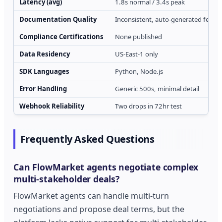
Latency (avg)
1.8s normal / 3.4s peak
Documentation Quality
Inconsistent, auto-generated feel
Compliance Certifications
None published
Data Residency
US-East-1 only
SDK Languages
Python, Node.js
Error Handling
Generic 500s, minimal detail
Webhook Reliability
Two drops in 72hr test
Frequently Asked Questions
Can FlowMarket agents negotiate complex
multi-stakeholder deals?
FlowMarket agents can handle multi-turn
negotiations and propose deal terms, but the