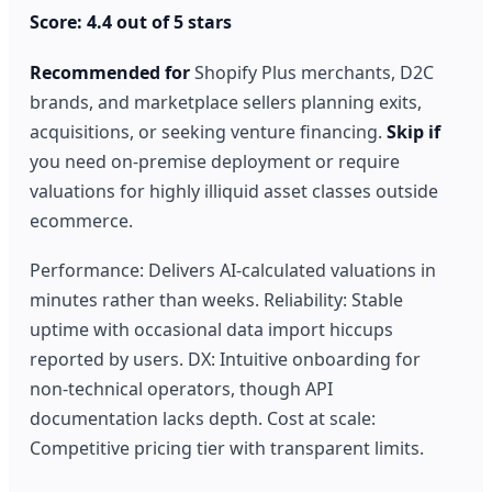
Score: 4.4 out of 5 stars
Recommended for
Shopify Plus merchants, D2C
brands, and marketplace sellers planning exits,
acquisitions, or seeking venture financing.
Skip if
you need on-premise deployment or require
valuations for highly illiquid asset classes outside
ecommerce.
Performance: Delivers AI-calculated valuations in
minutes rather than weeks. Reliability: Stable
uptime with occasional data import hiccups
reported by users. DX: Intuitive onboarding for
non-technical operators, though API
documentation lacks depth. Cost at scale:
Competitive pricing tier with transparent limits.