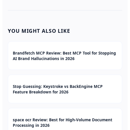
YOU MIGHT ALSO LIKE
Brandfetch MCP Review: Best MCP Tool for Stopping
AI Brand Hallucinations in 2026
Stop Guessing: Keystroke vs BackEngine MCP
Feature Breakdown for 2026
space ocr Review: Best for High-Volume Document
Processing in 2026