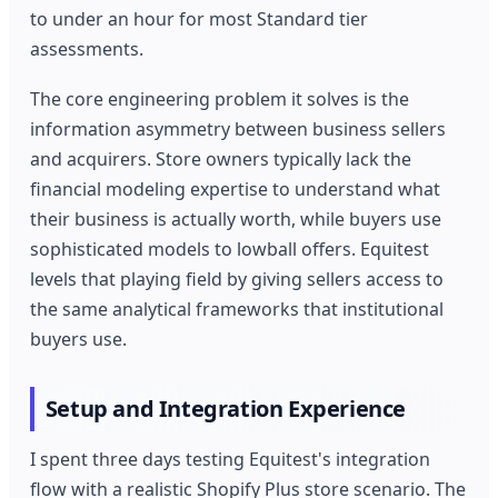
to under an hour for most Standard tier
assessments.
The core engineering problem it solves is the
information asymmetry between business sellers
and acquirers. Store owners typically lack the
financial modeling expertise to understand what
their business is actually worth, while buyers use
sophisticated models to lowball offers. Equitest
levels that playing field by giving sellers access to
the same analytical frameworks that institutional
buyers use.
Setup and Integration Experience
I spent three days testing Equitest's integration
flow with a realistic Shopify Plus store scenario. The