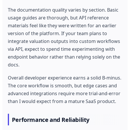
The documentation quality varies by section. Basic
usage guides are thorough, but API reference
materials feel like they were written for an earlier
version of the platform. If your team plans to
integrate valuation outputs into custom workflows
via API, expect to spend time experimenting with
endpoint behavior rather than relying solely on the
docs.
Overall developer experience earns a solid B-minus.
The core workflow is smooth, but edge cases and
advanced integrations require more trial-and-error
than I would expect from a mature SaaS product.
Performance and Reliability