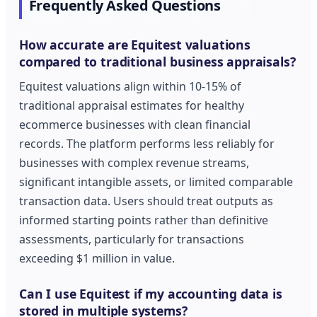
Frequently Asked Questions
How accurate are Equitest valuations
compared to traditional business appraisals?
Equitest valuations align within 10-15% of
traditional appraisal estimates for healthy
ecommerce businesses with clean financial
records. The platform performs less reliably for
businesses with complex revenue streams,
significant intangible assets, or limited comparable
transaction data. Users should treat outputs as
informed starting points rather than definitive
assessments, particularly for transactions
exceeding $1 million in value.
Can I use Equitest if my accounting data is
stored in multiple systems?