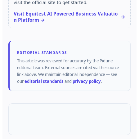
visit the official site to get started.
Visit Equitest AI Powered Business Valuatio
n Platform →
EDITORIAL STANDARDS
This article was reviewed for accuracy by the
Pidune
editorial team.
External sources are cited via the source
link above.
We maintain editorial independence — see
our
editorial standards
and
privacy policy
.