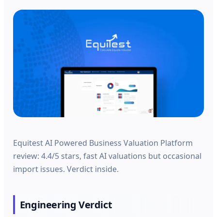
Equitest AI Powered Business Valuation Platform
review: 4.4/5 stars, fast AI valuations but occasional
import issues. Verdict inside.
Engineering Verdict