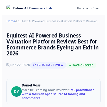
Pidune
AI Ecommerce Lab
Home
Latest
About
Home
›
Equitest AI Powered Business Valuation Platform Review:
…
Equitest AI Powered Business
Valuation Platform Review: Best for
Ecommerce Brands Eyeing an Exit in
2026
🗓
June 22, 2026
📋 EDITORIAL REVIEW
✓ FACT-CHECKED
Daniel Voss
Machine Learning Tools Reviewer
·
ML practitioner
DV
with a focus on open-source AI tooling and
benchmarks.