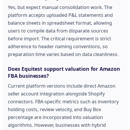
Yes, but expect manual consolidation work. The
platform accepts uploaded P&L statements and
balance sheets in spreadsheet format, allowing
users to compile data from disparate sources
before import. The critical requirement is strict
adherence to header naming conventions, so
preparation time varies based on data cleanliness.
Does Equitest support valuation for Amazon
FBA businesses?
Current platform versions include direct Amazon
seller account integration alongside Shopify
connectors. FBA-specific metrics such as inventory
holding costs, review velocity, and Buy Box
percentage are incorporated into valuation
algorithms. However, businesses with hybrid