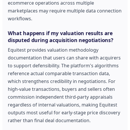
ecommerce operations across multiple
marketplaces may require multiple data connection
workflows.
What happens if my valuation results are
disputed during acquisition negotiations?
Equitest provides valuation methodology
documentation that users can share with acquirers
to support defensibility. The platform's algorithms
reference actual comparable transaction data,
which strengthens credibility in negotiations. For
high-value transactions, buyers and sellers often
commission independent third-party appraisals
regardless of internal valuations, making Equitest
outputs most useful for early-stage price discovery
rather than final deal documentation.