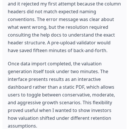
and it rejected my first attempt because the column
headers did not match expected naming
conventions. The error message was clear about
what went wrong, but the resolution required
consulting the help docs to understand the exact
header structure. A pre-upload validator would
have saved fifteen minutes of back-and-forth.
Once data import completed, the valuation
generation itself took under two minutes. The
interface presents results as an interactive
dashboard rather than a static PDF, which allows
users to toggle between conservative, moderate,
and aggressive growth scenarios. This flexibility
proved useful when I wanted to show investors
how valuation shifted under different retention
assumptions.