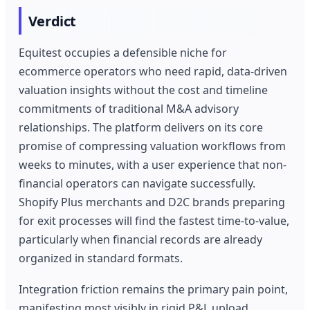
Verdict
Equitest occupies a defensible niche for
ecommerce operators who need rapid, data-driven
valuation insights without the cost and timeline
commitments of traditional M&A advisory
relationships. The platform delivers on its core
promise of compressing valuation workflows from
weeks to minutes, with a user experience that non-
financial operators can navigate successfully.
Shopify Plus merchants and D2C brands preparing
for exit processes will find the fastest time-to-value,
particularly when financial records are already
organized in standard formats.
Integration friction remains the primary pain point,
manifesting most visibly in rigid P&L upload