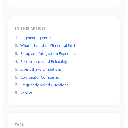
IN THIS ARTICLE
1
.
Engineering Verdict
2
.
What It Is and the Technical Pitch
3
.
Setup and Integration Experience
4
.
Performance and Reliability
5
.
Strengths vs Limitations
6
.
Competitor Comparison
7
.
Frequently Asked Questions
8
.
Verdict
TAGS