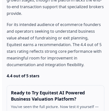
to-end transaction support that specialized brokers
provide.
For its intended audience of ecommerce founders
and operators seeking to understand business
value ahead of fundraising or exit planning,
Equitest earns a recommendation. The 4.4 out of 5
stars rating reflects strong core performance with
meaningful room for improvement in
documentation and integration flexibility.
4.4 out of 5 stars
Ready to Try Equitest AI Powered
Business Valuation Platform?
You've seen the full picture. Now test it yourself —