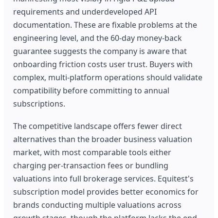
requirements and underdeveloped API
documentation. These are fixable problems at the
engineering level, and the 60-day money-back
guarantee suggests the company is aware that
onboarding friction costs user trust. Buyers with
complex, multi-platform operations should validate
compatibility before committing to annual
subscriptions.
The competitive landscape offers fewer direct
alternatives than the broader business valuation
market, with most comparable tools either
charging per-transaction fees or bundling
valuations into full brokerage services. Equitest's
subscription model provides better economics for
brands conducting multiple valuations across
growth stages, though the platform lacks the end-