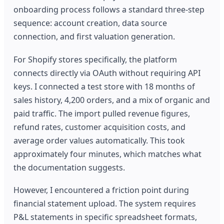
onboarding process follows a standard three-step
sequence: account creation, data source
connection, and first valuation generation.
For Shopify stores specifically, the platform
connects directly via OAuth without requiring API
keys. I connected a test store with 18 months of
sales history, 4,200 orders, and a mix of organic and
paid traffic. The import pulled revenue figures,
refund rates, customer acquisition costs, and
average order values automatically. This took
approximately four minutes, which matches what
the documentation suggests.
However, I encountered a friction point during
financial statement upload. The system requires
P&L statements in specific spreadsheet formats,