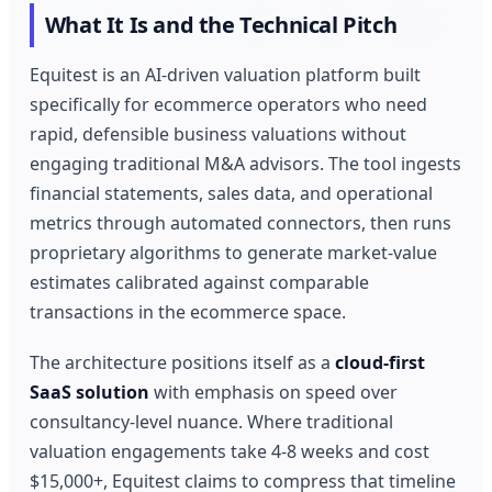
What It Is and the Technical Pitch
Equitest is an AI-driven valuation platform built
specifically for ecommerce operators who need
rapid, defensible business valuations without
engaging traditional M&A advisors. The tool ingests
financial statements, sales data, and operational
metrics through automated connectors, then runs
proprietary algorithms to generate market-value
estimates calibrated against comparable
transactions in the ecommerce space.
The architecture positions itself as a
cloud-first
SaaS solution
with emphasis on speed over
consultancy-level nuance. Where traditional
valuation engagements take 4-8 weeks and cost
$15,000+, Equitest claims to compress that timeline