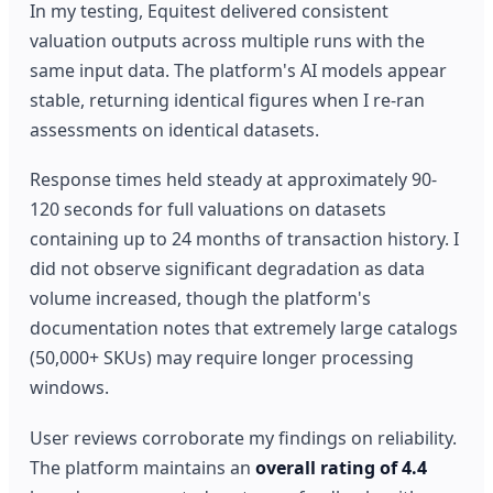
In my testing, Equitest delivered consistent
valuation outputs across multiple runs with the
same input data. The platform's AI models appear
stable, returning identical figures when I re-ran
assessments on identical datasets.
Response times held steady at approximately 90-
120 seconds for full valuations on datasets
containing up to 24 months of transaction history. I
did not observe significant degradation as data
volume increased, though the platform's
documentation notes that extremely large catalogs
(50,000+ SKUs) may require longer processing
windows.
User reviews corroborate my findings on reliability.
The platform maintains an
overall rating of 4.4