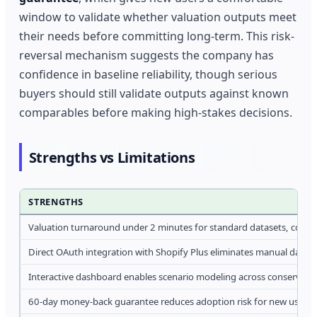
window to validate whether valuation outputs meet
their needs before committing long-term. This risk-
reversal mechanism suggests the company has
confidence in baseline reliability, though serious
buyers should still validate outputs against known
comparables before making high-stakes decisions.
Strengths vs Limitations
STRENGTHS
Valuation turnaround under 2 minutes for standard datasets, compa
Direct OAuth integration with Shopify Plus eliminates manual data 
Interactive dashboard enables scenario modeling across conservat
60-day money-back guarantee reduces adoption risk for new users e