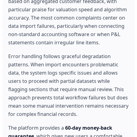
based on aggregated customer feedback, with
particular praise for valuation speed and algorithm
accuracy. The most common complaints center on
data import failures, particularly when connecting
non-standard accounting software or when P&L
statements contain irregular line items.
Error handling follows graceful degradation
patterns. When import encounters problematic
data, the system logs specific issues and allows
users to proceed with partial datasets while
flagging sections that require manual review. This
approach prevents total workflow failures but does
mean some manual intervention remains necessary
for complex financial records.
The platform provides a
60-day money-back
guarantee
, which gives new users a comfortable