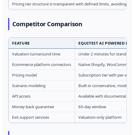
Pricing tier structure is transparent with defined limits, avoiding s
Competitor Comparison
FEATURE
EQUITEST AI POWERED BUS
Valuation turnaround time
Under 2 minutes for standard 
Ecommerce platform connectors
Native Shopify, WooCommerc
Pricing model
Subscription tier with per-valua
Scenario modeling
Built-in conservative, moderate
API access
Available with documentation 
Money-back guarantee
60-day window
Exit support services
Valuation-only platform