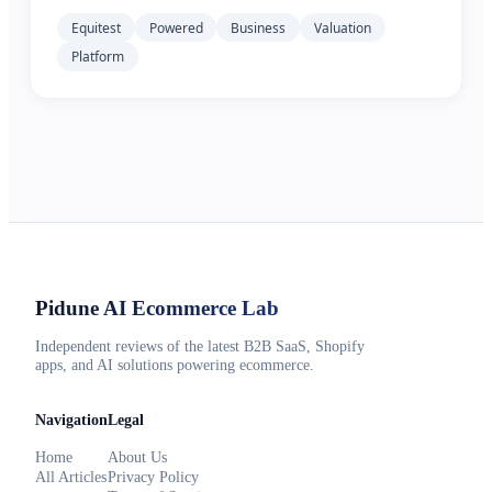
Equitest
Powered
Business
Valuation
Platform
Pidune
AI Ecommerce Lab
Independent reviews of the latest B2B SaaS, Shopify
apps, and AI solutions powering ecommerce.
Navigation
Legal
Home
About Us
All Articles
Privacy Policy