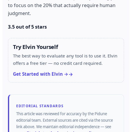
to focus on the 20% that actually require human
judgment.
3.5 out of 5 stars
Try Elvin Yourself
The best way to evaluate any tool is to use it. Elvin
offers a free tier — no credit card required.
Get Started with Elvin →
EDITORIAL STANDARDS
This article was reviewed for accuracy by the
Pidune
editorial team.
External sources are cited via the source
link above.
We maintain editorial independence — see