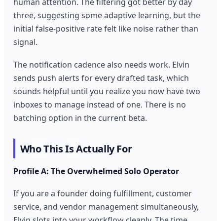
human attention. The filtering got better by day
three, suggesting some adaptive learning, but the
initial false-positive rate felt like noise rather than
signal.
The notification cadence also needs work. Elvin
sends push alerts for every drafted task, which
sounds helpful until you realize you now have two
inboxes to manage instead of one. There is no
batching option in the current beta.
Who This Is Actually For
Profile A: The Overwhelmed Solo Operator
If you are a founder doing fulfillment, customer
service, and vendor management simultaneously,
Elvin slots into your workflow cleanly. The time