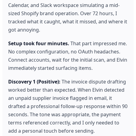
Calendar, and Slack workspace simulating a mid-
sized Shopify brand operation. Over 72 hours, I
tracked what it caught, what it missed, and where it
got annoying.
Setup took four minutes.
That part impressed me.
No complex configuration, no OAuth headaches.
Connect accounts, wait for the initial scan, and Elvin
immediately started surfacing items.
Discovery 1 (Positive):
The invoice dispute drafting
worked better than expected. When Elvin detected
an unpaid supplier invoice flagged in email, it
drafted a professional follow-up response within 90
seconds. The tone was appropriate, the payment
terms referenced correctly, and I only needed to
add a personal touch before sending.