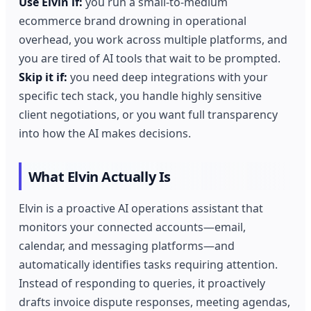
Use Elvin if:
you run a small-to-medium
ecommerce brand drowning in operational
overhead, you work across multiple platforms, and
you are tired of AI tools that wait to be prompted.
Skip it if:
you need deep integrations with your
specific tech stack, you handle highly sensitive
client negotiations, or you want full transparency
into how the AI makes decisions.
What Elvin Actually Is
Elvin is a proactive AI operations assistant that
monitors your connected accounts—email,
calendar, and messaging platforms—and
automatically identifies tasks requiring attention.
Instead of responding to queries, it proactively
drafts invoice dispute responses, meeting agendas,