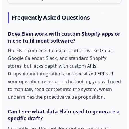
Frequently Asked Questions
Does Elvin work with custom Shopify apps or
niche fulfillment software?
No. Elvin connects to major platforms like Gmail,
Google Calendar, Slack, and standard Shopify
stores, but lacks depth with custom APIs,
Dropshippnr integrations, or specialized ERPs. If
your operation relies on niche tooling, you will need
to manually feed context into the system, which
undermines the proactive value proposition.
Can I see what data Elvin used to generate a
specific draft?
Currently, no. The tool does not expose its data