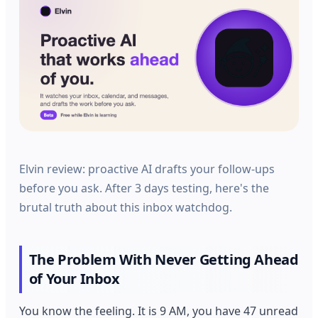
Elvin review: proactive AI drafts your follow-ups
before you ask. After 3 days testing, here's the
brutal truth about this inbox watchdog.
The Problem With Never Getting Ahead
of Your Inbox
You know the feeling. It is 9 AM, you have 47 unread