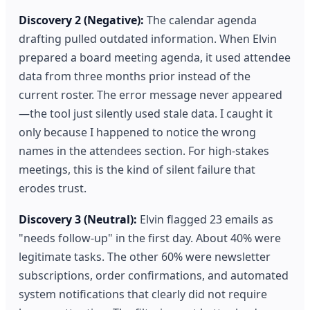
Discovery 2 (Negative):
The calendar agenda
drafting pulled outdated information. When Elvin
prepared a board meeting agenda, it used attendee
data from three months prior instead of the
current roster. The error message never appeared
—the tool just silently used stale data. I caught it
only because I happened to notice the wrong
names in the attendees section. For high-stakes
meetings, this is the kind of silent failure that
erodes trust.
Discovery 3 (Neutral):
Elvin flagged 23 emails as
"needs follow-up" in the first day. About 40% were
legitimate tasks. The other 60% were newsletter
subscriptions, order confirmations, and automated
system notifications that clearly did not require