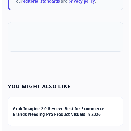
our
editorial standards
and
privacy policy
.
YOU MIGHT ALSO LIKE
Grok Imagine 2 0 Review: Best for Ecommerce
Brands Needing Pro Product Visuals in 2026