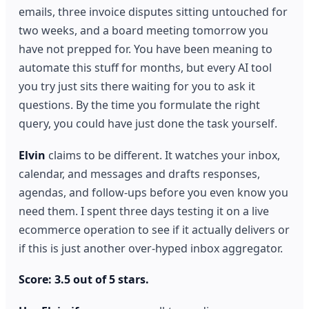
emails, three invoice disputes sitting untouched for
two weeks, and a board meeting tomorrow you
have not prepped for. You have been meaning to
automate this stuff for months, but every AI tool
you try just sits there waiting for you to ask it
questions. By the time you formulate the right
query, you could have just done the task yourself.
Elvin
claims to be different. It watches your inbox,
calendar, and messages and drafts responses,
agendas, and follow-ups before you even know you
need them. I spent three days testing it on a live
ecommerce operation to see if it actually delivers or
if this is just another over-hyped inbox aggregator.
Score: 3.5 out of 5 stars.