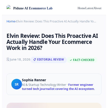
Pidune
AI Ecommerce Lab
Home
Latest
About
Home
›
Elvin Review: Does This Proactive AI Actually Handle Yo
…
Elvin Review: Does This Proactive AI
Actually Handle Your Ecommerce
Work in 2026?
🗓
June 18, 2026
📋 EDITORIAL REVIEW
✓ FACT-CHECKED
Sophia Renner
SR
AI & Startup Technology Writer
·
Former engineer
turned tech journalist covering the AI ecosystem.