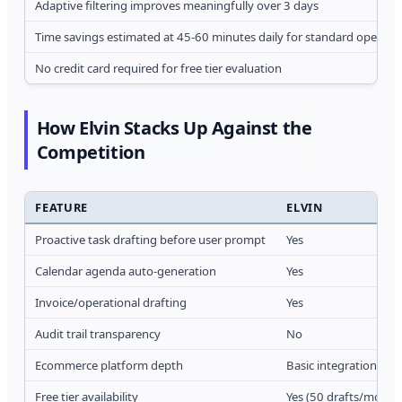
Adaptive filtering improves meaningfully over 3 days
Time savings estimated at 45-60 minutes daily for standard operati
No credit card required for free tier evaluation
How Elvin Stacks Up Against the
Competition
FEATURE
ELVIN
Proactive task drafting before user prompt
Yes
Calendar agenda auto-generation
Yes
Invoice/operational drafting
Yes
Audit trail transparency
No
Ecommerce platform depth
Basic integrations
Free tier availability
Yes (50 drafts/month