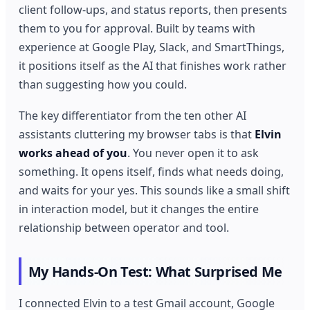
client follow-ups, and status reports, then presents
them to you for approval. Built by teams with
experience at Google Play, Slack, and SmartThings,
it positions itself as the AI that finishes work rather
than suggesting how you could.
The key differentiator from the ten other AI
assistants cluttering my browser tabs is that
Elvin
works ahead of you
. You never open it to ask
something. It opens itself, finds what needs doing,
and waits for your yes. This sounds like a small shift
in interaction model, but it changes the entire
relationship between operator and tool.
My Hands-On Test: What Surprised Me
I connected Elvin to a test Gmail account, Google