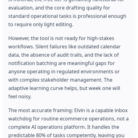
evaluation, and the core drafting quality for
standard operational tasks is professional enough
to require only light editing.
However, the tool is not ready for high-stakes
workflows. Silent failures like outdated calendar
data, the absence of audit trails, and the lack of
notification batching are meaningful gaps for
anyone operating in regulated environments or
with complex stakeholder management. The
adaptive learning curve helps, but week one will
feel noisy.
The most accurate framing: Elvin is a capable inbox
watchdog for routine ecommerce operations, not a
complete AI operations platform. It handles the
predictable 80% of tasks competently, leaving you