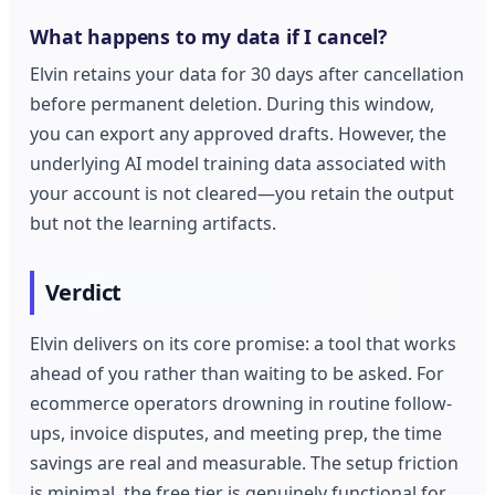
What happens to my data if I cancel?
Elvin retains your data for 30 days after cancellation
before permanent deletion. During this window,
you can export any approved drafts. However, the
underlying AI model training data associated with
your account is not cleared—you retain the output
but not the learning artifacts.
Verdict
Elvin delivers on its core promise: a tool that works
ahead of you rather than waiting to be asked. For
ecommerce operators drowning in routine follow-
ups, invoice disputes, and meeting prep, the time
savings are real and measurable. The setup friction
is minimal, the free tier is genuinely functional for