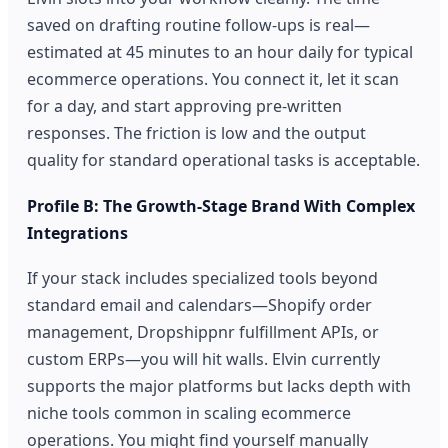
saved on drafting routine follow-ups is real—
estimated at 45 minutes to an hour daily for typical
ecommerce operations. You connect it, let it scan
for a day, and start approving pre-written
responses. The friction is low and the output
quality for standard operational tasks is acceptable.
Profile B: The Growth-Stage Brand With Complex
Integrations
If your stack includes specialized tools beyond
standard email and calendars—Shopify order
management, Dropshippnr fulfillment APIs, or
custom ERPs—you will hit walls. Elvin currently
supports the major platforms but lacks depth with
niche tools common in scaling ecommerce
operations. You might find yourself manually