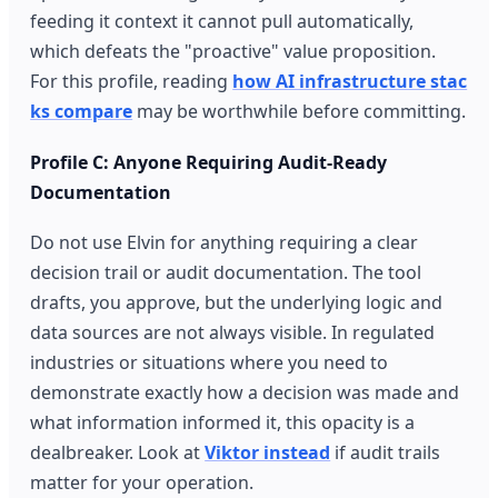
feeding it context it cannot pull automatically,
which defeats the "proactive" value proposition.
For this profile, reading
how AI infrastructure stac
ks compare
may be worthwhile before committing.
Profile C: Anyone Requiring Audit-Ready
Documentation
Do not use Elvin for anything requiring a clear
decision trail or audit documentation. The tool
drafts, you approve, but the underlying logic and
data sources are not always visible. In regulated
industries or situations where you need to
demonstrate exactly how a decision was made and
what information informed it, this opacity is a
dealbreaker. Look at
Viktor instead
if audit trails
matter for your operation.