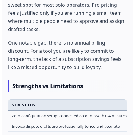
sweet spot for most solo operators. Pro pricing
feels justified only if you are running a small team
where multiple people need to approve and assign
drafted tasks.
One notable gap: there is no annual billing
discount. For a tool you are likely to commit to
long-term, the lack of a subscription savings feels
like a missed opportunity to build loyalty.
Strengths vs Limitations
STRENGTHS
Zero-configuration setup: connected accounts within 4 minutes
Invoice dispute drafts are professionally toned and accurate