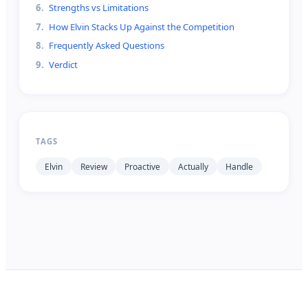
6
.
Strengths vs Limitations
7
.
How Elvin Stacks Up Against the Competition
8
.
Frequently Asked Questions
9
.
Verdict
TAGS
Elvin
Review
Proactive
Actually
Handle