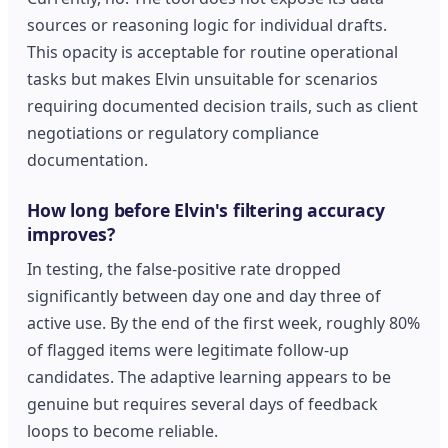
sources or reasoning logic for individual drafts.
This opacity is acceptable for routine operational
tasks but makes Elvin unsuitable for scenarios
requiring documented decision trails, such as client
negotiations or regulatory compliance
documentation.
How long before Elvin's filtering accuracy
improves?
In testing, the false-positive rate dropped
significantly between day one and day three of
active use. By the end of the first week, roughly 80%
of flagged items were legitimate follow-up
candidates. The adaptive learning appears to be
genuine but requires several days of feedback
loops to become reliable.