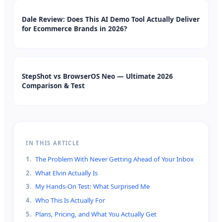
Dale Review: Does This AI Demo Tool Actually Deliver
for Ecommerce Brands in 2026?
StepShot vs BrowserOS Neo — Ultimate 2026
Comparison & Test
IN THIS ARTICLE
1
.
The Problem With Never Getting Ahead of Your Inbox
2
.
What Elvin Actually Is
3
.
My Hands-On Test: What Surprised Me
4
.
Who This Is Actually For
5
.
Plans, Pricing, and What You Actually Get