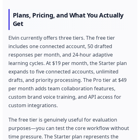
Plans, Pricing, and What You Actually
Get
Elvin currently offers three tiers. The free tier
includes one connected account, 50 drafted
responses per month, and 24-hour adaptive
learning cycles. At $19 per month, the Starter plan
expands to five connected accounts, unlimited
drafts, and priority processing. The Pro tier at $49
per month adds team collaboration features,
custom brand voice training, and API access for
custom integrations.
The free tier is genuinely useful for evaluation
purposes—you can test the core workflow without
time pressure. The Starter plan represents the