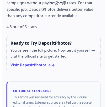
campaigns without paying设计师 rates. For that
specific job, DepositPhotos delivers better value
than any competitor currently available.
4.8 out of 5 stars
Ready to Try DepositPhotos?
You've seen the full picture. Now test it yourself —
visit the official site to get started.
Visit DepositPhotos →
EDITORIAL STANDARDS
This article was reviewed for accuracy by the
Pidune
editorial team.
External sources are cited via the source