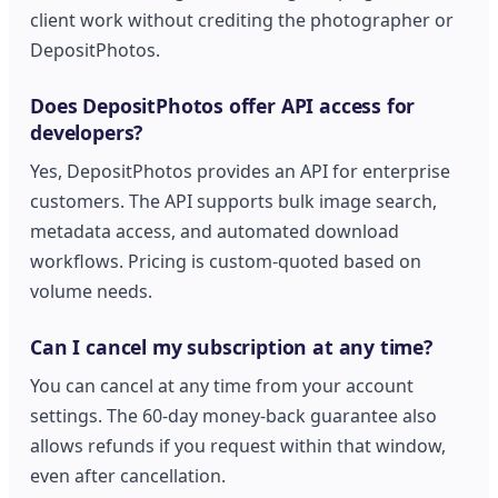
client work without crediting the photographer or
DepositPhotos.
Does DepositPhotos offer API access for
developers?
Yes, DepositPhotos provides an API for enterprise
customers. The API supports bulk image search,
metadata access, and automated download
workflows. Pricing is custom-quoted based on
volume needs.
Can I cancel my subscription at any time?
You can cancel at any time from your account
settings. The 60-day money-back guarantee also
allows refunds if you request within that window,
even after cancellation.