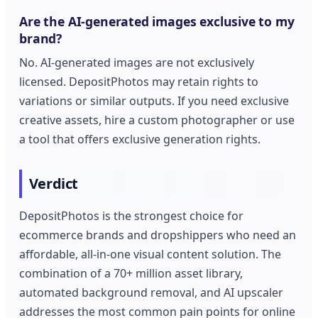
Are the AI-generated images exclusive to my
brand?
No. AI-generated images are not exclusively
licensed. DepositPhotos may retain rights to
variations or similar outputs. If you need exclusive
creative assets, hire a custom photographer or use
a tool that offers exclusive generation rights.
Verdict
DepositPhotos is the strongest choice for
ecommerce brands and dropshippers who need an
affordable, all-in-one visual content solution. The
combination of a 70+ million asset library,
automated background removal, and AI upscaler
addresses the most common pain points for online