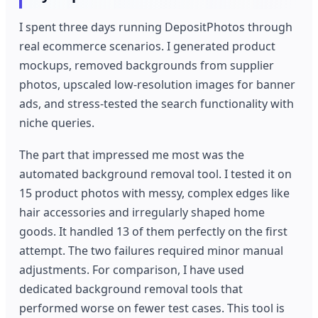
I spent three days running DepositPhotos through
real ecommerce scenarios. I generated product
mockups, removed backgrounds from supplier
photos, upscaled low-resolution images for banner
ads, and stress-tested the search functionality with
niche queries.
The part that impressed me most was the
automated background removal tool. I tested it on
15 product photos with messy, complex edges like
hair accessories and irregularly shaped home
goods. It handled 13 of them perfectly on the first
attempt. The two failures required minor manual
adjustments. For comparison, I have used
dedicated background removal tools that
performed worse on fewer test cases. This tool is