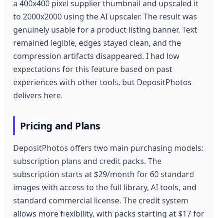
a 400x400 pixel supplier thumbnail and upscaled it
to 2000x2000 using the AI upscaler. The result was
genuinely usable for a product listing banner. Text
remained legible, edges stayed clean, and the
compression artifacts disappeared. I had low
expectations for this feature based on past
experiences with other tools, but DepositPhotos
delivers here.
Pricing and Plans
DepositPhotos offers two main purchasing models:
subscription plans and credit packs. The
subscription starts at $29/month for 60 standard
images with access to the full library, AI tools, and
standard commercial license. The credit system
allows more flexibility, with packs starting at $17 for