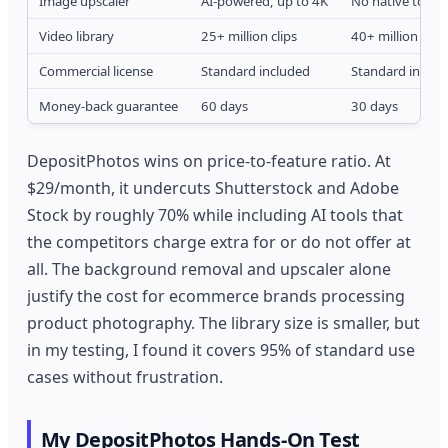
Image upscaler
AI-powered, up to 4K
No native tool
Video library
25+ million clips
40+ million clips
Commercial license
Standard included
Standard includ
Money-back guarantee
60 days
30 days
DepositPhotos wins on price-to-feature ratio. At
$29/month, it undercuts Shutterstock and Adobe
Stock by roughly 70% while including AI tools that
the competitors charge extra for or do not offer at
all. The background removal and upscaler alone
justify the cost for ecommerce brands processing
product photography. The library size is smaller, but
in my testing, I found it covers 95% of standard use
cases without frustration.
My DepositPhotos Hands-On Test