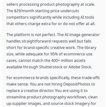
sellers processing product photography at scale.
The $29/month starting price undercuts
competitors significantly while including AI tools
that others charge extra for or do not offer at all.
The platform is not perfect. The AI image generator
handles straightforward requests well but falls
short for brand-specific creative work. The library
size, while adequate for 95% of ecommerce use
cases, cannot match the 400+ million assets
available through Shutterstock or Adobe Stock.
For ecommerce brands specifically, these trade-offs
make sense. You are not hiring DepositPhotos to
replace a creative director. You are using it to
streamline product photography workflows, clean
up supplier images, and source stock imagery for