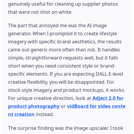
genuinely useful for cleaning up supplier photos
that were not shot on white.
The part that annoyed me was the AI image
generator. When I prompted it to create lifestyle
imagery with specific brand aesthetics, the results
came out generic more often than not. It handles
simple, straightforward requests well, but it falls
short when you need consistent style or brand-
specific elements. If you are expecting DALL-E-level
creative flexibility, you will be disappointed. For
stock-style imagery and product mockups, it works.
For unique creative direction, look at
Adject 2.0 for
product photography
or
vidBoard for video conte
nt creation
instead.
The surprise finding was the image upscaler. I took