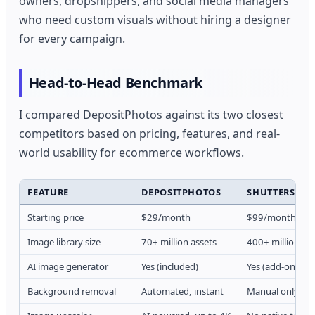
owners, dropshippers, and social media managers
who need custom visuals without hiring a designer
for every campaign.
Head-to-Head Benchmark
I compared DepositPhotos against its two closest
competitors based on pricing, features, and real-
world usability for ecommerce workflows.
FEATURE
DEPOSITPHOTOS
SHUTTERSTOC
Starting price
$29/month
$99/month
Image library size
70+ million assets
400+ million as
AI image generator
Yes (included)
Yes (add-on)
Background removal
Automated, instant
Manual only