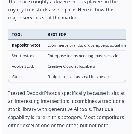
There are roughly a dozen serious players in the
royalty-free stock asset space. Here is how the
major services split the market:
TOOL
BEST FOR
DepositPhotos
Ecommerce brands, dropshippers, social media
Shutterstock
Enterprise teams needing massive scale
Adobe Stock
Creative Cloud subscribers
iStock
Budget-conscious small businesses
I tested DepositPhotos specifically because it sits at
an interesting intersection: it combines a traditional
stock library with generative AI tools. That dual
capability is rare in this category. Most competitors
either excel at one or the other, but not both.