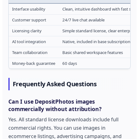
Interface usability
Clean, intuitive dashboard with fast sear
Customer support
24/7 live chat available
Licensing clarity
Simple standard license, clear enterprise
AI tool integration
Native, included in base subscription
Team collaboration
Basic shared workspace features
Money-back guarantee
60 days
Frequently Asked Questions
Can I use DepositPhotos images
commercially without attribution?
Yes. All standard license downloads include full
commercial rights. You can use images in
ecommerce listings, advertising campaigns, and