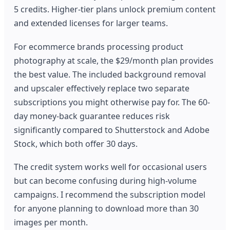
5 credits. Higher-tier plans unlock premium content
and extended licenses for larger teams.
For ecommerce brands processing product
photography at scale, the $29/month plan provides
the best value. The included background removal
and upscaler effectively replace two separate
subscriptions you might otherwise pay for. The 60-
day money-back guarantee reduces risk
significantly compared to Shutterstock and Adobe
Stock, which both offer 30 days.
The credit system works well for occasional users
but can become confusing during high-volume
campaigns. I recommend the subscription model
for anyone planning to download more than 30
images per month.