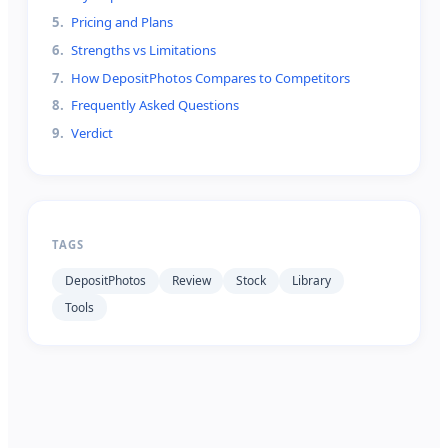
5
.
Pricing and Plans
6
.
Strengths vs Limitations
7
.
How DepositPhotos Compares to Competitors
8
.
Frequently Asked Questions
9
.
Verdict
TAGS
DepositPhotos
Review
Stock
Library
Tools