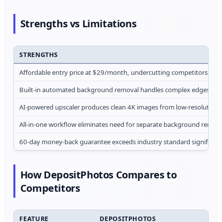
Strengths vs Limitations
STRENGTHS
Affordable entry price at $29/month, undercutting competitors by
Built-in automated background removal handles complex edges acc
AI-powered upscaler produces clean 4K images from low-resolution 
All-in-one workflow eliminates need for separate background remova
60-day money-back guarantee exceeds industry standard significant
How DepositPhotos Compares to
Competitors
FEATURE
DEPOSITPHOTOS