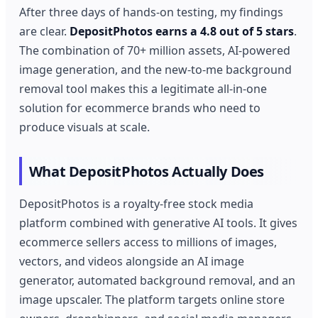
After three days of hands-on testing, my findings
are clear.
DepositPhotos earns a 4.8 out of 5 stars
.
The combination of 70+ million assets, AI-powered
image generation, and the new-to-me background
removal tool makes this a legitimate all-in-one
solution for ecommerce brands who need to
produce visuals at scale.
What DepositPhotos Actually Does
DepositPhotos is a royalty-free stock media
platform combined with generative AI tools. It gives
ecommerce sellers access to millions of images,
vectors, and videos alongside an AI image
generator, automated background removal, and an
image upscaler. The platform targets online store