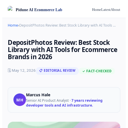
Pidune
AI Ecommerce Lab
Home
Latest
About
Home
›
DepositPhotos Review: Best Stock Library with AI Tools
…
DepositPhotos Review: Best Stock
Library with AI Tools for Ecommerce
Brands in 2026
🗓
May 12, 2026
📋 EDITORIAL REVIEW
✓ FACT-CHECKED
Marcus Hale
MH
Senior AI Product Analyst
·
7 years reviewing
developer tools and AI infrastructure.