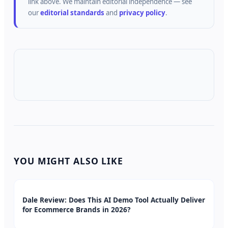
link above.
We maintain editorial independence — see
our
editorial standards
and
privacy policy
.
YOU MIGHT ALSO LIKE
Dale Review: Does This AI Demo Tool Actually Deliver
for Ecommerce Brands in 2026?