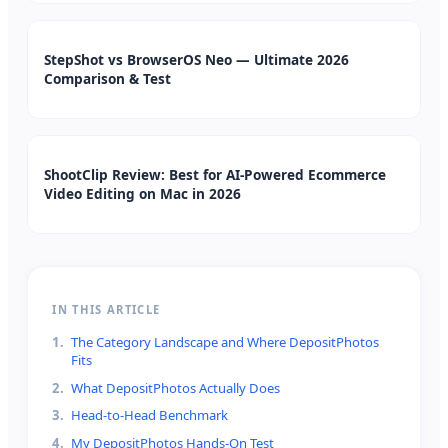
StepShot vs BrowserOS Neo — Ultimate 2026
Comparison & Test
ShootClip Review: Best for AI-Powered Ecommerce
Video Editing on Mac in 2026
IN THIS ARTICLE
1
.
The Category Landscape and Where DepositPhotos
Fits
2
.
What DepositPhotos Actually Does
3
.
Head-to-Head Benchmark
4
.
My DepositPhotos Hands-On Test