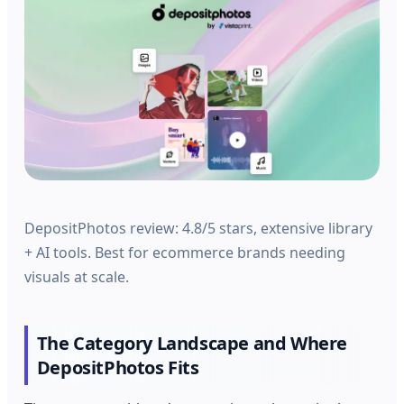
DepositPhotos review: 4.8/5 stars, extensive library
+ AI tools. Best for ecommerce brands needing
visuals at scale.
The Category Landscape and Where
DepositPhotos Fits