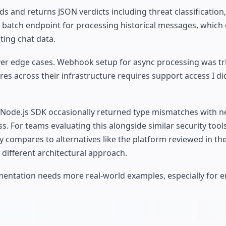
 and returns JSON verdicts including threat classification
 batch endpoint for processing historical messages, which
ting chat data.
er edge cases. Webhook setup for async processing was tri
res across their infrastructure requires support access I di
 Node.js SDK occasionally returned type mismatches with 
. For teams evaluating this alongside similar security tools
compares to alternatives like the platform reviewed in th
 different architectural approach.
mentation needs more real-world examples, especially for e