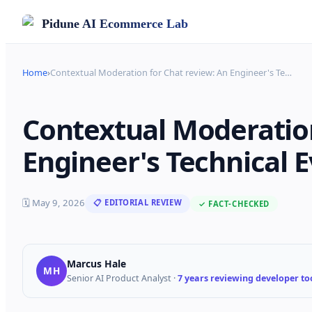
Pidune
AI Ecommerce Lab
Home
›
Contextual Moderation for Chat review: An Engineer's Te
…
Contextual Moderation
Engineer's Technical E
🗓
May 9, 2026
📋 EDITORIAL REVIEW
✓ FACT-CHECKED
Marcus Hale
MH
Senior AI Product Analyst
·
7 years reviewing developer too