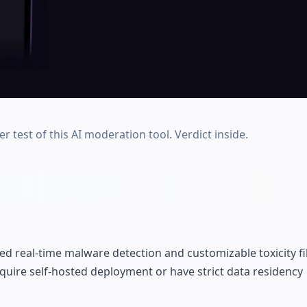
test of this AI moderation tool. Verdict inside.
real-time malware detection and customizable toxicity fi
equire self-hosted deployment or have strict data residency