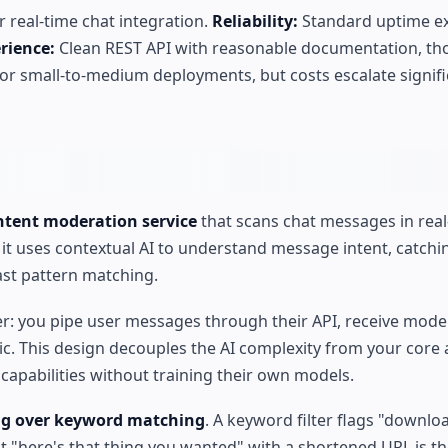
 real-time chat integration.
Reliability:
Standard uptime ex
rience:
Clean REST API with reasonable documentation, t
or small-to-medium deployments, but costs escalate signifi
ontent moderation service
that scans chat messages in real
, it uses contextual AI to understand message intent, catch
past pattern matching.
yer: you pipe user messages through their API, receive mode
ic. This design decouples the AI complexity from your core 
apabilities without training their own models.
ng over keyword matching
. A keyword filter flags "download
t "here's that thing you wanted" with a shortened URL is t