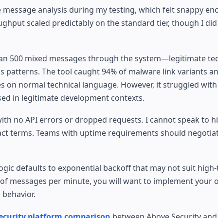
message analysis during my testing, which felt snappy eno
ughput scaled predictably on the standard tier, though I did
 I ran 500 mixed messages through the system—legitimate te
s patterns. The tool caught 94% of malware link variants a
ves on normal technical language. However, it struggled wit
used in legitimate development contexts.
h no API errors or dropped requests. I cannot speak to hi
ract terms. Teams with uptime requirements should negotiat
logic defaults to exponential backoff that may not suit hig
 of messages per minute, you will want to implement your
 behavior.
ecurity platform comparison
between Above Security and