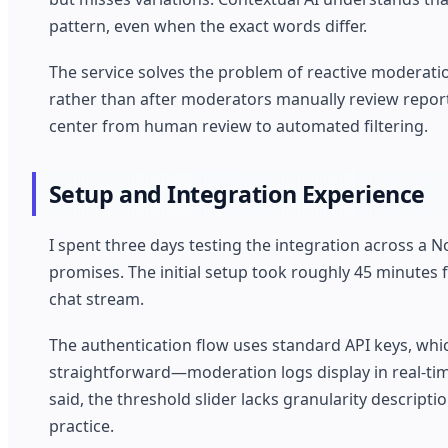
pattern, even when the exact words differ.
The service solves the problem of reactive moderat
rather than after moderators manually review report
center from human review to automated filtering.
Setup and Integration Experience
I spent three days testing the integration across a N
promises. The initial setup took roughly 45 minutes
chat stream.
The authentication flow uses standard API keys, whi
straightforward—moderation logs display in real-time
said, the threshold slider lacks granularity descripti
practice.