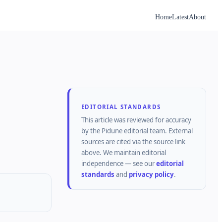
Home
Latest
About
EDITORIAL STANDARDS
This article was reviewed for accuracy
by the
Pidune
editorial team.
External
sources are cited via the source link
above.
We maintain editorial
independence — see our
editorial
standards
and
privacy policy
.