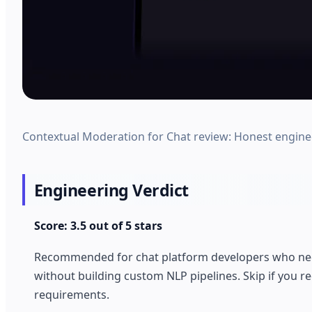
Contextual Moderation for Chat review: Honest engineer 
Engineering Verdict
Score: 3.5 out of 5 stars
Recommended for chat platform developers who need 
without building custom NLP pipelines. Skip if you r
requirements.