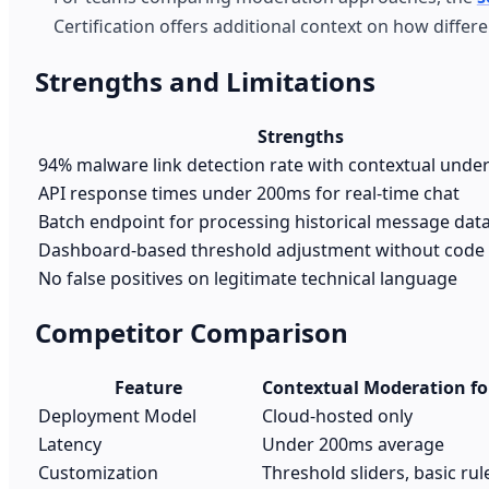
Certification offers additional context on how differ
Strengths and Limitations
Strengths
94% malware link detection rate with contextual unde
API response times under 200ms for real-time chat
Batch endpoint for processing historical message dat
Dashboard-based threshold adjustment without code
No false positives on legitimate technical language
Competitor Comparison
Feature
Contextual Moderation fo
Deployment Model
Cloud-hosted only
Latency
Under 200ms average
Customization
Threshold sliders, basic rul