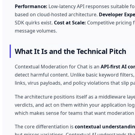
Performance:
Low-latency API responses suitable for
based on cloud-hosted architecture.
Developer Expe
SDK quirks exist.
Cost at Scale:
Competitive pricing f
message volumes.
What It Is and the Technical Pitch
Contextual Moderation for Chat is an
API-first AI c
detect harmful content. Unlike basic keyword filters
links, virus payloads, and policy violations that slip 
The architecture positions itself as a middleware la
verdicts, and act on them within your application log
which makes sense for teams that want moderation c
The core differentiation is
contextual understandi
but misses variations. Contextual AI understands tha