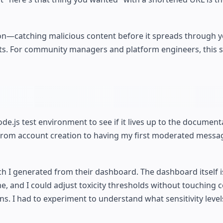
ion—catching malicious content before it spreads through 
s. For community managers and platform engineers, this sh
ode.js test environment to see if it lives up to the document
 from account creation to having my first moderated messag
ch I generated from their dashboard. The dashboard itself i
, and I could adjust toxicity thresholds without touching 
ons. I had to experiment to understand what sensitivity leve