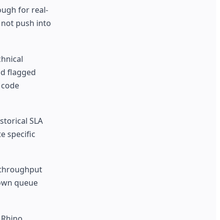
ugh for real-
 not push into
chnical
nd flagged
h code
storical SLA
e specific
h-throughput
 own queue
 Rhino