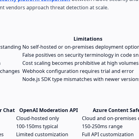
ent vendors approach threat detection at scale.
Limitations
rstanding
No self-hosted or on-premises deployment optio
False positives on security terminology in code s
a
Cost scaling becomes prohibitive at high volumes
 changes
Webhook configuration requires trial and error
Node.js SDK type mismatches with newer version
r Chat
OpenAI Moderation API
Azure Content Saf
Cloud-hosted only
Cloud and on-premises 
100-150ms typical
150-250ms range
es
Limited customization
Full API customization