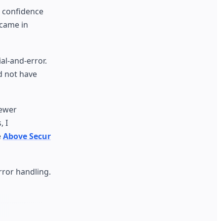
, confidence
 came in
al-and-error.
d not have
newer
, I
e
Above Secur
rror handling.