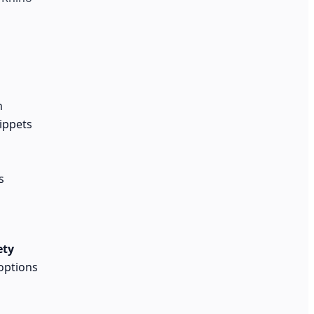
n
nippets
s
ety
options