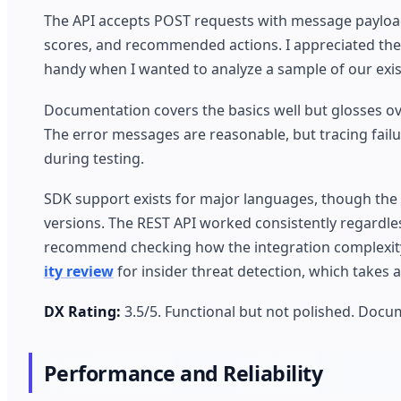
The API accepts POST requests with message payloads
scores, and recommended actions. I appreciated the
handy when I wanted to analyze a sample of our exis
Documentation covers the basics well but glosses ov
The error messages are reasonable, but tracing failu
during testing.
SDK support exists for major languages, though the
versions. The REST API worked consistently regardless
recommend checking how the integration complexity 
ity review
for insider threat detection, which takes a
DX Rating:
3.5/5. Functional but not polished. Docu
Performance and Reliability