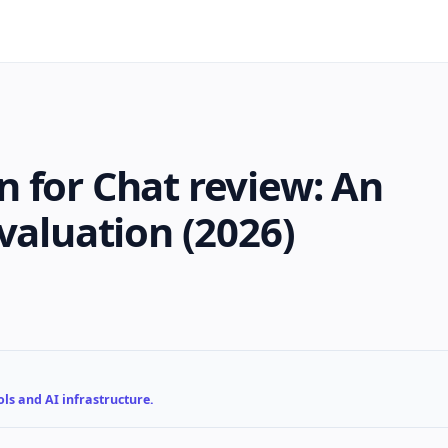
 for Chat review: An
valuation (2026)
ls and AI infrastructure.