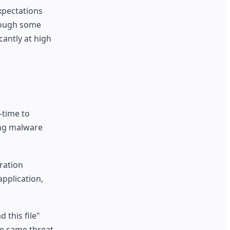
pectations
hough some
cantly at high
-time to
ing malware
ration
application,
 this file"
he same threat