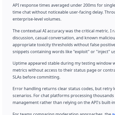
API response times averaged under 200ms for single 
time chat without noticeable user-facing delay. Thro
enterprise-level volumes.
The contextual AI accuracy was the critical metric.
discussion, casual conversation, and known maliciou
appropriate toxicity thresholds without false positi
snippets containing words like "exploit" or "inject" 
Uptime appeared stable during my testing window wit
metrics without access to their status page or cont
SLAs before committing.
Error handling returns clear status codes, but retry 
scenarios. For chat platforms processing thousands
management rather than relying on the API's built-in
For teams comparing moderation approaches, the
s