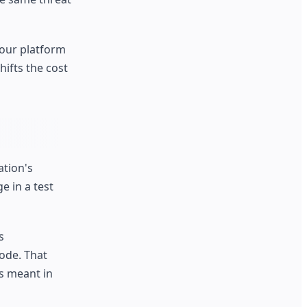
your platform
ifts the cost
ation's
e in a test
s
code. That
ls meant in