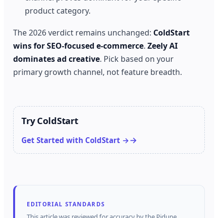
product category.
The 2026 verdict remains unchanged:
ColdStart
wins for SEO-focused e-commerce
.
Zeely AI
dominates ad creative
. Pick based on your
primary growth channel, not feature breadth.
Try ColdStart
Get Started with ColdStart →
EDITORIAL STANDARDS
This article was reviewed for accuracy by the
Pidune