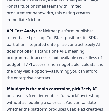
For startups or small teams with limited
procurement bandwidth, this gating creates
immediate friction.
API Cost Analysis:
Neither platform publishes
token-based pricing. ColdStart positions its SDK as
part of an integrated enterprise contract. Zeely AI
does not offer a standalone API, meaning
programmatic access is not available regardless of
budget. If API access is non-negotiable, ColdStart is
the only viable option—assuming you can afford
the enterprise contract.
If budget is the main constraint, pick Zeely AI
because its free tier enables full workflow testing
without scheduling a sales call. You can validate
whether the platform produces usable ad creatives