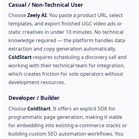
Casual / Non-Technical User
Choose
Zeely AI
. You paste a product URL, select
templates, and export finished UGC video ads or
static creatives in under 10 minutes. No technical
knowledge required — the platform handles data
extraction and copy generation automatically.
ColdStart
requires scheduling a discovery call and
working with their technical team for integration,
which creates friction for solo operators without
development resources.
Developer / Builder
Choose
ColdStart
. It offers an explicit SDK for
programmatic page generation, making it viable
for embedding into existing e-commerce stacks or
building custom SEO automation workflows. You