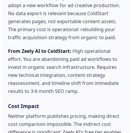
adopt a new workflow for ad creative production.
No data export is relevant because ColdStart
generates pages, not exportable content assets.
The primary cost is operational: rebuilding your
traffic acquisition strategy from organic to paid.
From Zeely AI to ColdStart:
High operational
effort. You are abandoning paid ad workflows to
invest in organic search infrastructure. Requires
new technical integration, content strategy
reassessment, and timeline shift from immediate
results to 3-6 month SEO ramp.
Cost Impact
Neither platform publishes pricing, making direct
cost comparison impossible. The indirect cost
difference is significant: Zeely AI's free tier enables