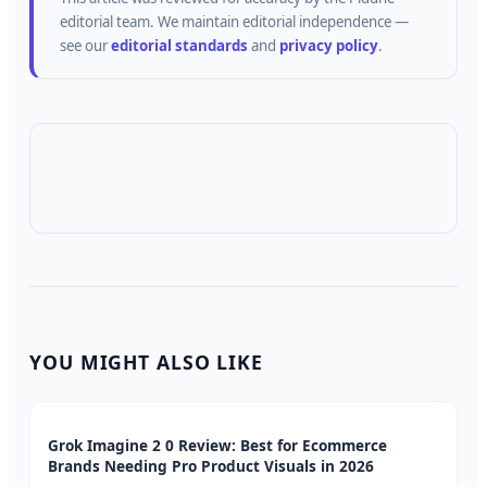
editorial team.
We maintain editorial independence —
see our
editorial standards
and
privacy policy
.
YOU MIGHT ALSO LIKE
Grok Imagine 2 0 Review: Best for Ecommerce
Brands Needing Pro Product Visuals in 2026