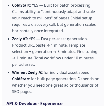
ColdStart:
YES — Built for batch processing.
Claims ability to "continuously adapt and scale
your reach to millions" of pages. Initial setup
requires a discovery call, but generation scales
horizontally once integrated.
Zeely AI:
YES — Fast per-asset generation.
Product URL paste → 1 minute. Template
selection + generation → 5 minutes. Fine-tuning
→ 1 minute. Total workflow under 10 minutes
per ad asset.
Winner:
Zeely AI
for individual asset speed;
ColdStart
for bulk page generation. Depends on
whether you need one great ad or thousands of
SEO pages.
API & Developer Experience