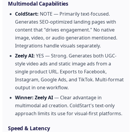
Multimodal Capabilities
ColdStart:
NOTE — Primarily text-focused.
Generates SEO-optimized landing pages with
content that "drives engagement." No native
image, video, or audio generation mentioned.
Integrations handle visuals separately.
Zeely AI:
YES — Strong. Generates both UGC-
style video ads and static image ads from a
single product URL. Exports to Facebook,
Instagram, Google Ads, and TikTok. Multi-format
output in one workflow.
Winner:
Zeely AI
— Clear advantage in
multimodal ad creation. ColdStart's text-only
approach limits its use for visual-first platforms.
Speed & Latency