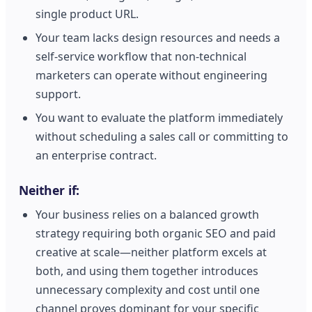
single product URL.
Your team lacks design resources and needs a
self-service workflow that non-technical
marketers can operate without engineering
support.
You want to evaluate the platform immediately
without scheduling a sales call or committing to
an enterprise contract.
Neither if:
Your business relies on a balanced growth
strategy requiring both organic SEO and paid
creative at scale—neither platform excels at
both, and using them together introduces
unnecessary complexity and cost until one
channel proves dominant for your specific