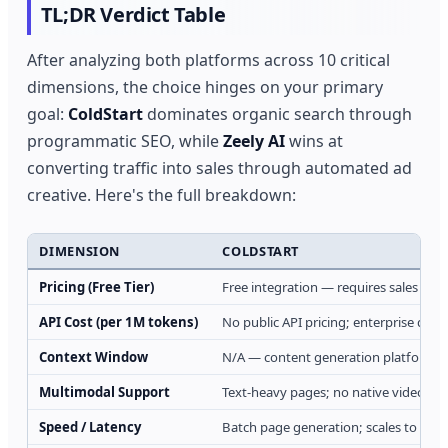
TL;DR Verdict Table
After analyzing both platforms across 10 critical
dimensions, the choice hinges on your primary
goal:
ColdStart
dominates organic search through
programmatic SEO, while
Zeely AI
wins at
converting traffic into sales through automated ad
creative. Here's the full breakdown:
DIMENSION
COLDSTART
Pricing (Free Tier)
Free integration — requires sales call
API Cost (per 1M tokens)
No public API pricing; enterprise quot
Context Window
N/A — content generation platform,
Multimodal Support
Text-heavy pages; no native video/i
Speed / Latency
Batch page generation; scales to mill