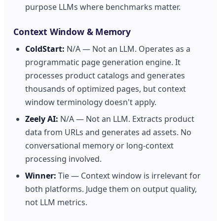
purpose LLMs where benchmarks matter.
Context Window & Memory
ColdStart:
N/A — Not an LLM. Operates as a
programmatic page generation engine. It
processes product catalogs and generates
thousands of optimized pages, but context
window terminology doesn't apply.
Zeely AI:
N/A — Not an LLM. Extracts product
data from URLs and generates ad assets. No
conversational memory or long-context
processing involved.
Winner:
Tie — Context window is irrelevant for
both platforms. Judge them on output quality,
not LLM metrics.