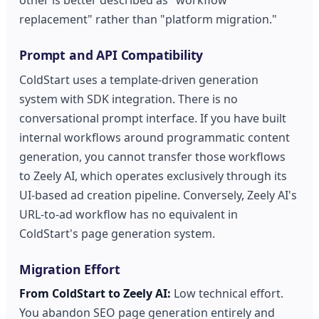
replacement" rather than "platform migration."
Prompt and API Compatibility
ColdStart uses a template-driven generation
system with SDK integration. There is no
conversational prompt interface. If you have built
internal workflows around programmatic content
generation, you cannot transfer those workflows
to Zeely AI, which operates exclusively through its
UI-based ad creation pipeline. Conversely, Zeely AI's
URL-to-ad workflow has no equivalent in
ColdStart's page generation system.
Migration Effort
From ColdStart to Zeely AI:
Low technical effort.
You abandon SEO page generation entirely and