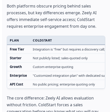
Both platforms obscure pricing behind sales
processes, but key differences emerge. Zeely AI
offers immediate self-service access; ColdStart
requires enterprise engagement from day one.
PLAN
COLDSTART
Free Tier
Integration is "free" but requires a discovery call; no 
Starter
Not publicly listed; sales-quoted only
Growth
Custom enterprise quoting
Enterprise
"Customized integration plan" with dedicated suppor
API Cost
No public pricing; enterprise quoting only
The core difference: Zeely AI allows evaluation
without friction. ColdStart forces a sales
conversation before you know what you will pay.