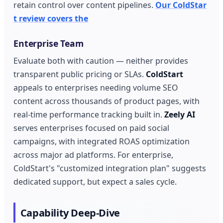
retain control over content pipelines.
Our ColdStar
t review covers the
Enterprise Team
Evaluate both with caution — neither provides
transparent public pricing or SLAs.
ColdStart
appeals to enterprises needing volume SEO
content across thousands of product pages, with
real-time performance tracking built in.
Zeely AI
serves enterprises focused on paid social
campaigns, with integrated ROAS optimization
across major ad platforms. For enterprise,
ColdStart's "customized integration plan" suggests
dedicated support, but expect a sales cycle.
Capability Deep-Dive