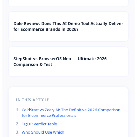
Dale Review: Does This AI Demo Tool Actually Deliver
for Ecommerce Brands in 2026?
StepShot vs BrowserOS Neo — Ultimate 2026
Comparison & Test
IN THIS ARTICLE
1
.
ColdStart vs Zeely AI: The Definitive 2026 Comparison
for E-commerce Professionals
2
.
TL;DR Verdict Table
3
.
Who Should Use Which