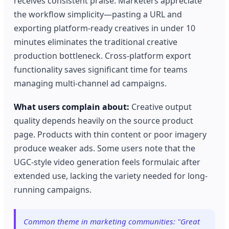
receives consistent praise. Marketers appreciate
the workflow simplicity—pasting a URL and
exporting platform-ready creatives in under 10
minutes eliminates the traditional creative
production bottleneck. Cross-platform export
functionality saves significant time for teams
managing multi-channel ad campaigns.
What users complain about:
Creative output
quality depends heavily on the source product
page. Products with thin content or poor imagery
produce weaker ads. Some users note that the
UGC-style video generation feels formulaic after
extended use, lacking the variety needed for long-
running campaigns.
Common theme in marketing communities: "Great