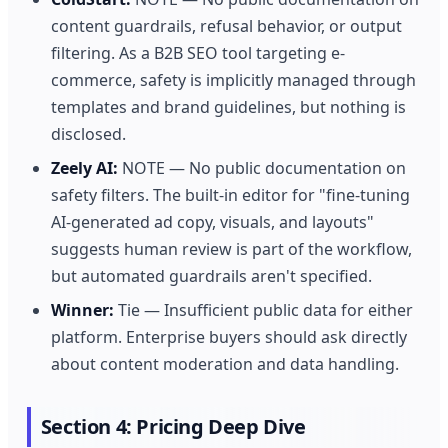
content guardrails, refusal behavior, or output
filtering. As a B2B SEO tool targeting e-
commerce, safety is implicitly managed through
templates and brand guidelines, but nothing is
disclosed.
Zeely AI:
NOTE — No public documentation on
safety filters. The built-in editor for "fine-tuning
AI-generated ad copy, visuals, and layouts"
suggests human review is part of the workflow,
but automated guardrails aren't specified.
Winner:
Tie — Insufficient public data for either
platform. Enterprise buyers should ask directly
about content moderation and data handling.
Section 4: Pricing Deep Dive