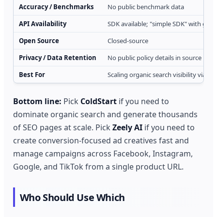
Accuracy / Benchmarks
No public benchmark data
API Availability
SDK available; "simple SDK" with guid
Open Source
Closed-source
Privacy / Data Retention
No public policy details in source
Best For
Scaling organic search visibility via l
Bottom line:
Pick
ColdStart
if you need to
dominate organic search and generate thousands
of SEO pages at scale. Pick
Zeely AI
if you need to
create conversion-focused ad creatives fast and
manage campaigns across Facebook, Instagram,
Google, and TikTok from a single product URL.
Who Should Use Which