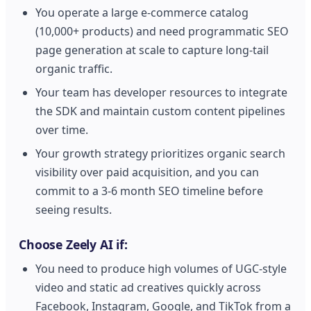
You operate a large e-commerce catalog
(10,000+ products) and need programmatic SEO
page generation at scale to capture long-tail
organic traffic.
Your team has developer resources to integrate
the SDK and maintain custom content pipelines
over time.
Your growth strategy prioritizes organic search
visibility over paid acquisition, and you can
commit to a 3-6 month SEO timeline before
seeing results.
Choose Zeely AI if:
You need to produce high volumes of UGC-style
video and static ad creatives quickly across
Facebook, Instagram, Google, and TikTok from a