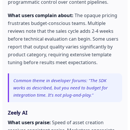
programmatic control over content pipelines.
What users complain about:
The opaque pricing
frustrates budget-conscious teams. Multiple
reviews note that the sales cycle adds 2-4 weeks
before technical evaluation can begin. Some users
report that output quality varies significantly by
product category, requiring extensive template
tuning before results meet expectations.
Common theme in developer forums: "The SDK
works as described, but you need to budget for
integration time. It's not plug-and-play."
Zeely AI
What users praise:
Speed of asset creation