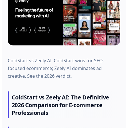
ColdStart vs Zeely AI: ColdStart wins for SEO-
focused ecommerce; Zeely AI dominates ad
creative. See the 2026 verdict.
ColdStart vs Zeely AI: The Definitive
2026 Comparison for E-commerce
Professionals