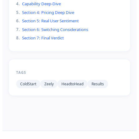
4
.
Capability Deep-Dive
5
.
Section 4: Pricing Deep Dive
6
.
Section 5: Real User Sentiment
7
.
Section 6: Switching Considerations
8
.
Section 7: Final Verdict
TAGS
ColdStart
Zeely
HeadtoHead
Results