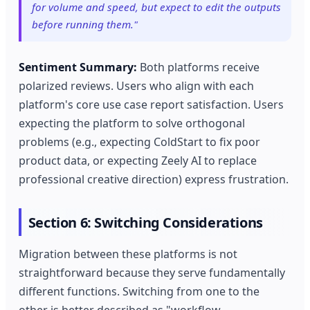
for volume and speed, but expect to edit the outputs
before running them."
Sentiment Summary:
Both platforms receive
polarized reviews. Users who align with each
platform's core use case report satisfaction. Users
expecting the platform to solve orthogonal
problems (e.g., expecting ColdStart to fix poor
product data, or expecting Zeely AI to replace
professional creative direction) express frustration.
Section 6: Switching Considerations
Migration between these platforms is not
straightforward because they serve fundamentally
different functions. Switching from one to the
other is better described as "workflow