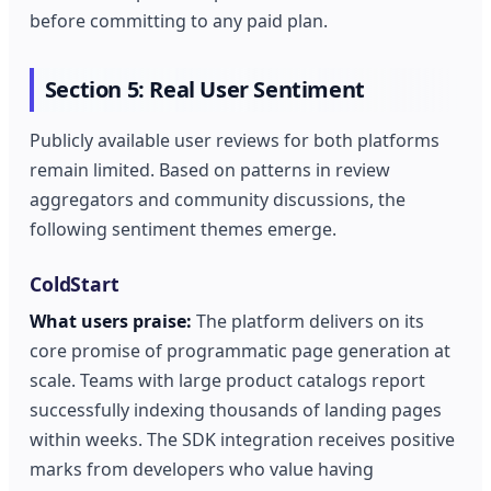
before committing to any paid plan.
Section 5: Real User Sentiment
Publicly available user reviews for both platforms
remain limited. Based on patterns in review
aggregators and community discussions, the
following sentiment themes emerge.
ColdStart
What users praise:
The platform delivers on its
core promise of programmatic page generation at
scale. Teams with large product catalogs report
successfully indexing thousands of landing pages
within weeks. The SDK integration receives positive
marks from developers who value having