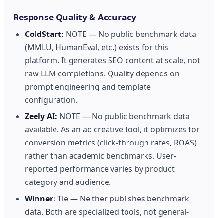
Response Quality & Accuracy
ColdStart:
NOTE — No public benchmark data
(MMLU, HumanEval, etc.) exists for this
platform. It generates SEO content at scale, not
raw LLM completions. Quality depends on
prompt engineering and template
configuration.
Zeely AI:
NOTE — No public benchmark data
available. As an ad creative tool, it optimizes for
conversion metrics (click-through rates, ROAS)
rather than academic benchmarks. User-
reported performance varies by product
category and audience.
Winner:
Tie — Neither publishes benchmark
data. Both are specialized tools, not general-