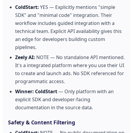
ColdStart:
YES — Explicitly mentions "simple
SDK" and "minimal code" integration. Their
workflow includes guided integration with a
technical team. Explicit API availability gives this
an edge for developers building custom
pipelines.
Zeely AI:
NOTE — No standalone API mentioned.
It's a integrated platform where you use their UI
to create and launch ads. No SDK referenced for
programmatic access.
Winner:
ColdStart
— Only platform with an
explicit SDK and developer-facing
documentation in the source data.
Safety & Content Filtering
ColdStart:
NOTE — No public documentation on