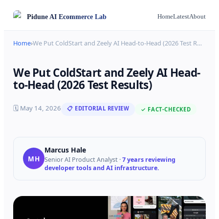
Pidune
AI Ecommerce Lab
Home
Latest
About
Home
›
We Put ColdStart and Zeely AI Head-to-Head (2026 Test R
…
We Put ColdStart and Zeely AI Head-
to-Head (2026 Test Results)
🗓
May 14, 2026
📋 EDITORIAL REVIEW
✓ FACT-CHECKED
Marcus Hale
MH
Senior AI Product Analyst
·
7 years reviewing
developer tools and AI infrastructure.