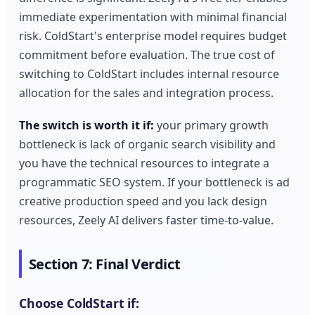
immediate experimentation with minimal financial
risk. ColdStart's enterprise model requires budget
commitment before evaluation. The true cost of
switching to ColdStart includes internal resource
allocation for the sales and integration process.
The switch is worth it if:
your primary growth
bottleneck is lack of organic search visibility and
you have the technical resources to integrate a
programmatic SEO system. If your bottleneck is ad
creative production speed and you lack design
resources, Zeely AI delivers faster time-to-value.
Section 7: Final Verdict
Choose ColdStart if: