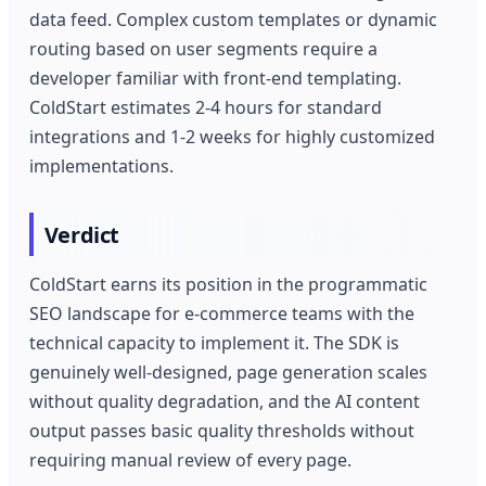
data feed. Complex custom templates or dynamic
routing based on user segments require a
developer familiar with front-end templating.
ColdStart estimates 2-4 hours for standard
integrations and 1-2 weeks for highly customized
implementations.
Verdict
ColdStart earns its position in the programmatic
SEO landscape for e-commerce teams with the
technical capacity to implement it. The SDK is
genuinely well-designed, page generation scales
without quality degradation, and the AI content
output passes basic quality thresholds without
requiring manual review of every page.