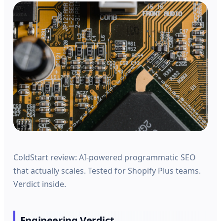
ColdStart review: AI-powered programmatic SEO
that actually scales. Tested for Shopify Plus teams.
Verdict inside.
Engineering Verdict