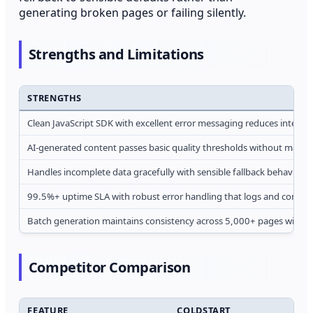
generating broken pages or failing silently.
Strengths and Limitations
STRENGTHS
Clean JavaScript SDK with excellent error messaging reduces integrati
AI-generated content passes basic quality thresholds without manua
Handles incomplete data gracefully with sensible fallback behavior in
99.5%+ uptime SLA with robust error handling that logs and continu
Batch generation maintains consistency across 5,000+ pages withou
Competitor Comparison
FEATURE
COLDSTART