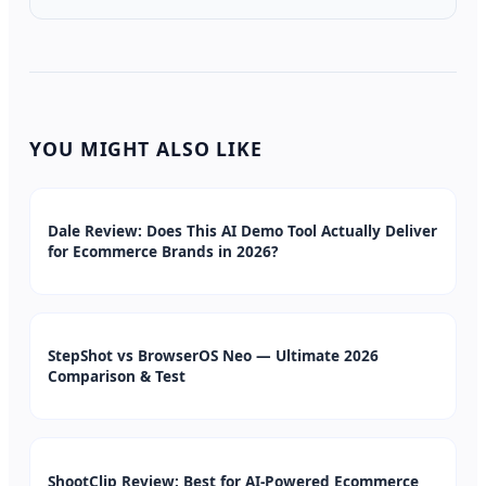
YOU MIGHT ALSO LIKE
Dale Review: Does This AI Demo Tool Actually Deliver
for Ecommerce Brands in 2026?
StepShot vs BrowserOS Neo — Ultimate 2026
Comparison & Test
ShootClip Review: Best for AI-Powered Ecommerce