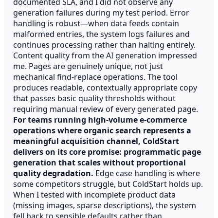
documented SLA, and I did not observe any
generation failures during my test period. Error
handling is robust—when data feeds contain
malformed entries, the system logs failures and
continues processing rather than halting entirely.
Content quality from the AI generation impressed
me. Pages are genuinely unique, not just
mechanical find-replace operations. The tool
produces readable, contextually appropriate copy
that passes basic quality thresholds without
requiring manual review of every generated page.
For teams running high-volume e-commerce
operations where organic search represents a
meaningful acquisition channel, ColdStart
delivers on its core promise: programmatic page
generation that scales without proportional
quality degradation.
Edge case handling is where
some competitors struggle, but ColdStart holds up.
When I tested with incomplete product data
(missing images, sparse descriptions), the system
fell back to sensible defaults rather than