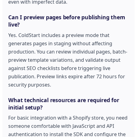
even with imperfect data.
Can I preview pages before publishing them
live?
Yes. ColdStart includes a preview mode that
generates pages in staging without affecting
production. You can review individual pages, batch-
preview template variations, and validate output
against SEO checklists before triggering live
publication. Preview links expire after 72 hours for
security purposes.
What technical resources are required for
initial setup?
For basic integration with a Shopify store, you need
someone comfortable with JavaScript and API
authentication to install the SDK and configure the