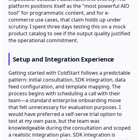
platform positions itself as the "most powerful AIO
tool" for programmatic content, and for e-
commerce use cases, that claim holds up under
scrutiny. I spent three days testing this on a mock
product catalog to see if the output quality justified
the operational commitment.
Setup and Integration Experience
Getting started with ColdStart follows a predictable
pattern: initial consultation, SDK integration, data
feed configuration, and template mapping. The
process begins with scheduling a call with their
team—a standard enterprise onboarding move
that felt unnecessary for evaluation purposes. I
would have preferred a self-serve trial option to
test at my own pace, but the team was
knowledgeable during the consultation and scoped
a realistic integration plan. SDK integration is