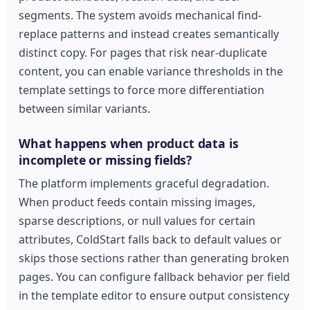
segments. The system avoids mechanical find-
replace patterns and instead creates semantically
distinct copy. For pages that risk near-duplicate
content, you can enable variance thresholds in the
template settings to force more differentiation
between similar variants.
What happens when product data is
incomplete or missing fields?
The platform implements graceful degradation.
When product feeds contain missing images,
sparse descriptions, or null values for certain
attributes, ColdStart falls back to default values or
skips those sections rather than generating broken
pages. You can configure fallback behavior per field
in the template editor to ensure output consistency