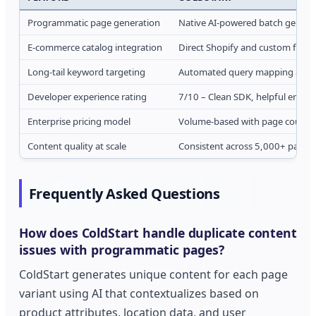
Programmatic page generation
Native AI-powered batch genera
E-commerce catalog integration
Direct Shopify and custom feed
Long-tail keyword targeting
Automated query mapping and 
Developer experience rating
7/10 – Clean SDK, helpful errors
Enterprise pricing model
Volume-based with page count t
Content quality at scale
Consistent across 5,000+ pages
Frequently Asked Questions
How does ColdStart handle duplicate content
issues with programmatic pages?
ColdStart generates unique content for each page
variant using AI that contextualizes based on
product attributes, location data, and user