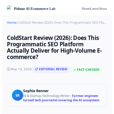
Pidune
AI Ecommerce Lab
Home
Latest
About
Home
›
ColdStart Review (2026): Does This Programmatic SEO Pla
…
ColdStart Review (2026): Does This
Programmatic SEO Platform
Actually Deliver for High-Volume E-
commerce?
🗓
May 14, 2026
📋 EDITORIAL REVIEW
✓ FACT-CHECKED
Sophia Renner
SR
AI & Startup Technology Writer
·
Former engineer
turned tech journalist covering the AI ecosystem.