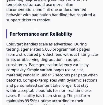
template editor could use more inline
documentation, and I hit one undocumented
behavior with pagination handling that required a
support ticket to resolve.
Performance and Reliability
ColdStart handles scale as advertised. During
testing, I generated 5,000 programmatic pages
from a structured product feed without hitting rate
limits or observing degradation in output
consistency. Page generation latency varies by
complexity. Simple variant pages (color, size,
material) render in under 2 seconds per page when
batched. Complex templates with dynamic sections
and personalized content take longer but stay
within acceptable bounds for non-real-time use
cases. Reliability has been strong. The platform
maintains 99.5%+ uptime according to their