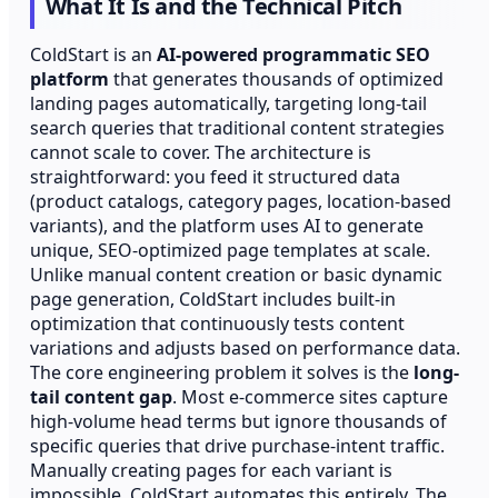
What It Is and the Technical Pitch
ColdStart is an
AI-powered programmatic SEO
platform
that generates thousands of optimized
landing pages automatically, targeting long-tail
search queries that traditional content strategies
cannot scale to cover. The architecture is
straightforward: you feed it structured data
(product catalogs, category pages, location-based
variants), and the platform uses AI to generate
unique, SEO-optimized page templates at scale.
Unlike manual content creation or basic dynamic
page generation, ColdStart includes built-in
optimization that continuously tests content
variations and adjusts based on performance data.
The core engineering problem it solves is the
long-
tail content gap
. Most e-commerce sites capture
high-volume head terms but ignore thousands of
specific queries that drive purchase-intent traffic.
Manually creating pages for each variant is
impossible. ColdStart automates this entirely. The