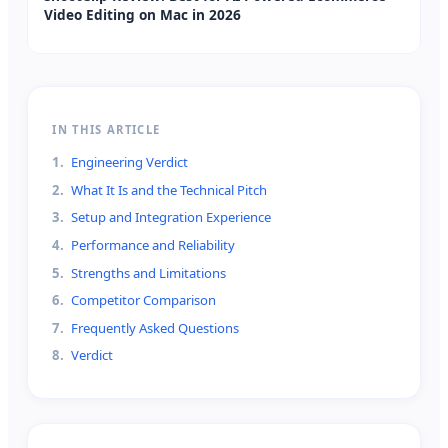
Video Editing on Mac in 2026
IN THIS ARTICLE
1
.
Engineering Verdict
2
.
What It Is and the Technical Pitch
3
.
Setup and Integration Experience
4
.
Performance and Reliability
5
.
Strengths and Limitations
6
.
Competitor Comparison
7
.
Frequently Asked Questions
8
.
Verdict