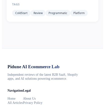
TAGS
ColdStart
Review
Programmatic
Platform
Pidune
AI Ecommerce Lab
Independent reviews of the latest B2B SaaS, Shopify
apps, and AI solutions powering ecommerce.
Navigation
Legal
Home
About Us
All Articles
Privacy Policy