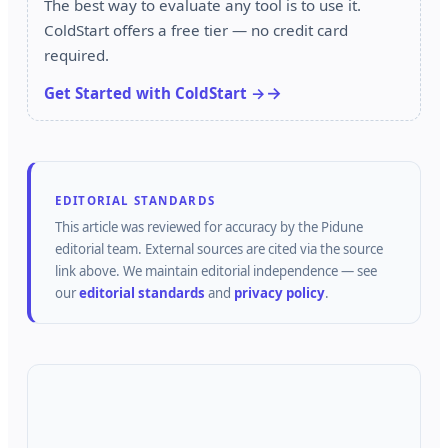
The best way to evaluate any tool is to use it.
ColdStart offers a free tier — no credit card
required.
Get Started with ColdStart →
EDITORIAL STANDARDS
This article was reviewed for accuracy by the
Pidune
editorial team.
External sources are cited via the source
link above.
We maintain editorial independence — see
our
editorial standards
and
privacy policy
.