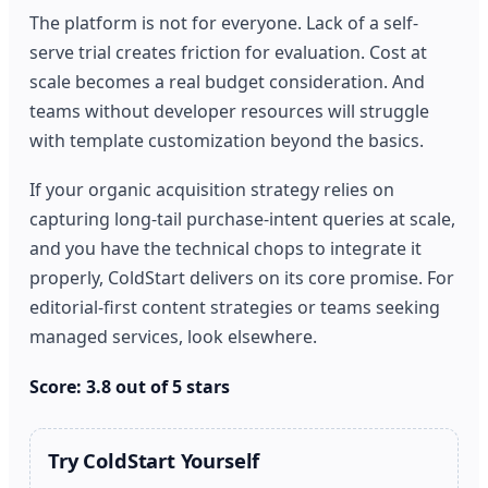
The platform is not for everyone. Lack of a self-
serve trial creates friction for evaluation. Cost at
scale becomes a real budget consideration. And
teams without developer resources will struggle
with template customization beyond the basics.
If your organic acquisition strategy relies on
capturing long-tail purchase-intent queries at scale,
and you have the technical chops to integrate it
properly, ColdStart delivers on its core promise. For
editorial-first content strategies or teams seeking
managed services, look elsewhere.
Score: 3.8 out of 5 stars
Try ColdStart Yourself