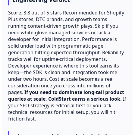
Score: 3.8 out of 5 stars Recommended for Shopify
Plus stores, DTC brands, and growth teams
running content-driven growth plays. Skip if you
need white-glove managed services or lack a
developer for initial integration. Performance is
solid under load with programmatic page
generation hitting expected throughput. Reliability
tracks well for uptime-critical deployments.
Developer experience is where this tool earns its
keep—the SDK is clean and integration took me
under two hours. Cost at scale becomes a real
consideration once you cross into millions of
pages.
If you need to dominate long-tail product
queries at scale, ColdStart earns a serious look.
If
your SEO strategy is editorial-first or you lack
technical resources for initial setup, you will hit
friction fast.