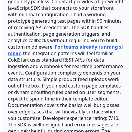
genuinely painless. ColdStart provides a lightweight
JavaScript SDK that connects to your storefront
with minimal configuration. I had a working
prototype generating test pages within 90 minutes
of receiving API credentials. The SDK handles
authentication, page generation triggers, and
analytics callbacks without requiring you to build
custom middleware.
For teams already running si
milar
, the integration patterns will feel familiar.
ColdStart uses standard REST APIs for data
ingestion and webhooks for real-time performance
events. Configuration complexity depends on your
data structure. Simple product feed uploads work
out of the box. If you need custom page templates
or dynamic routing rules based on user segments,
expect to spend time in their template editor.
Documentation covers the basics well but glosses
over edge cases that will inevitably surface when
you customize. Developer experience rating: 7/10.
The SDK is well-designed and error messages are
genuinely helpful during common errors. The