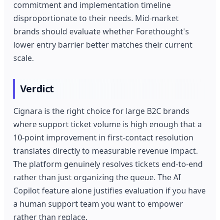
commitment and implementation timeline
disproportionate to their needs. Mid-market
brands should evaluate whether Forethought's
lower entry barrier better matches their current
scale.
Verdict
Cignara is the right choice for large B2C brands
where support ticket volume is high enough that a
10-point improvement in first-contact resolution
translates directly to measurable revenue impact.
The platform genuinely resolves tickets end-to-end
rather than just organizing the queue. The AI
Copilot feature alone justifies evaluation if you have
a human support team you want to empower
rather than replace.