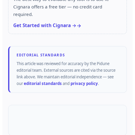
Cignara offers a free tier — no credit card
required.
Get Started with Cignara →
EDITORIAL STANDARDS
This article was reviewed for accuracy by the
Pidune
editorial team.
External sources are cited via the source
link above.
We maintain editorial independence — see
our
editorial standards
and
privacy policy
.