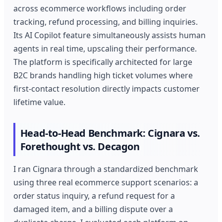
across ecommerce workflows including order
tracking, refund processing, and billing inquiries.
Its AI Copilot feature simultaneously assists human
agents in real time, upscaling their performance.
The platform is specifically architected for large
B2C brands handling high ticket volumes where
first-contact resolution directly impacts customer
lifetime value.
Head-to-Head Benchmark: Cignara vs.
Forethought vs. Decagon
I ran Cignara through a standardized benchmark
using three real ecommerce support scenarios: a
order status inquiry, a refund request for a
damaged item, and a billing dispute over a