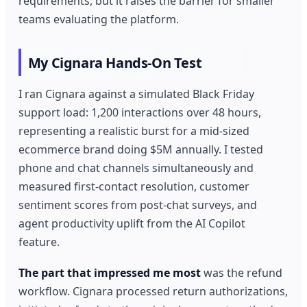
requirements, but it raises the barrier for smaller
teams evaluating the platform.
My Cignara Hands-On Test
I ran Cignara against a simulated Black Friday
support load: 1,200 interactions over 48 hours,
representing a realistic burst for a mid-sized
ecommerce brand doing $5M annually. I tested
phone and chat channels simultaneously and
measured first-contact resolution, customer
sentiment scores from post-chat surveys, and
agent productivity uplift from the AI Copilot
feature.
The part that impressed me most
was the refund
workflow. Cignara processed return authorizations,