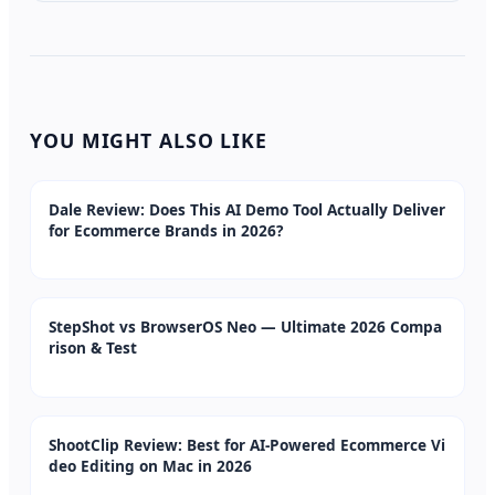
YOU MIGHT ALSO LIKE
Dale Review: Does This AI Demo Tool Actually Deliver
for Ecommerce Brands in 2026?
StepShot vs BrowserOS Neo — Ultimate 2026 Compa
rison & Test
ShootClip Review: Best for AI-Powered Ecommerce Vi
deo Editing on Mac in 2026