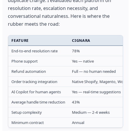
duplicate charge. I evaluated each platform on
resolution rate, escalation necessity, and
conversational naturalness. Here is where the
rubber meets the road:
FEATURE
CIGNARA
End-to-end resolution rate
78%
Phone support
Yes — native
Refund automation
Full — no human needed
Order tracking integration
Native Shopify, Magento, WooC
AI Copilot for human agents
Yes — real-time suggestions
Average handle time reduction
43%
Setup complexity
Medium — 2-4 weeks
Minimum contract
Annual