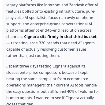
legacy platforms like Intercom and Zendesk offer AI
features bolted onto existing infrastructure, pure-
play voice AI specialists focus narrowly on phone
support, and enterprise-grade conversational AI
platforms attempt end-to-end resolution across
channels.
Cignara sits firmly in that third bucket
— targeting large B2C brands that need AI agents
capable of actually resolving customer issues
rather than just routing them.
I spent three days testing Cignara against its
closest enterprise competitors because I kept
hearing the same complaint from ecommerce
operations managers: their current AI tools handle
the easy questions but still funnel 40% of volume to
human agents. I wanted to see if Cignara actually
closes that gap.