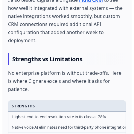
I also tested Cignara alongside
Fluid CRM
to see
how well it integrated with external systems — the
native integrations worked smoothly, but custom
CRM connections required additional API
configuration that added another week to
deployment.
Strengths vs Limitations
No enterprise platform is without trade-offs. Here
is where Cignara excels and where it asks for
patience.
STRENGTHS
Highest end-to-end resolution rate in its class at 78%
Native voice AI eliminates need for third-party phone integrations