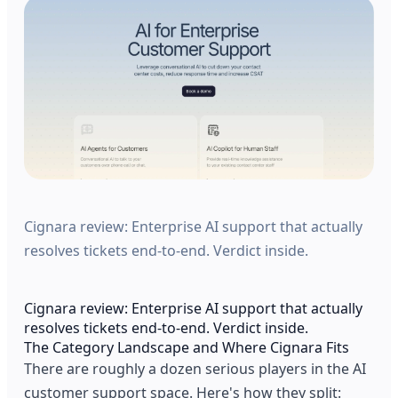
Cignara review: Enterprise AI support that actually
resolves tickets end-to-end. Verdict inside.
Cignara review: Enterprise AI support that actually
resolves tickets end-to-end. Verdict inside.
The Category Landscape and Where Cignara Fits
There are roughly a dozen serious players in the AI
customer support space. Here's how they split: