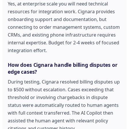
Yes, at enterprise scale you will need technical
resources for integration work. Cignara provides
onboarding support and documentation, but
connecting to order management systems, custom
CRMs, and existing phone infrastructure requires
internal expertise. Budget for 2-4 weeks of focused
integration effort.
How does Cignara handle billing disputes or
edge cases?
During testing, Cignara resolved billing disputes up
to $500 without escalation. Cases exceeding that
threshold or involving chargebacks in dispute
status were automatically routed to human agents
with full context transferred. The AI Copilot then
assisted the human agent with relevant policy
citations and customer history.