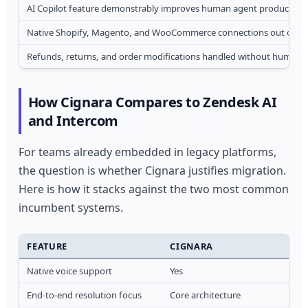
AI Copilot feature demonstrably improves human agent productivit
Native Shopify, Magento, and WooCommerce connections out of th
Refunds, returns, and order modifications handled without human i
How Cignara Compares to Zendesk AI
and Intercom
For teams already embedded in legacy platforms,
the question is whether Cignara justifies migration.
Here is how it stacks against the two most common
incumbent systems.
FEATURE
CIGNARA
Native voice support
Yes
End-to-end resolution focus
Core architecture