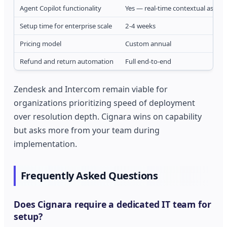
Agent Copilot functionality
Yes — real-time contextual assist
Setup time for enterprise scale
2-4 weeks
Pricing model
Custom annual
Refund and return automation
Full end-to-end
Zendesk and Intercom remain viable for
organizations prioritizing speed of deployment
over resolution depth. Cignara wins on capability
but asks more from your team during
implementation.
Frequently Asked Questions
Does Cignara require a dedicated IT team for
setup?