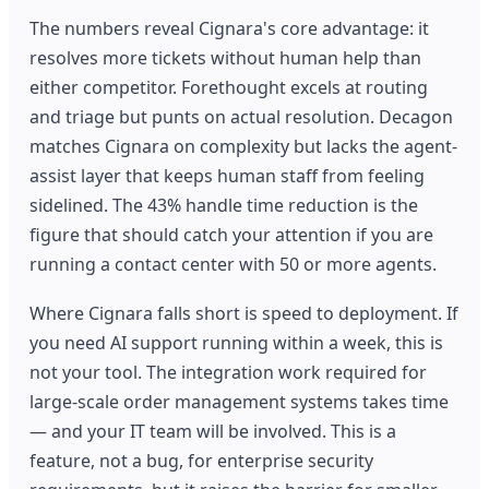
The numbers reveal Cignara's core advantage: it
resolves more tickets without human help than
either competitor. Forethought excels at routing
and triage but punts on actual resolution. Decagon
matches Cignara on complexity but lacks the agent-
assist layer that keeps human staff from feeling
sidelined. The 43% handle time reduction is the
figure that should catch your attention if you are
running a contact center with 50 or more agents.
Where Cignara falls short is speed to deployment. If
you need AI support running within a week, this is
not your tool. The integration work required for
large-scale order management systems takes time
— and your IT team will be involved. This is a
feature, not a bug, for enterprise security