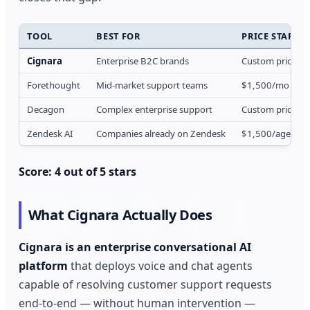
TOOL
BEST FOR
PRICE START
Cignara
Enterprise B2C brands
Custom pricing
Forethought
Mid-market support teams
$1,500/mo
Decagon
Complex enterprise support
Custom pricing
Zendesk AI
Companies already on Zendesk
$1,500/agent/
Score: 4 out of 5 stars
What Cignara Actually Does
Cignara is an enterprise conversational AI
platform
that deploys voice and chat agents
capable of resolving customer support requests
end-to-end — without human intervention —