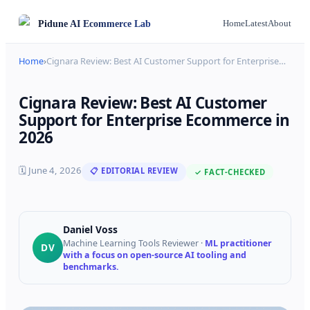
Pidune
AI Ecommerce Lab
Home
Latest
About
Home
›
Cignara Review: Best AI Customer Support for Enterprise
…
Cignara Review: Best AI Customer
Support for Enterprise Ecommerce in
2026
🗓
June 4, 2026
📋 EDITORIAL REVIEW
✓ FACT-CHECKED
Daniel Voss
Machine Learning Tools Reviewer
·
ML practitioner
DV
with a focus on open-source AI tooling and
benchmarks.