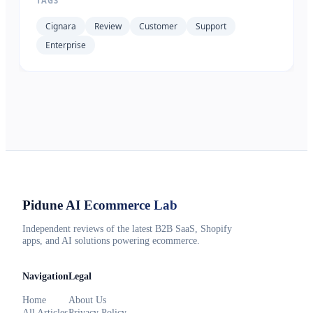
TAGS
Cignara
Review
Customer
Support
Enterprise
Pidune
AI Ecommerce Lab
Independent reviews of the latest B2B SaaS, Shopify
apps, and AI solutions powering ecommerce.
Navigation
Legal
Home
About Us
All Articles
Privacy Policy