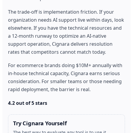
The trade-off is implementation friction. If your
organization needs AI support live within days, look
elsewhere. If you have the technical resources and
a 12-month runway to optimize an AI-native
support operation, Cignara delivers resolution
rates that competitors cannot match today.
For ecommerce brands doing $10M+ annually with
in-house technical capacity, Cignara earns serious
consideration. For smaller teams or those needing
rapid deployment, the barrier is real.
4.2 out of 5 stars
Try Cignara Yourself
The best way to evaluate any tool is to use it.