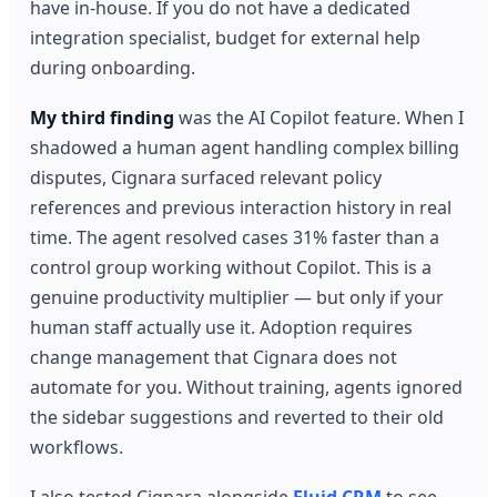
have in-house. If you do not have a dedicated
integration specialist, budget for external help
during onboarding.
My third finding
was the AI Copilot feature. When I
shadowed a human agent handling complex billing
disputes, Cignara surfaced relevant policy
references and previous interaction history in real
time. The agent resolved cases 31% faster than a
control group working without Copilot. This is a
genuine productivity multiplier — but only if your
human staff actually use it. Adoption requires
change management that Cignara does not
automate for you. Without training, agents ignored
the sidebar suggestions and reverted to their old
workflows.