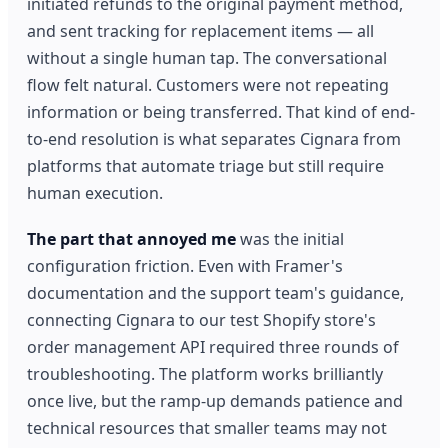
initiated refunds to the original payment method,
and sent tracking for replacement items — all
without a single human tap. The conversational
flow felt natural. Customers were not repeating
information or being transferred. That kind of end-
to-end resolution is what separates Cignara from
platforms that automate triage but still require
human execution.
The part that annoyed me
was the initial
configuration friction. Even with Framer's
documentation and the support team's guidance,
connecting Cignara to our test Shopify store's
order management API required three rounds of
troubleshooting. The platform works brilliantly
once live, but the ramp-up demands patience and
technical resources that smaller teams may not