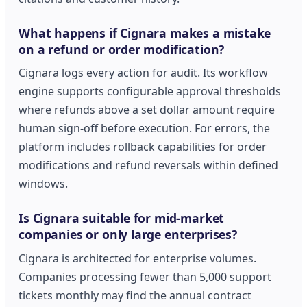
What happens if Cignara makes a mistake
on a refund or order modification?
Cignara logs every action for audit. Its workflow
engine supports configurable approval thresholds
where refunds above a set dollar amount require
human sign-off before execution. For errors, the
platform includes rollback capabilities for order
modifications and refund reversals within defined
windows.
Is Cignara suitable for mid-market
companies or only large enterprises?
Cignara is architected for enterprise volumes.
Companies processing fewer than 5,000 support
tickets monthly may find the annual contract