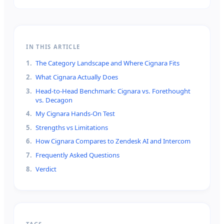
IN THIS ARTICLE
1
.
The Category Landscape and Where Cignara Fits
2
.
What Cignara Actually Does
3
.
Head-to-Head Benchmark: Cignara vs. Forethought
vs. Decagon
4
.
My Cignara Hands-On Test
5
.
Strengths vs Limitations
6
.
How Cignara Compares to Zendesk AI and Intercom
7
.
Frequently Asked Questions
8
.
Verdict