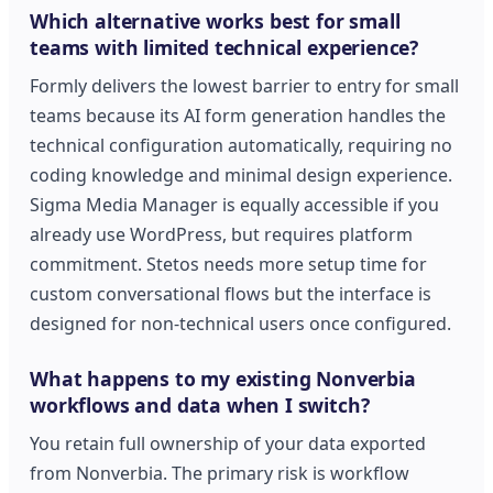
Which alternative works best for small
teams with limited technical experience?
Formly delivers the lowest barrier to entry for small
teams because its AI form generation handles the
technical configuration automatically, requiring no
coding knowledge and minimal design experience.
Sigma Media Manager is equally accessible if you
already use WordPress, but requires platform
commitment. Stetos needs more setup time for
custom conversational flows but the interface is
designed for non-technical users once configured.
What happens to my existing Nonverbia
workflows and data when I switch?
You retain full ownership of your data exported
from Nonverbia. The primary risk is workflow