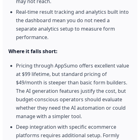
may not reach.
Real-time result tracking and analytics built into
the dashboard mean you do not need a
separate analytics setup to measure form
performance.
Where it falls short:
Pricing through AppSumo offers excellent value
at $99 lifetime, but standard pricing of
$49/month is steeper than basic form builders.
The AI generation features justify the cost, but
budget-conscious operators should evaluate
whether they need the AI automation or could
manage with a simpler tool.
Deep integration with specific ecommerce
platforms requires additional setup. Formly