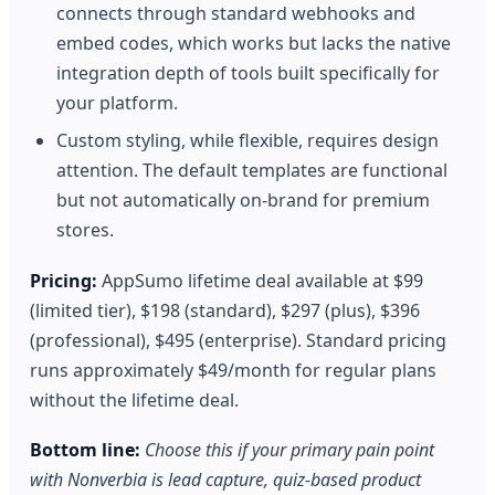
connects through standard webhooks and
embed codes, which works but lacks the native
integration depth of tools built specifically for
your platform.
Custom styling, while flexible, requires design
attention. The default templates are functional
but not automatically on-brand for premium
stores.
Pricing:
AppSumo lifetime deal available at $99
(limited tier), $198 (standard), $297 (plus), $396
(professional), $495 (enterprise). Standard pricing
runs approximately $49/month for regular plans
without the lifetime deal.
Bottom line:
Choose this if your primary pain point
with Nonverbia is lead capture, quiz-based product