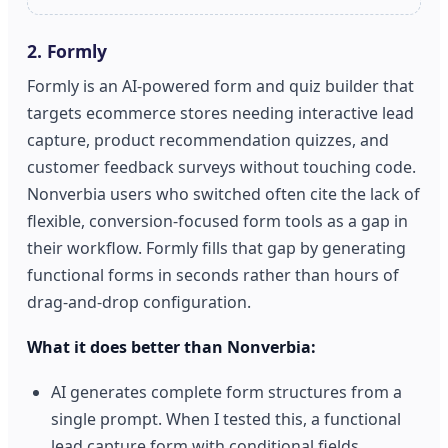
2. Formly
Formly is an AI-powered form and quiz builder that
targets ecommerce stores needing interactive lead
capture, product recommendation quizzes, and
customer feedback surveys without touching code.
Nonverbia users who switched often cite the lack of
flexible, conversion-focused form tools as a gap in
their workflow. Formly fills that gap by generating
functional forms in seconds rather than hours of
drag-and-drop configuration.
What it does better than Nonverbia:
AI generates complete form structures from a
single prompt. When I tested this, a functional
lead capture form with conditional fields