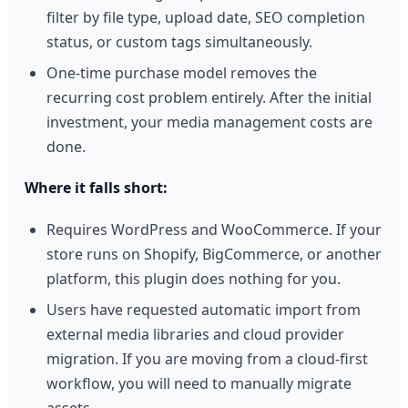
filter by file type, upload date, SEO completion
status, or custom tags simultaneously.
One-time purchase model removes the
recurring cost problem entirely. After the initial
investment, your media management costs are
done.
Where it falls short:
Requires WordPress and WooCommerce. If your
store runs on Shopify, BigCommerce, or another
platform, this plugin does nothing for you.
Users have requested automatic import from
external media libraries and cloud provider
migration. If you are moving from a cloud-first
workflow, you will need to manually migrate