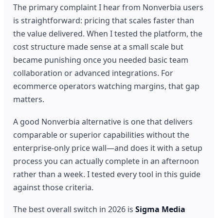
The primary complaint I hear from Nonverbia users
is straightforward: pricing that scales faster than
the value delivered. When I tested the platform, the
cost structure made sense at a small scale but
became punishing once you needed basic team
collaboration or advanced integrations. For
ecommerce operators watching margins, that gap
matters.
A good Nonverbia alternative is one that delivers
comparable or superior capabilities without the
enterprise-only price wall—and does it with a setup
process you can actually complete in an afternoon
rather than a week. I tested every tool in this guide
against those criteria.
The best overall switch in 2026 is
Sigma Media