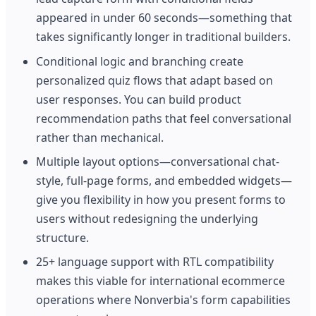
appeared in under 60 seconds—something that
takes significantly longer in traditional builders.
Conditional logic and branching create
personalized quiz flows that adapt based on
user responses. You can build product
recommendation paths that feel conversational
rather than mechanical.
Multiple layout options—conversational chat-
style, full-page forms, and embedded widgets—
give you flexibility in how you present forms to
users without redesigning the underlying
structure.
25+ language support with RTL compatibility
makes this viable for international ecommerce
operations where Nonverbia's form capabilities