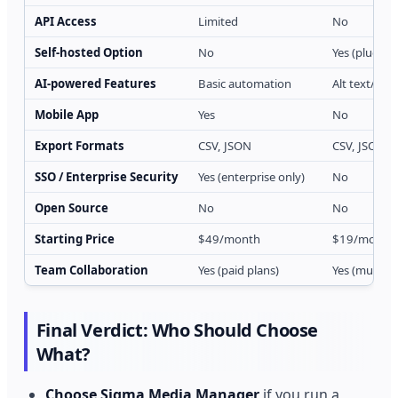
API Access
Limited
No
Self-hosted Option
No
Yes (plugin r
AI-powered Features
Basic automation
Alt text/cap
Mobile App
Yes
No
Export Formats
CSV, JSON
CSV, JSON, 
SSO / Enterprise Security
Yes (enterprise only)
No
Open Source
No
No
Starting Price
$49/month
$19/month o
Team Collaboration
Yes (paid plans)
Yes (multi-u
Final Verdict: Who Should Choose
What?
Choose Sigma Media Manager
if you run a