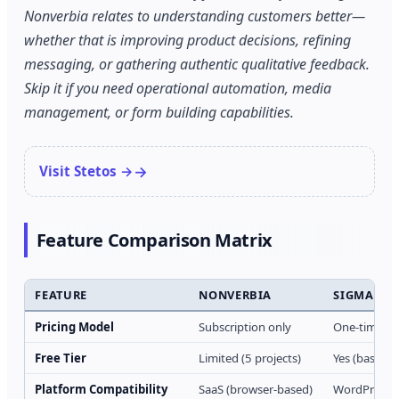
Nonverbia relates to understanding customers better—
whether that is improving product decisions, refining
messaging, or gathering authentic qualitative feedback.
Skip it if you need operational automation, media
management, or form building capabilities.
Visit Stetos →
Feature Comparison Matrix
FEATURE
NONVERBIA
SIGMA ME
Pricing Model
Subscription only
One-time pur
Free Tier
Limited (5 projects)
Yes (basic fe
Platform Compatibility
SaaS (browser-based)
WordPress