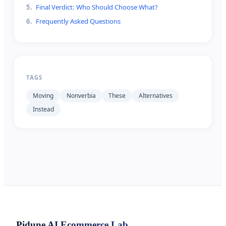
5
.
Final Verdict: Who Should Choose What?
6
.
Frequently Asked Questions
TAGS
Moving
Nonverbia
These
Alternatives
Instead
Pidune
AI Ecommerce Lab