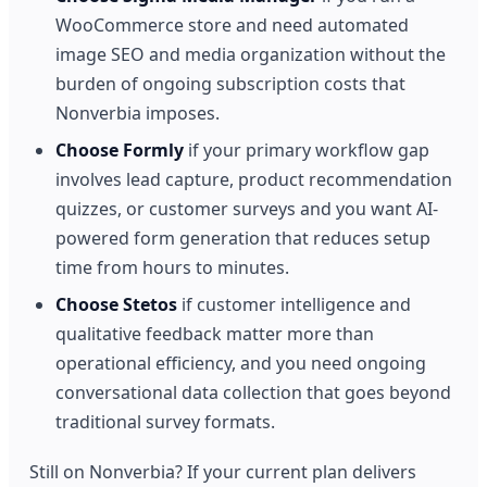
WooCommerce store and need automated
image SEO and media organization without the
burden of ongoing subscription costs that
Nonverbia imposes.
Choose Formly
if your primary workflow gap
involves lead capture, product recommendation
quizzes, or customer surveys and you want AI-
powered form generation that reduces setup
time from hours to minutes.
Choose Stetos
if customer intelligence and
qualitative feedback matter more than
operational efficiency, and you need ongoing
conversational data collection that goes beyond
traditional survey formats.
Still on Nonverbia? If your current plan delivers