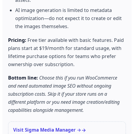
assets.
AI image generation is limited to metadata
optimization—do not expect it to create or edit
the images themselves.
Pricing:
Free tier available with basic features. Paid
plans start at $19/month for standard usage, with
lifetime purchase options for teams who prefer
ownership over subscription.
Bottom line:
Choose this if you run WooCommerce
and need automated image SEO without ongoing
subscription costs. Skip it if your store runs on a
different platform or you need image creation/editing
capabilities alongside management.
Visit Sigma Media Manager →