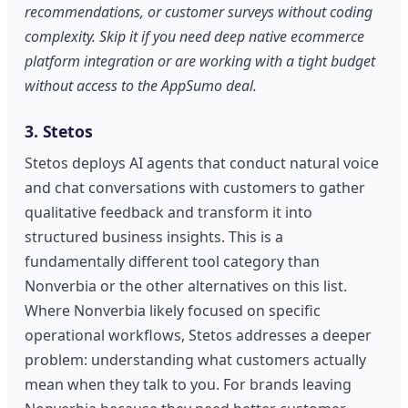
recommendations, or customer surveys without coding
complexity. Skip it if you need deep native ecommerce
platform integration or are working with a tight budget
without access to the AppSumo deal.
3. Stetos
Stetos deploys AI agents that conduct natural voice
and chat conversations with customers to gather
qualitative feedback and transform it into
structured business insights. This is a
fundamentally different tool category than
Nonverbia or the other alternatives on this list.
Where Nonverbia likely focused on specific
operational workflows, Stetos addresses a deeper
problem: understanding what customers actually
mean when they talk to you. For brands leaving