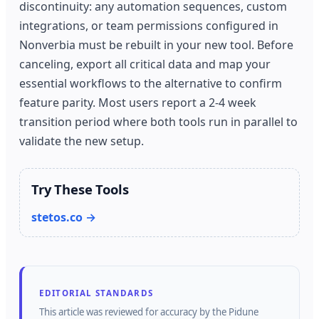
discontinuity: any automation sequences, custom
integrations, or team permissions configured in
Nonverbia must be rebuilt in your new tool. Before
canceling, export all critical data and map your
essential workflows to the alternative to confirm
feature parity. Most users report a 2-4 week
transition period where both tools run in parallel to
validate the new setup.
Try These Tools
stetos.co →
EDITORIAL STANDARDS
This article was reviewed for accuracy by the
Pidune