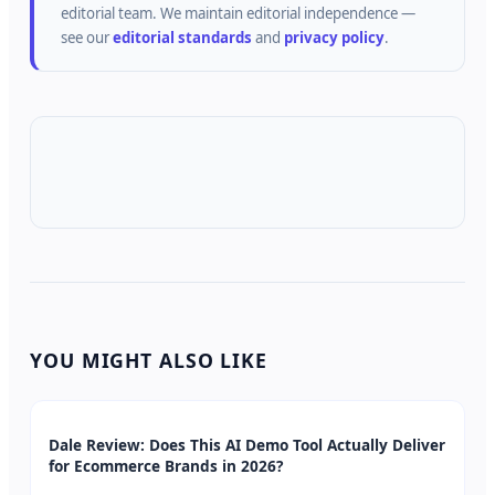
editorial team.
We maintain editorial independence —
see our
editorial standards
and
privacy policy
.
YOU MIGHT ALSO LIKE
Dale Review: Does This AI Demo Tool Actually Deliver
for Ecommerce Brands in 2026?