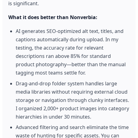
is significant.
What it does better than Nonverbia:
AI generates SEO-optimized alt text, titles, and
captions automatically during upload. In my
testing, the accuracy rate for relevant
descriptions ran above 85% for standard
product photography—better than the manual
tagging most teams settle for.
Drag-and-drop folder system handles large
media libraries without requiring external cloud
storage or navigation through clunky interfaces.
I organized 2,000+ product images into category
hierarchies in under 30 minutes.
Advanced filtering and search eliminate the time
waste of hunting for specific assets. You can