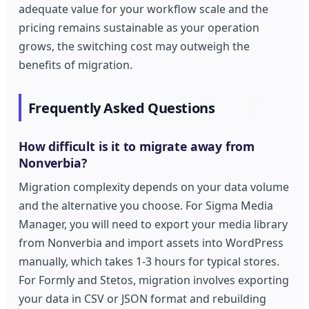
adequate value for your workflow scale and the
pricing remains sustainable as your operation
grows, the switching cost may outweigh the
benefits of migration.
Frequently Asked Questions
How difficult is it to migrate away from
Nonverbia?
Migration complexity depends on your data volume
and the alternative you choose. For Sigma Media
Manager, you will need to export your media library
from Nonverbia and import assets into WordPress
manually, which takes 1-3 hours for typical stores.
For Formly and Stetos, migration involves exporting
your data in CSV or JSON format and rebuilding