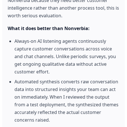
Nonverbia because they need better customer
intelligence rather than another process tool, this is
worth serious evaluation.
What it does better than Nonverbia:
Always-on AI listening agents continuously
capture customer conversations across voice
and chat channels. Unlike periodic surveys, you
get ongoing qualitative data without active
customer effort.
Automated synthesis converts raw conversation
data into structured insights your team can act
on immediately. When I reviewed the output
from a test deployment, the synthesized themes
accurately reflected the actual customer
concerns raised.