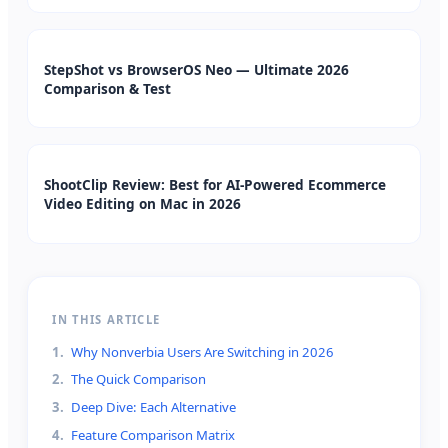
StepShot vs BrowserOS Neo — Ultimate 2026
Comparison & Test
ShootClip Review: Best for AI-Powered Ecommerce
Video Editing on Mac in 2026
IN THIS ARTICLE
1
.
Why Nonverbia Users Are Switching in 2026
2
.
The Quick Comparison
3
.
Deep Dive: Each Alternative
4
.
Feature Comparison Matrix