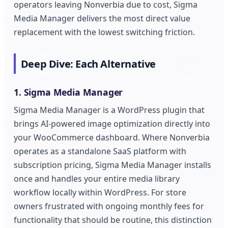
operators leaving Nonverbia due to cost, Sigma
Media Manager delivers the most direct value
replacement with the lowest switching friction.
Deep Dive: Each Alternative
1. Sigma Media Manager
Sigma Media Manager is a WordPress plugin that
brings AI-powered image optimization directly into
your WooCommerce dashboard. Where Nonverbia
operates as a standalone SaaS platform with
subscription pricing, Sigma Media Manager installs
once and handles your entire media library
workflow locally within WordPress. For store
owners frustrated with ongoing monthly fees for
functionality that should be routine, this distinction