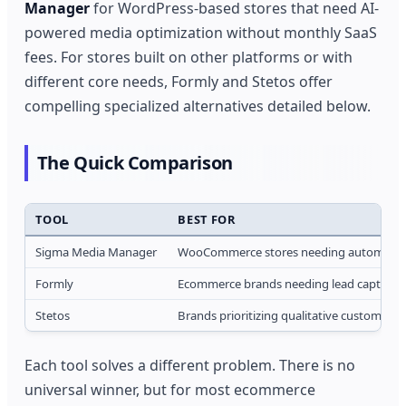
Manager
for WordPress-based stores that need AI-
powered media optimization without monthly SaaS
fees. For stores built on other platforms or with
different core needs, Formly and Stetos offer
compelling specialized alternatives detailed below.
The Quick Comparison
TOOL
BEST FOR
Sigma Media Manager
WooCommerce stores needing automated 
Formly
Ecommerce brands needing lead capture,
Stetos
Brands prioritizing qualitative customer 
Each tool solves a different problem. There is no
universal winner, but for most ecommerce