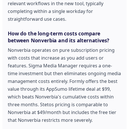
relevant workflows in the new tool, typically
completing within a single workday for
straightforward use cases.
How do the long-term costs compare
between Nonverbia and its alternatives?
Nonverbia operates on pure subscription pricing
with costs that increase as you add users or
features. Sigma Media Manager requires a one-
time investment but then eliminates ongoing media
management costs entirely. Formly offers the best
value through its AppSumo lifetime deal at $99,
which beats Nonverbia's cumulative costs within
three months. Stetos pricing is comparable to
Nonverbia at $49/month but includes the free tier
that Nonverbia restricts more severely.