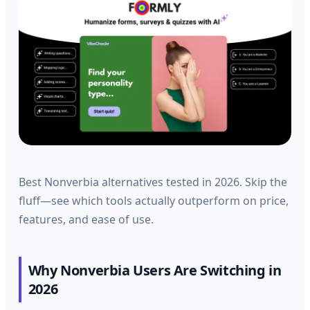
Best Nonverbia alternatives tested in 2026. Skip the
fluff—see which tools actually outperform on price,
features, and ease of use.
Why Nonverbia Users Are Switching in
2026