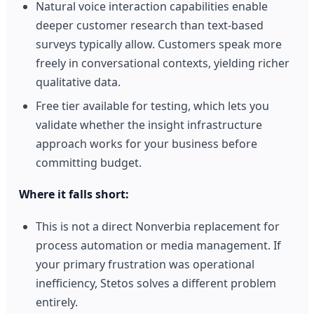
Natural voice interaction capabilities enable
deeper customer research than text-based
surveys typically allow. Customers speak more
freely in conversational contexts, yielding richer
qualitative data.
Free tier available for testing, which lets you
validate whether the insight infrastructure
approach works for your business before
committing budget.
Where it falls short:
This is not a direct Nonverbia replacement for
process automation or media management. If
your primary frustration was operational
inefficiency, Stetos solves a different problem
entirely.