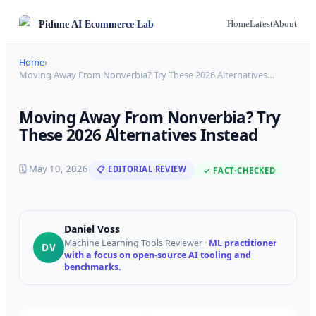
Pidune
AI Ecommerce Lab
Home
Latest
About
Home
›
Moving Away From Nonverbia? Try These 2026 Alternatives
…
Moving Away From Nonverbia? Try
These 2026 Alternatives Instead
🗓
May 10, 2026
📋 EDITORIAL REVIEW
✓ FACT-CHECKED
Daniel Voss
Machine Learning Tools Reviewer
·
ML practitioner
DV
with a focus on open-source AI tooling and
benchmarks.