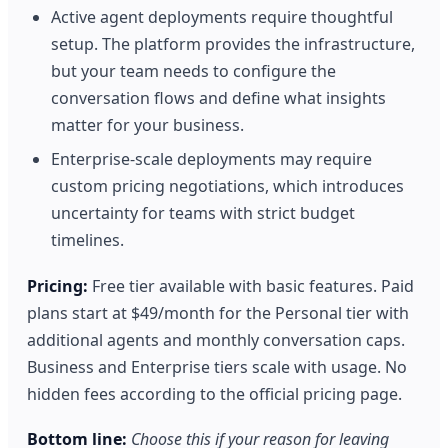
Active agent deployments require thoughtful
setup. The platform provides the infrastructure,
but your team needs to configure the
conversation flows and define what insights
matter for your business.
Enterprise-scale deployments may require
custom pricing negotiations, which introduces
uncertainty for teams with strict budget
timelines.
Pricing:
Free tier available with basic features. Paid
plans start at $49/month for the Personal tier with
additional agents and monthly conversation caps.
Business and Enterprise tiers scale with usage. No
hidden fees according to the official pricing page.
Bottom line:
Choose this if your reason for leaving