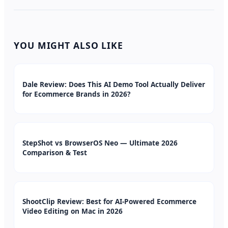
YOU MIGHT ALSO LIKE
Dale Review: Does This AI Demo Tool Actually Deliver
for Ecommerce Brands in 2026?
StepShot vs BrowserOS Neo — Ultimate 2026
Comparison & Test
ShootClip Review: Best for AI-Powered Ecommerce
Video Editing on Mac in 2026