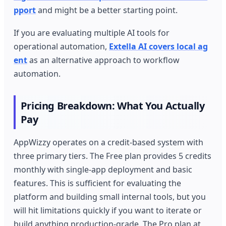
pport
and might be a better starting point.
If you are evaluating multiple AI tools for
operational automation,
Extella AI covers local ag
ent
as an alternative approach to workflow
automation.
Pricing Breakdown: What You Actually
Pay
AppWizzy operates on a credit-based system with
three primary tiers. The Free plan provides 5 credits
monthly with single-app deployment and basic
features. This is sufficient for evaluating the
platform and building small internal tools, but you
will hit limitations quickly if you want to iterate or
build anything production-grade. The Pro plan at