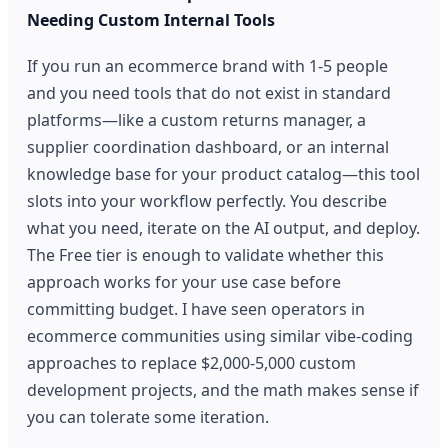
Needing Custom Internal Tools
If you run an ecommerce brand with 1-5 people
and you need tools that do not exist in standard
platforms—like a custom returns manager, a
supplier coordination dashboard, or an internal
knowledge base for your product catalog—this tool
slots into your workflow perfectly. You describe
what you need, iterate on the AI output, and deploy.
The Free tier is enough to validate whether this
approach works for your use case before
committing budget. I have seen operators in
ecommerce communities using similar vibe-coding
approaches to replace $2,000-5,000 custom
development projects, and the math makes sense if
you can tolerate some iteration.