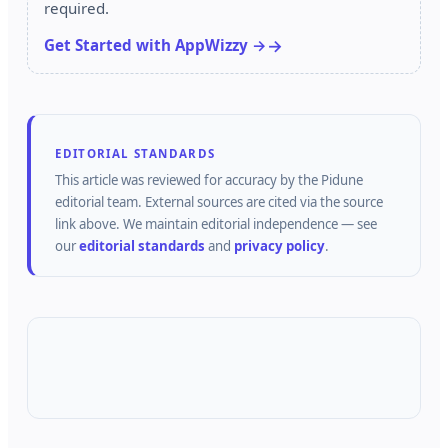
required.
Get Started with AppWizzy →
EDITORIAL STANDARDS
This article was reviewed for accuracy by the
Pidune
editorial team.
External sources are cited via the source
link above.
We maintain editorial independence — see
our
editorial standards
and
privacy policy
.