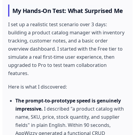
My Hands-On Test: What Surprised Me
I set up a realistic test scenario over 3 days:
building a product catalog manager with inventory
tracking, customer notes, and a basic order
overview dashboard. I started with the Free tier to
simulate a real first-time user experience, then
upgraded to Pro to test team collaboration
features.
Here is what I discovered:
The prompt-to-prototype speed is genuinely
impressive.
I described "a product catalog with
name, SKU, price, stock quantity, and supplier
fields" in plain English. Within 90 seconds,
AppWizzy generated a functional CRUD