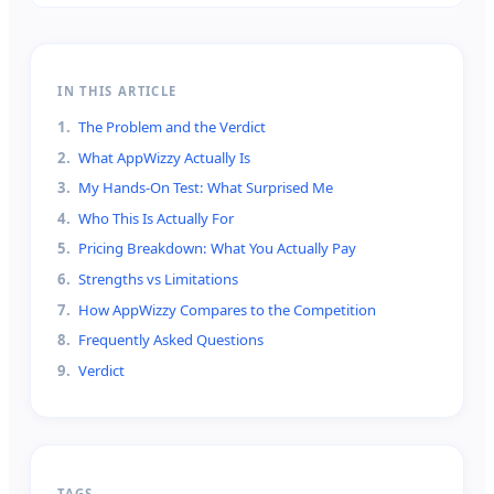
IN THIS ARTICLE
1
.
The Problem and the Verdict
2
.
What AppWizzy Actually Is
3
.
My Hands-On Test: What Surprised Me
4
.
Who This Is Actually For
5
.
Pricing Breakdown: What You Actually Pay
6
.
Strengths vs Limitations
7
.
How AppWizzy Compares to the Competition
8
.
Frequently Asked Questions
9
.
Verdict
TAGS