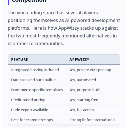
The vibe-coding space has several players
positioning themselves as AI-powered development
platforms. Here is how AppWizzy stacks up against
the two most frequently mentioned alternatives in
ecommerce communities.
FEATURE
APPWIZZY
BO
Integrated hosting included
Yes, private VMs per app
Yes,
Database and auth built-in
Yes, automated
Par
Ecommerce-specific templates
Yes, purpose-built
Gen
Credit-based pricing
Yes, starting free
Unl
Code export available
Yes, full access
Yes,
Best for ecommerce ops
Strong fit for internal tools
Bet