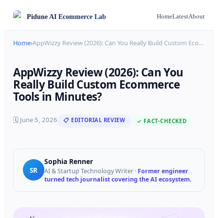
Pidune
AI Ecommerce Lab
Home
Latest
About
Home
›
AppWizzy Review (2026): Can You Really Build Custom Eco
…
AppWizzy Review (2026): Can You
Really Build Custom Ecommerce
Tools in Minutes?
🗓
June 5, 2026
📋 EDITORIAL REVIEW
✓ FACT-CHECKED
Sophia Renner
SR
AI & Startup Technology Writer
·
Former engineer
turned tech journalist covering the AI ecosystem.