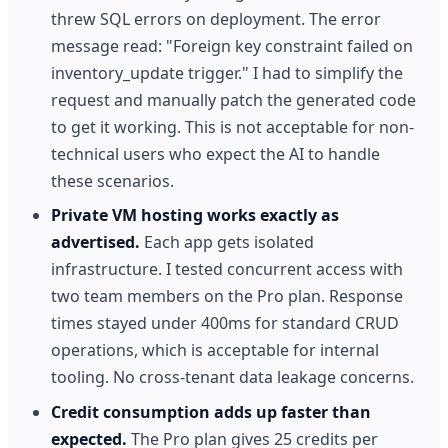
threw SQL errors on deployment. The error
message read: "Foreign key constraint failed on
inventory_update trigger." I had to simplify the
request and manually patch the generated code
to get it working. This is not acceptable for non-
technical users who expect the AI to handle
these scenarios.
Private VM hosting works exactly as
advertised.
Each app gets isolated
infrastructure. I tested concurrent access with
two team members on the Pro plan. Response
times stayed under 400ms for standard CRUD
operations, which is acceptable for internal
tooling. No cross-tenant data leakage concerns.
Credit consumption adds up faster than
expected.
The Pro plan gives 25 credits per