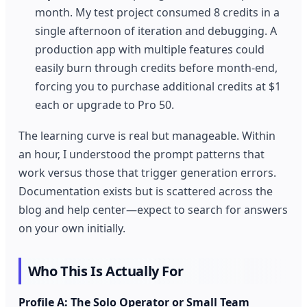
month. My test project consumed 8 credits in a
single afternoon of iteration and debugging. A
production app with multiple features could
easily burn through credits before month-end,
forcing you to purchase additional credits at $1
each or upgrade to Pro 50.
The learning curve is real but manageable. Within
an hour, I understood the prompt patterns that
work versus those that trigger generation errors.
Documentation exists but is scattered across the
blog and help center—expect to search for answers
on your own initially.
Who This Is Actually For
Profile A: The Solo Operator or Small Team