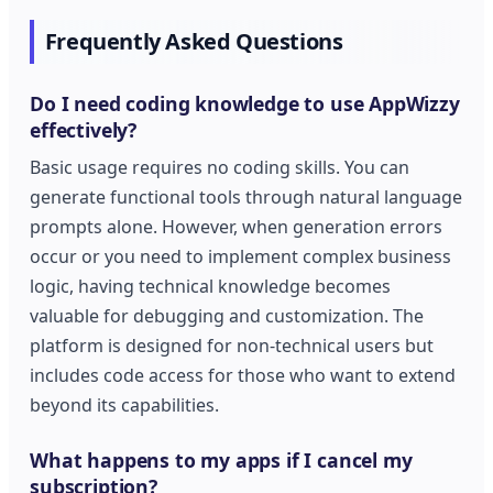
Frequently Asked Questions
Do I need coding knowledge to use AppWizzy
effectively?
Basic usage requires no coding skills. You can
generate functional tools through natural language
prompts alone. However, when generation errors
occur or you need to implement complex business
logic, having technical knowledge becomes
valuable for debugging and customization. The
platform is designed for non-technical users but
includes code access for those who want to extend
beyond its capabilities.
What happens to my apps if I cancel my
subscription?