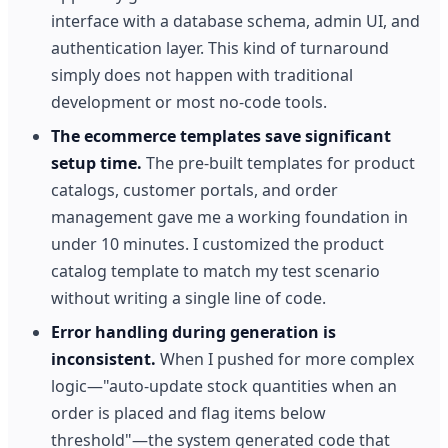
interface with a database schema, admin UI, and
authentication layer. This kind of turnaround
simply does not happen with traditional
development or most no-code tools.
The ecommerce templates save significant
setup time.
The pre-built templates for product
catalogs, customer portals, and order
management gave me a working foundation in
under 10 minutes. I customized the product
catalog template to match my test scenario
without writing a single line of code.
Error handling during generation is
inconsistent.
When I pushed for more complex
logic—"auto-update stock quantities when an
order is placed and flag items below
threshold"—the system generated code that