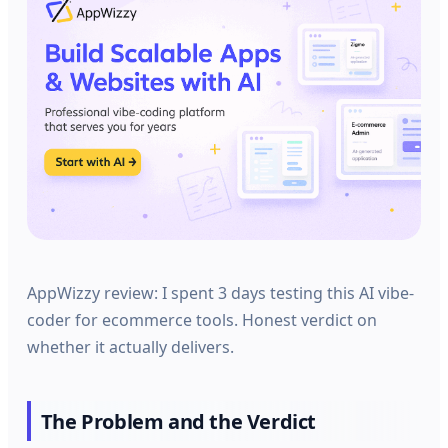
AppWizzy review: I spent 3 days testing this AI vibe-
coder for ecommerce tools. Honest verdict on
whether it actually delivers.
The Problem and the Verdict