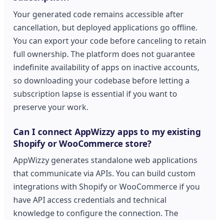
Your generated code remains accessible after
cancellation, but deployed applications go offline.
You can export your code before canceling to retain
full ownership. The platform does not guarantee
indefinite availability of apps on inactive accounts,
so downloading your codebase before letting a
subscription lapse is essential if you want to
preserve your work.
Can I connect AppWizzy apps to my existing
Shopify or WooCommerce store?
AppWizzy generates standalone web applications
that communicate via APIs. You can build custom
integrations with Shopify or WooCommerce if you
have API access credentials and technical
knowledge to configure the connection. The