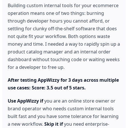
Building custom internal tools for your ecommerce
operation means one of two things: burning
through developer hours you cannot afford, or
settling for clunky off-the-shelf software that does
not quite fit your workflow. Both options waste
money and time. I needed a way to rapidly spin up a
product catalog manager and an internal order
dashboard without touching code or waiting weeks
for a developer to free up.
After testing AppWizzy for 3 days across multiple
use cases: Score: 3.5 out of 5 stars.
Use AppWizzy if
you are an online store owner or
brand operator who needs custom internal tools
built fast and you have some tolerance for learning
a new workflow.
Skip it if
you need enterprise-