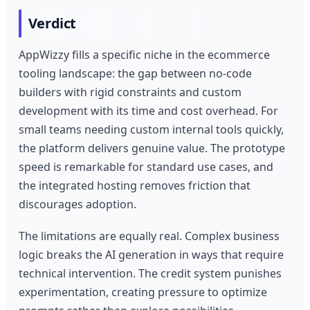
Verdict
AppWizzy fills a specific niche in the ecommerce
tooling landscape: the gap between no-code
builders with rigid constraints and custom
development with its time and cost overhead. For
small teams needing custom internal tools quickly,
the platform delivers genuine value. The prototype
speed is remarkable for standard use cases, and
the integrated hosting removes friction that
discourages adoption.
The limitations are equally real. Complex business
logic breaks the AI generation in ways that require
technical intervention. The credit system punishes
experimentation, creating pressure to optimize