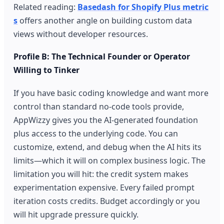
Related reading:
Basedash for Shopify Plus metric
s
offers another angle on building custom data
views without developer resources.
Profile B: The Technical Founder or Operator
Willing to Tinker
If you have basic coding knowledge and want more
control than standard no-code tools provide,
AppWizzy gives you the AI-generated foundation
plus access to the underlying code. You can
customize, extend, and debug when the AI hits its
limits—which it will on complex business logic. The
limitation you will hit: the credit system makes
experimentation expensive. Every failed prompt
iteration costs credits. Budget accordingly or you
will hit upgrade pressure quickly.