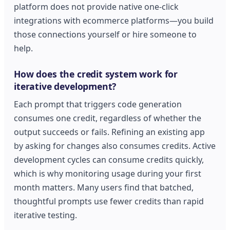
platform does not provide native one-click
integrations with ecommerce platforms—you build
those connections yourself or hire someone to
help.
How does the credit system work for
iterative development?
Each prompt that triggers code generation
consumes one credit, regardless of whether the
output succeeds or fails. Refining an existing app
by asking for changes also consumes credits. Active
development cycles can consume credits quickly,
which is why monitoring usage during your first
month matters. Many users find that batched,
thoughtful prompts use fewer credits than rapid
iterative testing.