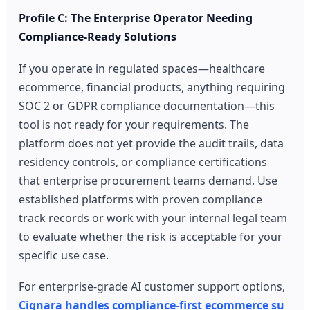
Profile C: The Enterprise Operator Needing
Compliance-Ready Solutions
If you operate in regulated spaces—healthcare
ecommerce, financial products, anything requiring
SOC 2 or GDPR compliance documentation—this
tool is not ready for your requirements. The
platform does not yet provide the audit trails, data
residency controls, or compliance certifications
that enterprise procurement teams demand. Use
established platforms with proven compliance
track records or work with your internal legal team
to evaluate whether the risk is acceptable for your
specific use case.
For enterprise-grade AI customer support options,
Cignara handles compliance-first ecommerce su