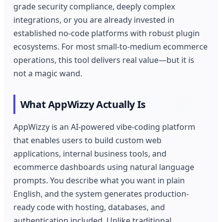
grade security compliance, deeply complex
integrations, or you are already invested in
established no-code platforms with robust plugin
ecosystems. For most small-to-medium ecommerce
operations, this tool delivers real value—but it is
not a magic wand.
What AppWizzy Actually Is
AppWizzy is an AI-powered vibe-coding platform
that enables users to build custom web
applications, internal business tools, and
ecommerce dashboards using natural language
prompts. You describe what you want in plain
English, and the system generates production-
ready code with hosting, databases, and
authentication included. Unlike traditional