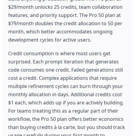
$29/month unlocks 25 credits, team collaboration
features, and priority support. The Pro 50 plan at
$79/month doubles the credit allocation to 50 per
month, which better accommodates ongoing
development cycles for active users.
Credit consumption is where most users get
surprised. Each prompt iteration that generates
code consumes one credit. Failed generations still
cost a credit. Complex applications that require
multiple refinement cycles can burn through your
monthly allocation in days. Additional credits cost
$1 each, which adds up if you are actively building.
For teams treating this as a regular part of their
workflow, the Pro 50 plan offers better economics
than buying credits à la carte, but you should track
usage carefully during your first month to