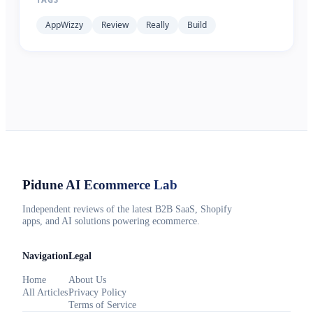
AppWizzy
Review
Really
Build
Pidune
AI Ecommerce Lab
Independent reviews of the latest B2B SaaS, Shopify
apps, and AI solutions powering ecommerce.
Navigation
Legal
Home
About Us
All Articles
Privacy Policy
Terms of Service