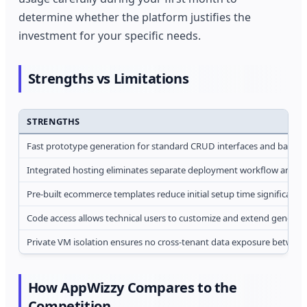
determine whether the platform justifies the
investment for your specific needs.
Strengths vs Limitations
STRENGTHS
Fast prototype generation for standard CRUD interfaces and basic 
Integrated hosting eliminates separate deployment workflow and 
Pre-built ecommerce templates reduce initial setup time significantly
Code access allows technical users to customize and extend generate
Private VM isolation ensures no cross-tenant data exposure between
How AppWizzy Compares to the
Competition