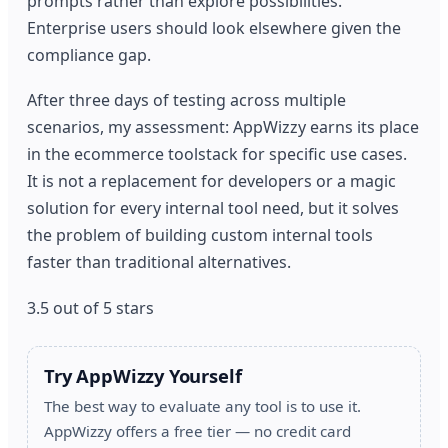
prompts rather than explore possibilities.
Enterprise users should look elsewhere given the
compliance gap.
After three days of testing across multiple
scenarios, my assessment: AppWizzy earns its place
in the ecommerce toolstack for specific use cases.
It is not a replacement for developers or a magic
solution for every internal tool need, but it solves
the problem of building custom internal tools
faster than traditional alternatives.
3.5 out of 5 stars
Try AppWizzy Yourself
The best way to evaluate any tool is to use it.
AppWizzy offers a free tier — no credit card