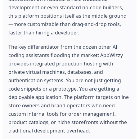
development or even standard no-code builders,
this platform positions itself as the middle ground
—more customizable than drag-and-drop tools,
faster than hiring a developer.
The key differentiator from the dozen other AI
coding assistants flooding the market: AppWizzy
provides integrated production hosting with
private virtual machines, databases, and
authentication systems. You are not just getting
code snippets or a prototype. You are getting a
deployable application. The platform targets online
store owners and brand operators who need
custom internal tools for order management,
product catalogs, or niche storefronts without the
traditional development overhead.