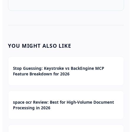
YOU MIGHT ALSO LIKE
Stop Guessing: Keystroke vs BackEngine MCP
Feature Breakdown for 2026
space ocr Review: Best for High-Volume Document
Processing in 2026