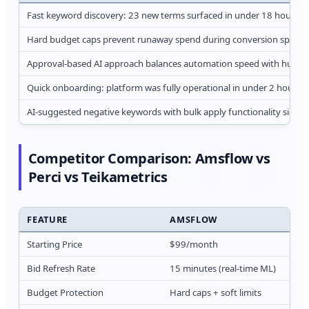
Fast keyword discovery: 23 new terms surfaced in under 18 hours d
Hard budget caps prevent runaway spend during conversion spikes, 
Approval-based AI approach balances automation speed with human 
Quick onboarding: platform was fully operational in under 2 hours ve
AI-suggested negative keywords with bulk apply functionality sign
Competitor Comparison: Amsflow vs
Perci vs Teikametrics
FEATURE
AMSFLOW
Starting Price
$99/month
Bid Refresh Rate
15 minutes (real-time ML)
Budget Protection
Hard caps + soft limits