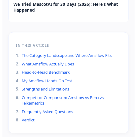
We Tried MascotAI for 30 Days (2026): Here’s What
Happened
IN THIS ARTICLE
1
.
The Category Landscape and Where Amsflow Fits
2
.
What Amsflow Actually Does
3
.
Head-to-Head Benchmark
4
.
My Amsflow Hands-On Test
5
.
Strengths and Limitations
6
.
Competitor Comparison: Amsflow vs Perci vs
Teikametrics
7
.
Frequently Asked Questions
8
.
Verdict