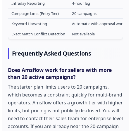
Intraday Reporting
4-hour lag
Campaign Limit (Entry Tier)
20 campaigns
Keyword Harvesting
Automatic with approval workflo
Exact Match Conflict Detection
Not available
Frequently Asked Questions
Does Amsflow work for sellers with more
than 20 active campaigns?
The starter plan limits users to 20 campaigns,
which becomes a constraint quickly for multi-brand
operators. Amsflow offers a growth tier with higher
limits, but pricing is not publicly disclosed. You will
need to contact their sales team for enterprise-level
accounts. If you are already near the 20-campaign