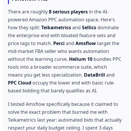
There are roughly
8 serious players
in the AI-
powered Amazon PPC automation space. Here's
how they split:
Teikametrics
and
Sellics
dominate
the enterprise end with bloated feature sets and
price tags to match.
Perci
and
Amsflow
target the
mid-market FBA seller who wants automation
without the learning curve.
Helium 10
bundles PPC
tools into a broader ecommerce suite, which
means you get less specialization.
DataBrill
and
PPC Cloud
occupy the lower end with basic rule-
based bidding that barely qualifies as AI.
I tested Amsflow specifically because it claimed to
solve the exact problem that burned me with
Teikametrics last year: automated bids that actually
respect your daily budget ceiling. I spent 3 days