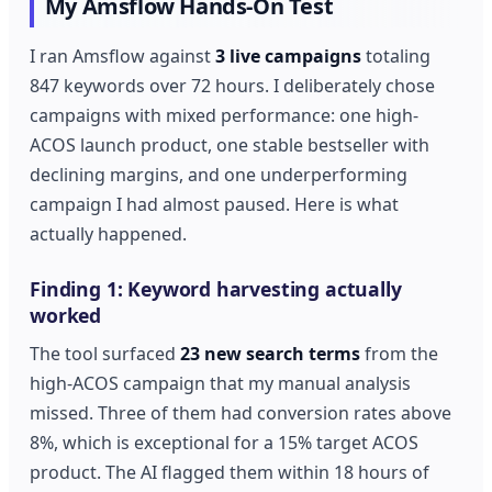
My Amsflow Hands-On Test
I ran Amsflow against
3 live campaigns
totaling
847 keywords over 72 hours. I deliberately chose
campaigns with mixed performance: one high-
ACOS launch product, one stable bestseller with
declining margins, and one underperforming
campaign I had almost paused. Here is what
actually happened.
Finding 1: Keyword harvesting actually
worked
The tool surfaced
23 new search terms
from the
high-ACOS campaign that my manual analysis
missed. Three of them had conversion rates above
8%, which is exceptional for a 15% target ACOS
product. The AI flagged them within 18 hours of