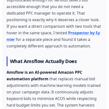
accessible enough that you do not need a
dedicated PPC manager to operate it. That
positioning is exactly why it deserves a closer look.
If you want a direct comparison with two tools that
hover in the same space, I tested
Prospector by Sy
nter
for a separate piece and found it takes a
completely different approach to automation.
What Amsflow Actually Does
Amsflow is an AI-powered Amazon PPC
automation platform
that replaces manual bid
adjustments with machine learning models trained
on your campaign data. It continuously adjusts
keyword bids to minimize ACOS while respecting
hard budget limits you set. The system harvests