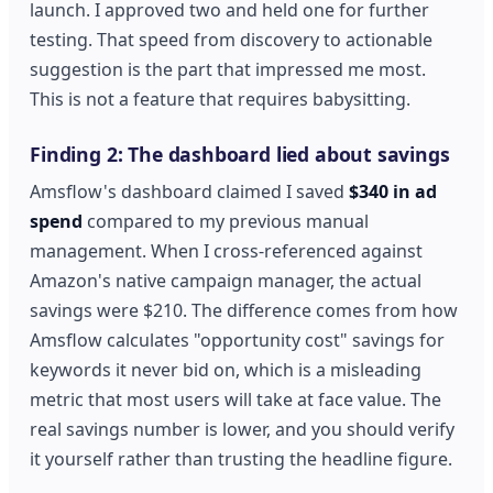
launch. I approved two and held one for further
testing. That speed from discovery to actionable
suggestion is the part that impressed me most.
This is not a feature that requires babysitting.
Finding 2: The dashboard lied about savings
Amsflow's dashboard claimed I saved
$340 in ad
spend
compared to my previous manual
management. When I cross-referenced against
Amazon's native campaign manager, the actual
savings were $210. The difference comes from how
Amsflow calculates "opportunity cost" savings for
keywords it never bid on, which is a misleading
metric that most users will take at face value. The
real savings number is lower, and you should verify
it yourself rather than trusting the headline figure.