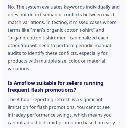
No. The system evaluates keywords individually and
does not detect semantic conflicts between exact
match variations. In testing, it missed cases where
terms like "men's organic cotton t-shirt" and
"organic cotton t-shirt men" cannibalized each
other. You will need to perform periodic manual
audits to identify these conflicts, especially for
products with multiple size, color, or material
variations.
Is Amsflow suitable for sellers running
frequent flash promotions?
The 4-hour reporting refresh is a significant
limitation for flash promotions. You cannot see
intraday performance swings, which means you
cannot adjust bids mid-promotion based on early