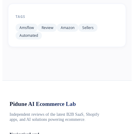
TAGS
Amsflow
Review
Amazon
Sellers
Automated
Pidune
AI Ecommerce Lab
Independent reviews of the latest B2B SaaS, Shopify
apps, and AI solutions powering ecommerce.