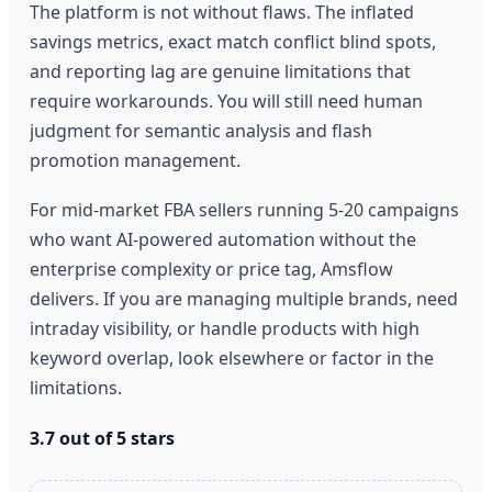
The platform is not without flaws. The inflated
savings metrics, exact match conflict blind spots,
and reporting lag are genuine limitations that
require workarounds. You will still need human
judgment for semantic analysis and flash
promotion management.
For mid-market FBA sellers running 5-20 campaigns
who want AI-powered automation without the
enterprise complexity or price tag, Amsflow
delivers. If you are managing multiple brands, need
intraday visibility, or handle products with high
keyword overlap, look elsewhere or factor in the
limitations.
3.7 out of 5 stars