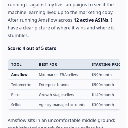
running it against my live campaigns to see if the
machine learning lived up to the marketing copy.
After running Amsflow across
12 active ASINs
, I
have a clear picture of where it wins and where it
stumbles.
Score: 4 out of 5 stars
TOOL
BEST FOR
STARTING PRICE
Amsflow
Mid-market FBA sellers
$99/month
Teikametrics
Enterprise brands
$500/month
Perci
Growth-stage sellers
$149/month
Sellics
Agency-managed accounts
$300/month
Amsflow sits in an uncomfortable middle ground:
sophisticated enough for serious sellers but