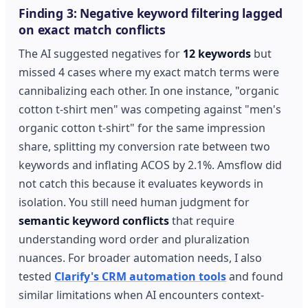
Finding 3: Negative keyword filtering lagged
on exact match conflicts
The AI suggested negatives for
12 keywords
but
missed 4 cases where my exact match terms were
cannibalizing each other. In one instance, "organic
cotton t-shirt men" was competing against "men's
organic cotton t-shirt" for the same impression
share, splitting my conversion rate between two
keywords and inflating ACOS by 2.1%. Amsflow did
not catch this because it evaluates keywords in
isolation. You still need human judgment for
semantic keyword conflicts
that require
understanding word order and pluralization
nuances. For broader automation needs, I also
tested
Clarify's CRM automation tools
and found
similar limitations when AI encounters context-