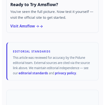
Ready to Try Amsflow?
You've seen the full picture. Now test it yourself —
visit the official site to get started.
Visit Amsflow →
EDITORIAL STANDARDS
This article was reviewed for accuracy by the
Pidune
editorial team.
External sources are cited via the source
link above.
We maintain editorial independence — see
our
editorial standards
and
privacy policy
.