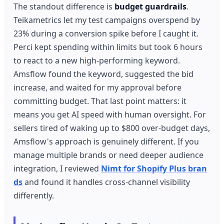
The standout difference is
budget guardrails
.
Teikametrics let my test campaigns overspend by
23% during a conversion spike before I caught it.
Perci kept spending within limits but took 6 hours
to react to a new high-performing keyword.
Amsflow found the keyword, suggested the bid
increase, and waited for my approval before
committing budget. That last point matters: it
means you get AI speed with human oversight. For
sellers tired of waking up to $800 over-budget days,
Amsflow's approach is genuinely different. If you
manage multiple brands or need deeper audience
integration, I reviewed
Nimt for Shopify Plus bran
ds
and found it handles cross-channel visibility
differently.