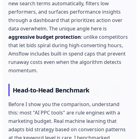
new search terms automatically, filters low
performers, and surfaces performance insights
through a dashboard that prioritizes action over
data overwhelm. The unique angle here is
aggressive budget protection
: unlike competitors
that let bids spiral during high-converting hours,
Amsflow includes built-in spend caps that prevent
runaway costs even when the algorithm detects
momentum.
Head-to-Head Benchmark
Before I show you the comparison, understand
this: most "AI PPC tools" are rule engines with a
marketing budget. Real machine learning that
adapts bid strategy based on conversion patterns
at the keyword level is rare. I benchmarked