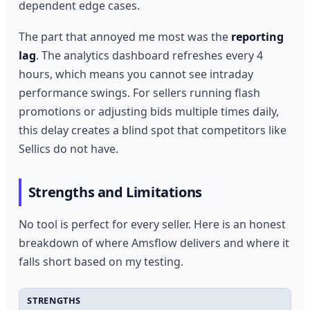
dependent edge cases.
The part that annoyed me most was the
reporting
lag
. The analytics dashboard refreshes every 4
hours, which means you cannot see intraday
performance swings. For sellers running flash
promotions or adjusting bids multiple times daily,
this delay creates a blind spot that competitors like
Sellics do not have.
Strengths and Limitations
No tool is perfect for every seller. Here is an honest
breakdown of where Amsflow delivers and where it
falls short based on my testing.
STRENGTHS