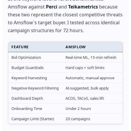
Amsflow against
Perci
and
Teikametrics
because
these two represent the closest competitive threats
to Amsflow's target buyer. I tested across identical
campaign structures for 72 hours.
FEATURE
AMSFLOW
PER
Bid Optimization
Real-time ML, 15-min refresh
Rule
Budget Guardrails
Hard caps + soft limits
Dail
Keyword Harvesting
Automatic, manual approve
Sem
Negative Keyword Filtering
AI-suggested, bulk apply
Rule
Dashboard Depth
ACOS, TACoS, sales lift
ACOS
Onboarding Time
Under 2 hours
4-6 
Campaign Limit (Starter)
20 campaigns
50 