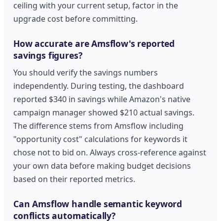
ceiling with your current setup, factor in the
upgrade cost before committing.
How accurate are Amsflow's reported
savings figures?
You should verify the savings numbers
independently. During testing, the dashboard
reported $340 in savings while Amazon's native
campaign manager showed $210 actual savings.
The difference stems from Amsflow including
"opportunity cost" calculations for keywords it
chose not to bid on. Always cross-reference against
your own data before making budget decisions
based on their reported metrics.
Can Amsflow handle semantic keyword
conflicts automatically?