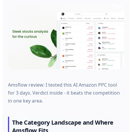
Amsflow review: I tested this AI Amazon PPC tool
for 3 days. Verdict inside - it beats the competition
in one key area.
The Category Landscape and Where
Amsflow Fits