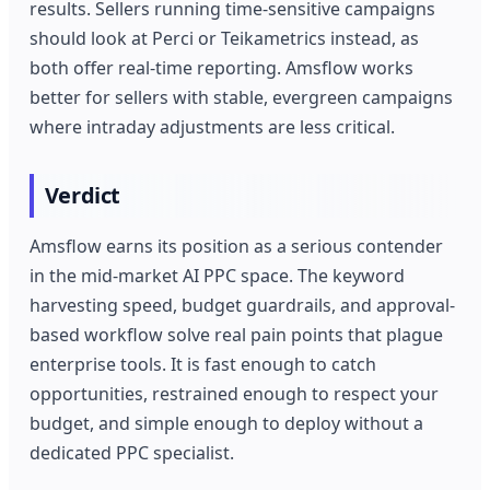
results. Sellers running time-sensitive campaigns
should look at Perci or Teikametrics instead, as
both offer real-time reporting. Amsflow works
better for sellers with stable, evergreen campaigns
where intraday adjustments are less critical.
Verdict
Amsflow earns its position as a serious contender
in the mid-market AI PPC space. The keyword
harvesting speed, budget guardrails, and approval-
based workflow solve real pain points that plague
enterprise tools. It is fast enough to catch
opportunities, restrained enough to respect your
budget, and simple enough to deploy without a
dedicated PPC specialist.