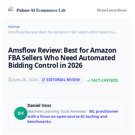
Pidune
AI Ecommerce Lab
Home
Latest
About
Home
›
Amsflow Review: Best for Amazon FBA Sellers Who Need Au
…
Amsflow Review: Best for Amazon
FBA Sellers Who Need Automated
Bidding Control in 2026
🗓
June 26, 2026
📋 EDITORIAL REVIEW
✓ FACT-CHECKED
Daniel Voss
Machine Learning Tools Reviewer
·
ML practitioner
DV
with a focus on open-source AI tooling and
benchmarks.