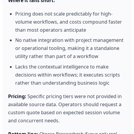
Where it falls short:
Pricing does not scale predictably for high-
volume workflows, and costs compound faster
than most operators anticipate
No native integration with project management
or operational tooling, making it a standalone
utility rather than part of a workflow
Lacks the contextual intelligence to make
decisions within workflows; it executes scripts
rather than understanding business logic
Pricing:
Specific pricing tiers were not provided in
available source data. Operators should request a
custom quote based on expected session volume
and concurrent needs.