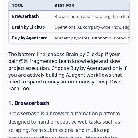
TOOL
BEST FOR
Browserbash
Browser automation, scraping, form filling
Brain by ClickUp
Operational AI, company-wide knowledge retri
Buy by Agentcard
AI agent payments, autonomous procurement
The bottom line: choose Brain by ClickUp if your
pain点是 fragmented team knowledge and slow
project execution. Choose Buy by Agentcard only if
you are actively building AI agent workflows that
need to spend money autonomously. Deep Dive:
Each Tool
1. Browserbash
Browserbash is a browser automation platform
designed to handle repetitive web tasks such as
scraping, form submissions, and multi-step