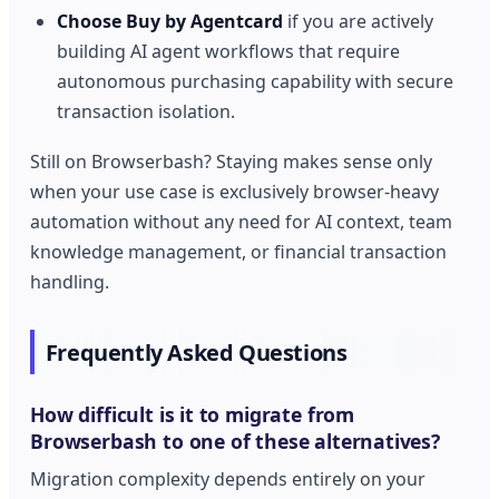
Choose Buy by Agentcard
if you are actively
building AI agent workflows that require
autonomous purchasing capability with secure
transaction isolation.
Still on Browserbash? Staying makes sense only
when your use case is exclusively browser-heavy
automation without any need for AI context, team
knowledge management, or financial transaction
handling.
Frequently Asked Questions
How difficult is it to migrate from
Browserbash to one of these alternatives?
Migration complexity depends entirely on your