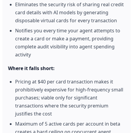
Eliminates the security risk of sharing real credit
card details with AI models by generating
disposable virtual cards for every transaction
Notifies you every time your agent attempts to
create a card or make a payment, providing
complete audit visibility into agent spending
activity
Where it falls short:
Pricing at $40 per card transaction makes it
prohibitively expensive for high-frequency small
purchases; viable only for significant
transactions where the security premium
justifies the cost
Maximum of 5 active cards per account in beta
creates a hard ceiling on concurrent agent