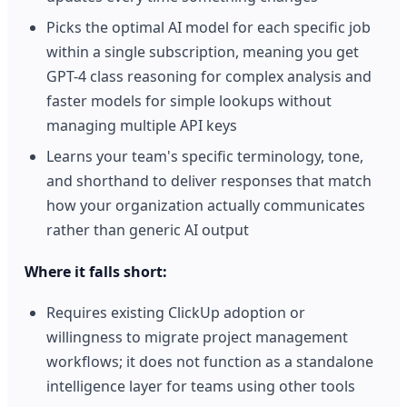
Picks the optimal AI model for each specific job
within a single subscription, meaning you get
GPT-4 class reasoning for complex analysis and
faster models for simple lookups without
managing multiple API keys
Learns your team's specific terminology, tone,
and shorthand to deliver responses that match
how your organization actually communicates
rather than generic AI output
Where it falls short:
Requires existing ClickUp adoption or
willingness to migrate project management
workflows; it does not function as a standalone
intelligence layer for teams using other tools