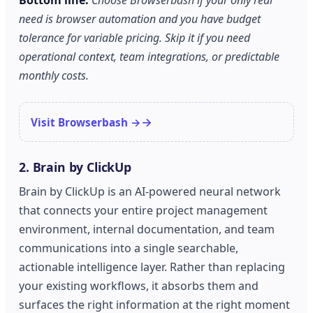
Bottom line:
Choose Browserbash if your only real
need is browser automation and you have budget
tolerance for variable pricing. Skip it if you need
operational context, team integrations, or predictable
monthly costs.
Visit Browserbash →
2. Brain by ClickUp
Brain by ClickUp is an AI-powered neural network
that connects your entire project management
environment, internal documentation, and team
communications into a single searchable,
actionable intelligence layer. Rather than replacing
your existing workflows, it absorbs them and
surfaces the right information at the right moment