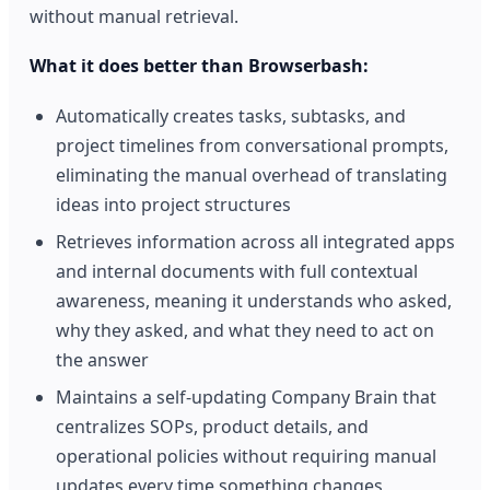
without manual retrieval.
What it does better than Browserbash:
Automatically creates tasks, subtasks, and
project timelines from conversational prompts,
eliminating the manual overhead of translating
ideas into project structures
Retrieves information across all integrated apps
and internal documents with full contextual
awareness, meaning it understands who asked,
why they asked, and what they need to act on
the answer
Maintains a self-updating Company Brain that
centralizes SOPs, product details, and
operational policies without requiring manual
updates every time something changes