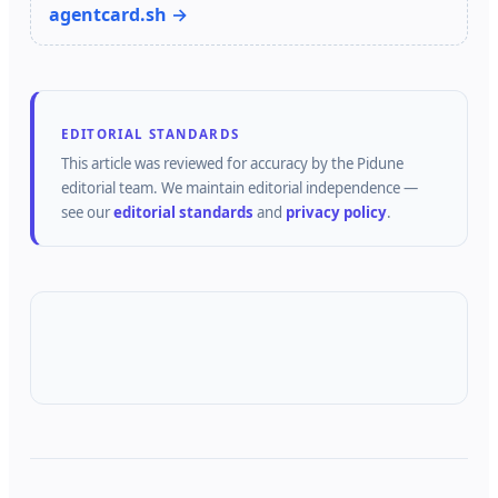
agentcard.sh →
EDITORIAL STANDARDS
This article was reviewed for accuracy by the
Pidune
editorial team.
We maintain editorial independence —
see our
editorial standards
and
privacy policy
.