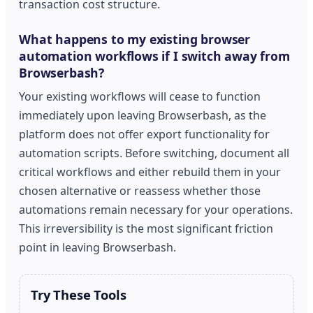
transaction cost structure.
What happens to my existing browser
automation workflows if I switch away from
Browserbash?
Your existing workflows will cease to function
immediately upon leaving Browserbash, as the
platform does not offer export functionality for
automation scripts. Before switching, document all
critical workflows and either rebuild them in your
chosen alternative or reassess whether those
automations remain necessary for your operations.
This irreversibility is the most significant friction
point in leaving Browserbash.
Try These Tools