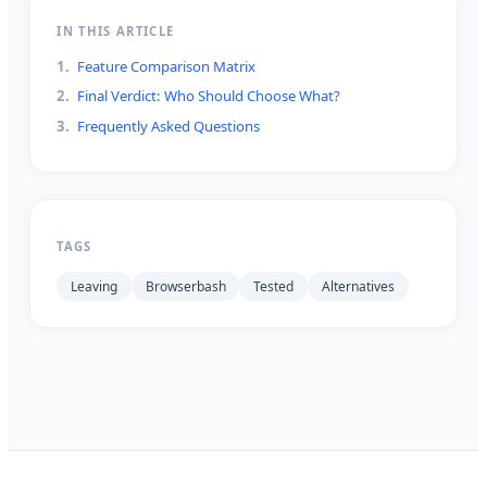
IN THIS ARTICLE
1
.
Feature Comparison Matrix
2
.
Final Verdict: Who Should Choose What?
3
.
Frequently Asked Questions
TAGS
Leaving
Browserbash
Tested
Alternatives