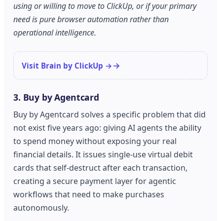
using or willing to move to ClickUp, or if your primary
need is pure browser automation rather than
operational intelligence.
Visit Brain by ClickUp →
3. Buy by Agentcard
Buy by Agentcard solves a specific problem that did
not exist five years ago: giving AI agents the ability
to spend money without exposing your real
financial details. It issues single-use virtual debit
cards that self-destruct after each transaction,
creating a secure payment layer for agentic
workflows that need to make purchases
autonomously.