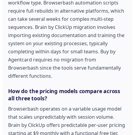
workflow type. Browserbash automation scripts
require full rebuilds in alternative platforms, which
can take several weeks for complex multi-step
sequences. Brain by ClickUp migration involves
importing existing documentation and training the
system on your existing processes, typically
completing within days for small teams. Buy by
Agentcard requires no migration from
Browserbash since the tools serve fundamentally
different functions.
How do the pricing models compare across
all three tools?
Browserbash operates on a variable usage model
that scales unpredictably with session volume.
Brain by ClickUp offers predictable per-user pricing
starting at $9 monthly with a functional free tier.