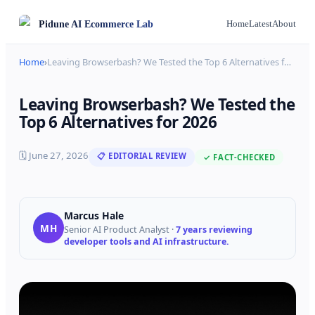
Pidune
AI Ecommerce Lab
Home
Latest
About
Home
›
Leaving Browserbash? We Tested the Top 6 Alternatives f
…
Leaving Browserbash? We Tested the
Top 6 Alternatives for 2026
🗓
June 27, 2026
📋 EDITORIAL REVIEW
✓ FACT-CHECKED
Marcus Hale
MH
Senior AI Product Analyst
·
7 years reviewing
developer tools and AI infrastructure.