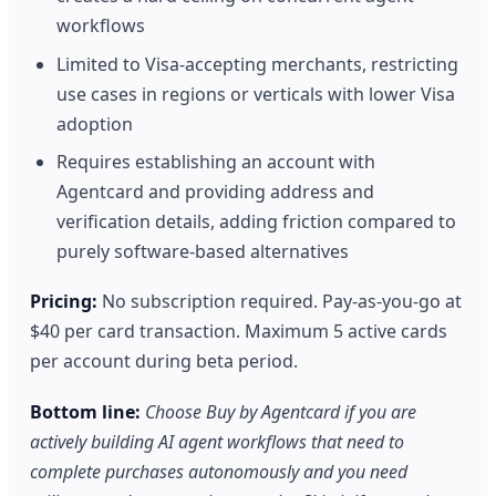
workflows
Limited to Visa-accepting merchants, restricting
use cases in regions or verticals with lower Visa
adoption
Requires establishing an account with
Agentcard and providing address and
verification details, adding friction compared to
purely software-based alternatives
Pricing:
No subscription required. Pay-as-you-go at
$40 per card transaction. Maximum 5 active cards
per account during beta period.
Bottom line:
Choose Buy by Agentcard if you are
actively building AI agent workflows that need to
complete purchases autonomously and you need