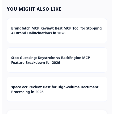
YOU MIGHT ALSO LIKE
Brandfetch MCP Review: Best MCP Tool for Stopping
AI Brand Hallucinations in 2026
Stop Guessing: Keystroke vs BackEngine MCP
Feature Breakdown for 2026
space ocr Review: Best for High-Volume Document
Processing in 2026