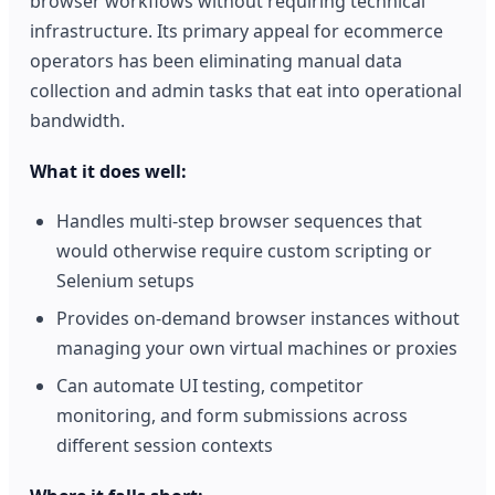
browser workflows without requiring technical
infrastructure. Its primary appeal for ecommerce
operators has been eliminating manual data
collection and admin tasks that eat into operational
bandwidth.
What it does well:
Handles multi-step browser sequences that
would otherwise require custom scripting or
Selenium setups
Provides on-demand browser instances without
managing your own virtual machines or proxies
Can automate UI testing, competitor
monitoring, and form submissions across
different session contexts