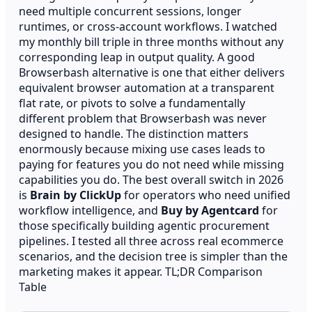
need multiple concurrent sessions, longer
runtimes, or cross-account workflows. I watched
my monthly bill triple in three months without any
corresponding leap in output quality. A good
Browserbash alternative is one that either delivers
equivalent browser automation at a transparent
flat rate, or pivots to solve a fundamentally
different problem that Browserbash was never
designed to handle. The distinction matters
enormously because mixing use cases leads to
paying for features you do not need while missing
capabilities you do. The best overall switch in 2026
is
Brain by ClickUp
for operators who need unified
workflow intelligence, and
Buy by Agentcard
for
those specifically building agentic procurement
pipelines. I tested all three across real ecommerce
scenarios, and the decision tree is simpler than the
marketing makes it appear. TL;DR Comparison
Table