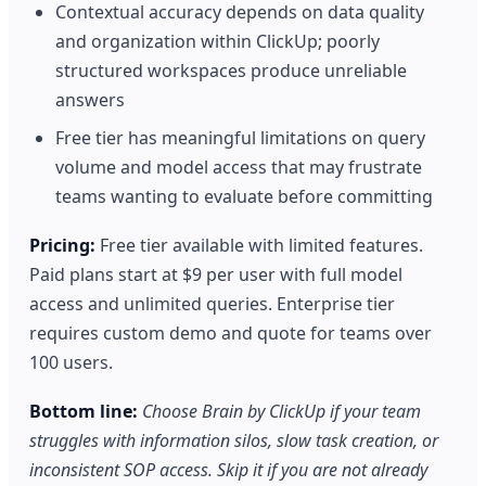
Contextual accuracy depends on data quality
and organization within ClickUp; poorly
structured workspaces produce unreliable
answers
Free tier has meaningful limitations on query
volume and model access that may frustrate
teams wanting to evaluate before committing
Pricing:
Free tier available with limited features.
Paid plans start at $9 per user with full model
access and unlimited queries. Enterprise tier
requires custom demo and quote for teams over
100 users.
Bottom line:
Choose Brain by ClickUp if your team
struggles with information silos, slow task creation, or
inconsistent SOP access. Skip it if you are not already