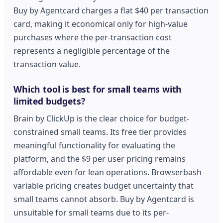
Buy by Agentcard charges a flat $40 per transaction
card, making it economical only for high-value
purchases where the per-transaction cost
represents a negligible percentage of the
transaction value.
Which tool is best for small teams with
limited budgets?
Brain by ClickUp is the clear choice for budget-
constrained small teams. Its free tier provides
meaningful functionality for evaluating the
platform, and the $9 per user pricing remains
affordable even for lean operations. Browserbash
variable pricing creates budget uncertainty that
small teams cannot absorb. Buy by Agentcard is
unsuitable for small teams due to its per-