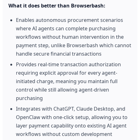
What it does better than Browserbash:
Enables autonomous procurement scenarios
where AI agents can complete purchasing
workflows without human intervention in the
payment step, unlike Browserbash which cannot
handle secure financial transactions
Provides real-time transaction authorization
requiring explicit approval for every agent-
initiated charge, meaning you maintain full
control while still allowing agent-driven
purchasing
Integrates with ChatGPT, Claude Desktop, and
OpenClaw with one-click setup, allowing you to
layer payment capability onto existing AI agent
workflows without custom development