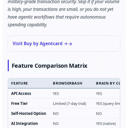
military-grade transaction security. Skip it if your volume
is high, your transactions are small, or you do not yet
have agentic workflows that require autonomous
spending capability.
Visit Buy by Agentcard →
Feature Comparison Matrix
FEATURE
BROWSERBASH
BRAIN BY CLIC
API Access
YES
YES
Free Tier
Limited (7-day trial)
YES (query limits a
Self-Hosted Option
NO
NO
AI Integration
NO
YES (native)