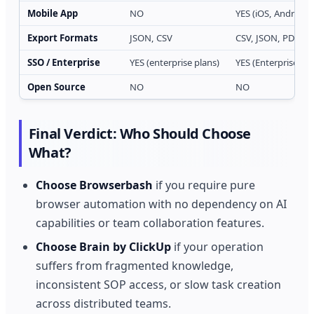
Mobile App
NO
YES (iOS, Android)
Export Formats
JSON, CSV
CSV, JSON, PDF, X
SSO / Enterprise
YES (enterprise plans)
YES (Enterprise tier
Open Source
NO
NO
Final Verdict: Who Should Choose
What?
Choose Browserbash
if you require pure
browser automation with no dependency on AI
capabilities or team collaboration features.
Choose Brain by ClickUp
if your operation
suffers from fragmented knowledge,
inconsistent SOP access, or slow task creation
across distributed teams.