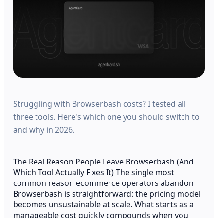
Struggling with Browserbash costs? I tested all
three tools. Here's which one you should switch to
and why in 2026.
The Real Reason People Leave Browserbash (And
Which Tool Actually Fixes It) The single most
common reason ecommerce operators abandon
Browserbash is straightforward: the pricing model
becomes unsustainable at scale. What starts as a
manageable cost quickly compounds when you