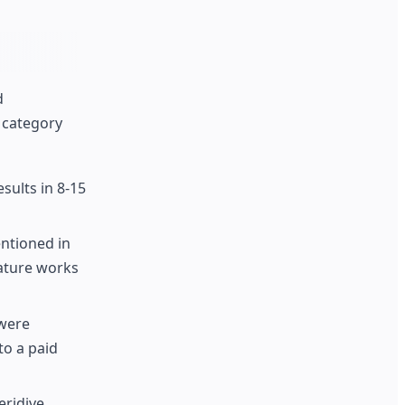
d
 category
sults in 8-15
ntioned in
eature works
 were
to a paid
eridive