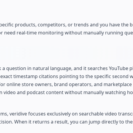
specific products, competitors, or trends and you have the b
et or need real-time monitoring without manually running que
 a question in natural language, and it searches YouTube p
 exact timestamp citations pointing to the specific second 
 for online store owners, brand operators, and marketplace
n video and podcast content without manually watching ho
orms, veridive focuses exclusively on searchable video transc
ision. When it returns a result, you can jump directly to th