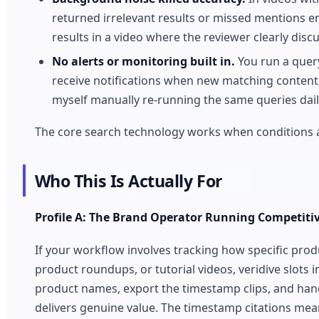
returned irrelevant results or missed mentions e
results in a video where the reviewer clearly disc
No alerts or monitoring built in.
You run a query.
receive notifications when new matching content a
myself manually re-running the same queries dail
The core search technology works when conditions ar
Who This Is Actually For
Profile A: The Brand Operator Running Competitiv
If your workflow involves tracking how specific prod
product roundups, or tutorial videos, veridive slots 
product names, export the timestamp clips, and hand
delivers genuine value. The timestamp citations me