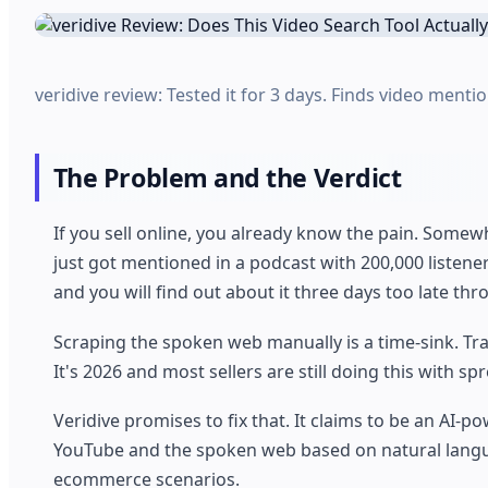
veridive review: Tested it for 3 days. Finds video mention
The Problem and the Verdict
If you sell online, you already know the pain. Somew
just got mentioned in a podcast with 200,000 listene
and you will find out about it three days too late t
Scraping the spoken web manually is a time-sink. Tra
It's 2026 and most sellers are still doing this with s
Veridive promises to fix that. It claims to be an AI-
YouTube and the spoken web based on natural languag
ecommerce scenarios.