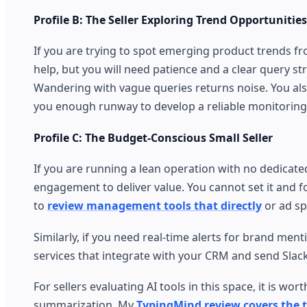
Profile B: The Seller Exploring Trend Opportunities
If you are trying to spot emerging product trends f
help, but you will need patience and a clear query s
Wandering with vague queries returns noise. You also 
you enough runway to develop a reliable monitoring
Profile C: The Budget-Conscious Small Seller
If you are running a lean operation with no dedicated
engagement to deliver value. You cannot set it and for
to
review management tools that directly
or ad sp
Similarly, if you need real-time alerts for brand ment
services that integrate with your CRM and send Slac
For sellers evaluating AI tools in this space, it is 
summarization. My
TypingMind review covers the t