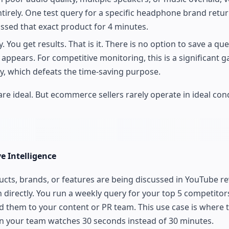
ntirely. One test query for a specific headphone brand retu
ussed that exact product for 4 minutes.
 You get results. That is it. There is no option to save a qu
ppears. For competitive monitoring, this is a significant g
y, which defeats the time-saving purpose.
e ideal. But ecommerce sellers rarely operate in ideal cond
e Intelligence
ucts, brands, or features are being discussed in YouTube re
in directly. You run a weekly query for your top 5 competitor
 them to your content or PR team. This use case is where t
an your team watches 30 seconds instead of 30 minutes.