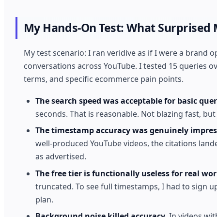
My Hands-On Test: What Surprised
My test scenario: I ran veridive as if I were a bran
conversations across YouTube. I tested 15 queries o
terms, and specific ecommerce pain points.
The search speed was acceptable for basic quer
seconds. That is reasonable. Not blazing fast, but
The timestamp accuracy was genuinely impress
well-produced YouTube videos, the citations land
as advertised.
The free tier is functionally useless for real wor
truncated. To see full timestamps, I had to sign up.
plan.
Background noise killed accuracy.
In videos wit