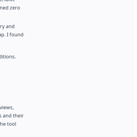
rned zero
ery and
ap. I found
itions.
views,
s and their
he tool