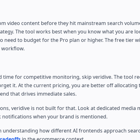
rom video content before they hit mainstream search volume
trategy. The tool works best when you know what you are loo
need to budget for the Pro plan or higher. The free tier wil
 workflow.
 time for competitive monitoring, skip veridive. The tool re
get it. At the current pricing, you are better off allocating
end that drives immediate sales.
ions, veridive is not built for that. Look at dedicated media
k notifications when your brand is mentioned.
worth understanding how different AI frontends approach sear
radeoffs
in the ecommerce context.