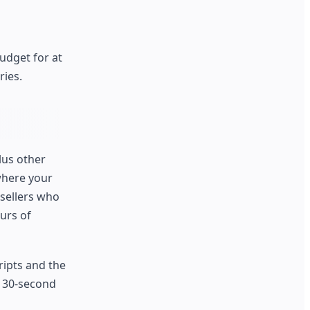
udget for at
ries.
lus other
where your
 sellers who
urs of
ripts and the
e 30-second