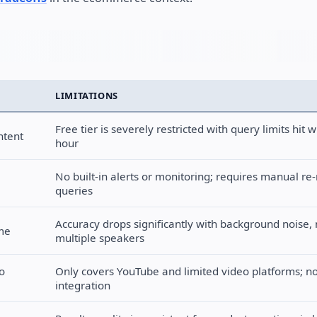
LIMITATIONS
Free tier is severely restricted with query limits hit wi
ntent
hour
No built-in alerts or monitoring; requires manual re
queries
Accuracy drops significantly with background noise, 
ime
multiple speakers
o
Only covers YouTube and limited video platforms; n
integration