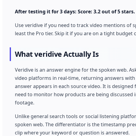
After testing it for 3 days: Score: 3.2 out of 5 stars.
Use veridive if you need to track video mentions of 
least the Pro tier. Skip it if you are on a tight budg
What veridive Actually Is
Veridive is an answer engine for the spoken web. Ask
video platforms in real-time, returning answers with
answer appears in each source video. It is designed
need to monitor how products are being discussed i
footage.
Unlike general search tools or social listening platf
spoken web. The differentiator is the timestamp prec
clip where your keyword or question is answered.