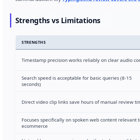
Strengths vs Limitations
STRENGTHS
Timestamp precision works reliably on clear audio co
Search speed is acceptable for basic queries (8-15
seconds)
Direct video clip links save hours of manual review t
Focuses specifically on spoken web content relevant t
ecommerce