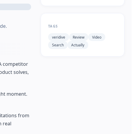
ide.
TAGS
veridive
Review
Video
Search
Actually
 A competitor
oduct solves,
ight moment.
citations from
 real