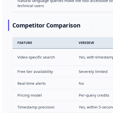
Natural language queries make the tool accessible to
technical users
Competitor Comparison
FEATURE
VERIDIVE
Video-specific search
Yes, with timestamp
Free tier availability
Severely limited
Real-time alerts
No
Pricing model
Per-query credits
Timestamp precision
Yes, within 5-seco