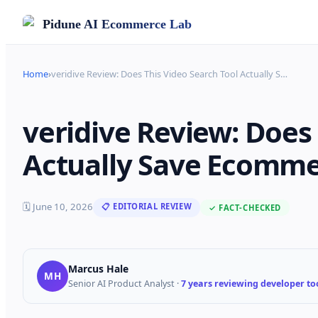
Pidune
AI Ecommerce Lab
Home
›
veridive Review: Does This Video Search Tool Actually S
…
veridive Review: Does 
Actually Save Ecommer
🗓
June 10, 2026
📋 EDITORIAL REVIEW
✓ FACT-CHECKED
Marcus Hale
MH
Senior AI Product Analyst
·
7 years reviewing developer too