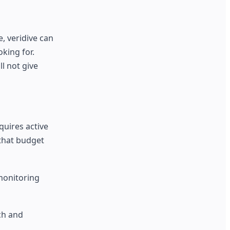
, veridive can
king for.
l not give
quires active
 that budget
 monitoring
ch and