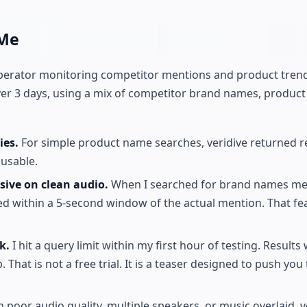
 Me
d operator monitoring competitor mentions and product tren
ver 3 days, using a mix of competitor brand names, product
ies.
For simple product name searches, veridive returned re
 usable.
ive on clean audio.
When I searched for brand names me
ed within a 5-second window of the actual mention. That f
k.
I hit a query limit within my first hour of testing. Results
 That is not a free trial. It is a teaser designed to push you 
h poor audio quality, multiple speakers, or music overlaid, v