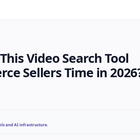
This Video Search Tool
ce Sellers Time in 2026
ls and AI infrastructure.