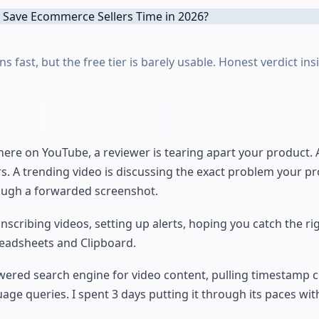
s fast, but the free tier is barely usable. Honest verdict ins
here on YouTube, a reviewer is tearing apart your product.
rs. A trending video is discussing the exact problem your pr
hrough a forwarded screenshot.
nscribing videos, setting up alerts, hoping you catch the r
preadsheets and Clipboard.
powered search engine for video content, pulling timestamp 
e queries. I spent 3 days putting it through its paces with