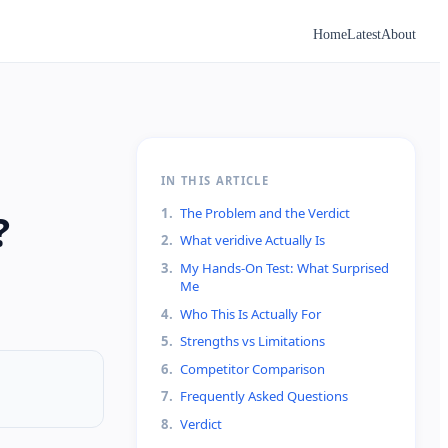
Home
Latest
About
IN THIS ARTICLE
1
.
The Problem and the Verdict
?
2
.
What veridive Actually Is
3
.
My Hands-On Test: What Surprised
Me
4
.
Who This Is Actually For
5
.
Strengths vs Limitations
6
.
Competitor Comparison
7
.
Frequently Asked Questions
8
.
Verdict