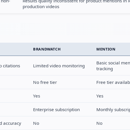
 non-
Results quality inconsistent for product mentions in 
production videos
BRANDWATCH
MENTION
Basic social men
 citations
Limited video monitoring
tracking
No free tier
Free tier availab
Yes
Yes
Enterprise subscription
Monthly subscri
nd accuracy
No
No