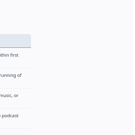
thin first
-running of
music, or
o podcast