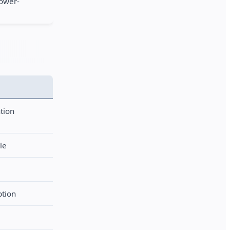
lower-
tion
le
ption