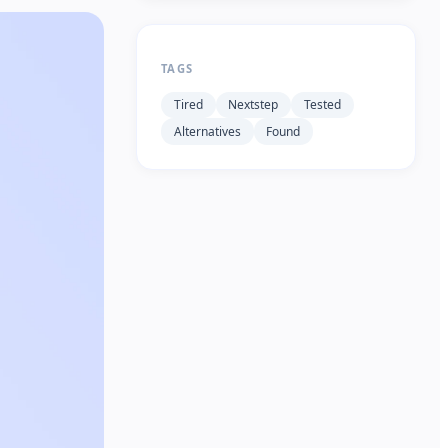
TAGS
Tired
Nextstep
Tested
Alternatives
Found