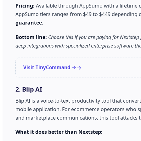
Pricing:
Available through AppSumo with a lifetime d
AppSumo tiers ranges from $49 to $449 depending on 
guarantee
.
Bottom line:
Choose this if you are paying for Nextstep 
deep integrations with specialized enterprise software t
Visit TinyCommand →
2. Blip AI
Blip AI is a voice-to-text productivity tool that con
mobile application. For ecommerce operators who s
and marketplace communications, this tool attacks the
What it does better than Nextstep: