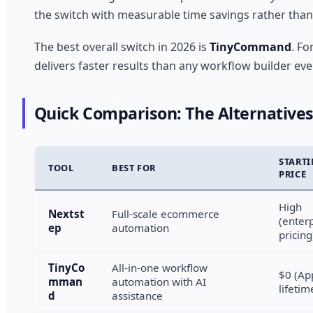
the switch with measurable time savings rather than 
The best overall switch in 2026 is
TinyCommand
. F
delivers faster results than any workflow builder eve
Quick Comparison: The Alternatives
START
TOOL
BEST FOR
PRICE
High
Nextst
Full-scale ecommerce
(enter
ep
automation
pricing
TinyCo
All-in-one workflow
$0 (A
mman
automation with AI
lifetim
d
assistance