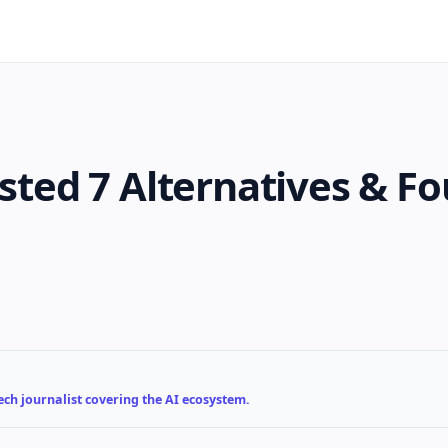
ested 7 Alternatives & F
ch journalist covering the AI ecosystem.