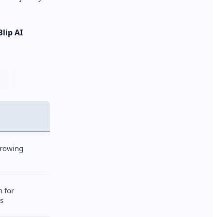
Blip AI
growing
h for
s