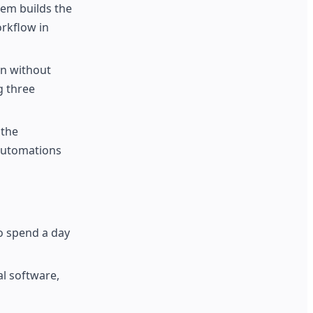
tem builds the
orkflow in
on without
g three
 the
 automations
to spend a day
al software,