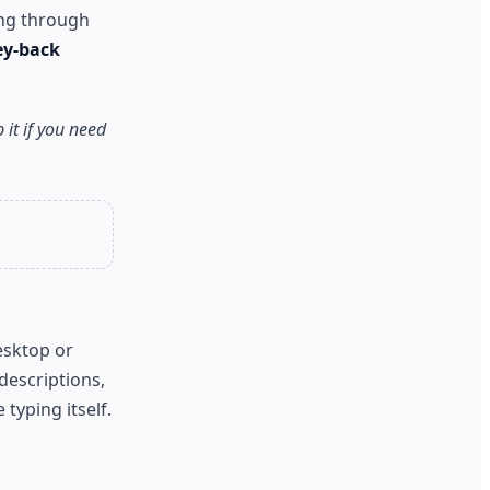
ing through
ey-back
 it if you need
esktop or
escriptions,
typing itself.