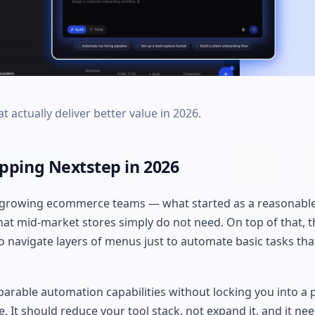
t actually deliver better value in 2026.
ping Nextstep in 2026
 growing ecommerce teams — what started as a reasonable
at mid-market stores simply do not need. On top of that, t
o navigate layers of menus just to automate basic tasks tha
parable automation capabilities without locking you into a 
 It should reduce your tool stack, not expand it, and it need