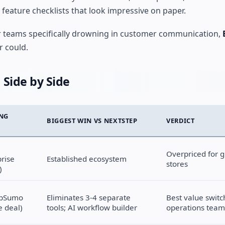
feature checklists that look impressive on paper.
or teams specifically drowning in customer communication,
r could.
 Side by Side
ING
BIGGEST WIN VS NEXTSTEP
VERDICT
Overpriced for 
prise
Established ecosystem
stores
)
ppSumo
Eliminates 3-4 separate
Best value switc
e deal)
tools; AI workflow builder
operations team