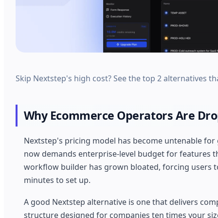
Skip Nextstep's high cost? See the top 2 alternatives tha
Why Ecommerce Operators Are Drop
Nextstep's pricing model has become untenable for
now demands enterprise-level budget for features th
workflow builder has grown bloated, forcing users t
minutes to set up.
A good Nextstep alternative is one that delivers com
structure designed for companies ten times your size.