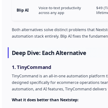
Voice-to-text productivity
$49 (Ti
Blip AI
across any app
lifetim
Both alternatives solve distinct problems that Next
automation stack entirely. Blip AI fixes the fundam
Deep Dive: Each Alternative
1. TinyCommand
TinyCommand is an all-in-one automation platform 
designed specifically for ecommerce operations team
automation, and AI features, TinyCommand delivers t
What it does better than Nextstep: