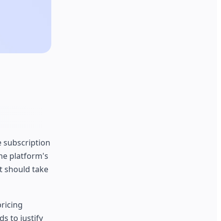
 subscription
he platform's
t should take
pricing
s to justify