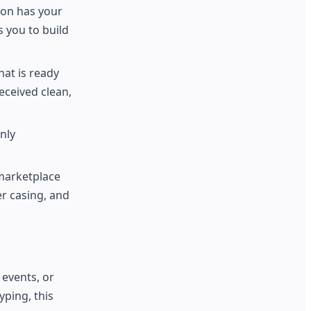
ion has your
 you to build
hat is ready
eceived clean,
nly
marketplace
r casing, and
 events, or
ping, this