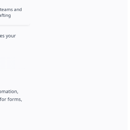
t teams and
afting
ces your
omation,
for forms,