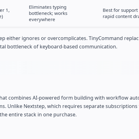
Eliminates typing
er 1,
Best for suppor
bottleneck; works
e)
rapid content dr
everywhere
step either ignores or overcomplicates. TinyCommand repla
ental bottleneck of keyboard-based communication.
that combines AI-powered form building with workflow aut
s. Unlike Nextstep, which requires separate subscriptions 
he entire stack in one purchase.