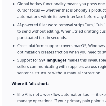
Global hotkey functionality means you press one 
cursor focus — whether that is Shopify's product 
automations within its own interface before anyt
AI-powered filler word removal strips "um," "uh," 
to send without editing. When I tried drafting cu
punctuated text in seconds.
Cross-platform support covers macOS, Windows, a
optimization creates friction when you need to swi
Support for
99+ languages
makes this invaluabl
sellers communicating with suppliers across reg
sentence structure without manual correction.
Where it falls short:
Blip AI is not a workflow automation tool — it exc
manage operations. If your primary pain point is