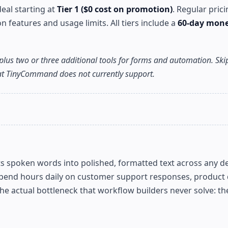
eal starting at
Tier 1 ($0 cost on promotion)
. Regular pric
features and usage limits. All tiers include a
60-day mon
plus two or three additional tools for forms and automation. Skip
hat TinyCommand does not currently support.
verts spoken words into polished, formatted text across any d
pend hours daily on customer support responses, product d
 actual bottleneck that workflow builders never solve: the 