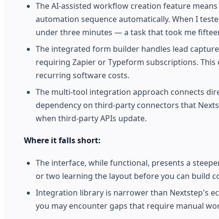
The AI-assisted workflow creation feature means 
automation sequence automatically. When I tested 
under three minutes — a task that took me fiftee
The integrated form builder handles lead captur
requiring Zapier or Typeform subscriptions. This c
recurring software costs.
The multi-tool integration approach connects di
dependency on third-party connectors that Nextst
when third-party APIs update.
Where it falls short:
The interface, while functional, presents a steep
or two learning the layout before you can build 
Integration library is narrower than Nextstep's e
you may encounter gaps that require manual wo