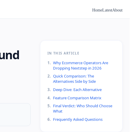
Home
Latest
About
ound
IN THIS ARTICLE
1
.
Why Ecommerce Operators Are
Dropping Nextstep in 2026
2
.
Quick Comparison: The
Alternatives Side by Side
3
.
Deep Dive: Each Alternative
4
.
Feature Comparison Matrix
5
.
Final Verdict: Who Should Choose
What
6
.
Frequently Asked Questions