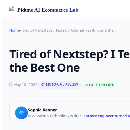
Pidune
AI Ecommerce Lab
Home
›
Tired of Nextstep? I Tested 7 Alternatives & Found the
…
Tired of Nextstep? I T
the Best One
🗓
May 10, 2026
📋 EDITORIAL REVIEW
✓ FACT-CHECKED
Sophia Renner
SR
AI & Startup Technology Writer
·
Former engineer turned te