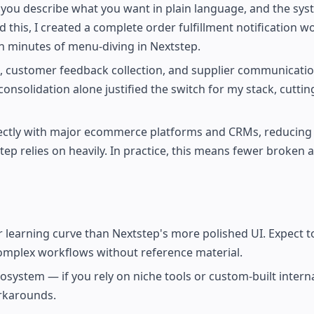
you describe what you want in plain language, and the sys
this, I created a complete order fulfillment notification w
n minutes of menu-diving in Nextstep.
e, customer feedback collection, and supplier communicati
onsolidation alone justified the switch for my stack, cuttin
rectly with major ecommerce platforms and CRMs, reducing
ep relies on heavily. In practice, this means fewer broken
er learning curve than Nextstep's more polished UI. Expect 
complex workflows without reference material.
cosystem — if you rely on niche tools or custom-built intern
rkarounds.