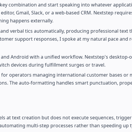
key combination and start speaking into whatever applicat
editor, Gmail, Slack, or a web-based CRM. Nextstep requires
hing happens externally.
and verbal tics automatically, producing professional text t
stomer support responses, I spoke at my natural pace and r
nd Android with a unified workflow. Nextstep's desktop-o
tch devices during fulfillment surges or travel.
e for operators managing international customer bases or 
ions. The auto-formatting handles smart punctuation, prope
els at text creation but does not execute sequences, trigger
 automating multi-step processes rather than speeding up ty