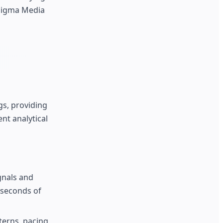
 Sigma Media
gs, providing
nt analytical
gnals and
 seconds of
terns, pacing,