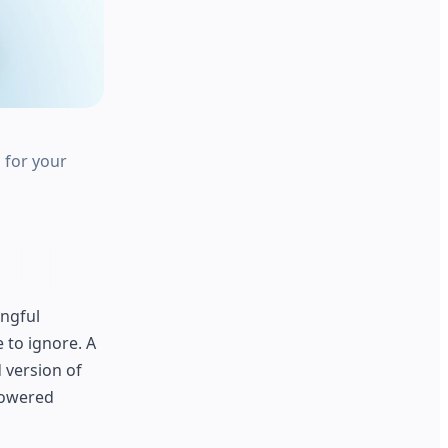
 for your
ingful
 to ignore. A
d version of
powered