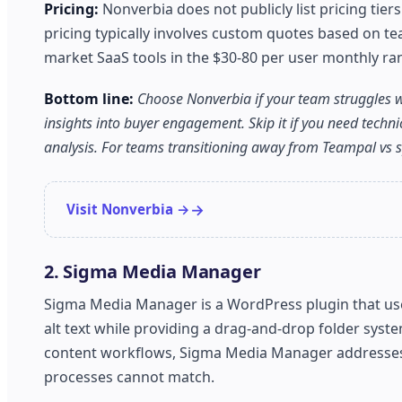
Pricing:
Nonverbia does not publicly list pricing tie
pricing typically involves custom quotes based on te
market SaaS tools in the $30-80 per user monthly r
Bottom line:
Choose Nonverbia if your team struggles w
insights into buyer engagement. Skip it if you need tec
analysis. For teams transitioning away from Teampal vs sp
Visit Nonverbia →
2. Sigma Media Manager
Sigma Media Manager is a WordPress plugin that uses
alt text while providing a drag-and-drop folder sys
content workflows, Sigma Media Manager addresses a
processes cannot match.