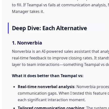
to fill. If Teampal vs fails at communication analy
Manager takes it.
Deep Dive: Each Alternative
1. Nonverbia
Nonverbia is an AI-powered sales assistant that ana
real-time feedback to improve closing rates. It stand
layer to team interactions—something Teampal vs do
What it does better than Teampal vs:
Real-time nonverbal analysis
: Nonverbia proces
communication gaps. When I tested this feature du
each significant interaction moment.
Tailored communication coaching
: The system 