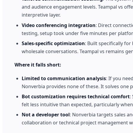
and audience engagement levels. Teampal vs offe
interpretive layer.
Video conferencing integration
: Direct connect
testing, setup took under five minutes per platfo
Sales-specific optimization
: Built specifically 
wholesale conversations. Teampal vs remains gene
Where it falls short:
Limited to communication analysis
: If you nee
Nonverbia provides none of these. It solves one p
Bot customization requires technical comfort
:
felt less intuitive than expected, particularly whe
Not a developer tool
: Nonverbia targets sales 
collaboration or technical project management will