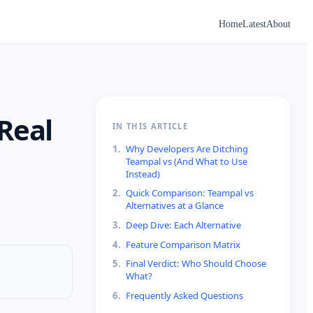
Home
Latest
About
Real
IN THIS ARTICLE
1
.
Why Developers Are Ditching
Teampal vs (And What to Use
Instead)
2
.
Quick Comparison: Teampal vs
Alternatives at a Glance
3
.
Deep Dive: Each Alternative
4
.
Feature Comparison Matrix
5
.
Final Verdict: Who Should Choose
What?
6
.
Frequently Asked Questions