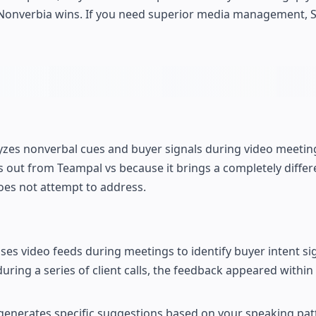
sis, Nonverbia wins. If you need superior media management,
lyzes nonverbal cues and buyer signals during video meetin
s out from Teampal vs because it brings a completely differe
es not attempt to address.
ses video feeds during meetings to identify buyer intent si
ring a series of client calls, the feedback appeared within
generates specific suggestions based on your speaking pat