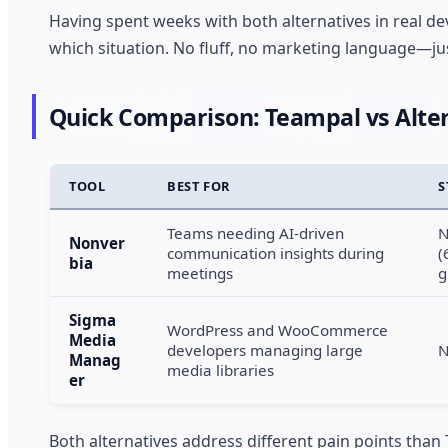
Having spent weeks with both alternatives in real dev
which situation. No fluff, no marketing language—j
Quick Comparison: Teampal vs Alter
TOOL
BEST FOR
S
Teams needing AI-driven
N
Nonver
communication insights during
(
bia
meetings
g
Sigma
WordPress and WooCommerce
Media
developers managing large
N
Manag
media libraries
er
Both alternatives address different pain points than