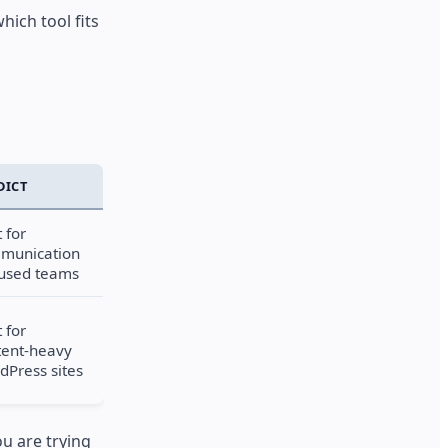
hich tool fits
DICT
 for
munication
cused teams
 for
tent-heavy
dPress sites
u are trying