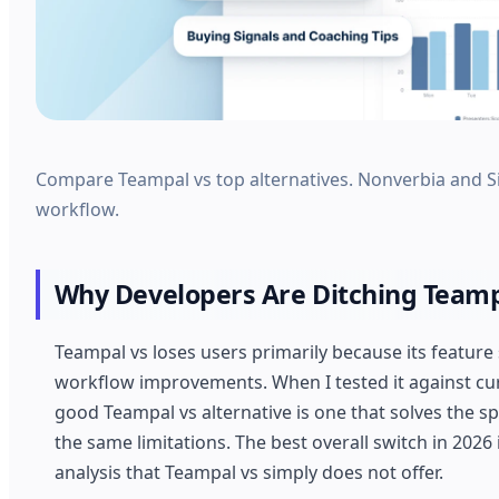
Compare Teampal vs top alternatives. Nonverbia and Si
workflow.
Why Developers Are Ditching Teamp
Teampal vs loses users primarily because its feature
workflow improvements. When I tested it against curr
good Teampal vs alternative is one that solves the spe
the same limitations. The best overall switch in 2026 
analysis that Teampal vs simply does not offer.