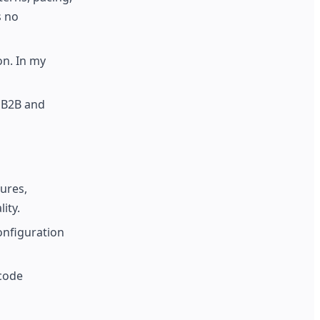
s no
on. In my
f B2B and
tures,
ity.
onfiguration
code