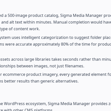
ed a 500-image product catalog, Sigma Media Manager pro
, and alt text within minutes. Manual completion would hav
type of content work.
ystem uses intelligent categorization to suggest folder pl
ons were accurate approximately 80% of the time for produc
 assets across large libraries takes seconds rather than min
tionships between images, not just filenames.
y for ecommerce product imagery, every generated element f
s better results than generic alternatives.
 the WordPress ecosystem, Sigma Media Manager provides ze
ate with other CMS platforms.