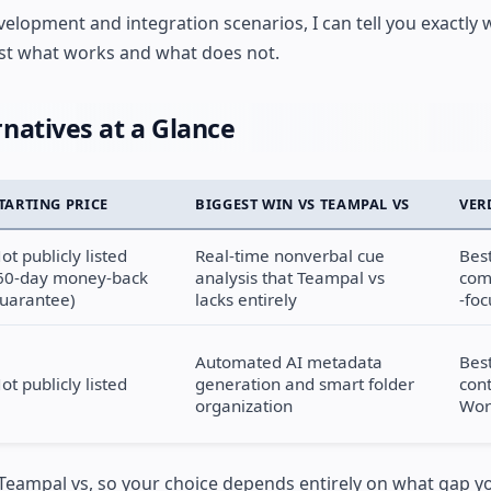
elopment and integration scenarios, I can tell you exactly w
ust what works and what does not.
natives at a Glance
TARTING PRICE
BIGGEST WIN VS TEAMPAL VS
VER
ot publicly listed
Real-time nonverbal cue
Best
60-day money-back
analysis that Teampal vs
com
uarantee)
lacks entirely
-fo
Automated AI metadata
Best
ot publicly listed
generation and smart folder
con
organization
Wor
 Teampal vs, so your choice depends entirely on what gap yo