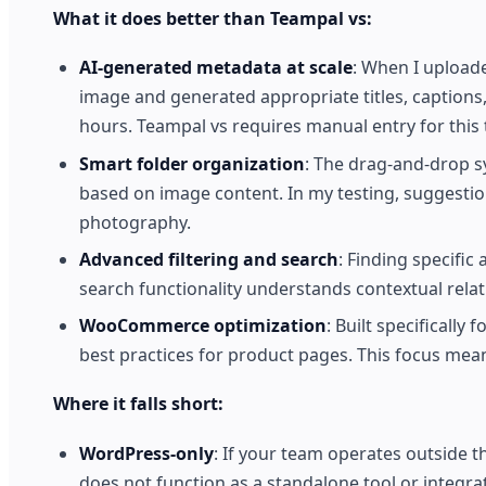
What it does better than Teampal vs:
AI-generated metadata at scale
: When I upload
image and generated appropriate titles, captions
hours. Teampal vs requires manual entry for this 
Smart folder organization
: The drag-and-drop s
based on image content. In my testing, suggesti
photography.
Advanced filtering and search
: Finding specific
search functionality understands contextual rela
WooCommerce optimization
: Built specificall
best practices for product pages. This focus mean
Where it falls short:
WordPress-only
: If your team operates outside
does not function as a standalone tool or integr