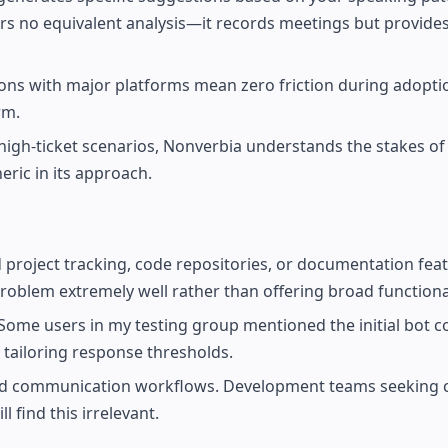
rs no equivalent analysis—it records meetings but provide
ions with major platforms mean zero friction during adopti
rm.
for high-ticket scenarios, Nonverbia understands the stakes o
ric in its approach.
d project tracking, code repositories, or documentation fea
roblem extremely well rather than offering broad functional
 Some users in my testing group mentioned the initial bot c
n tailoring response thresholds.
and communication workflows. Development teams seeking 
 find this irrelevant.