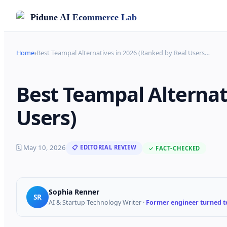
Pidune
AI Ecommerce Lab
Home
›
Best Teampal Alternatives in 2026 (Ranked by Real Users
…
Best Teampal Alternat
Users)
🗓
May 10, 2026
📋 EDITORIAL REVIEW
✓ FACT-CHECKED
Sophia Renner
SR
AI & Startup Technology Writer
·
Former engineer turned te