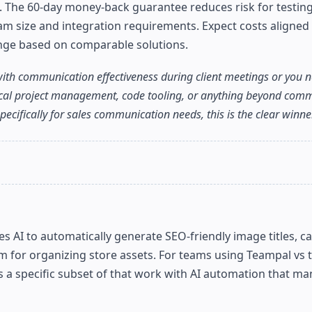
rs. The 60-day money-back guarantee reduces risk for testing
am size and integration requirements. Expect costs aligned
ange based on comparable solutions.
ith communication effectiveness during client meetings or you n
hnical project management, code tooling, or anything beyond com
ecifically for sales communication needs, this is the clear winner
 AI to automatically generate SEO-friendly image titles, c
tem for organizing store assets. For teams using Teampal vs
 specific subset of that work with AI automation that ma