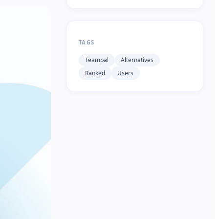
TAGS
Teampal
Alternatives
Ranked
Users