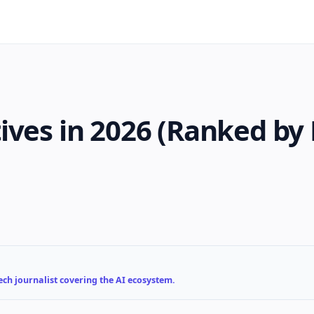
ives in 2026 (Ranked by 
ch journalist covering the AI ecosystem.