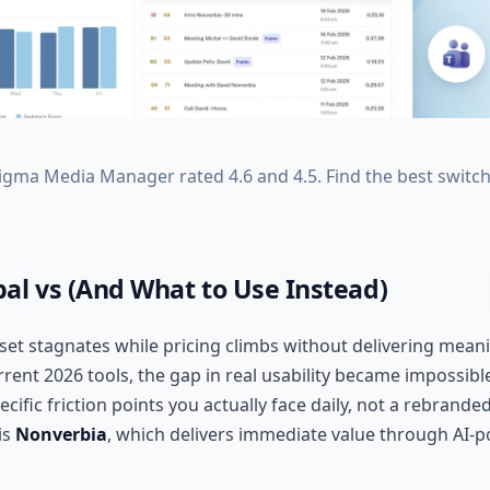
gma Media Manager rated 4.6 and 4.5. Find the best switch
al vs (And What to Use Instead)
 set stagnates while pricing climbs without delivering mean
ent 2026 tools, the gap in real usability became impossible
cific friction points you actually face daily, not a rebrande
is
Nonverbia
, which delivers immediate value through AI-