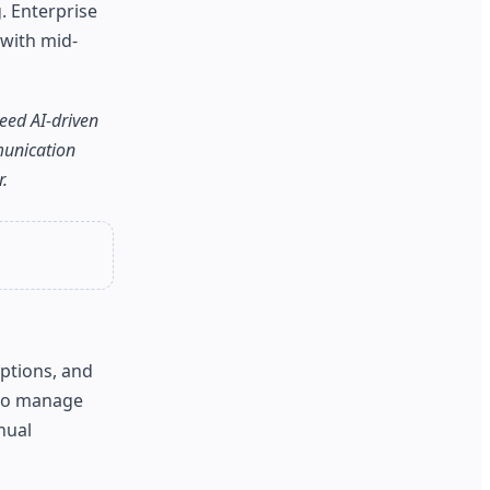
. Enterprise
 with mid-
eed AI-driven
munication
.
aptions, and
 to manage
nual