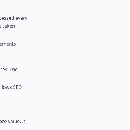
cessed every
e taken
acements
t
utes. The
ollows SEO
ro value. It