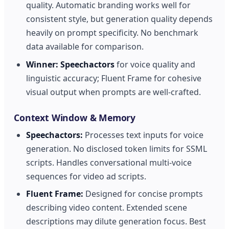
quality. Automatic branding works well for
consistent style, but generation quality depends
heavily on prompt specificity. No benchmark
data available for comparison.
Winner:
Speechactors
for voice quality and
linguistic accuracy; Fluent Frame for cohesive
visual output when prompts are well-crafted.
Context Window & Memory
Speechactors:
Processes text inputs for voice
generation. No disclosed token limits for SSML
scripts. Handles conversational multi-voice
sequences for video ad scripts.
Fluent Frame:
Designed for concise prompts
describing video content. Extended scene
descriptions may dilute generation focus. Best