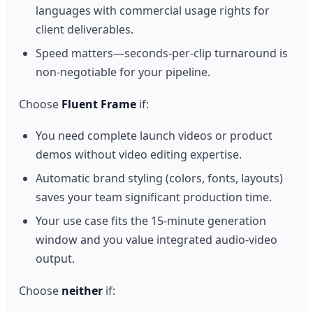
languages with commercial usage rights for
client deliverables.
Speed matters—seconds-per-clip turnaround is
non-negotiable for your pipeline.
Choose
Fluent Frame
if:
You need complete launch videos or product
demos without video editing expertise.
Automatic brand styling (colors, fonts, layouts)
saves your team significant production time.
Your use case fits the 15-minute generation
window and you value integrated audio-video
output.
Choose
neither
if: