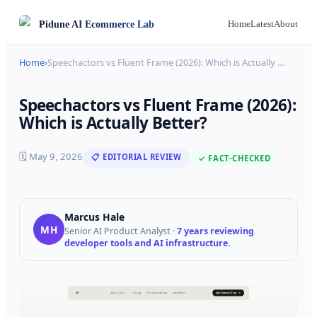
Pidune
AI Ecommerce Lab
Home
Latest
About
Home
›
Speechactors vs Fluent Frame (2026): Which is Actually
…
Speechactors vs Fluent Frame (2026):
Which is Actually Better?
🗓
May 9, 2026
📋 EDITORIAL REVIEW
✓ FACT-CHECKED
Marcus Hale
MH
Senior AI Product Analyst
·
7 years reviewing
developer tools and AI infrastructure.