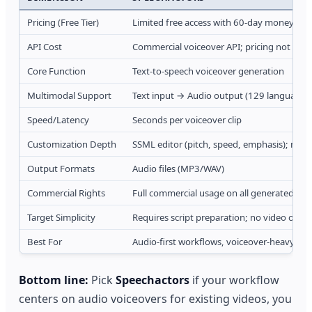
Pricing (Free Tier)
Limited free access with 60-day money-ba
API Cost
Commercial voiceover API; pricing not publi
Core Function
Text-to-speech voiceover generation
Multimodal Support
Text input → Audio output (129 languages,
Speed/Latency
Seconds per voiceover clip
Customization Depth
SSML editor (pitch, speed, emphasis); mult
Output Formats
Audio files (MP3/WAV)
Commercial Rights
Full commercial usage on all generated aud
Target Simplicity
Requires script preparation; no video outp
Best For
Audio-first workflows, voiceover-heavy ca
Bottom line:
Pick
Speechactors
if your workflow
centers on audio voiceovers for existing videos, you