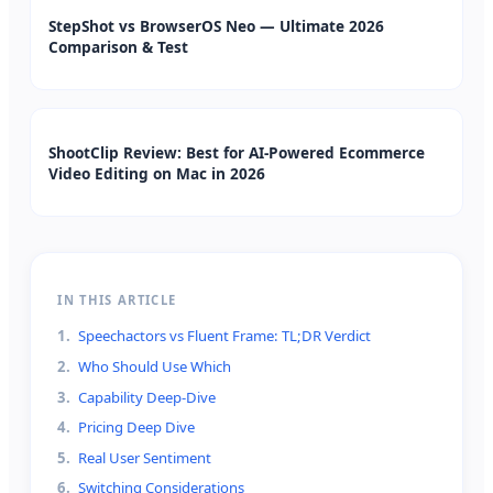
StepShot vs BrowserOS Neo — Ultimate 2026
Comparison & Test
ShootClip Review: Best for AI-Powered Ecommerce
Video Editing on Mac in 2026
IN THIS ARTICLE
1
.
Speechactors vs Fluent Frame: TL;DR Verdict
2
.
Who Should Use Which
3
.
Capability Deep-Dive
4
.
Pricing Deep Dive
5
.
Real User Sentiment
6
.
Switching Considerations