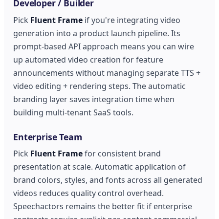
Developer / Builder
Pick
Fluent Frame
if you're integrating video
generation into a product launch pipeline. Its
prompt-based API approach means you can wire
up automated video creation for feature
announcements without managing separate TTS +
video editing + rendering steps. The automatic
branding layer saves integration time when
building multi-tenant SaaS tools.
Enterprise Team
Pick
Fluent Frame
for consistent brand
presentation at scale. Automatic application of
brand colors, styles, and fonts across all generated
videos reduces quality control overhead.
Speechactors remains the better fit if enterprise