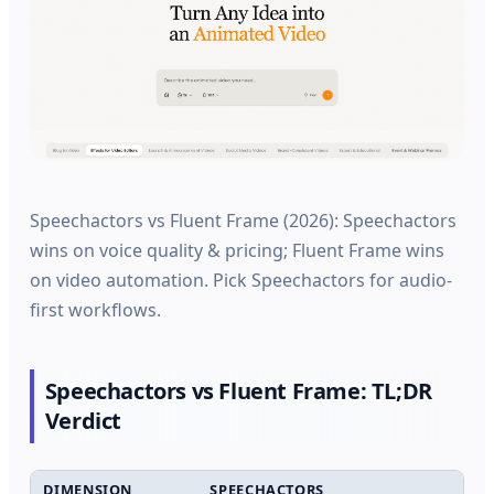
Speechactors vs Fluent Frame (2026): Speechactors
wins on voice quality & pricing; Fluent Frame wins
on video automation. Pick Speechactors for audio-
first workflows.
Speechactors vs Fluent Frame: TL;DR
Verdict
DIMENSION
SPEECHACTORS