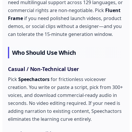
need multilingual support across 129 languages, or
commercial rights are non-negotiable. Pick
Fluent
Frame
if you need polished launch videos, product
demos, or social clips without a designer—and you
can tolerate the 15-minute generation window.
Who Should Use Which
Casual / Non-Technical User
Pick
Speechactors
for frictionless voiceover
creation. You write or paste a script, pick from 300+
voices, and download commercial-ready audio in
seconds. No video editing required. If your need is
adding narration to existing content, Speechactors
eliminates the learning curve entirely.