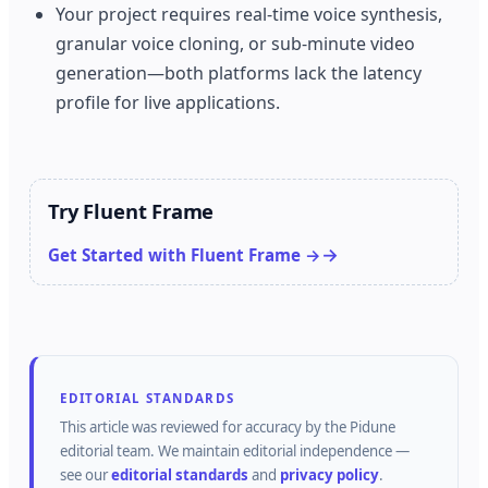
Your project requires real-time voice synthesis,
granular voice cloning, or sub-minute video
generation—both platforms lack the latency
profile for live applications.
Try Fluent Frame
Get Started with Fluent Frame →
EDITORIAL STANDARDS
This article was reviewed for accuracy by the
Pidune
editorial team.
We maintain editorial independence —
see our
editorial standards
and
privacy policy
.