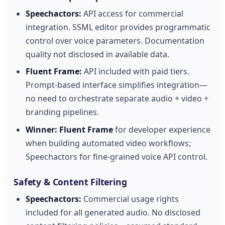
Speechactors:
API access for commercial
integration. SSML editor provides programmatic
control over voice parameters. Documentation
quality not disclosed in available data.
Fluent Frame:
API included with paid tiers.
Prompt-based interface simplifies integration—
no need to orchestrate separate audio + video +
branding pipelines.
Winner:
Fluent Frame
for developer experience
when building automated video workflows;
Speechactors for fine-grained voice API control.
Safety & Content Filtering
Speechactors:
Commercial usage rights
included for all generated audio. No disclosed