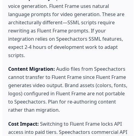
voice generation. Fluent Frame uses natural
language prompts for video generation. These are
architecturally different—SSML scripts require
rewriting as Fluent Frame prompts. If your
integration relies on Speechactors SSML features,
expect 2-4 hours of development work to adapt
scripts.
Content Migration:
Audio files from Speechactors
cannot transfer to Fluent Frame since Fluent Frame
generates video output. Brand assets (colors, fonts,
logos) configured in Fluent Frame are not portable
to Speechactors. Plan for re-authoring content
rather than migration.
Cost Impact:
Switching to Fluent Frame locks API
access into paid tiers. Speechactors commercial API