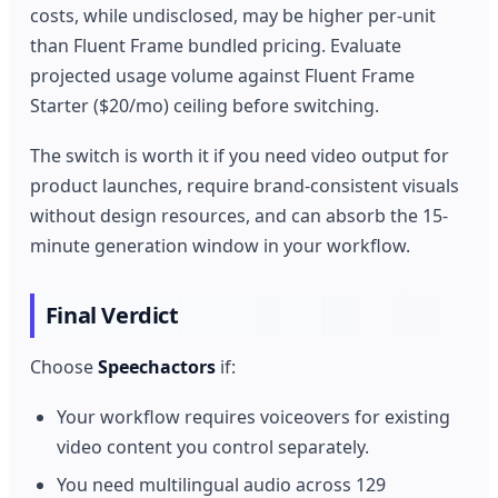
costs, while undisclosed, may be higher per-unit
than Fluent Frame bundled pricing. Evaluate
projected usage volume against Fluent Frame
Starter ($20/mo) ceiling before switching.
The switch is worth it if you need video output for
product launches, require brand-consistent visuals
without design resources, and can absorb the 15-
minute generation window in your workflow.
Final Verdict
Choose
Speechactors
if:
Your workflow requires voiceovers for existing
video content you control separately.
You need multilingual audio across 129