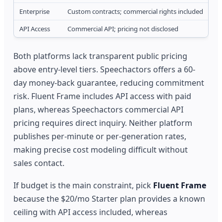
Enterprise
Custom contracts; commercial rights included
API Access
Commercial API; pricing not disclosed
Both platforms lack transparent public pricing
above entry-level tiers. Speechactors offers a 60-
day money-back guarantee, reducing commitment
risk. Fluent Frame includes API access with paid
plans, whereas Speechactors commercial API
pricing requires direct inquiry. Neither platform
publishes per-minute or per-generation rates,
making precise cost modeling difficult without
sales contact.
If budget is the main constraint, pick
Fluent Frame
because the $20/mo Starter plan provides a known
ceiling with API access included, whereas