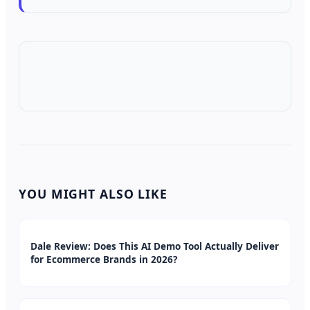
YOU MIGHT ALSO LIKE
Dale Review: Does This AI Demo Tool Actually Deliver
for Ecommerce Brands in 2026?