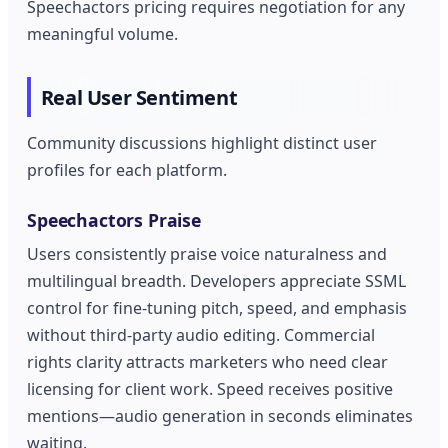
Speechactors pricing requires negotiation for any
meaningful volume.
Real User Sentiment
Community discussions highlight distinct user
profiles for each platform.
Speechactors Praise
Users consistently praise voice naturalness and
multilingual breadth. Developers appreciate SSML
control for fine-tuning pitch, speed, and emphasis
without third-party audio editing. Commercial
rights clarity attracts marketers who need clear
licensing for client work. Speed receives positive
mentions—audio generation in seconds eliminates
waiting.