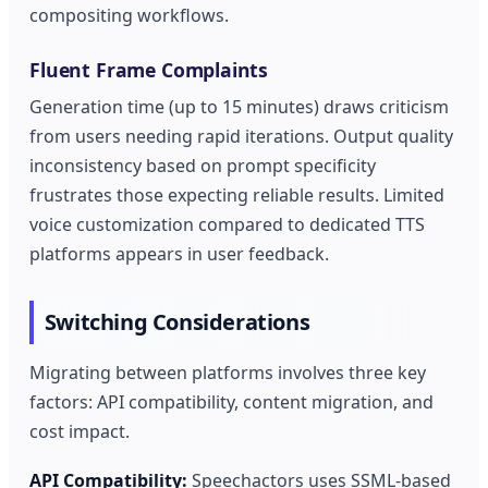
compositing workflows.
Fluent Frame Complaints
Generation time (up to 15 minutes) draws criticism
from users needing rapid iterations. Output quality
inconsistency based on prompt specificity
frustrates those expecting reliable results. Limited
voice customization compared to dedicated TTS
platforms appears in user feedback.
Switching Considerations
Migrating between platforms involves three key
factors: API compatibility, content migration, and
cost impact.
API Compatibility:
Speechactors uses SSML-based