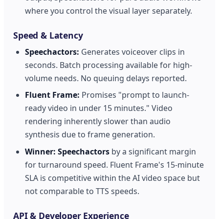
where you control the visual layer separately.
Speed & Latency
Speechactors:
Generates voiceover clips in
seconds. Batch processing available for high-
volume needs. No queuing delays reported.
Fluent Frame:
Promises "prompt to launch-
ready video in under 15 minutes." Video
rendering inherently slower than audio
synthesis due to frame generation.
Winner:
Speechactors
by a significant margin
for turnaround speed. Fluent Frame's 15-minute
SLA is competitive within the AI video space but
not comparable to TTS speeds.
API & Developer Experience