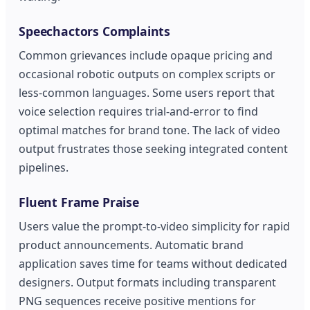
Speechactors Complaints
Common grievances include opaque pricing and
occasional robotic outputs on complex scripts or
less-common languages. Some users report that
voice selection requires trial-and-error to find
optimal matches for brand tone. The lack of video
output frustrates those seeking integrated content
pipelines.
Fluent Frame Praise
Users value the prompt-to-video simplicity for rapid
product announcements. Automatic brand
application saves time for teams without dedicated
designers. Output formats including transparent
PNG sequences receive positive mentions for