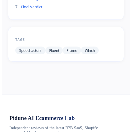
7
.
Final Verdict
TAGS
Speechactors
Fluent
Frame
Which
Pidune
AI Ecommerce Lab
Independent reviews of the latest B2B SaaS, Shopify