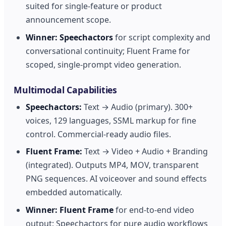
suited for single-feature or product
announcement scope.
Winner:
Speechactors
for script complexity and
conversational continuity; Fluent Frame for
scoped, single-prompt video generation.
Multimodal Capabilities
Speechactors:
Text → Audio (primary). 300+
voices, 129 languages, SSML markup for fine
control. Commercial-ready audio files.
Fluent Frame:
Text → Video + Audio + Branding
(integrated). Outputs MP4, MOV, transparent
PNG sequences. AI voiceover and sound effects
embedded automatically.
Winner:
Fluent Frame
for end-to-end video
output; Speechactors for pure audio workflows