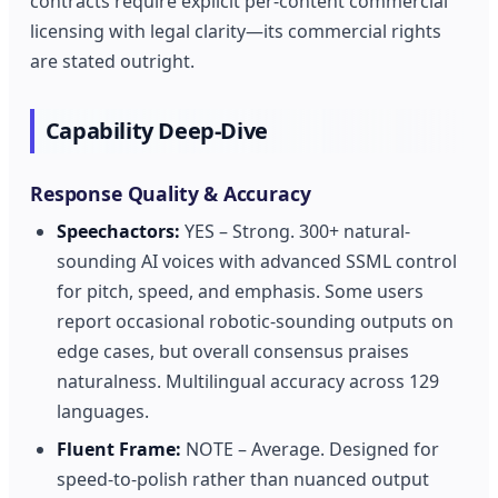
contracts require explicit per-content commercial
licensing with legal clarity—its commercial rights
are stated outright.
Capability Deep-Dive
Response Quality & Accuracy
Speechactors:
YES – Strong. 300+ natural-
sounding AI voices with advanced SSML control
for pitch, speed, and emphasis. Some users
report occasional robotic-sounding outputs on
edge cases, but overall consensus praises
naturalness. Multilingual accuracy across 129
languages.
Fluent Frame:
NOTE – Average. Designed for
speed-to-polish rather than nuanced output