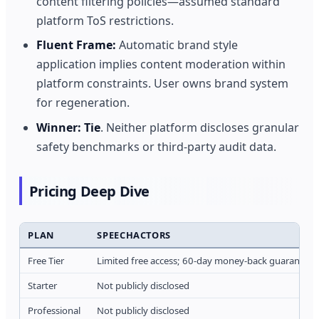
content filtering policies—assumed standard
platform ToS restrictions.
Fluent Frame:
Automatic brand style
application implies content moderation within
platform constraints. User owns brand system
for regeneration.
Winner:
Tie
. Neither platform discloses granular
safety benchmarks or third-party audit data.
Pricing Deep Dive
PLAN
SPEECHACTORS
Free Tier
Limited free access; 60-day money-back guarantee 
Starter
Not publicly disclosed
Professional
Not publicly disclosed