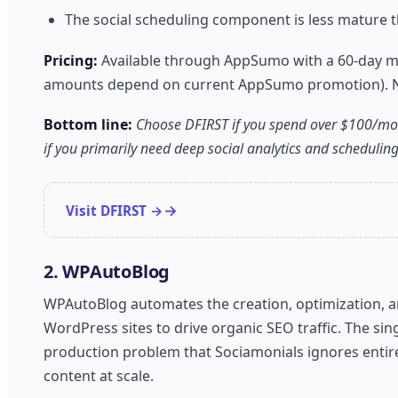
The social scheduling component is less mature th
Pricing:
Available through AppSumo with a 60-day mone
amounts depend on current AppSumo promotion). No f
Bottom line:
Choose DFIRST if you spend over $100/mon
if you primarily need deep social analytics and scheduling 
Visit DFIRST →
2. WPAutoBlog
WPAutoBlog automates the creation, optimization, and
WordPress sites to drive organic SEO traffic. The sin
production problem that Sociamonials ignores entir
content at scale.