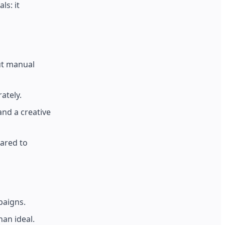
ls: it
ut manual
ately.
nd a creative
ared to
paigns.
an ideal.