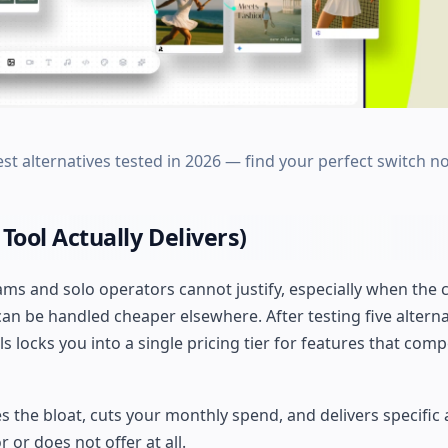
st alternatives tested in 2026 — find your perfect switch n
Tool Actually Delivers)
s and solo operators cannot justify, especially when the 
n be handled cheaper elsewhere. After testing five alterna
locks you into a single pricing tier for features that comp
es the bloat, cuts your monthly spend, and delivers specifi
 or does not offer at all.