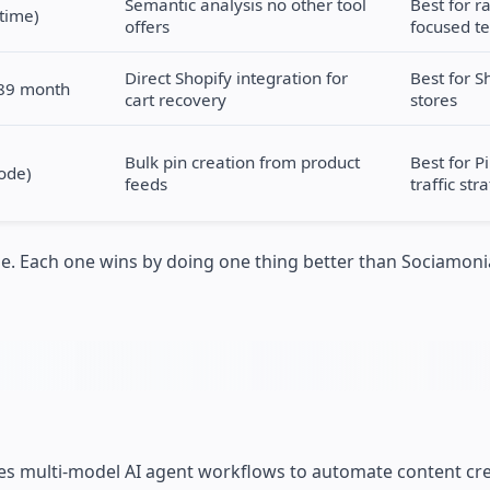
Semantic analysis no other tool
Best for r
etime)
offers
focused t
Direct Shopify integration for
Best for S
$89 month
cart recovery
stores
Bulk pin creation from product
Best for P
ode)
feeds
traffic str
one. Each one wins by doing one thing better than Sociamo
uses multi-model AI agent workflows to automate content cre