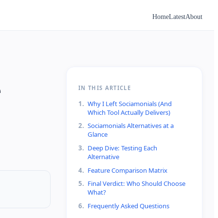
Home
Latest
About
e
IN THIS ARTICLE
1
.
Why I Left Sociamonials (And
Which Tool Actually Delivers)
2
.
Sociamonials Alternatives at a
Glance
3
.
Deep Dive: Testing Each
Alternative
4
.
Feature Comparison Matrix
5
.
Final Verdict: Who Should Choose
What?
6
.
Frequently Asked Questions