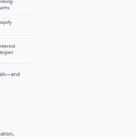
anking-
eams
hopify
interest
ategies
nials—and
ation,