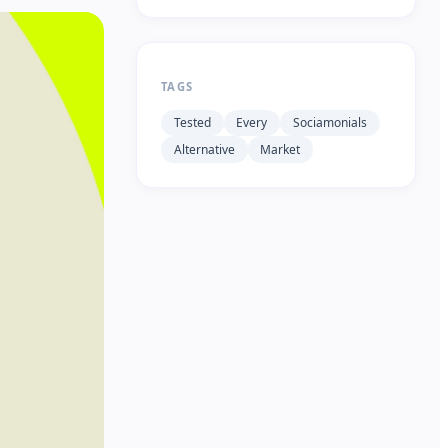
TAGS
Tested
Every
Sociamonials
Alternative
Market