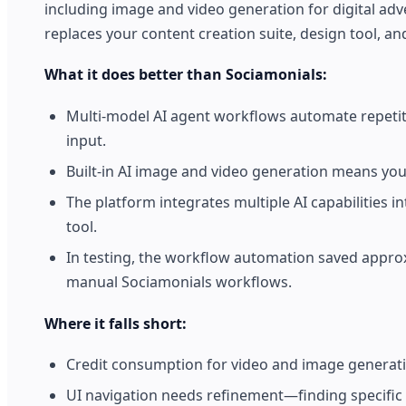
including image and video generation for digital adve
replaces your content creation suite, design tool, and
What it does better than Sociamonials:
Multi-model AI agent workflows automate repetit
input.
Built-in AI image and video generation means you
The platform integrates multiple AI capabilities
tool.
In testing, the workflow automation saved appro
manual Sociamonials workflows.
Where it falls short:
Credit consumption for video and image generat
UI navigation needs refinement—finding specific