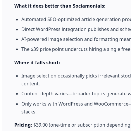
What it does better than Sociamonials:
Automated SEO-optimized article generation prod
Direct WordPress integration publishes and sch
AI-powered image selection and formatting means 
The $39 price point undercuts hiring a single freel
Where it falls short:
Image selection occasionally picks irrelevant s
content.
Content depth varies—broader topics generate wel
Only works with WordPress and WooCommerce—use
stacks.
Pricing:
$39.00 (one-time or subscription depending 