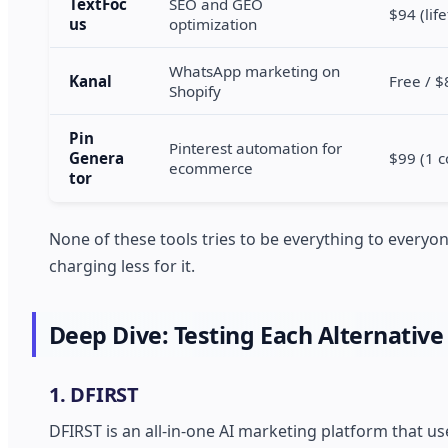
TextFoc
SEO and GEO
$94 (lif
us
optimization
WhatsApp marketing on
Kanal
Free / 
Shopify
Pin
Pinterest automation for
Genera
$99 (1 c
ecommerce
tor
None of these tools tries to be everything to every
charging less for it.
Deep Dive: Testing Each Alternative
1. DFIRST
DFIRST is an all-in-one AI marketing platform that 