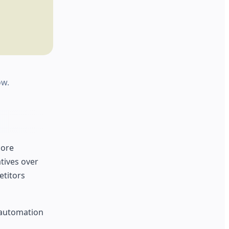
ow.
core
tives over
etitors
c automation