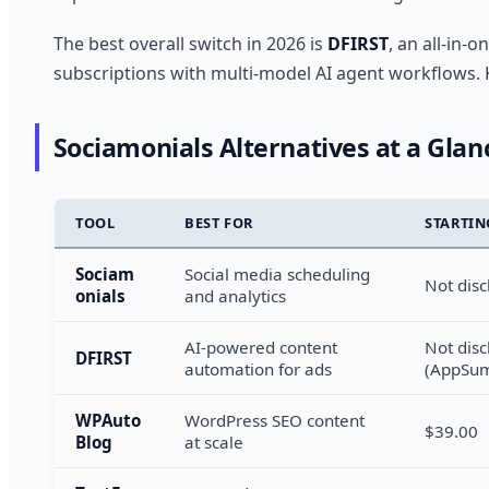
The best overall switch in 2026 is
DFIRST
, an all-in-
subscriptions with multi-model AI agent workflows. K
Sociamonials Alternatives at a Glan
TOOL
BEST FOR
STARTIN
Sociam
Social media scheduling
Not disc
onials
and analytics
AI-powered content
Not disc
DFIRST
automation for ads
(AppSum
WPAuto
WordPress SEO content
$39.00
Blog
at scale