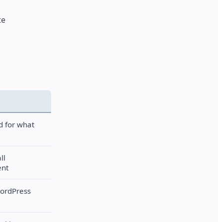
te
d for what
ll
ent
WordPress