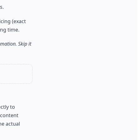
s.
cing (exact
ng time.
ation. Skip it
ctly to
 content
he actual