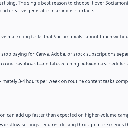
rtising. The single best reason to choose it over Sociamonia
 ad creative generator in a single interface.
ive marketing tasks that Sociamonials cannot touch witho
 stop paying for Canva, Adobe, or stock subscriptions separ
 into one dashboard—no tab-switching between a scheduler a
ximately 3-4 hours per week on routine content tasks comp
ion can add up faster than expected on higher-volume cam
 workflow settings requires clicking through more menus th