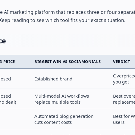
one AI marketing platform that replaces three or four separa
eep reading to see which tool fits your exact situation.
ce
G PRICE
BIGGEST WIN VS SOCIAMONIALS
VERDICT
Overprice
losed
Established brand
you get
losed
Multi-model AI workflows
Best overa
o deal)
replace multiple tools
replacem
Automated blog generation
Best for 
cuts content costs
users