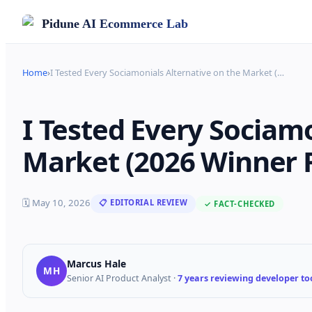
Pidune
AI Ecommerce Lab
Home
›
I Tested Every Sociamonials Alternative on the Market (
…
I Tested Every Sociamo
Market (2026 Winner 
🗓
May 10, 2026
📋 EDITORIAL REVIEW
✓ FACT-CHECKED
Marcus Hale
MH
Senior AI Product Analyst
·
7 years reviewing developer too