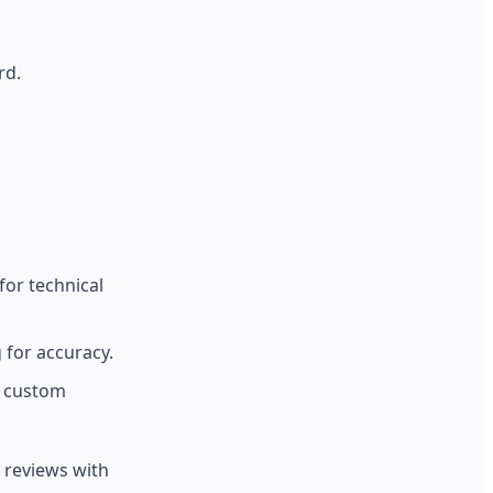
rd.
or technical
 for accuracy.
r custom
 reviews with