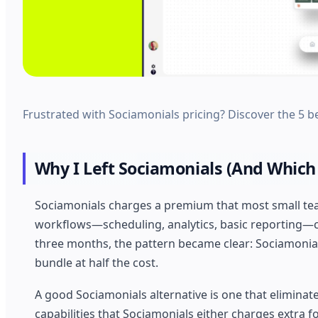
Frustrated with Sociamonials pricing? Discover the 5 be
Why I Left Sociamonials (And Which 
Sociamonials charges a premium that most small team
workflows—scheduling, analytics, basic reporting—ca
three months, the pattern became clear: Sociamonials 
bundle at half the cost.
A good Sociamonials alternative is one that eliminat
capabilities that Sociamonials either charges extra for