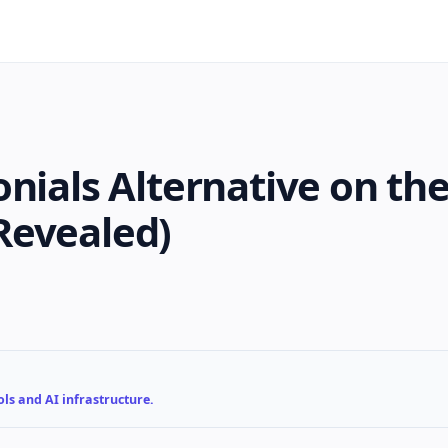
nials Alternative on th
Revealed)
ls and AI infrastructure.