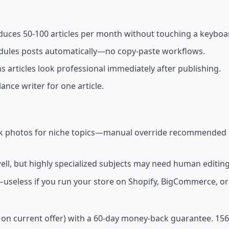
uces 50-100 articles per month without touching a keyboa
edules posts automatically—no copy-paste workflows.
articles look professional immediately after publishing.
ance writer for one article.
tock photos for niche topics—manual override recommended f
l, but highly specialized subjects may need human editing
less if you run your store on Shopify, BigCommerce, o
on current offer) with a 60-day money-back guarantee. 156