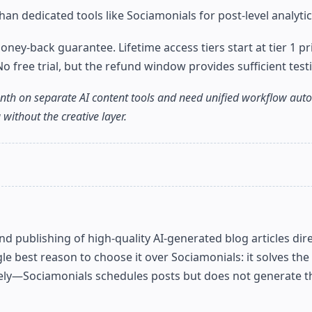
an dedicated tools like Sociamonials for post-level analytic
y-back guarantee. Lifetime access tiers start at tier 1 pri
ree trial, but the refund window provides sufficient testi
th on separate AI content tools and need unified workflow autom
without the creative layer.
 publishing of high-quality AI-generated blog articles dire
gle best reason to choose it over Sociamonials: it solves the
ely—Sociamonials schedules posts but does not generate t