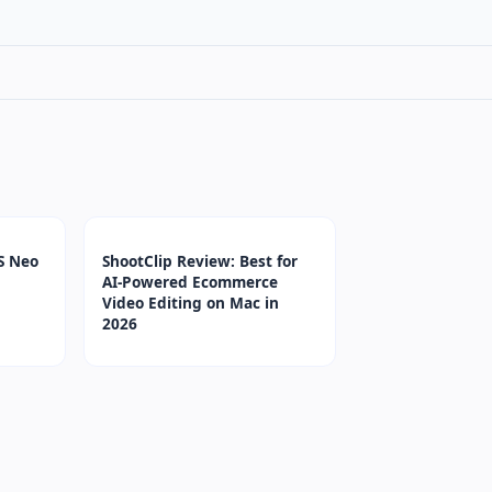
S Neo
ShootClip Review: Best for
AI-Powered Ecommerce
Video Editing on Mac in
2026