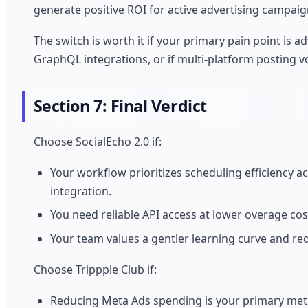
generate positive ROI for active advertising campaig
The switch is worth it if your primary pain point is 
GraphQL integrations, or if multi-platform posting 
Section 7: Final Verdict
Choose SocialEcho 2.0 if:
Your workflow prioritizes scheduling efficiency a
integration.
You need reliable API access at lower overage c
Your team values a gentler learning curve and re
Choose Trippple Club if:
Reducing Meta Ads spending is your primary metri