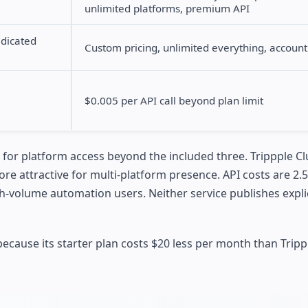
unlimited platforms, premium API
edicated
Custom pricing, unlimited everything, accou
$0.005 per API call beyond plan limit
s for platform access beyond the included three. Trippple Cl
more attractive for multi-platform presence. API costs are 2.
h-volume automation users. Neither service publishes expli
 because its starter plan costs $20 less per month than Tripp