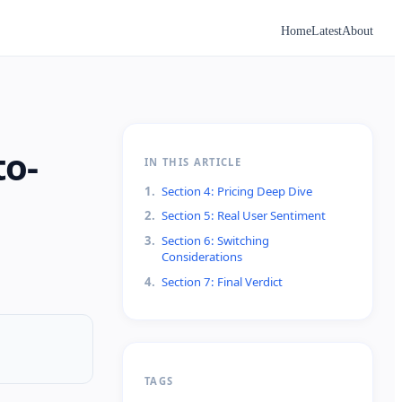
Home
Latest
About
to-
IN THIS ARTICLE
1
.
Section 4: Pricing Deep Dive
2
.
Section 5: Real User Sentiment
3
.
Section 6: Switching
Considerations
4
.
Section 7: Final Verdict
TAGS