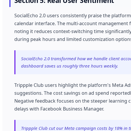
Section 5: Real User Sentiment
SocialEcho 2.0 users consistently praise the platform
calendar interface. The multi-account management f
noting it reduces context-switching time significant
during peak hours and limited customization options
SocialEcho 2.0 transformed how we handle client acco
dashboard saves us roughly three hours weekly.
Trippple Club users highlight the platform's Meta Ad
suggestions. The cost savings on ad spend reportedl
Negative feedback focuses on the steeper learning 
delays with Facebook Business Manager.
Trippple Club cut our Meta campaign costs by 18% in th