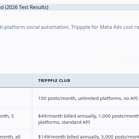
lti-platform social automation, Trippple for Meta Ads cost r
TRIPPPLE CLUB
100 posts/month, unlimited platforms, no API
onth, 5
$49/month billed annually, 1,000 posts/month
platforms, standard API
month, all
$149/month billed annually, 5,000 posts/mon