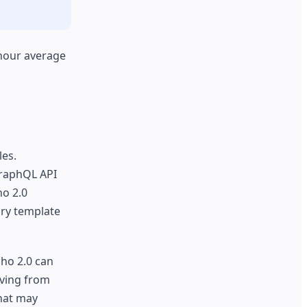
 hour average
les.
GraphQL API
ho 2.0
ary template
cho 2.0 can
oving from
that may