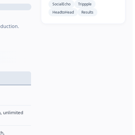
SocialEcho
Trippple
HeadtoHead
Results
eduction.
, unlimited
th,