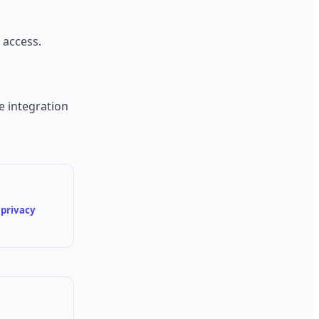
 access.
e integration
d
privacy