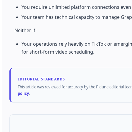
You require unlimited platform connections even 
Your team has technical capacity to manage Grap
Neither if:
Your operations rely heavily on TikTok or emergin
for short-form video scheduling.
EDITORIAL STANDARDS
This article was reviewed for accuracy by the
Pidune
editorial tea
policy
.