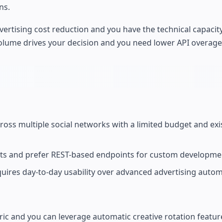
ns.
advertising cost reduction and you have the technical capaci
volume drives your decision and you need lower API overage
cross multiple social networks with a limited budget and exi
osts and prefer REST-based endpoints for custom developme
quires day-to-day usability over advanced advertising autom
c and you can leverage automatic creative rotation featur