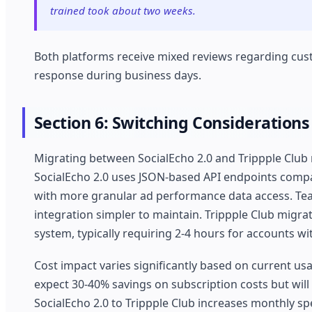
trained took about two weeks.
Both platforms receive mixed reviews regarding cus
response during business days.
Section 6: Switching Considerations
Migrating between SocialEcho 2.0 and Trippple Club 
SocialEcho 2.0 uses JSON-based API endpoints compa
with more granular ad performance data access. Tea
integration simpler to maintain. Trippple Club migra
system, typically requiring 2-4 hours for accounts w
Cost impact varies significantly based on current us
expect 30-40% savings on subscription costs but will
SocialEcho 2.0 to Trippple Club increases monthly s