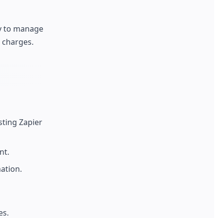
ty to manage
 charges.
sting Zapier
nt.
ation.
es.