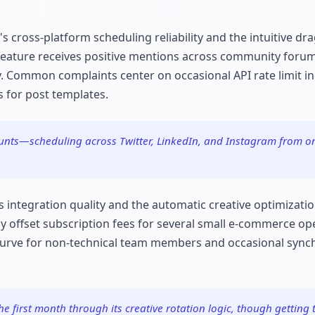
's cross-platform scheduling reliability and the intuitive d
eature receives positive mentions across community forum
ly. Common complaints center on occasional API rate limit i
 for post templates.
unts—scheduling across Twitter, LinkedIn, and Instagram from o
s integration quality and the automatic creative optimizati
y offset subscription fees for several small e-commerce op
curve for non-technical team members and occasional sync
e first month through its creative rotation logic, though getting