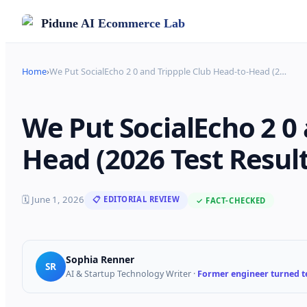
Pidune
AI Ecommerce Lab
Home
›
We Put SocialEcho 2 0 and Trippple Club Head-to-Head (2
…
We Put SocialEcho 2 0 
Head (2026 Test Result
🗓
June 1, 2026
📋 EDITORIAL REVIEW
✓ FACT-CHECKED
Sophia Renner
SR
AI & Startup Technology Writer
·
Former engineer turned te