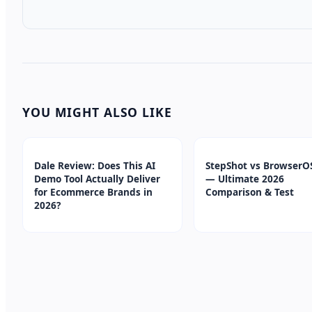
YOU MIGHT ALSO LIKE
Dale Review: Does This AI
StepShot vs BrowserO
Demo Tool Actually Deliver
— Ultimate 2026
for Ecommerce Brands in
Comparison & Test
2026?