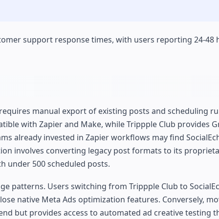
tomer support response times, with users reporting 24-48
requires manual export of existing posts and scheduling ru
tible with Zapier and Make, while Trippple Club provides 
ms already invested in Zapier workflows may find SocialEc
tion involves converting legacy post formats to its propriet
ith under 500 scheduled posts.
age patterns. Users switching from Trippple Club to SocialE
 lose native Meta Ads optimization features. Conversely, m
pend but provides access to automated ad creative testing 