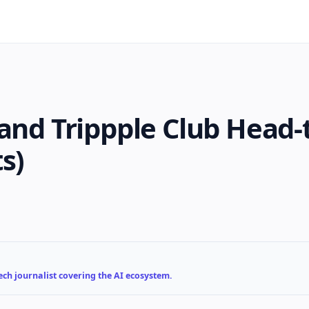
and Trippple Club Head-
s)
ch journalist covering the AI ecosystem.