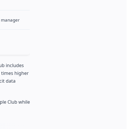
nt manager
ub includes
5 times higher
cit data
ple Club while