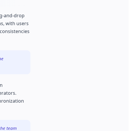
rag-and-drop
s, with users
nconsistencies
ne
on
erators.
hronization
 the team