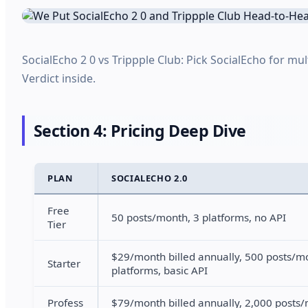
SocialEcho 2 0 vs Trippple Club: Pick SocialEcho for mu
Verdict inside.
Section 4: Pricing Deep Dive
PLAN
SOCIALECHO 2.0
Free
50 posts/month, 3 platforms, no API
Tier
$29/month billed annually, 500 posts/m
Starter
platforms, basic API
Profess
$79/month billed annually, 2,000 posts/