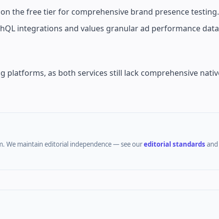
on the free tier for comprehensive brand presence testing.
hQL integrations and values granular ad performance data
g platforms, as both services still lack comprehensive nativ
m.
We maintain editorial independence — see our
editorial standards
an