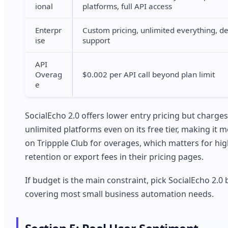
ional
platforms, full API access
Enterpr
Custom pricing, unlimited everything, d
ise
support
API
Overag
$0.002 per API call beyond plan limit
e
SocialEcho 2.0 offers lower entry pricing but charge
unlimited platforms even on its free tier, making it 
on Trippple Club for overages, which matters for hig
retention or export fees in their pricing pages.
If budget is the main constraint, pick SocialEcho 2.0
covering most small business automation needs.