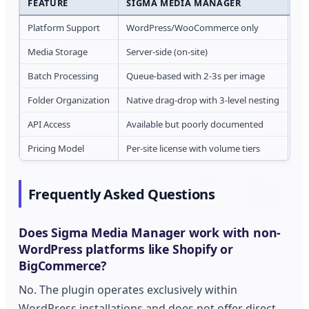
FEATURE
SIGMA MEDIA MANAGER
AT
Platform Support
WordPress/WooCommerce only
Wo
Media Storage
Server-side (on-site)
Cl
Batch Processing
Queue-based with 2-3s per image
Rea
Folder Organization
Native drag-drop with 3-level nesting
Ba
API Access
Available but poorly documented
Fu
Pricing Model
Per-site license with volume tiers
Pe
Frequently Asked Questions
Does Sigma Media Manager work with non-
WordPress platforms like Shopify or
BigCommerce?
No. The plugin operates exclusively within
WordPress installations and does not offer direct