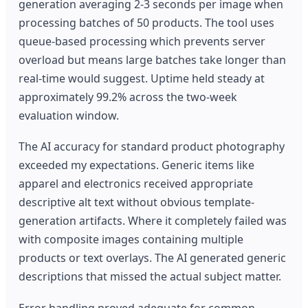
generation averaging 2-3 seconds per image when
processing batches of 50 products. The tool uses
queue-based processing which prevents server
overload but means large batches take longer than
real-time would suggest. Uptime held steady at
approximately 99.2% across the two-week
evaluation window.
The AI accuracy for standard product photography
exceeded my expectations. Generic items like
apparel and electronics received appropriate
descriptive alt text without obvious template-
generation artifacts. Where it completely failed was
with composite images containing multiple
products or text overlays. The AI generated generic
descriptions that missed the actual subject matter.
Error handling proved adequate for common