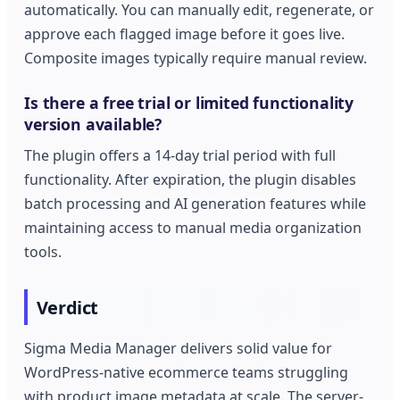
automatically. You can manually edit, regenerate, or
approve each flagged image before it goes live.
Composite images typically require manual review.
Is there a free trial or limited functionality
version available?
The plugin offers a 14-day trial period with full
functionality. After expiration, the plugin disables
batch processing and AI generation features while
maintaining access to manual media organization
tools.
Verdict
Sigma Media Manager delivers solid value for
WordPress-native ecommerce teams struggling
with product image metadata at scale. The server-