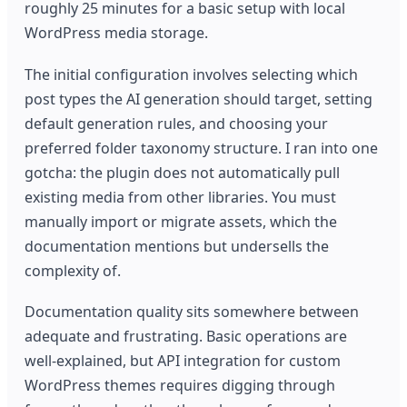
roughly 25 minutes for a basic setup with local
WordPress media storage.
The initial configuration involves selecting which
post types the AI generation should target, setting
default generation rules, and choosing your
preferred folder taxonomy structure. I ran into one
gotcha: the plugin does not automatically pull
existing media from other libraries. You must
manually import or migrate assets, which the
documentation mentions but undersells the
complexity of.
Documentation quality sits somewhere between
adequate and frustrating. Basic operations are
well-explained, but API integration for custom
WordPress themes requires digging through