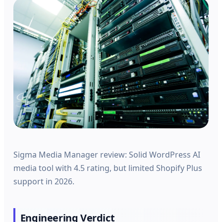
Sigma Media Manager review: Solid WordPress AI
media tool with 4.5 rating, but limited Shopify Plus
support in 2026.
Engineering Verdict