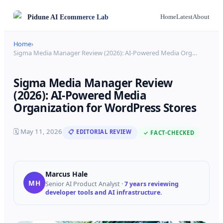
Pidune
AI Ecommerce Lab
Home
Latest
About
Home
›
Sigma Media Manager Review (2026): AI-Powered Media Org
…
Sigma Media Manager Review
(2026): AI-Powered Media
Organization for WordPress Stores
🗓
May 11, 2026
📋 EDITORIAL REVIEW
✓ FACT-CHECKED
Marcus Hale
MH
Senior AI Product Analyst
·
7 years reviewing
developer tools and AI infrastructure.