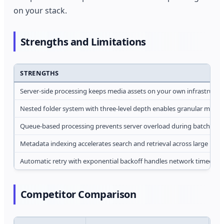
on your stack.
Strengths and Limitations
STRENGTHS
Server-side processing keeps media assets on your own infrastructur
Nested folder system with three-level depth enables granular media 
Queue-based processing prevents server overload during batch ope
Metadata indexing accelerates search and retrieval across large produ
Automatic retry with exponential backoff handles network timeouts
Competitor Comparison