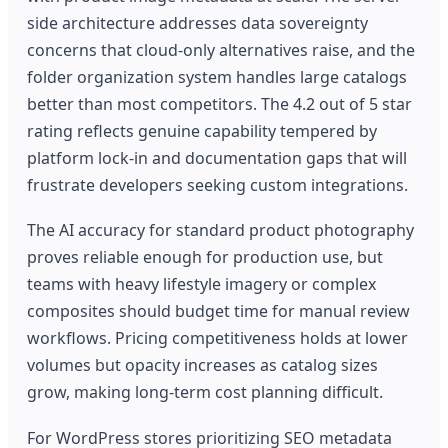
side architecture addresses data sovereignty
concerns that cloud-only alternatives raise, and the
folder organization system handles large catalogs
better than most competitors. The 4.2 out of 5 star
rating reflects genuine capability tempered by
platform lock-in and documentation gaps that will
frustrate developers seeking custom integrations.
The AI accuracy for standard product photography
proves reliable enough for production use, but
teams with heavy lifestyle imagery or complex
composites should budget time for manual review
workflows. Pricing competitiveness holds at lower
volumes but opacity increases as catalog sizes
grow, making long-term cost planning difficult.
For WordPress stores prioritizing SEO metadata