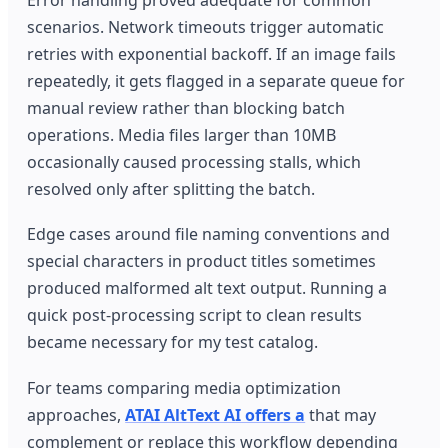
scenarios. Network timeouts trigger automatic
retries with exponential backoff. If an image fails
repeatedly, it gets flagged in a separate queue for
manual review rather than blocking batch
operations. Media files larger than 10MB
occasionally caused processing stalls, which
resolved only after splitting the batch.
Edge cases around file naming conventions and
special characters in product titles sometimes
produced malformed alt text output. Running a
quick post-processing script to clean results
became necessary for my test catalog.
For teams comparing media optimization
approaches,
ATAI AltText AI offers a
that may
complement or replace this workflow depending