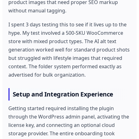
product images that need proper SEO markup
without manual tagging.
I spent 3 days testing this to see if it lives up to the
hype. My test involved a 500-SKU WooCommerce
store with mixed product types. The AI alt text
generation worked well for standard product shots
but struggled with lifestyle images that required
context. The folder system performed exactly as
advertised for bulk organization.
Setup and Integration Experience
Getting started required installing the plugin
through the WordPress admin panel, activating the
license key, and connecting an optional cloud
storage provider. The entire onboarding took