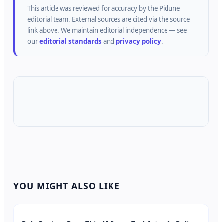
This article was reviewed for accuracy by the
Pidune
editorial team.
External sources are cited via the source
link above.
We maintain editorial independence — see
our
editorial standards
and
privacy policy
.
YOU MIGHT ALSO LIKE