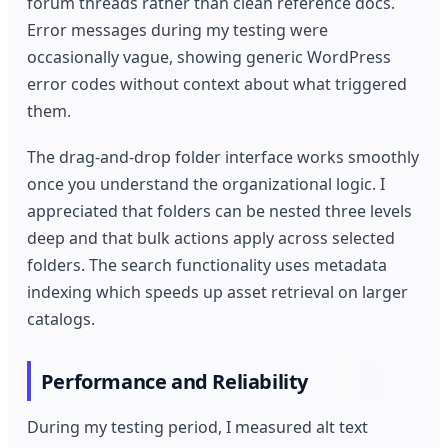
forum threads rather than clean reference docs.
Error messages during my testing were
occasionally vague, showing generic WordPress
error codes without context about what triggered
them.
The drag-and-drop folder interface works smoothly
once you understand the organizational logic. I
appreciated that folders can be nested three levels
deep and that bulk actions apply across selected
folders. The search functionality uses metadata
indexing which speeds up asset retrieval on larger
catalogs.
Performance and Reliability
During my testing period, I measured alt text