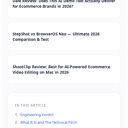
Dale Review: Does This AI Demo Tool Actually Deliver
for Ecommerce Brands in 2026?
StepShot vs BrowserOS Neo — Ultimate 2026
Comparison & Test
ShootClip Review: Best for AI-Powered Ecommerce
Video Editing on Mac in 2026
IN THIS ARTICLE
1
.
Engineering Verdict
2
.
What It Is and The Technical Pitch