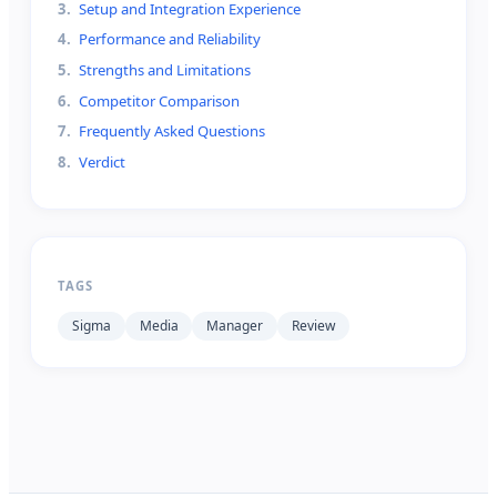
3
.
Setup and Integration Experience
4
.
Performance and Reliability
5
.
Strengths and Limitations
6
.
Competitor Comparison
7
.
Frequently Asked Questions
8
.
Verdict
TAGS
Sigma
Media
Manager
Review