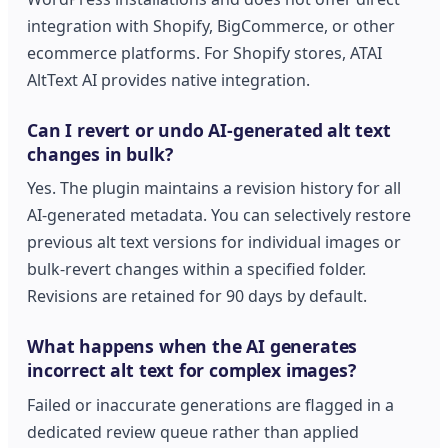
integration with Shopify, BigCommerce, or other
ecommerce platforms. For Shopify stores, ATAI
AltText AI provides native integration.
Can I revert or undo AI-generated alt text
changes in bulk?
Yes. The plugin maintains a revision history for all
AI-generated metadata. You can selectively restore
previous alt text versions for individual images or
bulk-revert changes within a specified folder.
Revisions are retained for 90 days by default.
What happens when the AI generates
incorrect alt text for complex images?
Failed or inaccurate generations are flagged in a
dedicated review queue rather than applied