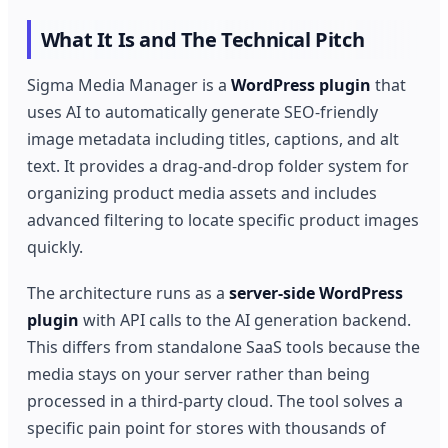
What It Is and The Technical Pitch
Sigma Media Manager is a
WordPress plugin
that
uses AI to automatically generate SEO-friendly
image metadata including titles, captions, and alt
text. It provides a drag-and-drop folder system for
organizing product media assets and includes
advanced filtering to locate specific product images
quickly.
The architecture runs as a
server-side WordPress
plugin
with API calls to the AI generation backend.
This differs from standalone SaaS tools because the
media stays on your server rather than being
processed in a third-party cloud. The tool solves a
specific pain point for stores with thousands of