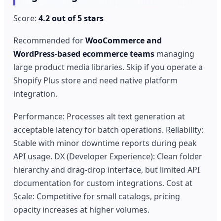
Score:
4.2 out of 5 stars
Recommended for
WooCommerce and
WordPress-based ecommerce teams
managing
large product media libraries. Skip if you operate a
Shopify Plus store and need native platform
integration.
Performance: Processes alt text generation at
acceptable latency for batch operations. Reliability:
Stable with minor downtime reports during peak
API usage. DX (Developer Experience): Clean folder
hierarchy and drag-drop interface, but limited API
documentation for custom integrations. Cost at
Scale: Competitive for small catalogs, pricing
opacity increases at higher volumes.