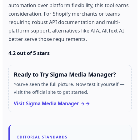
automation over platform flexibility, this tool earns
consideration. For Shopify merchants or teams
requiring robust API documentation and multi-
platform support, alternatives like ATAI AltText AI
better serve those requirements.
4.2 out of 5 stars
Ready to Try Sigma Media Manager?
You've seen the full picture. Now test it yourself —
visit the official site to get started.
Visit Sigma Media Manager →
EDITORIAL STANDARDS