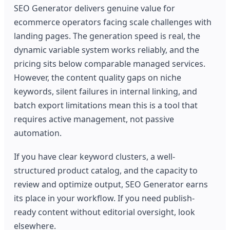
SEO Generator delivers genuine value for
ecommerce operators facing scale challenges with
landing pages. The generation speed is real, the
dynamic variable system works reliably, and the
pricing sits below comparable managed services.
However, the content quality gaps on niche
keywords, silent failures in internal linking, and
batch export limitations mean this is a tool that
requires active management, not passive
automation.
If you have clear keyword clusters, a well-
structured product catalog, and the capacity to
review and optimize output, SEO Generator earns
its place in your workflow. If you need publish-
ready content without editorial oversight, look
elsewhere.