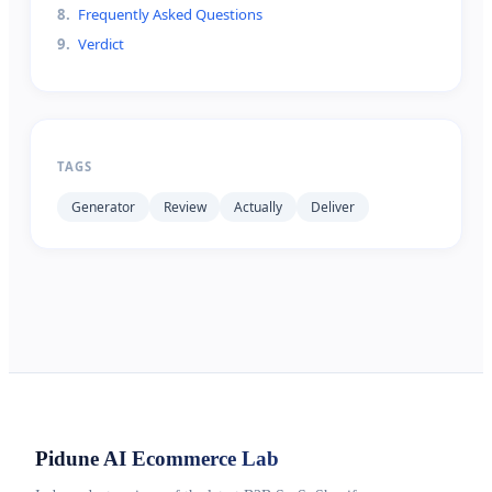
8
.
Frequently Asked Questions
9
.
Verdict
TAGS
Generator
Review
Actually
Deliver
Pidune
AI Ecommerce Lab