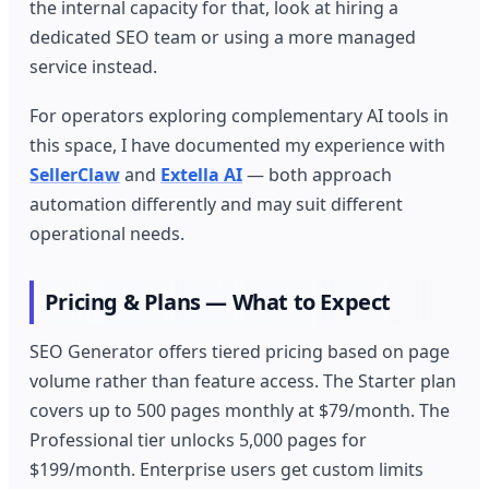
the internal capacity for that, look at hiring a
dedicated SEO team or using a more managed
service instead.
For operators exploring complementary AI tools in
this space, I have documented my experience with
SellerClaw
and
Extella AI
— both approach
automation differently and may suit different
operational needs.
Pricing & Plans — What to Expect
SEO Generator offers tiered pricing based on page
volume rather than feature access. The Starter plan
covers up to 500 pages monthly at $79/month. The
Professional tier unlocks 5,000 pages for
$199/month. Enterprise users get custom limits