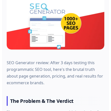
SEO Generator review: After 3 days testing this
programmatic SEO tool, here's the brutal truth
about page generation, pricing, and real results for
ecommerce brands.
The Problem & The Verdict