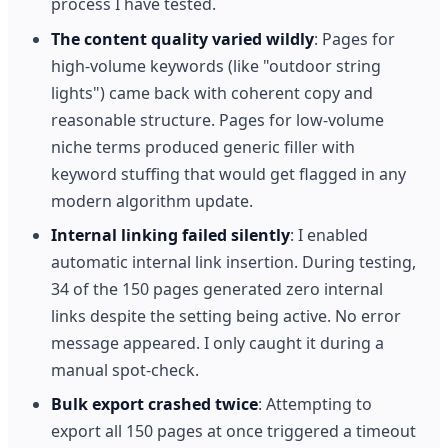
process I have tested.
The content quality varied wildly
: Pages for
high-volume keywords (like "outdoor string
lights") came back with coherent copy and
reasonable structure. Pages for low-volume
niche terms produced generic filler with
keyword stuffing that would get flagged in any
modern algorithm update.
Internal linking failed silently
: I enabled
automatic internal link insertion. During testing,
34 of the 150 pages generated zero internal
links despite the setting being active. No error
message appeared. I only caught it during a
manual spot-check.
Bulk export crashed twice
: Attempting to
export all 150 pages at once triggered a timeout