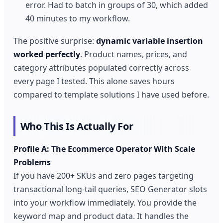
error. Had to batch in groups of 30, which added
40 minutes to my workflow.
The positive surprise:
dynamic variable insertion
worked perfectly
. Product names, prices, and
category attributes populated correctly across
every page I tested. This alone saves hours
compared to template solutions I have used before.
Who This Is Actually For
Profile A: The Ecommerce Operator With Scale
Problems
If you have 200+ SKUs and zero pages targeting
transactional long-tail queries, SEO Generator slots
into your workflow immediately. You provide the
keyword map and product data. It handles the