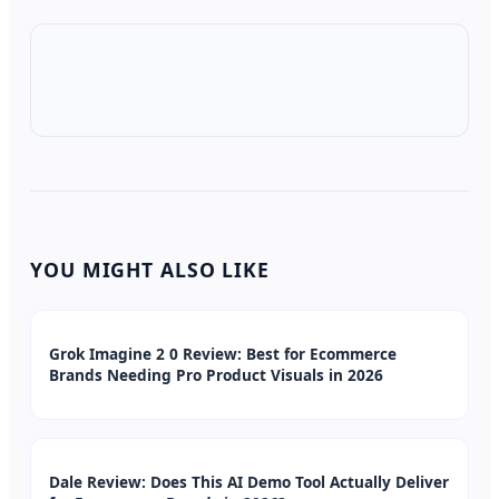
YOU MIGHT ALSO LIKE
Grok Imagine 2 0 Review: Best for Ecommerce
Brands Needing Pro Product Visuals in 2026
Dale Review: Does This AI Demo Tool Actually Deliver