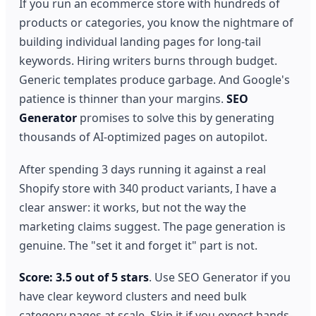
If you run an ecommerce store with hundreds of
products or categories, you know the nightmare of
building individual landing pages for long-tail
keywords. Hiring writers burns through budget.
Generic templates produce garbage. And Google's
patience is thinner than your margins.
SEO
Generator
promises to solve this by generating
thousands of AI-optimized pages on autopilot.
After spending 3 days running it against a real
Shopify store with 340 product variants, I have a
clear answer: it works, but not the way the
marketing claims suggest. The page generation is
genuine. The "set it and forget it" part is not.
Score: 3.5 out of 5 stars
. Use SEO Generator if you
have clear keyword clusters and need bulk
category pages at scale. Skip it if you expect hands-