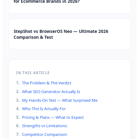
for Ecommerce Brands in 2026?
StepShot vs BrowserOS Neo — Ultimate 2026
Comparison & Test
IN THIS ARTICLE
1
.
The Problem & The Verdict
2
.
What SEO Generator Actually Is
3
.
My Hands-On Test — What Surprised Me
4
.
Who This Is Actually For
5
.
Pricing & Plans — What to Expect
6
.
Strengths vs Limitations
7
.
Competitor Comparison