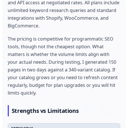
and API access at negotiated rates. All plans include
unlimited keyword research queries and standard
integrations with Shopify, WooCommerce, and
BigCommerce.
The pricing is competitive for programmatic SEO
tools, though not the cheapest option. What
matters is whether the volume limits align with
your actual needs. During testing, I generated 150
pages in two days against a 340-variant catalog. If
your catalog grows or you need to refresh content
regularly, budget for plan upgrades or you will hit
limits quickly.
Strengths vs Limitations