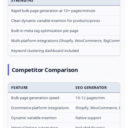
STRENGTHS
Rapid bulk page generation at 10+ pages/minute
Clean dynamic variable insertion for products/prices
Built-in meta tag optimization per page
Multi-platform integrations (Shopify, WooCommerce, BigCommerce
Keyword clustering dashboard included
Competitor Comparison
FEATURE
SEO GENERATOR
Bulk page generation speed
10-12 pages/min
Ecommerce platform integrations
Shopify, WooCommerce, Big
Dynamic variable insertion
Native support
Internal linking automation
Included (buggy)