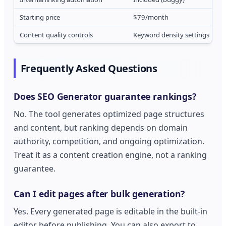
Starting price
$79/month
Content quality controls
Keyword density settings
Frequently Asked Questions
Does SEO Generator guarantee rankings?
No. The tool generates optimized page structures
and content, but ranking depends on domain
authority, competition, and ongoing optimization.
Treat it as a content creation engine, not a ranking
guarantee.
Can I edit pages after bulk generation?
Yes. Every generated page is editable in the built-in
editor before publishing. You can also export to