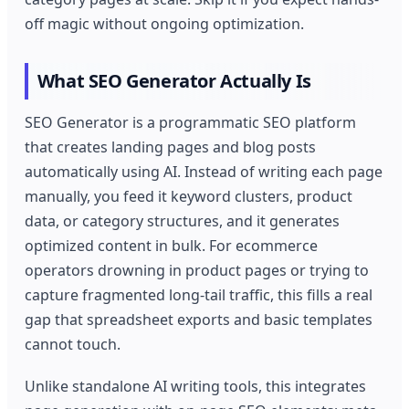
off magic without ongoing optimization.
What SEO Generator Actually Is
SEO Generator is a programmatic SEO platform
that creates landing pages and blog posts
automatically using AI. Instead of writing each page
manually, you feed it keyword clusters, product
data, or category structures, and it generates
optimized content in bulk. For ecommerce
operators drowning in product pages or trying to
capture fragmented long-tail traffic, this fills a real
gap that spreadsheet exports and basic templates
cannot touch.
Unlike standalone AI writing tools, this integrates