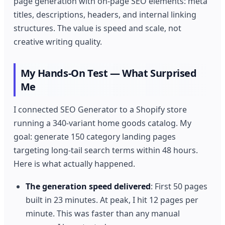
page generation with on-page SEO elements: meta
titles, descriptions, headers, and internal linking
structures. The value is speed and scale, not
creative writing quality.
My Hands-On Test — What Surprised
Me
I connected SEO Generator to a Shopify store
running a 340-variant home goods catalog. My
goal: generate 150 category landing pages
targeting long-tail search terms within 48 hours.
Here is what actually happened.
The generation speed delivered
: First 50 pages
built in 23 minutes. At peak, I hit 12 pages per
minute. This was faster than any manual