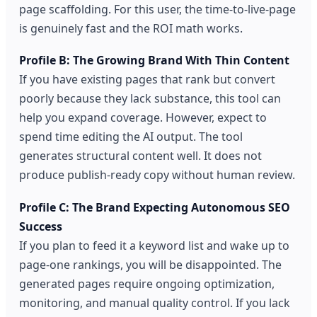
page scaffolding. For this user, the time-to-live-page
is genuinely fast and the ROI math works.
Profile B: The Growing Brand With Thin Content
If you have existing pages that rank but convert
poorly because they lack substance, this tool can
help you expand coverage. However, expect to
spend time editing the AI output. The tool
generates structural content well. It does not
produce publish-ready copy without human review.
Profile C: The Brand Expecting Autonomous SEO
Success
If you plan to feed it a keyword list and wake up to
page-one rankings, you will be disappointed. The
generated pages require ongoing optimization,
monitoring, and manual quality control. If you lack