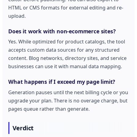
HTML or CMS formats for external editing and re-
upload.
Does it work with non-ecommerce sites?
Yes. While optimized for product catalogs, the tool
accepts custom data sources for any structured
content. Blog networks, directory sites, and service
businesses can use it with manual data mapping.
What happens if I exceed my page limit?
Generation pauses until the next billing cycle or you
upgrade your plan. There is no overage charge, but
pages queue rather than generate.
Verdict