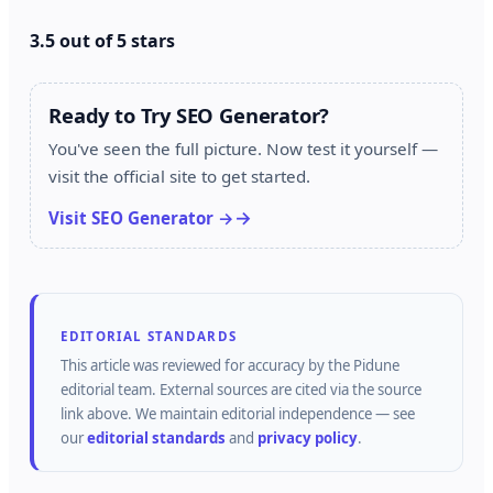
3.5 out of 5 stars
Ready to Try SEO Generator?
You've seen the full picture. Now test it yourself —
visit the official site to get started.
Visit SEO Generator →
EDITORIAL STANDARDS
This article was reviewed for accuracy by the
Pidune
editorial team.
External sources are cited via the source
link above.
We maintain editorial independence — see
our
editorial standards
and
privacy policy
.