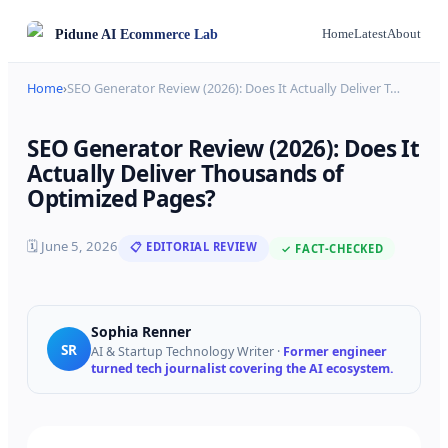
Pidune
AI Ecommerce Lab
Home
Latest
About
Home
›
SEO Generator Review (2026): Does It Actually Deliver T
…
SEO Generator Review (2026): Does It
Actually Deliver Thousands of
Optimized Pages?
🗓
June 5, 2026
📋 EDITORIAL REVIEW
✓ FACT-CHECKED
Sophia Renner
SR
AI & Startup Technology Writer
·
Former engineer
turned tech journalist covering the AI ecosystem.